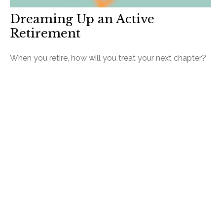
Dreaming Up an Active
Retirement
When you retire, how will you treat your next chapter?