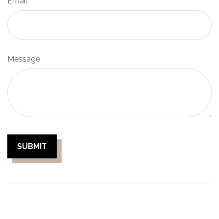
Email
Message