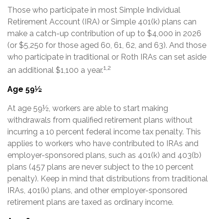
Those who participate in most Simple Individual
Retirement Account (IRA) or Simple 401(k) plans can
make a catch-up contribution of up to $4,000 in 2026
(or $5,250 for those aged 60, 61, 62, and 63). And those
who participate in traditional or Roth IRAs can set aside
1,2
an additional $1,100 a year.
Age 59½
At age 59½, workers are able to start making
withdrawals from qualified retirement plans without
incurring a 10 percent federal income tax penalty. This
applies to workers who have contributed to IRAs and
employer-sponsored plans, such as 401(k) and 403(b)
plans (457 plans are never subject to the 10 percent
penalty). Keep in mind that distributions from traditional
IRAs, 401(k) plans, and other employer-sponsored
retirement plans are taxed as ordinary income.