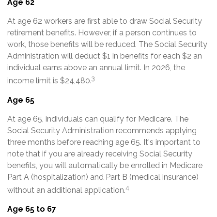
Age 62
At age 62 workers are first able to draw Social Security
retirement benefits. However, if a person continues to
work, those benefits will be reduced. The Social Security
Administration will deduct $1 in benefits for each $2 an
individual earns above an annual limit. In 2026, the
3
income limit is $24,480.
Age 65
At age 65, individuals can qualify for Medicare. The
Social Security Administration recommends applying
three months before reaching age 65. It's important to
note that if you are already receiving Social Security
benefits, you will automatically be enrolled in Medicare
Part A (hospitalization) and Part B (medical insurance)
4
without an additional application.
Age 65 to 67