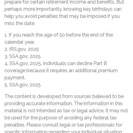
prepare for certain retirement income and benefits. But
perhaps more importantly, knowing key birthdays can
help you avoid penalties that may be imposed if you
miss the date.
1. If you reach the age of 50 before the end of the
calendar year.
2. IRS.gov, 2025
3. SSA.gov, 2025
4. SSA.gov, 2025. Individuals can decline Part B
coverage because it requires an additional premium
payment.
5. SSA.gov, 2025
The content is developed from sources believed to be
providing accurate information. The information in this
material is not intended as tax or legal advice. It may not
be used for the purpose of avoiding any federal tax
penalties. Please consult legal or tax professionals for
specific information regarding your individual situation.