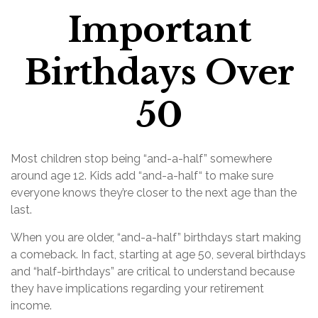
Important
Birthdays Over
50
Most children stop being “and-a-half” somewhere
around age 12. Kids add “and-a-half“ to make sure
everyone knows they’re closer to the next age than the
last.
When you are older, “and-a-half” birthdays start making
a comeback. In fact, starting at age 50, several birthdays
and “half-birthdays” are critical to understand because
they have implications regarding your retirement
income.