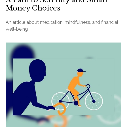
Money Choices
An article about meditation, mindfulness, and financial
well-being.