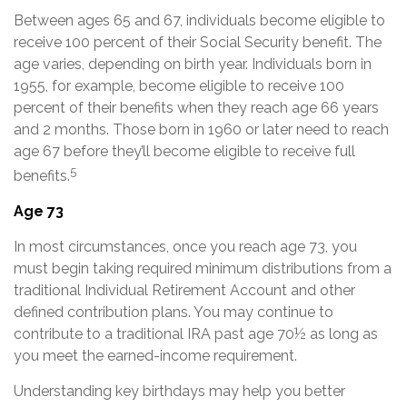
Between ages 65 and 67, individuals become eligible to
receive 100 percent of their Social Security benefit. The
age varies, depending on birth year. Individuals born in
1955, for example, become eligible to receive 100
percent of their benefits when they reach age 66 years
and 2 months. Those born in 1960 or later need to reach
age 67 before they’ll become eligible to receive full
5
benefits.
Age 73
In most circumstances, once you reach age 73, you
must begin taking required minimum distributions from a
traditional Individual Retirement Account and other
defined contribution plans. You may continue to
contribute to a traditional IRA past age 70½ as long as
you meet the earned-income requirement.
Understanding key birthdays may help you better