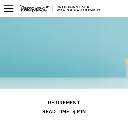
RETIREMENT
READ TIME: 4 MIN