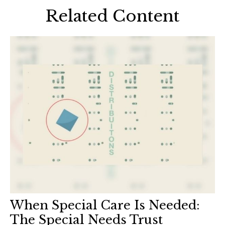
Related Content
When Special Care Is Needed:
The Special Needs Trust