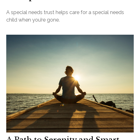
A special needs trust helps care for a special needs
child when you’re gone.
A Path to Serenity and Smart