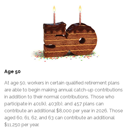
Age 50
At age 50, workers in certain qualified retirement plans
are able to begin making annual catch-up contributions
in addition to their normal contributions. Those who
participate in 401(k), 403(b), and 457 plans can
contribute an additional $8,000 per year in 2026. Those
aged 60, 61, 62, and 63 can contribute an additional
$11,250 per year.