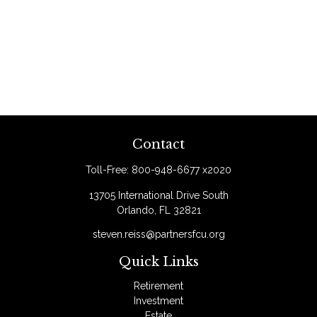
Contact
Toll-Free:
800-948-6677 x2020
13705 International Drive South
Orlando,
FL
32821
steven.reiss@partnersfcu.org
Quick Links
Retirement
Investment
Estate