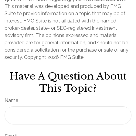
This material was developed and produced by FMG
Suite to provide information on a topic that may be of
interest. FMG Suite is not affiliated with the named
broker-dealer, state- or SEC-registered investment
advisory firm. The opinions expressed and material
provided are for general information, and should not be
considered a solicitation for the purchase or sale of any
security. Copyright
2026 FMG Suite.
Have A Question About
This Topic?
Name