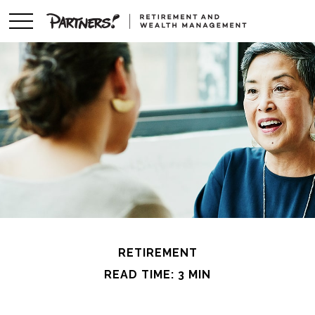
RETIREMENT
READ TIME: 3 MIN