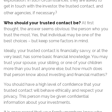
exploitation. In such circumstances, they are asked to
get in touch with the investor, the trusted contact, and
3
other agencies, if necessary.
Who should your trusted contact be?
At first
thought, the answer seems obvious: the person who you
trust the most. Yes, that individual may be one of the
best choices – but keep some factors in mind.
Ideally, your trusted contact is financially savvy, or at the
very least, has some basic financial knowledge. You may
trust your spouse, your sibling, or one of your children
more than you trust anyone else, but how much does
that person know about investing and financial matters?
You should have a high level of confidence that your
trusted contact will behave ethically and respect your
privacy. This person may be given confidential
information about your investments.