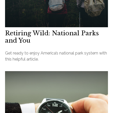
Retiring Wild: National Parks
and You
Get ready to enjoy America’s national park system with
this helpful article.