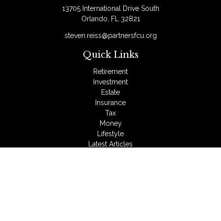
13705 International Drive South
Orlando,
FL
32821
steven.reiss@partnersfcu.org
Quick Links
Retirement
Investment
Estate
Insurance
Tax
Money
Lifestyle
Latest Articles
All Videos
All Calculators
LPL
Financial Form CRS
Check the background of your financial professional on
FINRA's
BrokerCheck
.