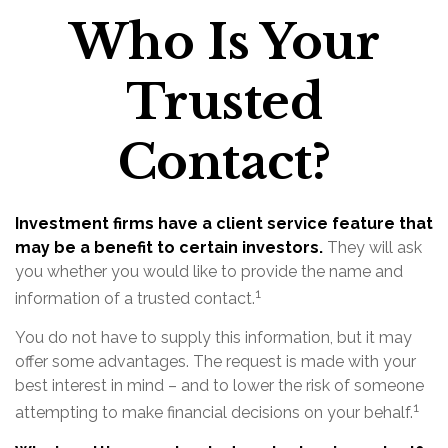
Who Is Your
Trusted
Contact?
Investment firms have a client service feature that
may be a benefit to certain investors.
They will ask
you whether you would like to provide the name and
1
information of a trusted contact.
You do not have to supply this information, but it may
offer some advantages. The request is made with your
best interest in mind – and to lower the risk of someone
1
attempting to make financial decisions on your behalf.