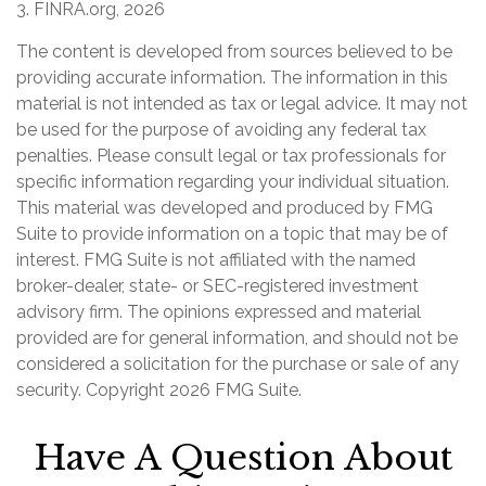
3. FINRA.org, 2026
The content is developed from sources believed to be
providing accurate information. The information in this
material is not intended as tax or legal advice. It may not
be used for the purpose of avoiding any federal tax
penalties. Please consult legal or tax professionals for
specific information regarding your individual situation.
This material was developed and produced by FMG
Suite to provide information on a topic that may be of
interest. FMG Suite is not affiliated with the named
broker-dealer, state- or SEC-registered investment
advisory firm. The opinions expressed and material
provided are for general information, and should not be
considered a solicitation for the purchase or sale of any
security. Copyright
2026 FMG Suite.
Have A Question About