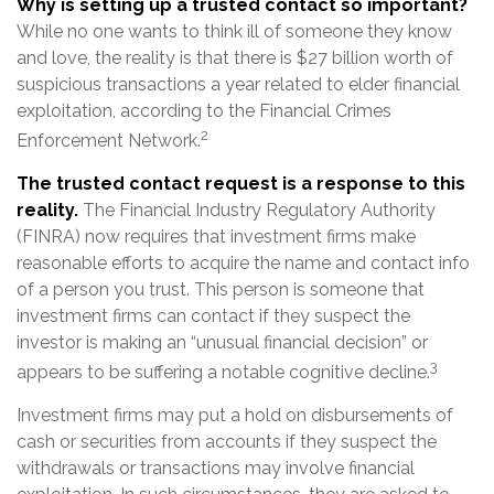
Why is setting up a trusted contact so important?
While no one wants to think ill of someone they know
and love, the reality is that there is $27 billion worth of
suspicious transactions a year related to elder financial
exploitation, according to the Financial Crimes
2
Enforcement Network.
The trusted contact request is a response to this
reality.
The Financial Industry Regulatory Authority
(FINRA) now requires that investment firms make
reasonable efforts to acquire the name and contact info
of a person you trust. This person is someone that
investment firms can contact if they suspect the
investor is making an “unusual financial decision” or
3
appears to be suffering a notable cognitive decline.
Investment firms may put a hold on disbursements of
cash or securities from accounts if they suspect the
withdrawals or transactions may involve financial