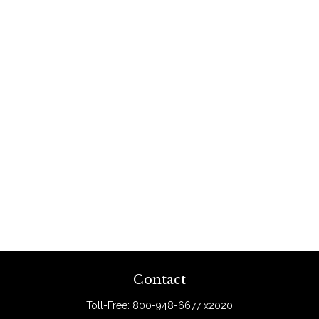
Contact
Toll-Free:
800-948-6677 x2020