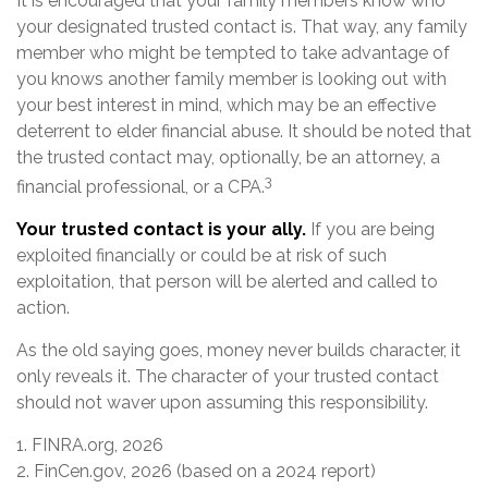
It is encouraged that your family members know who
your designated trusted contact is. That way, any family
member who might be tempted to take advantage of
you knows another family member is looking out with
your best interest in mind, which may be an effective
deterrent to elder financial abuse. It should be noted that
the trusted contact may, optionally, be an attorney, a
3
financial professional, or a CPA.
Your trusted contact is your ally.
If you are being
exploited financially or could be at risk of such
exploitation, that person will be alerted and called to
action.
As the old saying goes, money never builds character, it
only reveals it. The character of your trusted contact
should not waver upon assuming this responsibility.
1. FINRA.org, 2026
2. FinCen.gov, 2026 (based on a 2024 report)