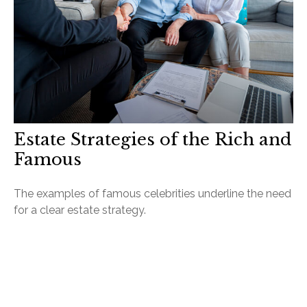
Estate Strategies of the Rich and
Famous
The examples of famous celebrities underline the need
for a clear estate strategy.