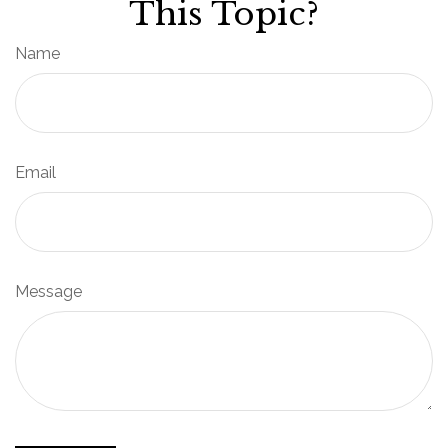
This Topic?
Name
Email
Message