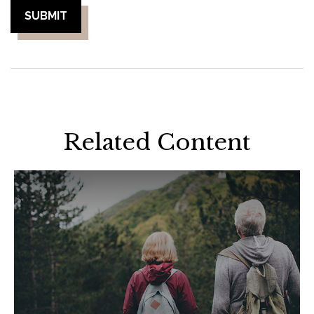
Related Content