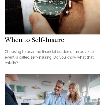
When to Self-Insure
Choosing to bear the financial burden of an adverse
event is called self-insuring. Do you know what that
entails?