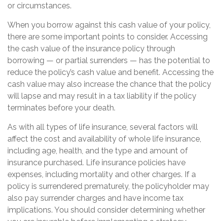
or circumstances.
When you borrow against this cash value of your policy,
there are some important points to consider. Accessing
the cash value of the insurance policy through
borrowing — or partial surrenders — has the potential to
reduce the policy’s cash value and benefit. Accessing the
cash value may also increase the chance that the policy
will lapse and may result in a tax liability if the policy
terminates before your death.
As with all types of life insurance, several factors will
affect the cost and availability of whole life insurance,
including age, health, and the type and amount of
insurance purchased. Life insurance policies have
expenses, including mortality and other charges. If a
policy is surrendered prematurely, the policyholder may
also pay surrender charges and have income tax
implications. You should consider determining whether