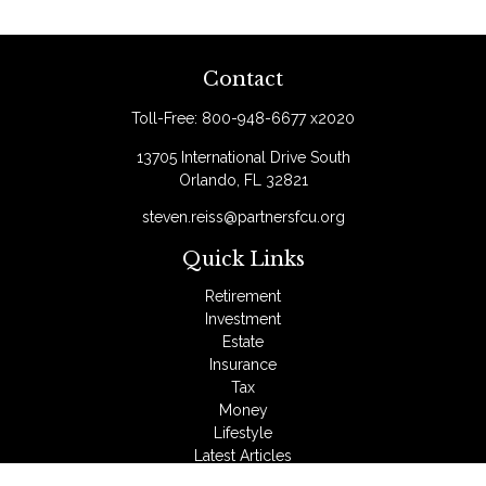
Contact
Toll-Free:
800-948-6677 x2020
13705 International Drive South
Orlando,
FL
32821
steven.reiss@partnersfcu.org
Quick Links
Retirement
Investment
Estate
Insurance
Tax
Money
Lifestyle
Latest Articles
All Videos