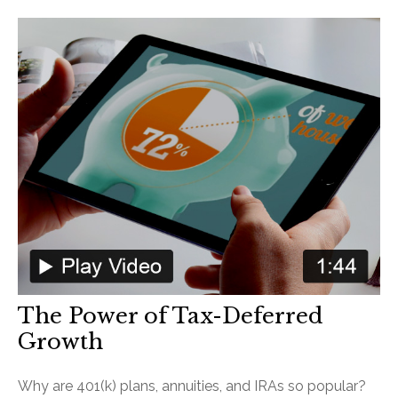
The Power of Tax-Deferred
Growth
Why are 401(k) plans, annuities, and IRAs so popular?