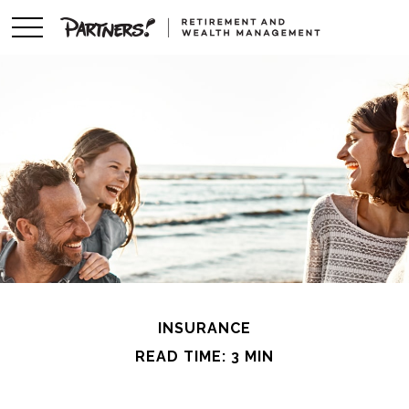
INSURANCE
READ TIME: 3 MIN