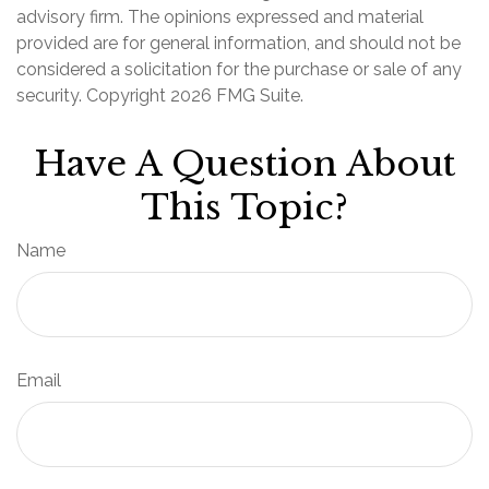
advisory firm. The opinions expressed and material
provided are for general information, and should not be
considered a solicitation for the purchase or sale of any
security. Copyright
2026 FMG Suite.
Have A Question About
This Topic?
Name
Email