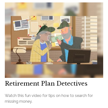
Retirement Plan Detectives
Watch this fun video for tips on how to search for
missing money.