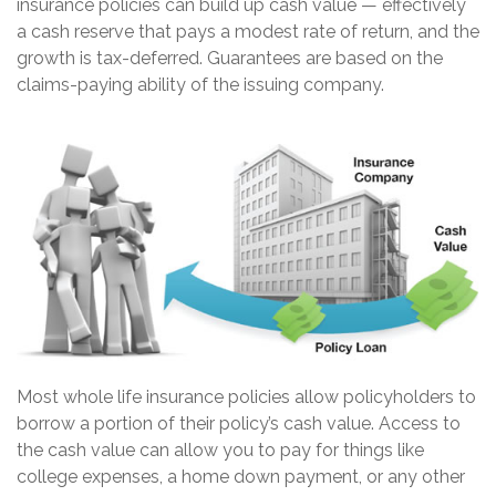
insurance policies can build up cash value — effectively
a cash reserve that pays a modest rate of return, and the
growth is tax-deferred. Guarantees are based on the
claims-paying ability of the issuing company.
Most whole life insurance policies allow policyholders to
borrow a portion of their policy’s cash value. Access to
the cash value can allow you to pay for things like
college expenses, a home down payment, or any other