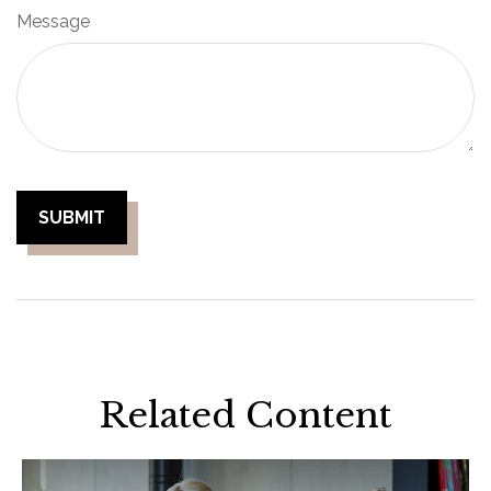
Message
Related Content