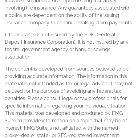
you are insurable before implementing a strategy
involving life insurance. Any guarantees associated with
a policy are dependent on the ability of the issuing
insurance company to continue making claim payments.
Life insurance is not insured by the FDIC (Federal
Deposit Insurance Corporation). It is not insured by any
federal government agency or bank or savings
association.
The content is developed from sources believed to be
providing accurate information. The information in this
material is not intended as tax or legal advice. It may not
be used for the purpose of avoiding any federal tax
penalties. Please consult legal or tax professionals for
specific information regarding your individual situation.
This material was developed and produced by FMG
Suite to provide information on a topic that may be of
interest. FMG Suite is not affiliated with the named
broker-dealer, state- or SEC-registered investment