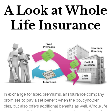
A Look at Whole
Life Insurance
In exchange for fixed premiums, an insurance company
promises to pay a set benefit when the policyholder
dies, but also offers additional benefits as well. Whole life