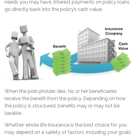
needs you may have. Interest payments on policy loans
go directly back into the policy’s cash value.
When the policyholder dies, his or her beneficiaries
receive the benefit from the policy. Depending on how
the policy is structured, benefits may or may not be
taxable.
Whether whole life insurance is the best choice for you
may depend on a variety of factors, including your goals