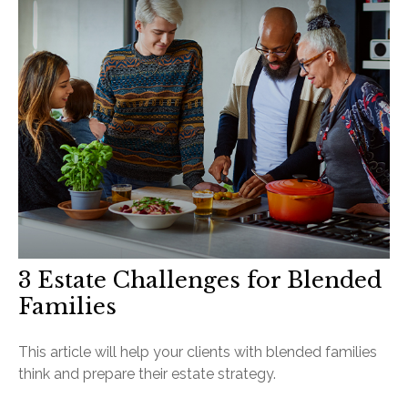
3 Estate Challenges for Blended
Families
This article will help your clients with blended families
think and prepare their estate strategy.