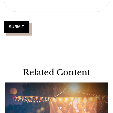
Related Content