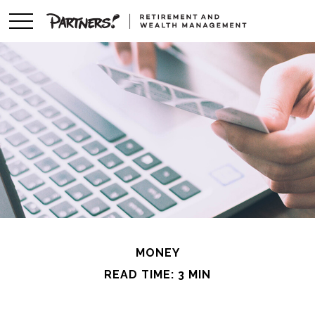
MONEY
READ TIME: 3 MIN