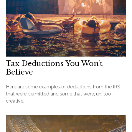
Tax Deductions You Won't
Believe
Here are some examples of deductions from the IRS
that were permitted and some that were, uh, too
creative.