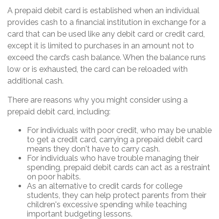
A prepaid debit card is established when an individual
provides cash to a financial institution in exchange for a
card that can be used like any debit card or credit card,
except it is limited to purchases in an amount not to
exceed the card’s cash balance. When the balance runs
low or is exhausted, the card can be reloaded with
additional cash.
There are reasons why you might consider using a
prepaid debit card, including:
For individuals with poor credit, who may be unable
to get a credit card, carrying a prepaid debit card
means they don't have to carry cash.
For individuals who have trouble managing their
spending, prepaid debit cards can act as a restraint
on poor habits.
As an alternative to credit cards for college
students, they can help protect parents from their
children's excessive spending while teaching
important budgeting lessons.