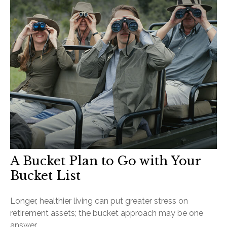
A Bucket Plan to Go with Your
Bucket List
Longer, healthier living can put greater stress on
retirement assets; the bucket approach may be one
answer.