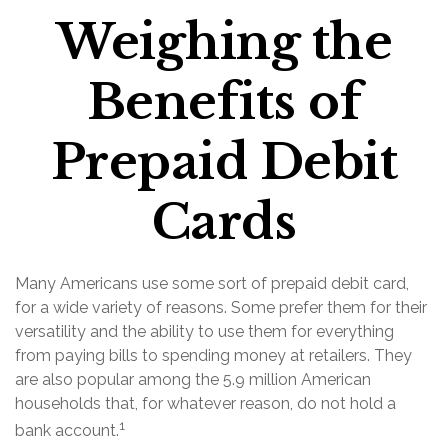
Weighing the
Benefits of
Prepaid Debit
Cards
Many Americans use some sort of prepaid debit card,
for a wide variety of reasons. Some prefer them for their
versatility and the ability to use them for everything
from paying bills to spending money at retailers. They
are also popular among the 5.9 million American
households that, for whatever reason, do not hold a
1
bank account.