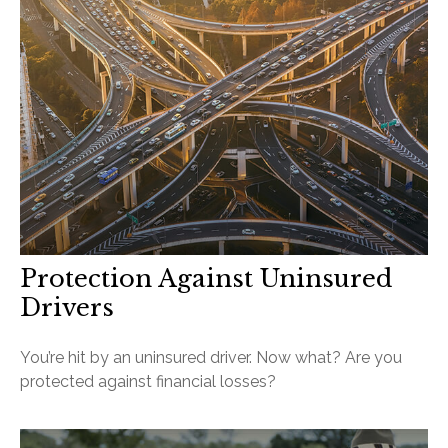
Protection Against Uninsured
Drivers
You’re hit by an uninsured driver. Now what? Are you
protected against financial losses?