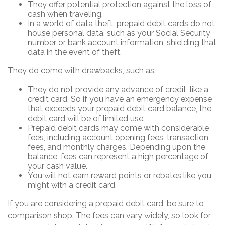
They offer potential protection against the loss of
cash when traveling.
In a world of data theft, prepaid debit cards do not
house personal data, such as your Social Security
number or bank account information, shielding that
data in the event of theft.
They do come with drawbacks, such as:
They do not provide any advance of credit, like a
credit card. So if you have an emergency expense
that exceeds your prepaid debit card balance, the
debit card will be of limited use.
Prepaid debit cards may come with considerable
fees, including account opening fees, transaction
fees, and monthly charges. Depending upon the
balance, fees can represent a high percentage of
your cash value.
You will not earn reward points or rebates like you
might with a credit card.
If you are considering a prepaid debit card, be sure to
comparison shop. The fees can vary widely, so look for