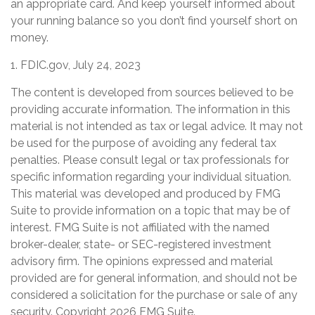
an appropriate card. And keep yourself informed about
your running balance so you don’t find yourself short on
money.
1. FDIC.gov, July 24, 2023
The content is developed from sources believed to be
providing accurate information. The information in this
material is not intended as tax or legal advice. It may not
be used for the purpose of avoiding any federal tax
penalties. Please consult legal or tax professionals for
specific information regarding your individual situation.
This material was developed and produced by FMG
Suite to provide information on a topic that may be of
interest. FMG Suite is not affiliated with the named
broker-dealer, state- or SEC-registered investment
advisory firm. The opinions expressed and material
provided are for general information, and should not be
considered a solicitation for the purchase or sale of any
security. Copyright
2026 FMG Suite.