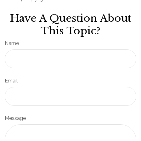
Have A Question About
This Topic?
Name
Email
Message