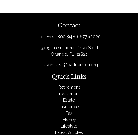
Contact
Toll-Free:
800-948-6677 x2020
13705 International Drive South
Orlando,
FL
32821
steven.reiss@partnersfcu.org
Quick Links
Retirement
Investment
Estate
Insurance
Tax
Money
Lifestyle
Latest Articles