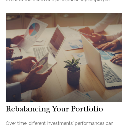
Rebalancing Your Portfolio
Over time, different investments' performances can