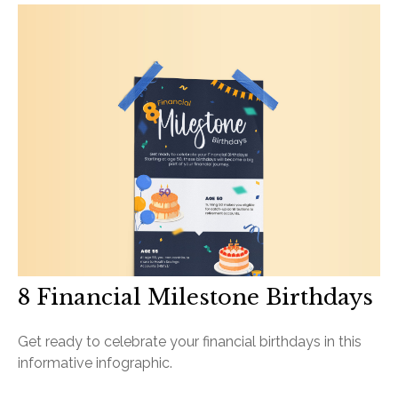
8 Financial Milestone Birthdays
Get ready to celebrate your financial birthdays in this
informative infographic.