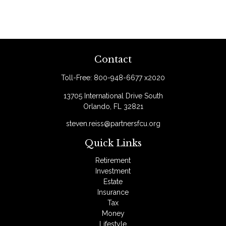
Contact
Toll-Free:
800-948-6677 x2020
13705 International Drive South
Orlando,
FL
32821
steven.reiss@partnersfcu.org
Quick Links
Retirement
Investment
Estate
Insurance
Tax
Money
Lifestyle