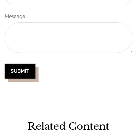
Message
Related Content