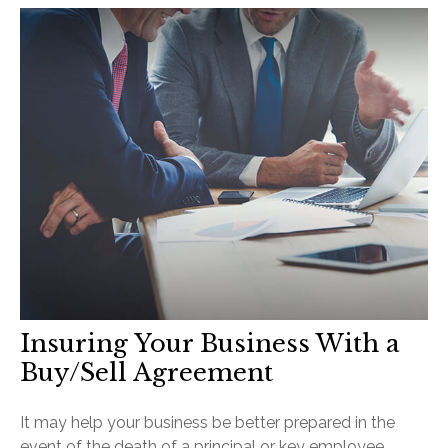
Insuring Your Business With a
Buy/Sell Agreement
It may help your business be better prepared in the
event of the death of a principal or key employee.