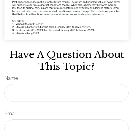
Have A Question About
This Topic?
Name
Email