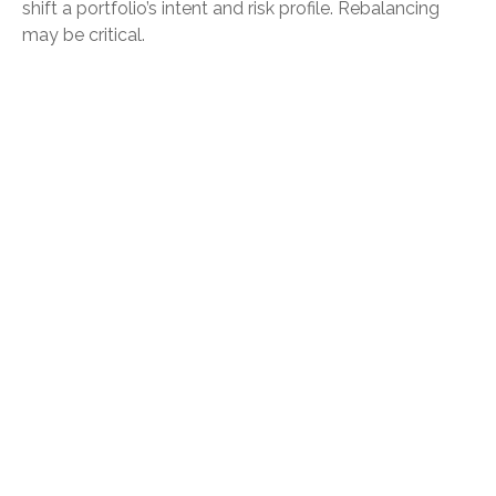
shift a portfolio’s intent and risk profile. Rebalancing
may be critical.