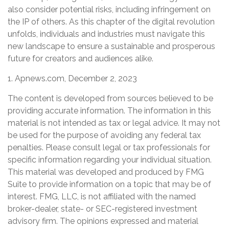
also consider potential risks, including infringement on
the IP of others. As this chapter of the digital revolution
unfolds, individuals and industries must navigate this
new landscape to ensure a sustainable and prosperous
future for creators and audiences alike.
1. Apnews.com, December 2, 2023
The content is developed from sources believed to be
providing accurate information. The information in this
material is not intended as tax or legal advice. It may not
be used for the purpose of avoiding any federal tax
penalties. Please consult legal or tax professionals for
specific information regarding your individual situation.
This material was developed and produced by FMG
Suite to provide information on a topic that may be of
interest. FMG, LLC, is not affiliated with the named
broker-dealer, state- or SEC-registered investment
advisory firm. The opinions expressed and material