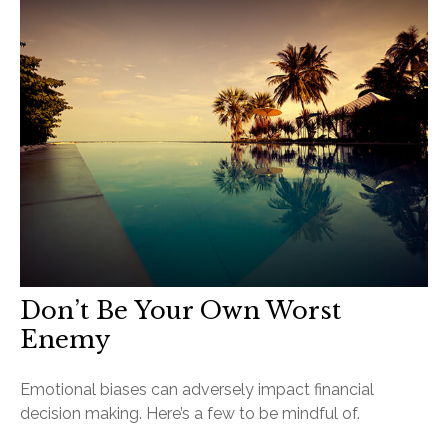
Don’t Be Your Own Worst
Enemy
Emotional biases can adversely impact financial
decision making. Here’s a few to be mindful of.