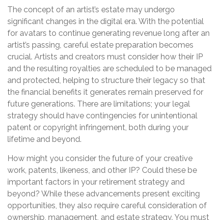
The concept of an artist’s estate may undergo
significant changes in the digital era. With the potential
for avatars to continue generating revenue long after an
artist’s passing, careful estate preparation becomes
crucial. Artists and creators must consider how their IP
and the resulting royalties are scheduled to be managed
and protected, helping to structure their legacy so that
the financial benefits it generates remain preserved for
future generations. There are limitations; your legal
strategy should have contingencies for unintentional
patent or copyright infringement, both during your
lifetime and beyond.
How might you consider the future of your creative
work, patents, likeness, and other IP? Could these be
important factors in your retirement strategy and
beyond? While these advancements present exciting
opportunities, they also require careful consideration of
ownership, management, and estate strategy. You must