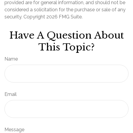
provided are for general information, and should not be
considered a solicitation for the purchase or sale of any
security. Copyright
2026 FMG Suite.
Have A Question About
This Topic?
Name
Email
Message