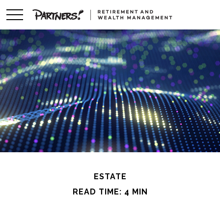
ESTATE
READ TIME: 4 MIN