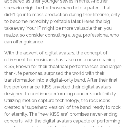
appeared as their younger selves in films. Another
scenario might be for those who hold a patent that
didn’t go into mass production during their lifetime, only
to become incredibly profitable later. Here’s the big
takeaway: Your IP might be more valuable than you
realize, so consider consulting a legal professional who
can offer guidance.
With the advent of digital avatars, the concept of
retirement for musicians has taken on a new meaning.
KISS, known for their theatrical performances and larger-
than-life personas, surprised the world with their
transformation into a digital-only band. After their final
live performance, KISS unveiled their digital avatars
designed to continue performing concerts indefinitely.
Utilizing motion capture technology, the rock icons
created a “superhero version” of the band, ready to rock
for eternity. The “new KISS era” promises never-ending
concerts, with the digital avatars capable of performing