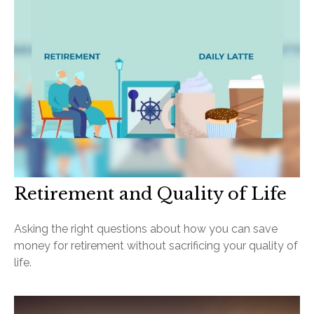
Retirement and Quality of Life
Asking the right questions about how you can save
money for retirement without sacrificing your quality of
life.