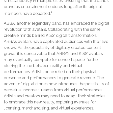
simultaneously in multiple cities, ensuring that the band’s
brand as entertainment endures long after its original
1
members have departed.
ABBA, another legendary band, has embraced the digital
revolution with avatars. Collaborating with the same
creative minds behind KISS’ digital transformation,
ABBA’s avatars have captivated audiences with their live
shows. As the popularity of digitally created content
grows, it is conceivable that ABBA’s and KISS’ avatars
may eventually compete for concert space, further
blurring the line between reality and virtual
performances. Artists once relied on their physical
presence and performances to generate revenue. The
advent of digital clones now introduces the possibility of
perpetual income streams from virtual performances.
Artists and creators may need to adapt their strategies
to embrace this new reality, exploring avenues for
licensing, merchandising, and virtual experiences.