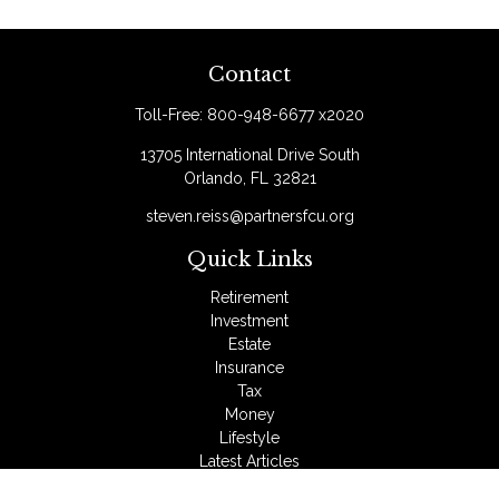
Contact
Toll-Free:
800-948-6677 x2020
13705 International Drive South
Orlando,
FL
32821
steven.reiss@partnersfcu.org
Quick Links
Retirement
Investment
Estate
Insurance
Tax
Money
Lifestyle
Latest Articles
All Videos