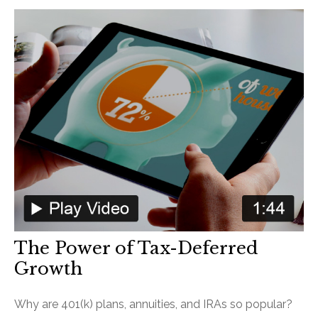
The Power of Tax-Deferred
Growth
Why are 401(k) plans, annuities, and IRAs so popular?