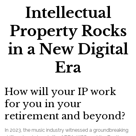
Intellectual
Property Rocks
in a New Digital
Era
How will your IP work
for you in your
retirement and beyond?
In 2023, the music industry witnessed a groundbreaking