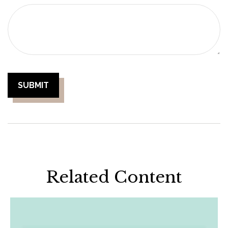
Related Content