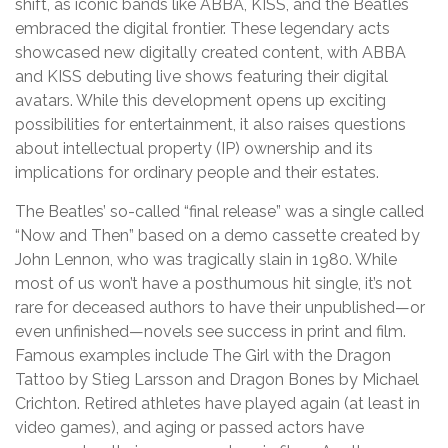
shift, as iconic bands like ABBA, KISS, and the Beatles
embraced the digital frontier. These legendary acts
showcased new digitally created content, with ABBA
and KISS debuting live shows featuring their digital
avatars. While this development opens up exciting
possibilities for entertainment, it also raises questions
about intellectual property (IP) ownership and its
implications for ordinary people and their estates.
The Beatles’ so-called “final release” was a single called
“Now and Then” based on a demo cassette created by
John Lennon, who was tragically slain in 1980. While
most of us won’t have a posthumous hit single, it’s not
rare for deceased authors to have their unpublished—or
even unfinished—novels see success in print and film.
Famous examples include The Girl with the Dragon
Tattoo by Stieg Larsson and Dragon Bones by Michael
Crichton. Retired athletes have played again (at least in
video games), and aging or passed actors have