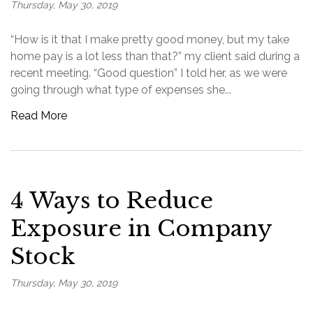
Thursday, May 30, 2019
“How is it that I make pretty good money, but my take
home pay is a lot less than that?” my client said during a
recent meeting. “Good question” I told her, as we were
going through what type of expenses she...
Read More
4 Ways to Reduce
Exposure in Company
Stock
Thursday, May 30, 2019