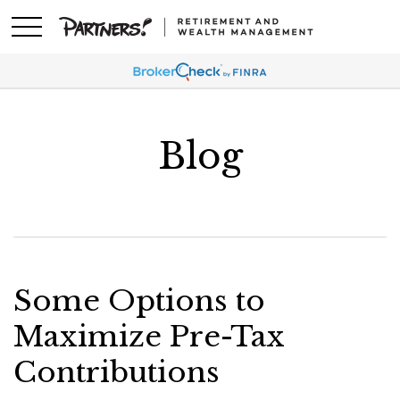
Blog
Some Options to
Maximize Pre-Tax
Contributions