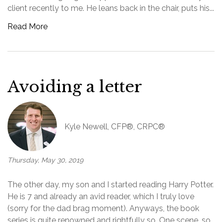
client recently to me. He leans back in the chair, puts his...
Read More
Avoiding a letter
Kyle Newell, CFP®, CRPC®
Thursday, May 30, 2019
The other day, my son and I started reading Harry Potter.
He is 7 and already an avid reader, which I truly love
(sorry for the dad brag moment). Anyways, the book
series is quite renowned and rightfully so. One scene, so