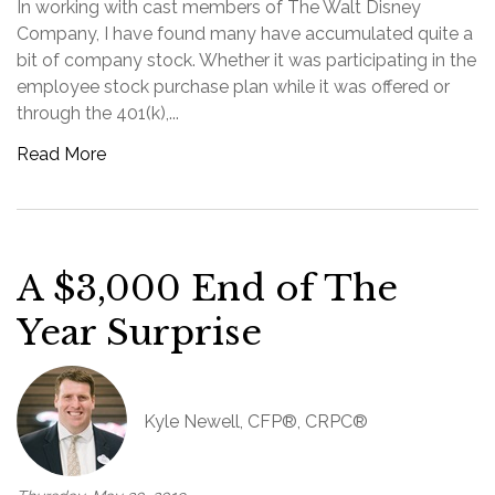
In working with cast members of The Walt Disney
Company, I have found many have accumulated quite a
bit of company stock. Whether it was participating in the
employee stock purchase plan while it was offered or
through the 401(k),...
Read More
A $3,000 End of The
Year Surprise
Kyle Newell, CFP®, CRPC®