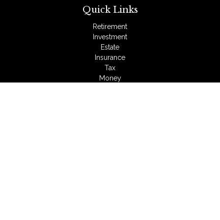
Quick Links
Retirement
Investment
Estate
Insurance
Tax
Money
Lifestyle
Latest Articles
All Videos
All Calculators
LPL
Financial Form CRS
Check the background of your financial professional on
FINRA's
BrokerCheck
.
The content is developed from sources believed to be
providing accurate information. The information in this material
is not intended as tax or legal advice. Please consult legal or
tax professionals for specific information regarding your