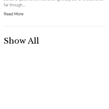
far though,...
Read More
Show All