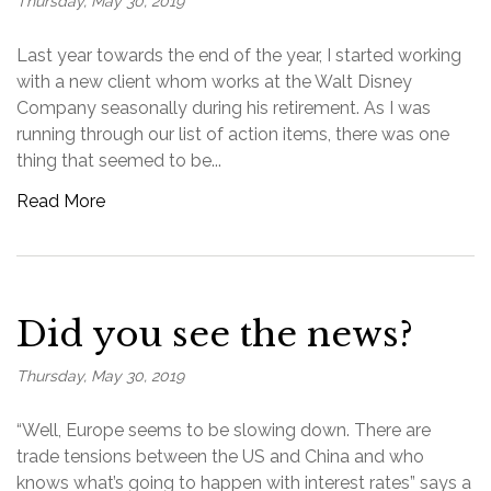
Thursday, May 30, 2019
Last year towards the end of the year, I started working
with a new client whom works at the Walt Disney
Company seasonally during his retirement. As I was
running through our list of action items, there was one
thing that seemed to be...
Read More
Did you see the news?
Thursday, May 30, 2019
“Well, Europe seems to be slowing down. There are
trade tensions between the US and China and who
knows what’s going to happen with interest rates” says a