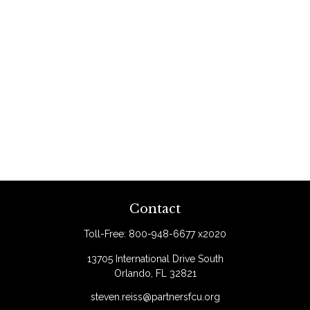
Contact
Toll-Free:
800-948-6677 x2020
13705 International Drive South
Orlando,
FL
32821
steven.reiss@partnersfcu.org