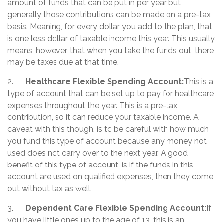
amount of funds that can be put in per year but
generally those contributions can be made on a pre-tax
basis. Meaning, for every dollar you add to the plan, that
is one less dollar of taxable income this year. This usually
means, however, that when you take the funds out, there
may be taxes due at that time.
2.
Healthcare Flexible Spending Account:
This is a
type of account that can be set up to pay for healthcare
expenses throughout the year. This is a pre-tax
contribution, so it can reduce your taxable income. A
caveat with this though, is to be careful with how much
you fund this type of account because any money not
used does not carry over to the next year. A good
benefit of this type of account, is if the funds in this
account are used on qualified expenses, then they come
out without tax as well.
3.
Dependent Care Flexible Spending Account:
If
you have little ones up to the age of 13, this is an