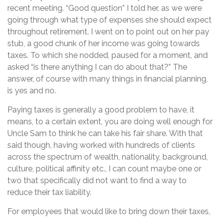
recent meeting. “Good question” I told her, as we were
going through what type of expenses she should expect
throughout retirement. I went on to point out on her pay
stub, a good chunk of her income was going towards
taxes. To which she nodded, paused for a moment, and
asked “is there anything I can do about that?” The
answer, of course with many things in financial planning,
is yes and no.
Paying taxes is generally a good problem to have, it
means, to a certain extent, you are doing well enough for
Uncle Sam to think he can take his fair share. With that
said though, having worked with hundreds of clients
across the spectrum of wealth, nationality, background,
culture, political affinity etc., I can count maybe one or
two that specifically did not want to find a way to
reduce their tax liability.
For employees that would like to bring down their taxes,