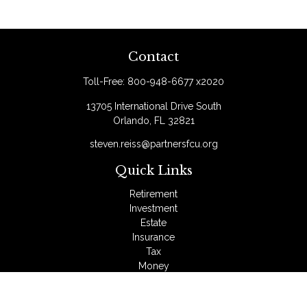
Contact
Toll-Free:
800-948-6677 x2020
13705 International Drive South
Orlando,
FL
32821
steven.reiss@partnersfcu.org
Quick Links
Retirement
Investment
Estate
Insurance
Tax
Money
Lifestyle
Latest Articles