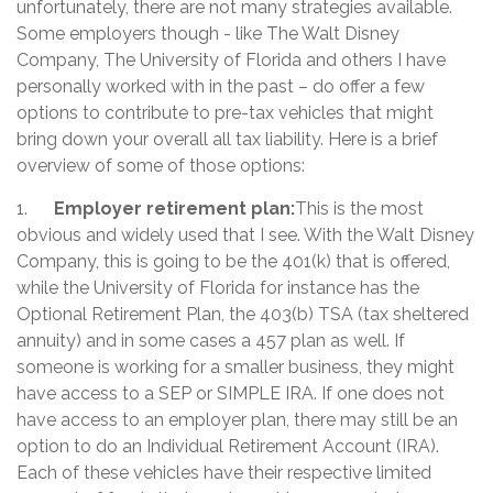
unfortunately, there are not many strategies available.
Some employers though - like The Walt Disney
Company, The University of Florida and others I have
personally worked with in the past – do offer a few
options to contribute to pre-tax vehicles that might
bring down your overall all tax liability. Here is a brief
overview of some of those options:
1.
Employer retirement plan:
This is the most
obvious and widely used that I see. With the Walt Disney
Company, this is going to be the 401(k) that is offered,
while the University of Florida for instance has the
Optional Retirement Plan, the 403(b) TSA (tax sheltered
annuity) and in some cases a 457 plan as well. If
someone is working for a smaller business, they might
have access to a SEP or SIMPLE IRA. If one does not
have access to an employer plan, there may still be an
option to do an Individual Retirement Account (IRA).
Each of these vehicles have their respective limited