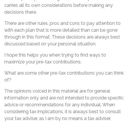
carries all its own considerations before making any
decisions there.
There are other rules, pros and cons to pay attention to
with each plan that is more detailed than can be gone
through in this format. These decisions are always best
discussed based on your personal situation.
I hope this helps you when trying to find ways to
maximize your pre-tax contributions.
What are some other pre-tax contributions you can think
of?
The opinions voiced in this material are for general
information only and are not intended to provide specific
advice or recommendations for any individual. When
considering tax implications, it is always best to consult
your tax adviser, as I am by no means a tax adviser.