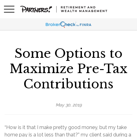
Some Options to
Maximize Pre-Tax
Contributions
May 30, 2019
“How is it that I make pretty good money, but my take
home pay is a lot less than that?” my client said during a