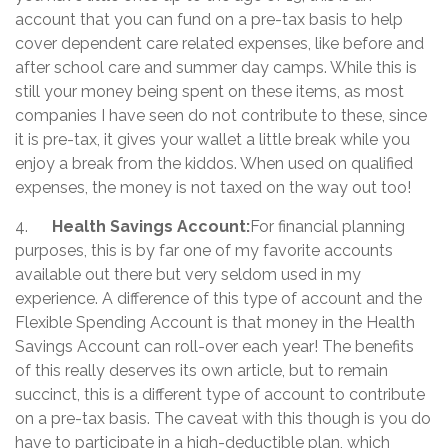
account that you can fund on a pre-tax basis to help
cover dependent care related expenses, like before and
after school care and summer day camps. While this is
still your money being spent on these items, as most
companies I have seen do not contribute to these, since
it is pre-tax, it gives your wallet a little break while you
enjoy a break from the kiddos. When used on qualified
expenses, the money is not taxed on the way out too!
4.
Health Savings Account:
For financial planning
purposes, this is by far one of my favorite accounts
available out there but very seldom used in my
experience. A difference of this type of account and the
Flexible Spending Account is that money in the Health
Savings Account can roll-over each year! The benefits
of this really deserves its own article, but to remain
succinct, this is a different type of account to contribute
on a pre-tax basis. The caveat with this though is you do
have to participate in a high-deductible plan, which