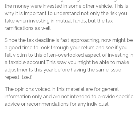
the money were invested in some other vehicle. This is
why it is important to understand not only the risk you
take when investing in mutual funds, but the tax
ramifications as well.
Since the tax deadline is fast approaching, now might be
a good time to look through your return and see if you
fell victim to this often-overlooked aspect of investing in
a taxable account.This way you might be able to make
adjustments this year before having the same issue
repeat itself.
The opinions voiced in this material are for general
information only and are not intended to provide specific
advice or recommendations for any individual.