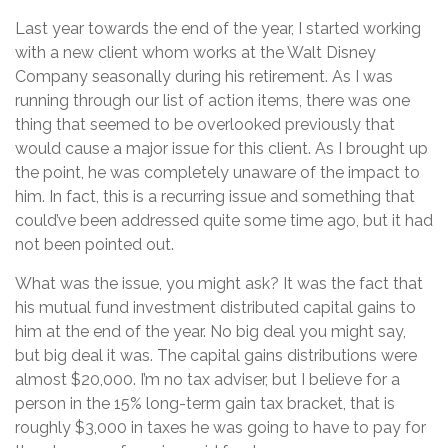
Last year towards the end of the year, I started working
with a new client whom works at the Walt Disney
Company seasonally during his retirement. As I was
running through our list of action items, there was one
thing that seemed to be overlooked previously that
would cause a major issue for this client. As I brought up
the point, he was completely unaware of the impact to
him. In fact, this is a recurring issue and something that
could’ve been addressed quite some time ago, but it had
not been pointed out.
What was the issue, you might ask? It was the fact that
his mutual fund investment distributed capital gains to
him at the end of the year. No big deal you might say,
but big deal it was. The capital gains distributions were
almost $20,000. I’m no tax adviser, but I believe for a
person in the 15% long-term gain tax bracket, that is
roughly $3,000 in taxes he was going to have to pay for