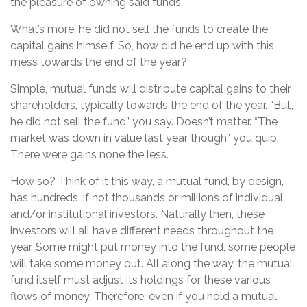
the pleasure of owning said funds.
What’s more, he did not sell the funds to create the
capital gains himself. So, how did he end up with this
mess towards the end of the year?
Simple, mutual funds will distribute capital gains to their
shareholders, typically towards the end of the year. “But,
he did not sell the fund” you say. Doesn’t matter. “The
market was down in value last year though” you quip.
There were gains none the less.
How so? Think of it this way, a mutual fund, by design,
has hundreds, if not thousands or millions of individual
and/or institutional investors. Naturally then, these
investors will all have different needs throughout the
year. Some might put money into the fund, some people
will take some money out. All along the way, the mutual
fund itself must adjust its holdings for these various
flows of money. Therefore, even if you hold a mutual