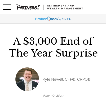
A $3,000 End of
The Year Surprise
Kyle Newell, CFP®, CRPC®
May 30, 2019