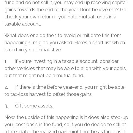
fund and do not sell it, you may end up receiving capital
gains towards the end of the year. Don’t believe me? Go
check your own return if you hold mutual funds in a
taxable account.
What does one do then to avoid or mitigate this from
happening? I’m glad you asked. Here’s a short list which
is certainly not exhaustive:
1. If you’re investing in a taxable account, consider
other vehicles that may be able to align with your goals,
but that might not be a mutual fund.
2. If there is time before year-end, you might be able
to tax-loss harvest to offset those gains.
3. Gift some assets.
Now, the upside of this happening is it does also step-up
your cost basis in the fund, so if you do decide to sell at
a later date, the realized gain might not be as large as if