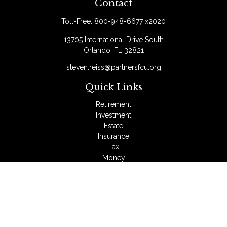
Contact
Toll-Free:
800-948-6677 x2020
13705 International Drive South
Orlando,
FL
32821
steven.reiss@partnersfcu.org
Quick Links
Retirement
Investment
Estate
Insurance
Tax
Money
Lifestyle
Latest Articles
All Videos
All Calculators
LPL
Financial Form CRS