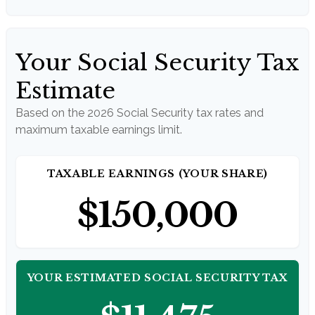
Your Social Security Tax
Estimate
Based on the 2026 Social Security tax rates and
maximum taxable earnings limit.
TAXABLE EARNINGS (YOUR SHARE)
$150,000
YOUR ESTIMATED SOCIAL SECURITY TAX