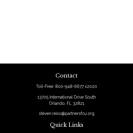
Contact
Toll-Free:
800-948-6677 x2020
13705 International Drive South
Orlando,
FL
32821
steven.reiss@partnersfcu.org
Quick Links