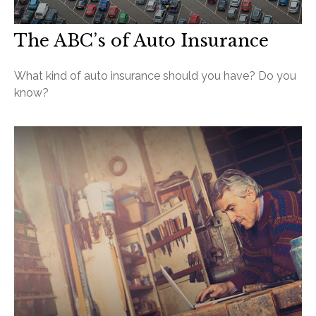
The ABC’s of Auto Insurance
What kind of auto insurance should you have? Do you
know?