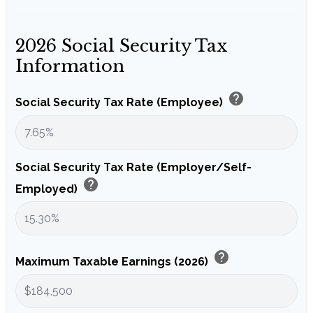
2026 Social Security Tax
Information
help
Social Security Tax Rate (Employee)
Social Security Tax Rate (Employer/Self-
help
Employed)
help
Maximum Taxable Earnings (2026)