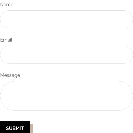
Name
Email
Message