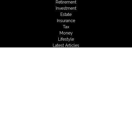
Retirement
Investment
Estate
Insurance
Tax
Money
Lifestyle
Latest Articles
All Videos
All Calculators
LPL
Financial Form CRS
Check the background of your financial professional on
FINRA's
BrokerCheck
.
The content is developed from sources believed to be
providing accurate information. The information in this material
is not intended as tax or legal advice. Please consult legal or
tax professionals for specific information regarding your
individual situation. Some of this material was developed and
produced by FMG Suite to provide information on a topic that