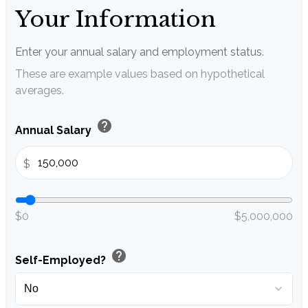
Your Information
Enter your annual salary and employment status.
These are example values based on hypothetical
averages.
help
Annual Salary
$
$0
$5,000,000
help
Self-Employed?