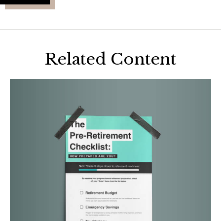
Related Content