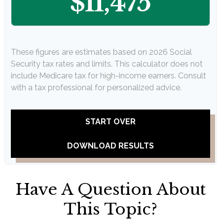
$11,475
These figures are estimates based on 2026 Social
Security tax rates and limits. This calculator does not
include Medicare tax for high-income earners. Consult
with a tax professional for personalized advice.
START OVER
DOWNLOAD RESULTS
Have A Question About
This Topic?