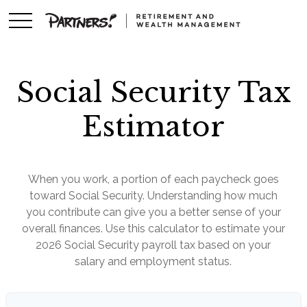
Social Security Tax
Estimator
When you work, a portion of each paycheck goes
toward Social Security. Understanding how much
you contribute can give you a better sense of your
overall finances. Use this calculator to estimate your
2026 Social Security payroll tax based on your
salary and employment status.