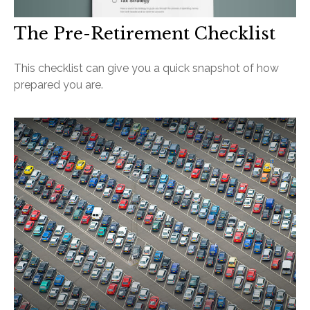
The Pre-Retirement Checklist
This checklist can give you a quick snapshot of how
prepared you are.