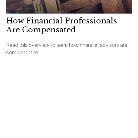
How Financial Professionals
Are Compensated
Read this overview to learn how financial advisors are
compensated.