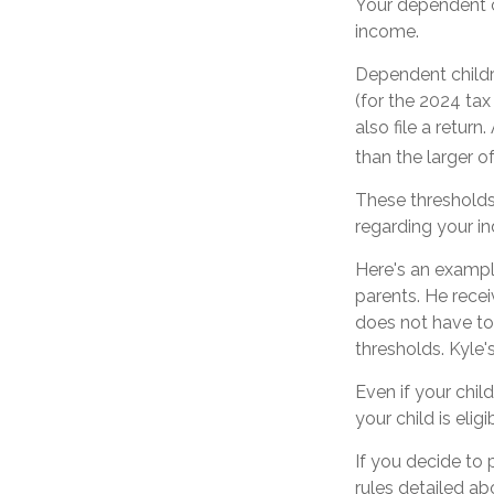
Your dependent c
income.
Dependent childr
(for the 2024 ta
also file a retur
than the larger o
These thresholds 
regarding your ind
Here's an exampl
parents. He rece
does not have to
thresholds. Kyle'
Even if your chil
your child is eligi
If you decide to
rules detailed ab