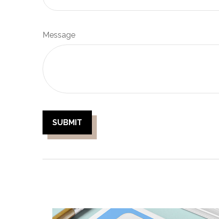
Message