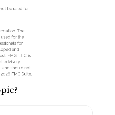
 not be used for
ormation. The
e used for the
essionals for
veloped and
est. FMG, LLC, is
nt advisory
n, and should not
t
2026 FMG Suite.
pic?