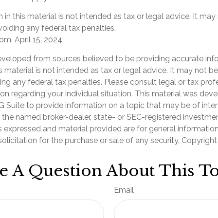
 in this material is not intended as tax or legal advice. It may
oiding any federal tax penalties.
om, April 15, 2024
eveloped from sources believed to be providing accurate inf
is material is not intended as tax or legal advice. It may not b
ng any federal tax penalties. Please consult legal or tax prof
ion regarding your individual situation. This material was de
Suite to provide information on a topic that may be of inter
th the named broker-dealer, state- or SEC-registered investme
s expressed and material provided are for general informatio
olicitation for the purchase or sale of any security. Copyrigh
e A Question About This To
Email