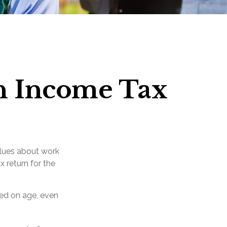
an Income Tax
alues about work
x return for the
sed on age, even