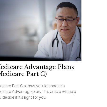
edicare Advantage Plans
Medicare Part C)
dicare Part C allows you to choose a
icare Advantage plan. This article will help
 decide if it's right for you.