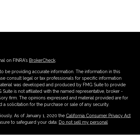
nal on FINRA's
BrokerCheck
.
 be providing accurate information. The information in this
ase consult legal or tax professionals for specific information
s material was developed and produced by FMG Suite to provide
 Suite is not affiliated with the named representative, broker -
isory firm. The opinions expressed and material provided are for
a solicitation for the purchase or sale of any security.
iously. As of January 1, 2020 the
California Consumer Privacy Act
asure to safeguard your data:
Do not sell my personal