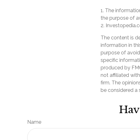
1. The information
the purpose of av
2. Investopedia.c
The content is d
information in th
purpose of avoidi
specific informat
produced by FMG 
not affiliated wi
firm. The opinion
be considered a s
Hav
Name