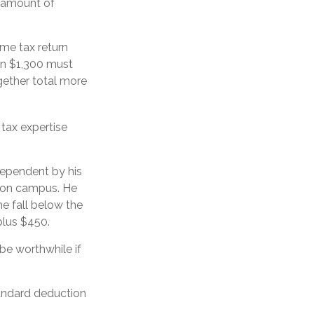
n amount of
me tax return
an $1,300 must
gether total more
 tax expertise
dependent by his
b on campus. He
e fall below the
plus $450.
 be worthwhile if
tandard deduction