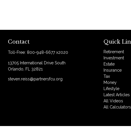
Contact
Quick Lin
Retirement
Toll-Free:
800-948-6677 x2020
Investment
13705 International Drive South
Estate
Orlando,
FL
32821
Insurance
Tax
steven.reiss@partnersfcu.org
Money
Lifestyle
Latest Articles
All Videos
All Calculator