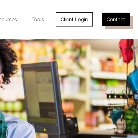
sources
Tools
Client Login
Contact