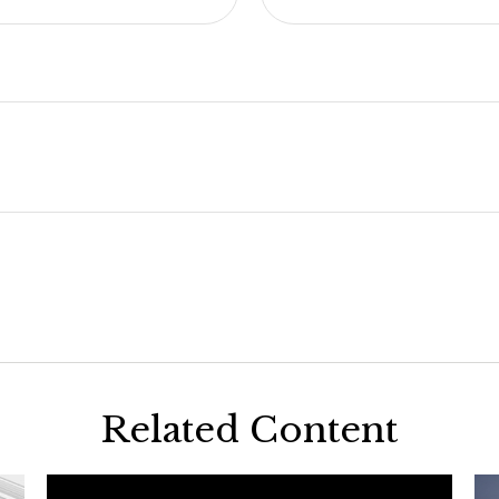
Related Content