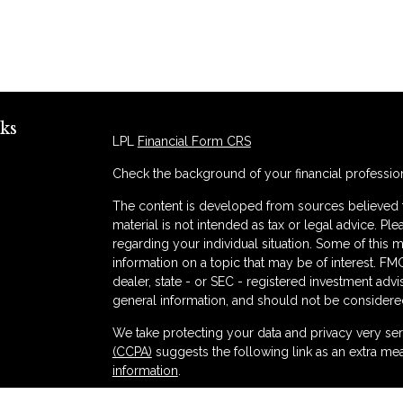
ks
LPL
Financial Form CRS
Check the background of your financial professio
The content is developed from sources believed to
material is not intended as tax or legal advice. Ple
regarding your individual situation. Some of thi
information on a topic that may be of interest. FMG
dealer, state - or SEC - registered investment adv
general information, and should not be considered 
s
We take protecting your data and privacy very ser
(CCPA)
suggests the following link as an extra me
information
.