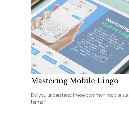
Mastering Mobile Lingo
Do you understand these common mobile sl
terms?