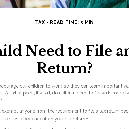
TAX
READ TIME: 3 MIN
ild Need to File 
Return?
ncourage our children to work, so they can learn important v
 At what point, if at all, do children need to file an income ta
?
 exempt anyone from the requirement to file a tax return ba
1
declared as a dependent on your tax return.