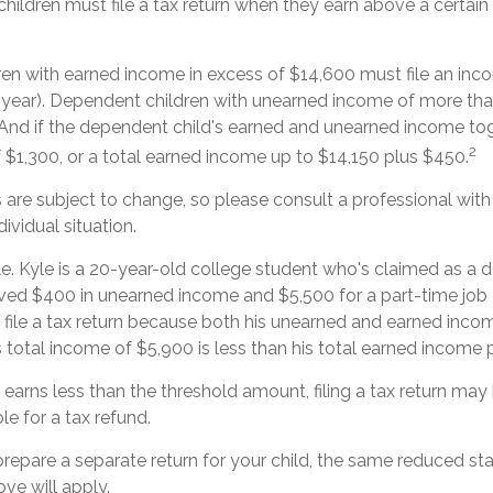
hildren must file a tax return when they earn above a certai
en with earned income in excess of $14,600 must file an inco
x year). Dependent children with unearned income of more th
n. And if the dependent child's earned and unearned income to
2
f $1,300, or a total earned income up to $14,150 plus $450.
are subject to change, so please consult a professional with
ividual situation.
e. Kyle is a 20-year-old college student who's claimed as a 
ived $400 in unearned income and $5,500 for a part-time jo
 file a tax return because both his unearned and earned incom
s total income of $5,900 is less than his total earned income 
d earns less than the threshold amount, filing a tax return may
ble for a tax refund.
 prepare a separate return for your child, the same reduced s
ove will apply.