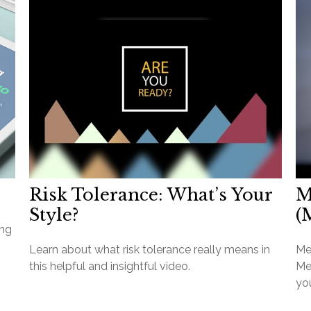
Risk Tolerance: What’s Your
M
Style?
(
ang
Learn about what risk tolerance really means in
Me
this helpful and insightful video.
Med
you