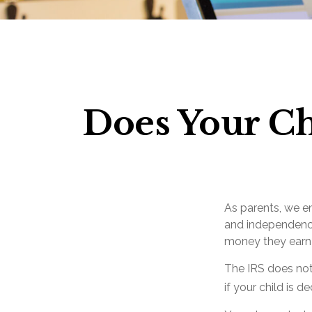
Does Your Ch
As parents, we e
and independence.
money they earn
The IRS does not
if your child is 