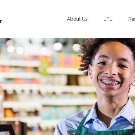
About Us
LPL
Re