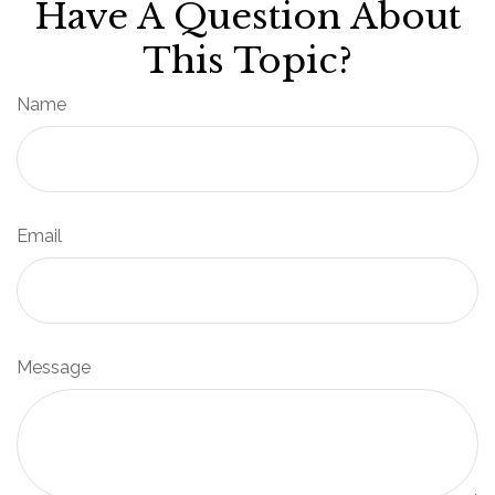
Have A Question About
This Topic?
Name
Email
Message