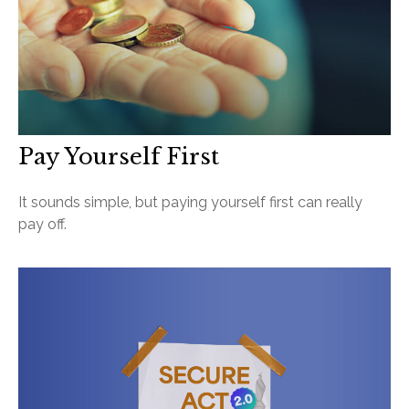
Pay Yourself First
It sounds simple, but paying yourself first can really
pay off.