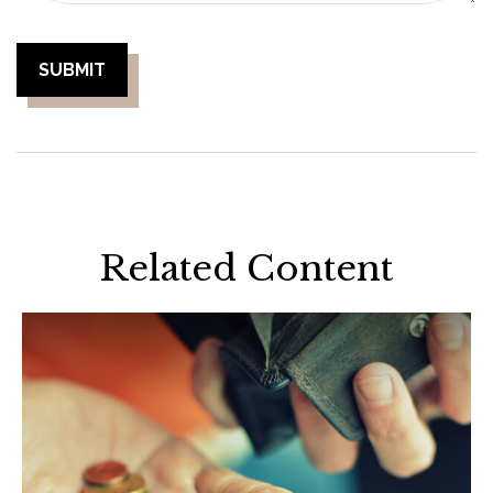
Related Content