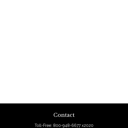
Contact
Toll-Free:
800-948-6677 x2020