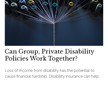
Can Group, Private Disability
Policies Work Together?
Loss of income from disability has the potential to
cause financial hardship. Disability insurance can help.