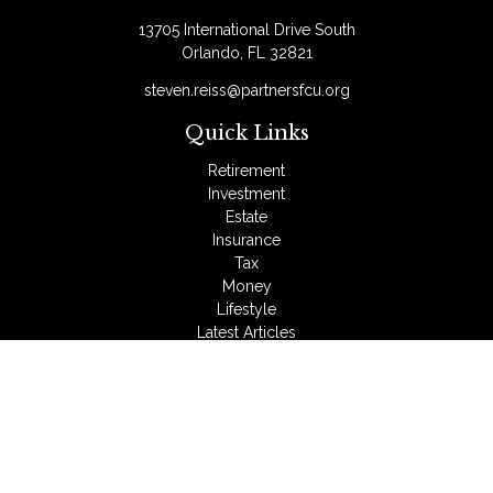
13705 International Drive South
Orlando,
FL
32821
steven.reiss@partnersfcu.org
Quick Links
Retirement
Investment
Estate
Insurance
Tax
Money
Lifestyle
Latest Articles
All Videos
All Calculators
LPL
Financial Form CRS
Check the background of your financial professional on
FINRA's
BrokerCheck
.