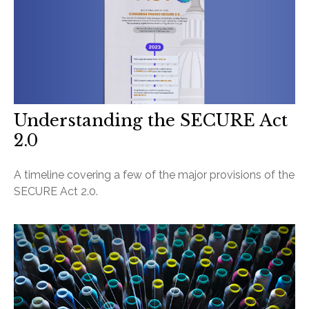
Understanding the SECURE Act
2.0
A timeline covering a few of the major provisions of the
SECURE Act 2.0.