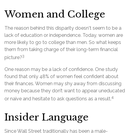
Women and College
The reason behind this disparity doesn't seem to be a
lack of education or independence. Today, women are
more likely to go to college than men. So what keeps
them from taking charge of their long-term financial
3
picture?
One reason may be a lack of confidence. One study
found that only 48% of women feel confident about
their finances. Women may shy away from discussing
money because they don’t want to appear uneducated
4
or naive and hesitate to ask questions as a result.
Insider Language
Since Wall Street traditionally has been a male-