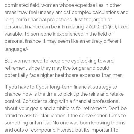
dominated field, women whose expertise lies in other
areas may feel uneasy amidst complex calculations and
long-term financial projections. Just the jargon of
personal finance can be intimidating: 401(k), 403(b), fixed,
variable. To someone inexperienced in the field of
personal finance, it may seem like an entirely different
5
language.
But women need to keep one eye looking toward
retirement since they may live longer and could
potentially face higher healthcare expenses than men.
If you have left your long-term financial strategy to
chance, now is the time to pick up the reins and retake
control. Consider talking with a financial professional
about your goals and ambitions for retirement. Don’t be
afraid to ask for clarification if the conversation turns to
something unfamiliar. No one was born knowing the ins
and outs of compound interest, but it’s important to