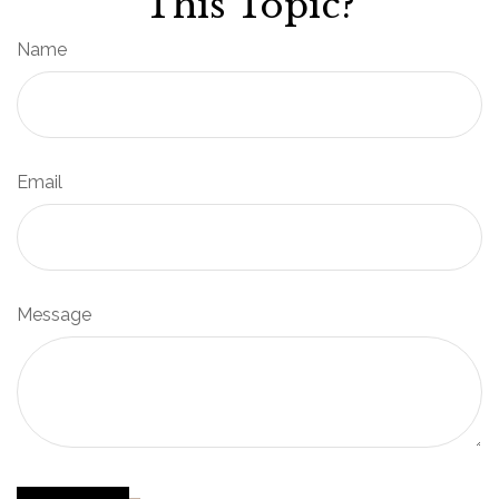
This Topic?
Name
Email
Message