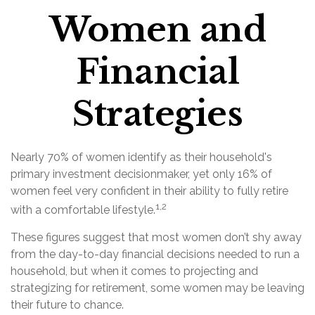
Women and
Financial
Strategies
Nearly 70% of women identify as their household's
primary investment decisionmaker, yet only 16% of
women feel very confident in their ability to fully retire
1,2
with a comfortable lifestyle.
These figures suggest that most women don’t shy away
from the day-to-day financial decisions needed to run a
household, but when it comes to projecting and
strategizing for retirement, some women may be leaving
their future to chance.