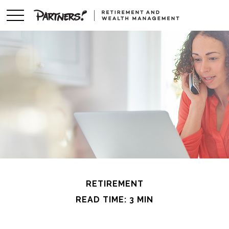
RETIREMENT
READ TIME: 3 MIN