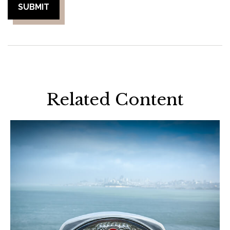
Related Content