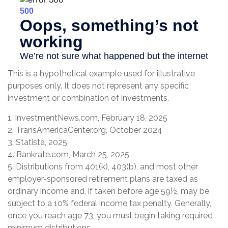
This is a hypothetical example used for illustrative
purposes only. It does not represent any specific
investment or combination of investments.
1. InvestmentNews.com, February 18, 2025
2. TransAmericaCenter.org, October 2024
3. Statista, 2025
4. Bankrate.com, March 25, 2025
5. Distributions from 401(k), 403(b), and most other
employer-sponsored retirement plans are taxed as
ordinary income and, if taken before age 59½, may be
subject to a 10% federal income tax penalty. Generally,
once you reach age 73, you must begin taking required
minimum distributions.