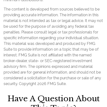
The content is developed from sources believed to be
providing accurate information. The information in this
material is not intended as tax or legal advice. It may not
be used for the purpose of avoiding any federal tax
penalties. Please consult legal or tax professionals for
specific information regarding your individual situation.
This material was developed and produced by FMG
Suite to provide information on a topic that may be of
interest. FMG Suite is not affiliated with the named
broker-dealer, state- or SEC-registered investment
advisory firm. The opinions expressed and material
provided are for general information, and should not be
considered a solicitation for the purchase or sale of any
security. Copyright
2026 FMG Suite.
Have A Question About