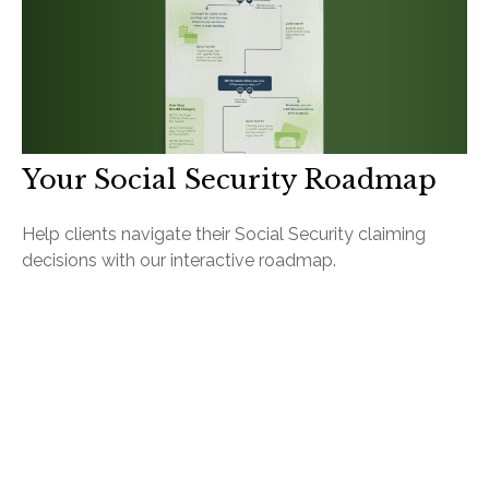
Your Social Security Roadmap
Help clients navigate their Social Security claiming
decisions with our interactive roadmap.