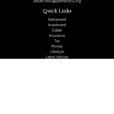
steven.reiss@partnersfcu.org
Quick Links
Retirement
Investment
Estate
Insurance
Tax
Money
Lifestyle
Latest Articles
All Videos
All Calculators
LPL
Financial Form CRS
Check the background of your financial professional on
FINRA's
BrokerCheck
.
The content is developed from sources believed to be
providing accurate information. The information in this material
is not intended as tax or legal advice. Please consult legal or