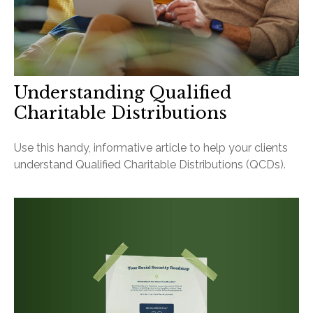
Understanding Qualified
Charitable Distributions
Use this handy, informative article to help your clients
understand Qualified Charitable Distributions (QCDs).