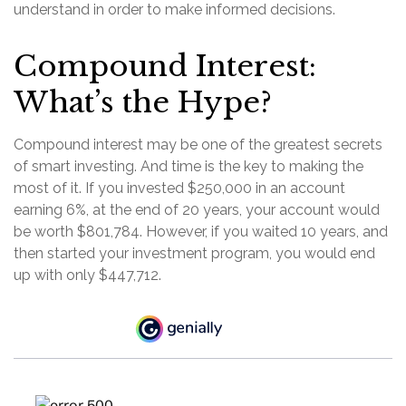
understand in order to make informed decisions.
Compound Interest:
What’s the Hype?
Compound interest may be one of the greatest secrets
of smart investing. And time is the key to making the
most of it. If you invested $250,000 in an account
earning 6%, at the end of 20 years, your account would
be worth $801,784. However, if you waited 10 years, and
then started your investment program, you would end
up with only $447,712.