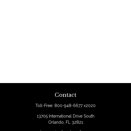
Contact
Toll-Free:
800-948-6677 x2020
13705 International Drive South
Orlando,
FL
32821