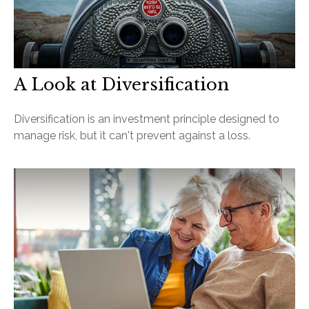
A Look at Diversification
Diversification is an investment principle designed to
manage risk, but it can't prevent against a loss.