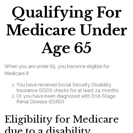
Qualifying For
Medicare Under
Age 65
When you are under 65, you become eligible for
Medicare if:
You have received Social Security Disability
Insurance (SSDI) checks for at least 24 months
Or, you have been diagnosed with End-Stage
Renal Disease (ESRD)
Eligibility for Medicare
due to a disability