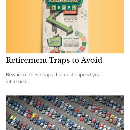
Retirement Traps to Avoid
Beware of these traps that could upend your
retirement.