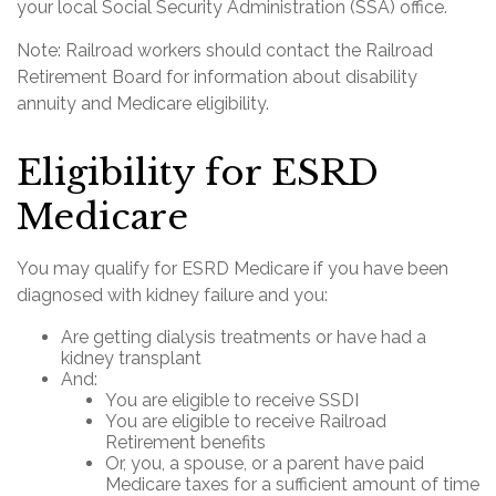
your local Social Security Administration (SSA) office.
Note: Railroad workers should contact the Railroad
Retirement Board for information about disability
annuity and Medicare eligibility.
Eligibility for ESRD
Medicare
You may qualify for ESRD Medicare if you have been
diagnosed with kidney failure and you:
Are getting dialysis treatments or have had a
kidney transplant
And:
You are eligible to receive SSDI
You are eligible to receive Railroad
Retirement benefits
Or, you, a spouse, or a parent have paid
Medicare taxes for a sufficient amount of time