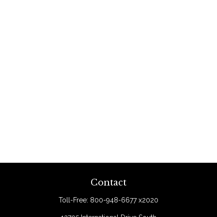
Contact
Toll-Free:
800-948-6677 x2020