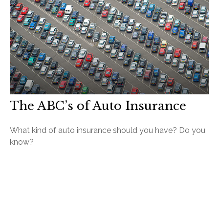
The ABC’s of Auto Insurance
What kind of auto insurance should you have? Do you
know?