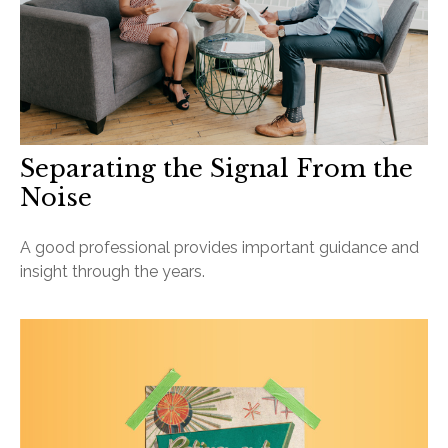
Separating the Signal From the
Noise
A good professional provides important guidance and
insight through the years.