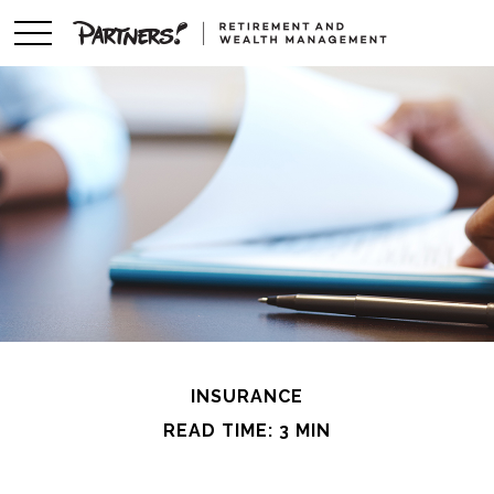
INSURANCE
READ TIME: 3 MIN