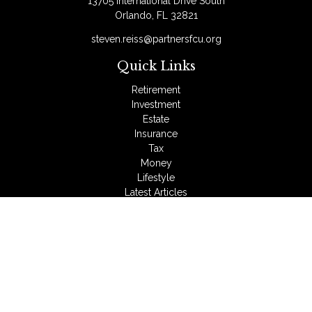
13705 International Drive South
Orlando,
FL
32821
steven.reiss@partnersfcu.org
Quick Links
Retirement
Investment
Estate
Insurance
Tax
Money
Lifestyle
Latest Articles
All Videos
All Calculators
LPL
Financial Form CRS
Check the background of your financial professional on
FINRA's
BrokerCheck
.