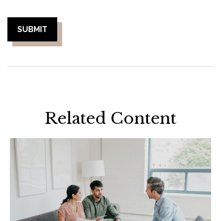
Related Content