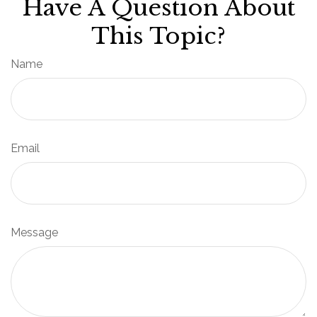
Have A Question About
This Topic?
Name
Email
Message