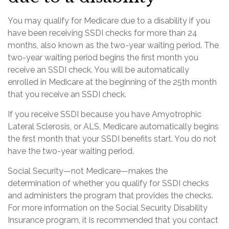
You may qualify for Medicare due to a disability if you
have been receiving SSDI checks for more than 24
months, also known as the two-year waiting period. The
two-year waiting period begins the first month you
receive an SSDI check. You will be automatically
enrolled in Medicare at the beginning of the 25th month
that you receive an SSDI check.
If you receive SSDI because you have Amyotrophic
Lateral Sclerosis, or ALS, Medicare automatically begins
the first month that your SSDI benefits start. You do not
have the two-year waiting period.
Social Security—not Medicare—makes the
determination of whether you qualify for SSDI checks
and administers the program that provides the checks.
For more information on the Social Security Disability
Insurance program, it is recommended that you contact