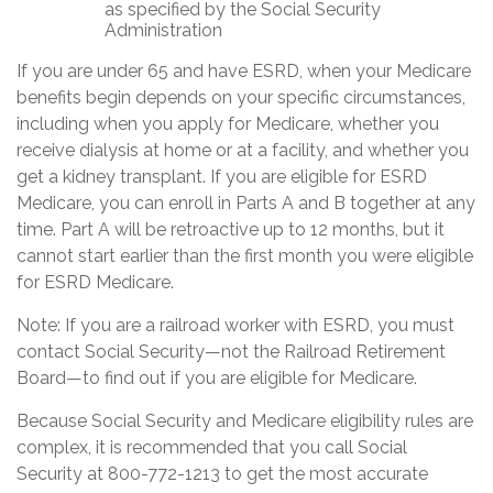
as specified by the Social Security
Administration
If you are under 65 and have ESRD, when your Medicare
benefits begin depends on your specific circumstances,
including when you apply for Medicare, whether you
receive dialysis at home or at a facility, and whether you
get a kidney transplant. If you are eligible for ESRD
Medicare, you can enroll in Parts A and B together at any
time. Part A will be retroactive up to 12 months, but it
cannot start earlier than the first month you were eligible
for ESRD Medicare.
Note: If you are a railroad worker with ESRD, you must
contact Social Security—not the Railroad Retirement
Board—to find out if you are eligible for Medicare.
Because Social Security and Medicare eligibility rules are
complex, it is recommended that you call Social
Security at 800-772-1213 to get the most accurate