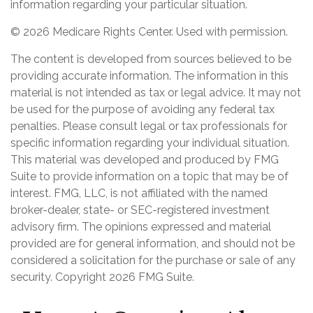
information regarding your particular situation.
©
2026 Medicare Rights Center. Used with permission.
The content is developed from sources believed to be
providing accurate information. The information in this
material is not intended as tax or legal advice. It may not
be used for the purpose of avoiding any federal tax
penalties. Please consult legal or tax professionals for
specific information regarding your individual situation.
This material was developed and produced by FMG
Suite to provide information on a topic that may be of
interest. FMG, LLC, is not affiliated with the named
broker-dealer, state- or SEC-registered investment
advisory firm. The opinions expressed and material
provided are for general information, and should not be
considered a solicitation for the purchase or sale of any
security. Copyright
2026 FMG Suite.