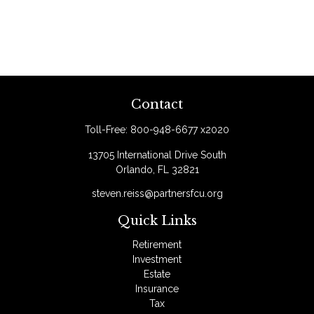
Contact
Toll-Free:
800-948-6677 x2020
13705 International Drive South
Orlando,
FL
32821
steven.reiss@partnersfcu.org
Quick Links
Retirement
Investment
Estate
Insurance
Tax