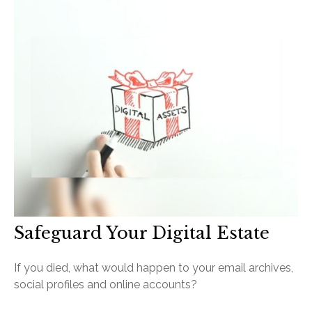
Safeguard Your Digital Estate
If you died, what would happen to your email archives,
social profiles and online accounts?