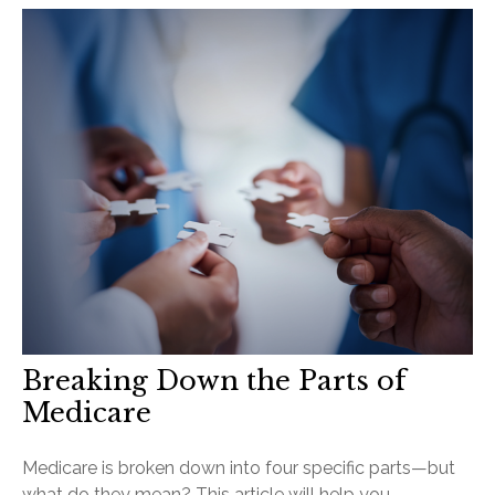
Breaking Down the Parts of
Medicare
Medicare is broken down into four specific parts—but
what do they mean? This article will help you