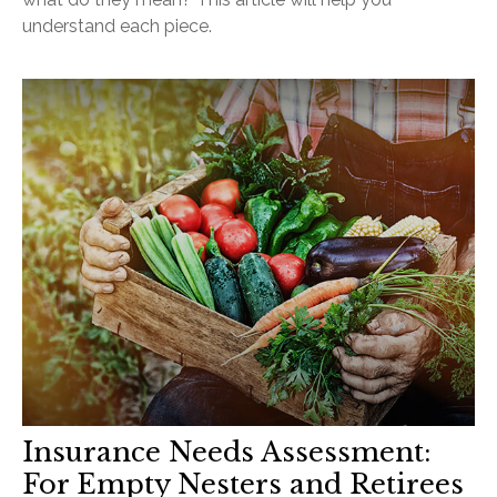
understand each piece.
Insurance Needs Assessment:
For Empty Nesters and Retirees