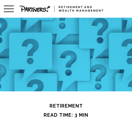
RETIREMENT
READ TIME: 3 MIN