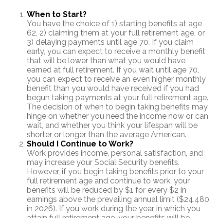
When to Start?
You have the choice of 1) starting benefits at age
62, 2) claiming them at your full retirement age, or
3) delaying payments until age 70. If you claim
early, you can expect to receive a monthly benefit
that will be lower than what you would have
earned at full retirement. If you wait until age 70,
you can expect to receive an even higher monthly
benefit than you would have received if you had
begun taking payments at your full retirement age.
The decision of when to begin taking benefits may
hinge on whether you need the income now or can
wait, and whether you think your lifespan will be
shorter or longer than the average American.
Should I Continue to Work?
Work provides income, personal satisfaction, and
may increase your Social Security benefits.
However, if you begin taking benefits prior to your
full retirement age and continue to work, your
benefits will be reduced by $1 for every $2 in
earnings above the prevailing annual limit ($24,480
in 2026). If you work during the year in which you
attain full retirement age, your benefits will be