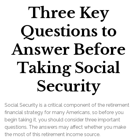
Three Key
Questions to
Answer Before
Taking Social
Security
Social Security is a critical component of the retirement
financial strategy for many Americans, so before you
begin taking it, you should consider three important
questions. The answers may affect whether you make
the most of this retirement income source.