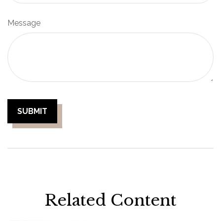
Message
Related Content