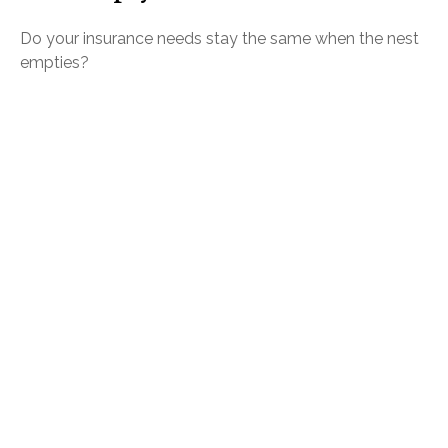
Do your insurance needs stay the same when the nest
empties?