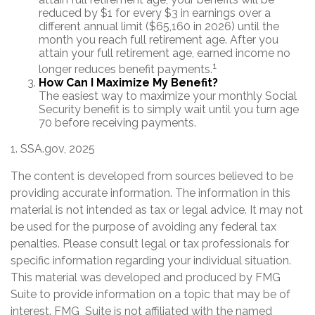
reduced by $1 for every $3 in earnings over a
different annual limit ($65,160 in 2026) until the
month you reach full retirement age. After you
attain your full retirement age, earned income no
1
longer reduces benefit payments.
How Can I Maximize My Benefit?
The easiest way to maximize your monthly Social
Security benefit is to simply wait until you turn age
70 before receiving payments.
1. SSA.gov, 2025
The content is developed from sources believed to be
providing accurate information. The information in this
material is not intended as tax or legal advice. It may not
be used for the purpose of avoiding any federal tax
penalties. Please consult legal or tax professionals for
specific information regarding your individual situation.
This material was developed and produced by FMG
Suite to provide information on a topic that may be of
interest. FMG Suite is not affiliated with the named