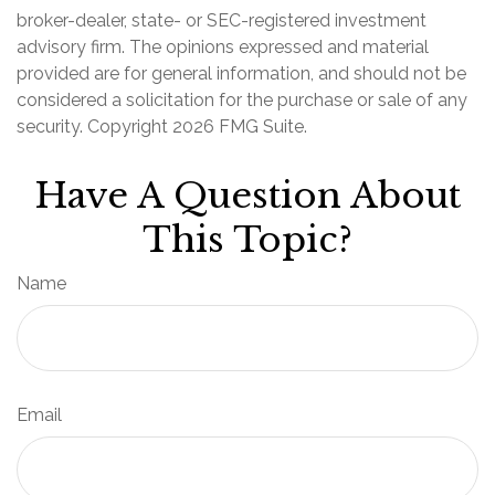
broker-dealer, state- or SEC-registered investment
advisory firm. The opinions expressed and material
provided are for general information, and should not be
considered a solicitation for the purchase or sale of any
security. Copyright
2026 FMG Suite.
Have A Question About
This Topic?
Name
Email