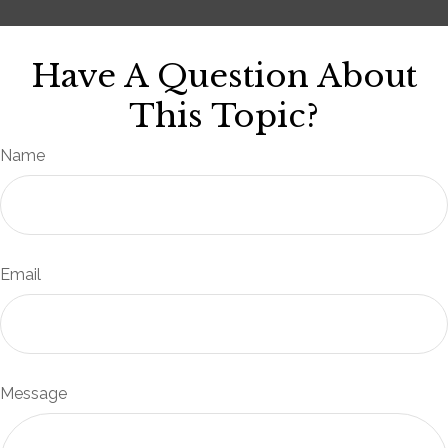
Have A Question About
This Topic?
Name
Email
Message