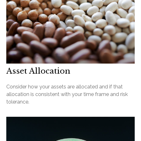
Asset Allocation
Consider how your assets are allocated and if that
allocation is consistent with your time frame and risk
tolerance.