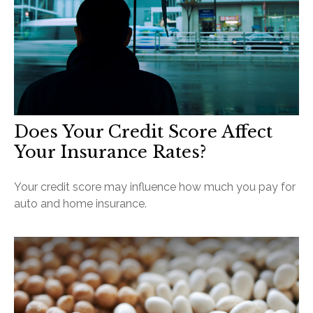
Does Your Credit Score Affect
Your Insurance Rates?
Your credit score may influence how much you pay for
auto and home insurance.