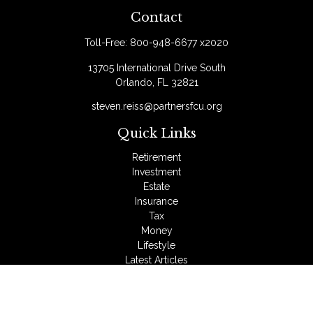
Contact
Toll-Free:
800-948-6677 x2020
13705 International Drive South
Orlando,
FL
32821
steven.reiss@partnersfcu.org
Quick Links
Retirement
Investment
Estate
Insurance
Tax
Money
Lifestyle
Latest Articles
All Videos
All Calculators