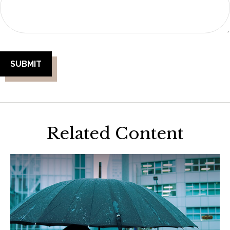
Related Content