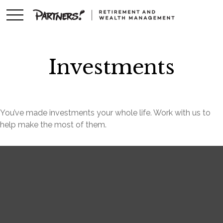
Investments
You’ve made investments your whole life. Work with us to
help make the most of them.