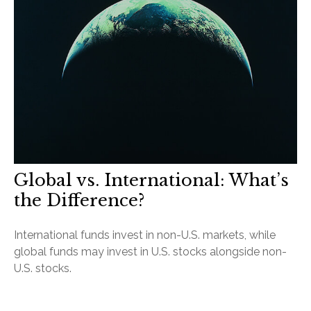
Global vs. International: What’s
the Difference?
International funds invest in non-U.S. markets, while
global funds may invest in U.S. stocks alongside non-
U.S. stocks.