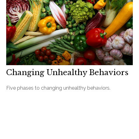
Changing Unhealthy Behaviors
Five phases to changing unhealthy behaviors.