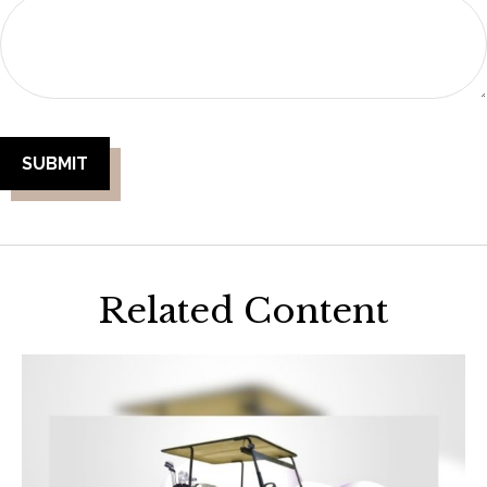
Related Content