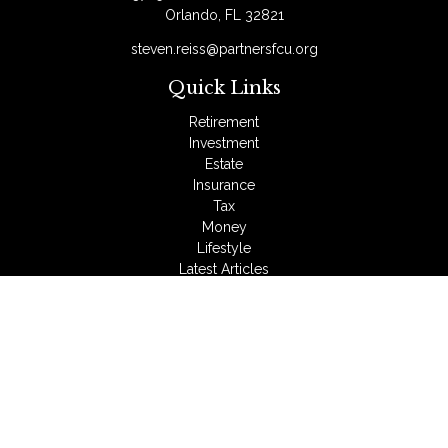
Orlando,
FL
32821
steven.reiss@partnersfcu.org
Quick Links
Retirement
Investment
Estate
Insurance
Tax
Money
Lifestyle
Latest Articles
All Videos
All Calculators
LPL
Financial Form CRS
Check the background of your financial professional on
FINRA's
BrokerCheck
.
The content is developed from sources believed to be