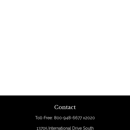
Contact
Toll-Free:
800-948-6677 x2020
13705 International Drive South