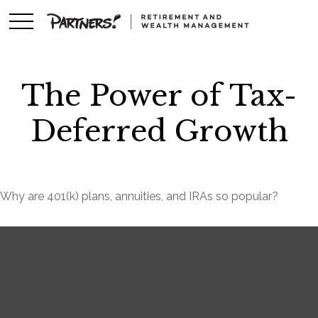
The Power of Tax-
Deferred Growth
Why are 401(k) plans, annuities, and IRAs so popular?