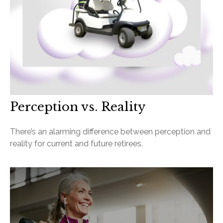
Perception vs. Reality
There’s an alarming difference between perception and
reality for current and future retirees.