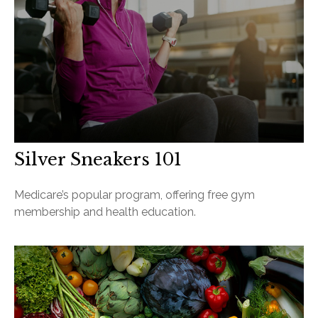
Silver Sneakers 101
Medicare’s popular program, offering free gym
membership and health education.