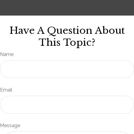
Have A Question About
This Topic?
Name
Email
Message