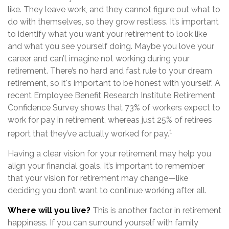
like. They leave work, and they cannot figure out what to
do with themselves, so they grow restless. It’s important
to identify what you want your retirement to look like
and what you see yourself doing. Maybe you love your
career and can’t imagine not working during your
retirement. There’s no hard and fast rule to your dream
retirement, so it's important to be honest with yourself. A
recent Employee Benefit Research Institute Retirement
Confidence Survey shows that 73% of workers expect to
work for pay in retirement, whereas just 25% of retirees
1
report that they’ve actually worked for pay.
Having a clear vision for your retirement may help you
align your financial goals. It’s important to remember
that your vision for retirement may change—like
deciding you don’t want to continue working after all.
Where will you live?
This is another factor in retirement
happiness. If you can surround yourself with family