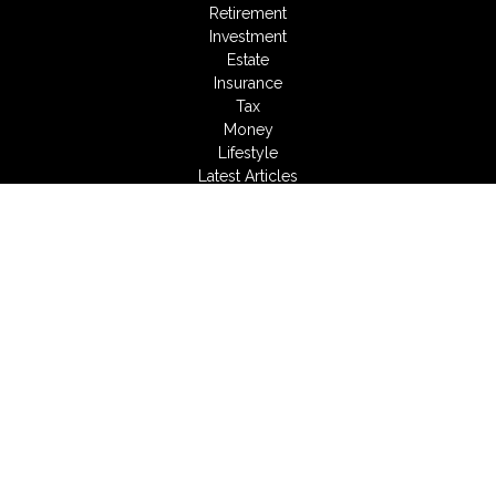
Retirement
Investment
Estate
Insurance
Tax
Money
Lifestyle
Latest Articles
All Videos
All Calculators
LPL
Financial Form CRS
Check the background of your financial professional on
FINRA's
BrokerCheck
.
The content is developed from sources believed to be
providing accurate information. The information in this material
is not intended as tax or legal advice. Please consult legal or
tax professionals for specific information regarding your
individual situation. Some of this material was developed and
produced by FMG Suite to provide information on a topic that