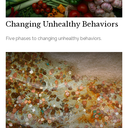
Changing Unhealthy Behaviors
Five phases to changing unhealthy behaviors.