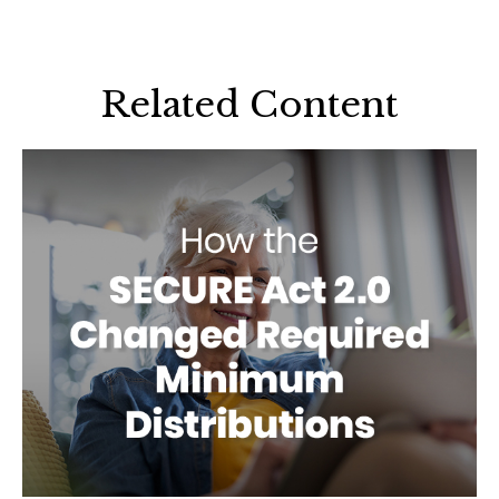
Related Content