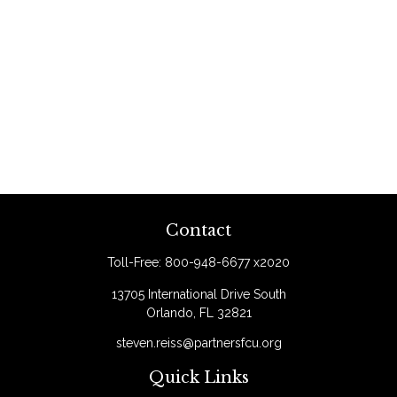
Contact
Toll-Free:
800-948-6677 x2020
13705 International Drive South
Orlando,
FL
32821
steven.reiss@partnersfcu.org
Quick Links