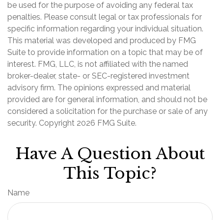
be used for the purpose of avoiding any federal tax
penalties. Please consult legal or tax professionals for
specific information regarding your individual situation.
This material was developed and produced by FMG
Suite to provide information on a topic that may be of
interest. FMG, LLC, is not affiliated with the named
broker-dealer, state- or SEC-registered investment
advisory firm. The opinions expressed and material
provided are for general information, and should not be
considered a solicitation for the purchase or sale of any
security. Copyright
2026 FMG Suite.
Have A Question About
This Topic?
Name