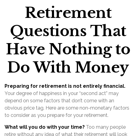
Retirement
Questions That
Have Nothing to
Do With Money
Preparing for retirement is not entirely financial.
Your degree of happiness in your “second act” may
depend on some factors that don’t come with an
obvious price tag. Here are some non-monetary factors
to consider as you prepare for your retirement.
What will you do with your time?
Too many people
retire without any idea of what their retirement will look