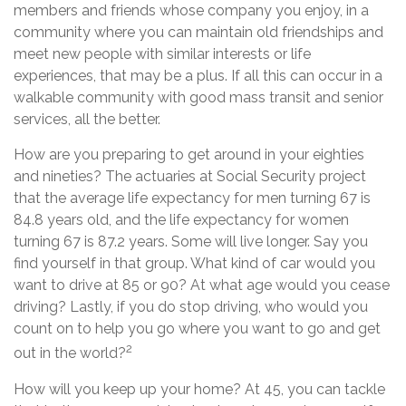
members and friends whose company you enjoy, in a
community where you can maintain old friendships and
meet new people with similar interests or life
experiences, that may be a plus. If all this can occur in a
walkable community with good mass transit and senior
services, all the better.
How are you preparing to get around in your eighties
and nineties? The actuaries at Social Security project
that the average life expectancy for men turning 67 is
84.8 years old, and the life expectancy for women
turning 67 is 87.2 years. Some will live longer. Say you
find yourself in that group. What kind of car would you
want to drive at 85 or 90? At what age would you cease
driving? Lastly, if you do stop driving, who would you
count on to help you go where you want to go and get
2
out in the world?
How will you keep up your home? At 45, you can tackle