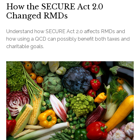
How the SECURE Act 2.0
Changed RMDs
Understand how SECURE Act 2.0 affects RMDs and
how using a QCD can possibly benefit both taxes and
charitable goals.