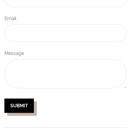
Email
Message