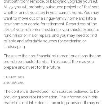
that bathroom remodel or backyard upgrade yourself.
At 75, you will probably outsource projects of that sort,
whether or not you stay in your current home. You may
want to move out of a single-family home and into a
townhome or condo for retirement. Regardless of the
size of your retirement residence, you should expect to
fund minor or major repairs, and you may need to find
reliable and affordable sources for gardening or
landscaping.
These are the non-financial retirement questions that no
pre-retiree should dismiss. Think about them as you
prepare and invest for the future.
1. EBRI.org, 2025
2. SSA.gov, 2025
The content is developed from sources believed to be
providing accurate information. The information in this
material is not intended as tax or legal advice. It may not