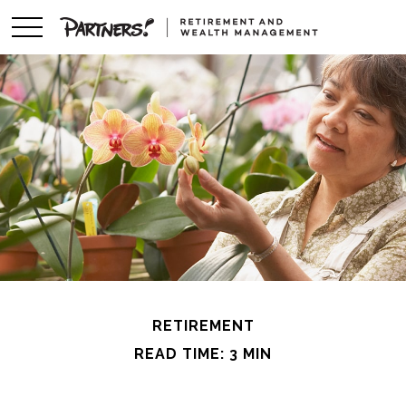
RETIREMENT
READ TIME: 3 MIN