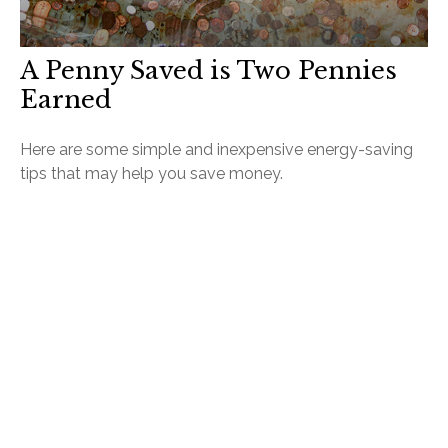
A Penny Saved is Two Pennies
Earned
Here are some simple and inexpensive energy-saving
tips that may help you save money.