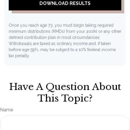
DOWNLOAD RESULTS
Once you reach age 73, you must begin taking required
minimum distributions (RMDs) from your 401(k) or any other
defined contribution plan in most circumstances.
Withdrawals are taxed as ordinary income and, if taken
before age 59½, may be subject to a 10% federal income
tax penalty.
Have A Question About
This Topic?
Name