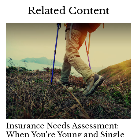
Related Content
Insurance Needs Assessment:
When You're Young and Single