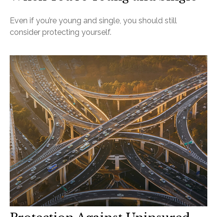
Even if you’re young and single, you should still
consider protecting yourself.