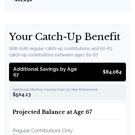
Your Catch-Up Benefit
With both regular catch-up contributions and 60-63
catch-up contributions between ages 60-67
Additional Savings by Age
$84,084
67
Additional Monthly Income Over 30-Year Retirement
$504.13
Projected Balance at Age 67
Regular Contributions Only