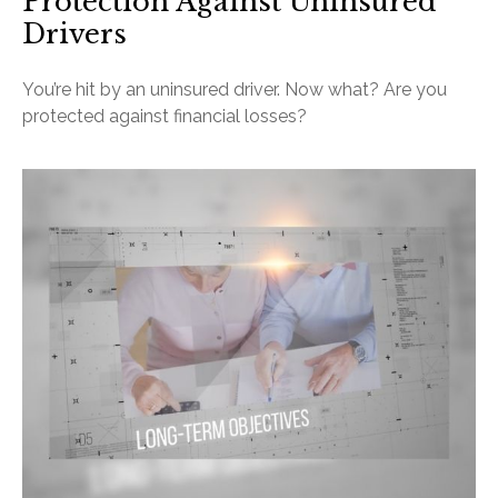
Protection Against Uninsured
Drivers
You’re hit by an uninsured driver. Now what? Are you
protected against financial losses?