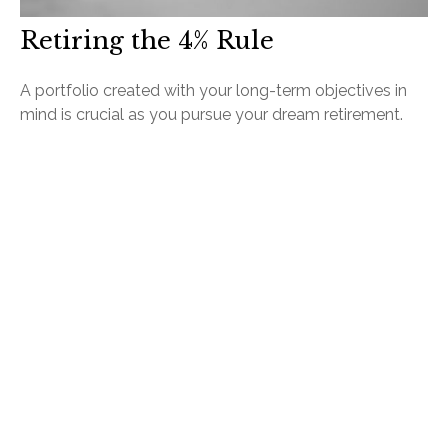
Retiring the 4% Rule
A portfolio created with your long-term objectives in
mind is crucial as you pursue your dream retirement.