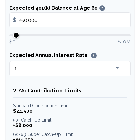
Expected 401(k) Balance at Age 60
?
$
$0
$10M
Expected Annual Interest Rate
?
%
2026 Contribution Limits
Standard Contribution Limit
$24,500
50+ Catch-Up Limit
+$8,000
60-63 "Super Catch-Up" Limit
+$11,250