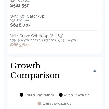
$24,500/year
$581,557
With 50+ Catch-Up
$32,500/year
$648,707
With Super Catch-Up (60-63)
$35,750/year ages 60-63, then $32,500/year
$665,641
Growth
Comparison