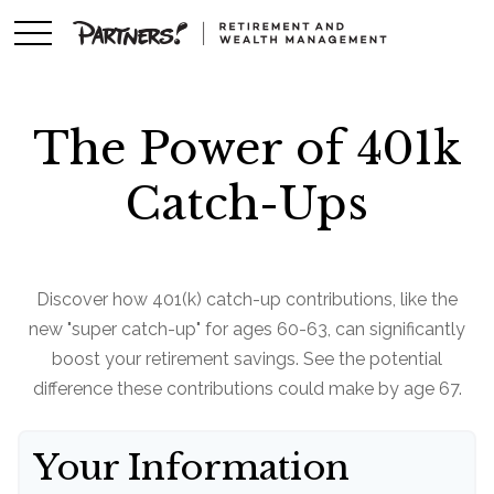
The Power of 401k
Catch-Ups
Discover how 401(k) catch-up contributions, like the
new "super catch-up" for ages 60-63, can significantly
boost your retirement savings. See the potential
difference these contributions could make by age 67.
Your Information