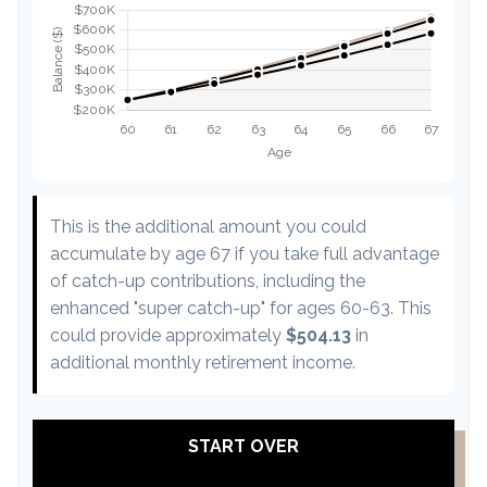
This is the additional amount you could
accumulate by age 67 if you take full advantage
of catch-up contributions, including the
enhanced "super catch-up" for ages 60-63. This
could provide approximately
$504.13
in
additional monthly retirement income.
START OVER