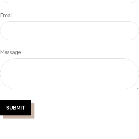
Email
Message