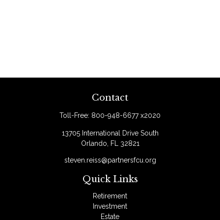
Contact
Toll-Free:
800-948-6677 x2020
13705 International Drive South
Orlando,
FL
32821
steven.reiss@partnersfcu.org
Quick Links
Retirement
Investment
Estate