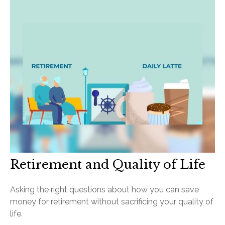
Retirement and Quality of Life
Asking the right questions about how you can save
money for retirement without sacrificing your quality of
life.