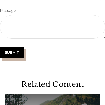
Message
Related Content