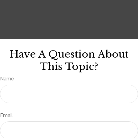
Have A Question About
This Topic?
Name
Email