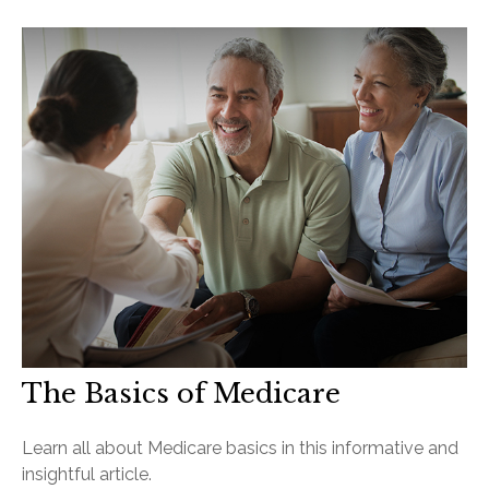
The Basics of Medicare
Learn all about Medicare basics in this informative and
insightful article.