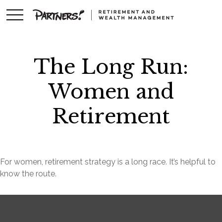
The Long Run:
Women and
Retirement
For women, retirement strategy is a long race. It’s helpful to
know the route.