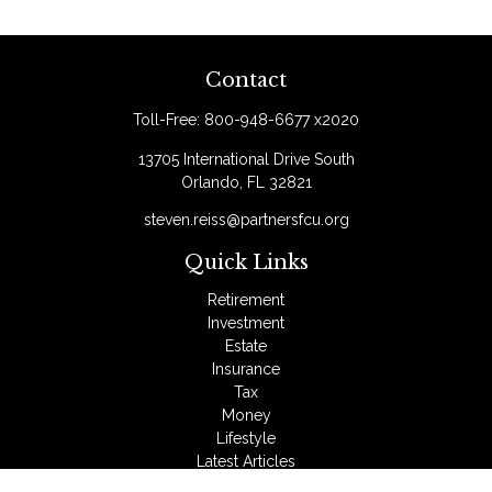
Contact
Toll-Free:
800-948-6677 x2020
13705 International Drive South
Orlando,
FL
32821
steven.reiss@partnersfcu.org
Quick Links
Retirement
Investment
Estate
Insurance
Tax
Money
Lifestyle
Latest Articles
All Videos