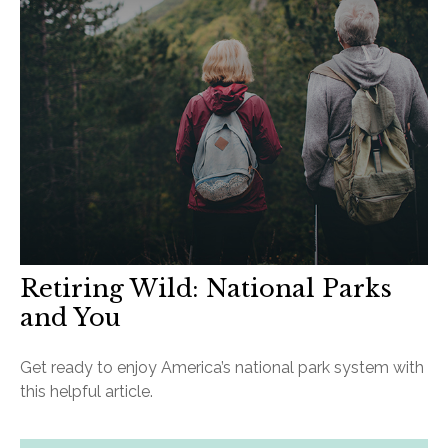
Retiring Wild: National Parks
and You
Get ready to enjoy America’s national park system with
this helpful article.