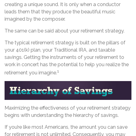
creating a unique sound. It is only when a conductor
leads them that they produce the beautiful music
imagined by the composer.
The same can be said about your retirement strategy.
The typical retirement strategy is built on the pillars of
your 401(k) plan, your Traditional IRA, and taxable
savings. Getting the instruments of your retirement to
work in concert has the potential to help you realize the
1
retirement you imagine.
Maximizing the effectiveness of your retirement strategy
begins with understanding the hierarchy of savings.
If you’re like most Americans, the amount you can save
for retirement is not unlimited. Consequently, you may