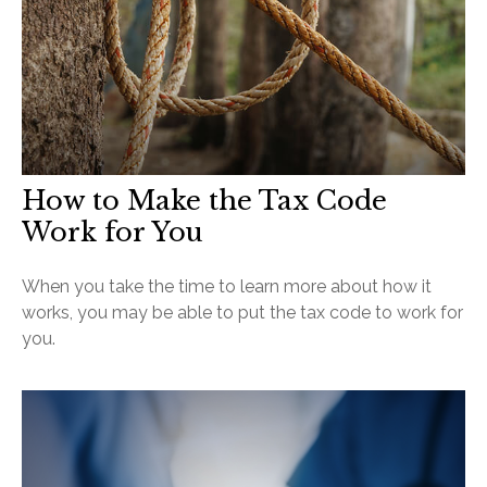
How to Make the Tax Code
Work for You
When you take the time to learn more about how it
works, you may be able to put the tax code to work for
you.