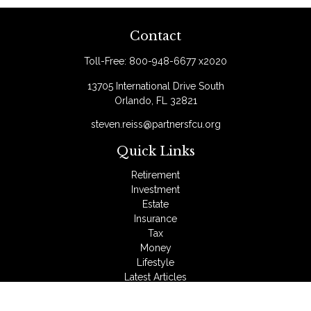
Contact
Toll-Free:
800-948-6677 x2020
13705 International Drive South
Orlando,
FL
32821
steven.reiss@partnersfcu.org
Quick Links
Retirement
Investment
Estate
Insurance
Tax
Money
Lifestyle
Latest Articles
All Videos
All Calculators