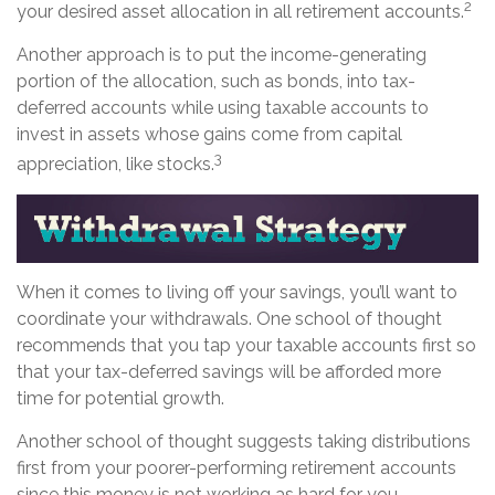
2
your desired asset allocation in all retirement accounts.
Another approach is to put the income-generating
portion of the allocation, such as bonds, into tax-
deferred accounts while using taxable accounts to
invest in assets whose gains come from capital
3
appreciation, like stocks.
When it comes to living off your savings, you’ll want to
coordinate your withdrawals. One school of thought
recommends that you tap your taxable accounts first so
that your tax-deferred savings will be afforded more
time for potential growth.
Another school of thought suggests taking distributions
first from your poorer-performing retirement accounts
since this money is not working as hard for you.