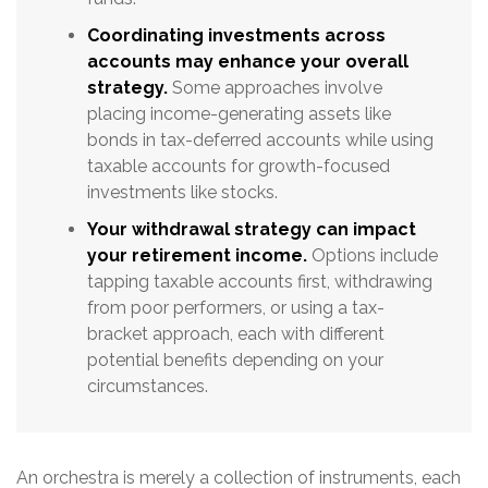
Coordinating investments across
accounts may enhance your overall
strategy.
Some approaches involve
placing income-generating assets like
bonds in tax-deferred accounts while using
taxable accounts for growth-focused
investments like stocks.
Your withdrawal strategy can impact
your retirement income.
Options include
tapping taxable accounts first, withdrawing
from poor performers, or using a tax-
bracket approach, each with different
potential benefits depending on your
circumstances.
An orchestra is merely a collection of instruments, each