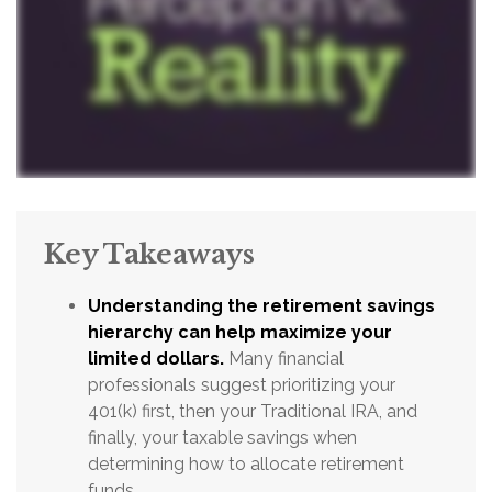
Key Takeaways
Understanding the retirement savings
hierarchy can help maximize your
limited dollars.
Many financial
professionals suggest prioritizing your
401(k) first, then your Traditional IRA, and
finally, your taxable savings when
determining how to allocate retirement
funds.