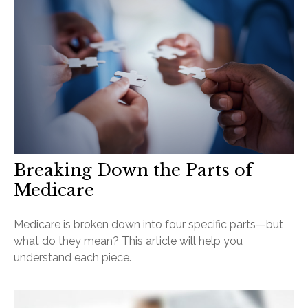
Breaking Down the Parts of
Medicare
Medicare is broken down into four specific parts—but
what do they mean? This article will help you
understand each piece.