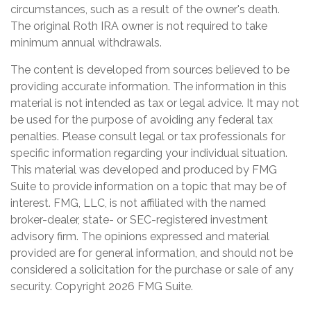
circumstances, such as a result of the owner's death.
The original Roth IRA owner is not required to take
minimum annual withdrawals.
The content is developed from sources believed to be
providing accurate information. The information in this
material is not intended as tax or legal advice. It may not
be used for the purpose of avoiding any federal tax
penalties. Please consult legal or tax professionals for
specific information regarding your individual situation.
This material was developed and produced by FMG
Suite to provide information on a topic that may be of
interest. FMG, LLC, is not affiliated with the named
broker-dealer, state- or SEC-registered investment
advisory firm. The opinions expressed and material
provided are for general information, and should not be
considered a solicitation for the purchase or sale of any
security. Copyright
2026 FMG Suite.