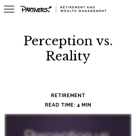
Perception vs.
Reality
RETIREMENT
READ TIME: 4 MIN