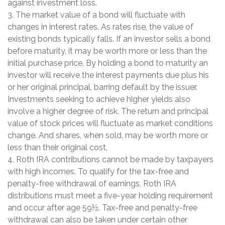
against investment loss.
3. The market value of a bond will fluctuate with
changes in interest rates. As rates rise, the value of
existing bonds typically falls. If an investor sells a bond
before maturity, it may be worth more or less than the
initial purchase price. By holding a bond to maturity an
investor will receive the interest payments due plus his
or her original principal, barring default by the issuer.
Investments seeking to achieve higher yields also
involve a higher degree of risk. The return and principal
value of stock prices will fluctuate as market conditions
change. And shares, when sold, may be worth more or
less than their original cost.
4. Roth IRA contributions cannot be made by taxpayers
with high incomes. To qualify for the tax-free and
penalty-free withdrawal of earnings, Roth IRA
distributions must meet a five-year holding requirement
and occur after age 59½. Tax-free and penalty-free
withdrawal can also be taken under certain other