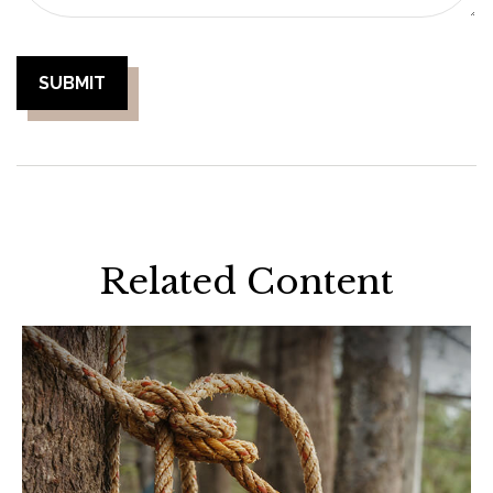
Related Content