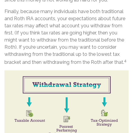
Finally, because many individuals have both traditional
and Roth IRA accounts, your expectations about future
tax rates may affect what account you withdraw from
first. (If you think tax rates are going higher, then you
might want to withdraw from the traditional before the
Roth). If you’re uncertain, you may want to consider
withdrawing from the traditional up to the lowest tax
4
bracket and then withdrawing from the Roth after that.