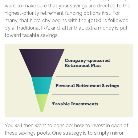
want to make sure that your savings are directed to the
highest-priority retirement funding options first. For
many, that hierarchy begins with the 401(k), is followed
by a Traditional IRA, and, after that, extra money is put
toward taxable savings.
You will then want to consider how to invest in each of
these savings pools. One strategy is to simply mirror