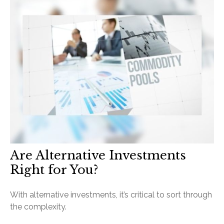
Are Alternative Investments
Right for You?
With alternative investments, it’s critical to sort through
the complexity.