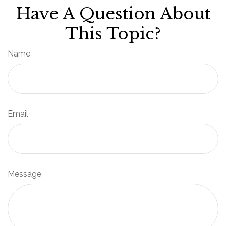
Have A Question About
This Topic?
Name
Email
Message