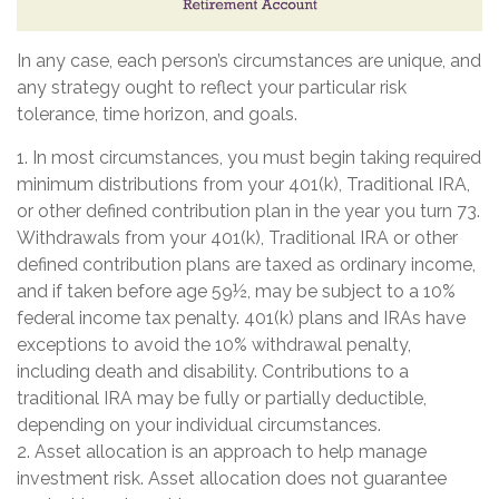
In any case, each person’s circumstances are unique, and
any strategy ought to reflect your particular risk
tolerance, time horizon, and goals.
1. In most circumstances, you must begin taking required
minimum distributions from your 401(k), Traditional IRA,
or other defined contribution plan in the year you turn 73.
Withdrawals from your 401(k), Traditional IRA or other
defined contribution plans are taxed as ordinary income,
and if taken before age 59½, may be subject to a 10%
federal income tax penalty. 401(k) plans and IRAs have
exceptions to avoid the 10% withdrawal penalty,
including death and disability. Contributions to a
traditional IRA may be fully or partially deductible,
depending on your individual circumstances.
2. Asset allocation is an approach to help manage
investment risk. Asset allocation does not guarantee