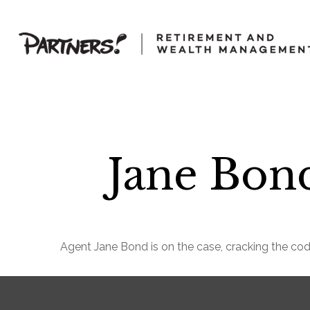
Jane Bond
Agent Jane Bond is on the case, cracking the co