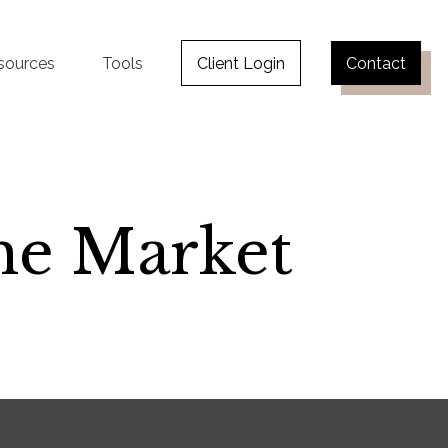
sources
Tools
Client Login
Contact
the Market