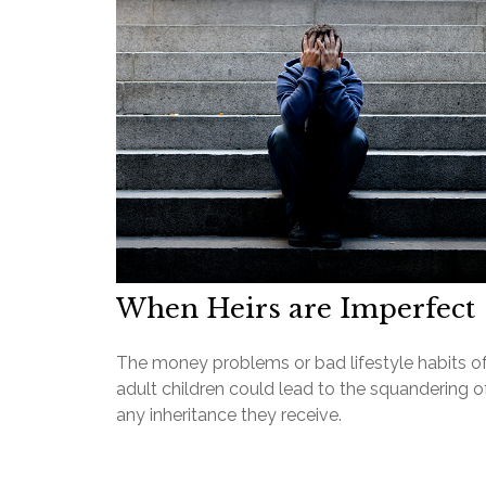
When Heirs are Imperfect
The money problems or bad lifestyle habits o
adult children could lead to the squandering o
any inheritance they receive.