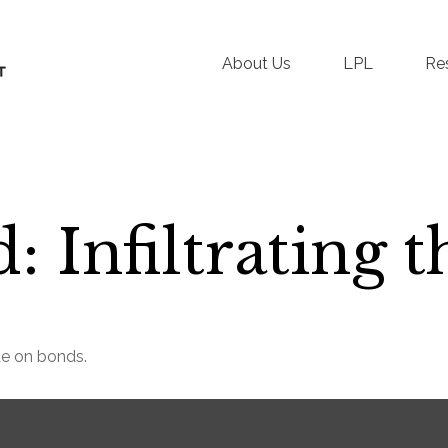
About Us
LPL
Re
: Infiltrating 
de on bonds.