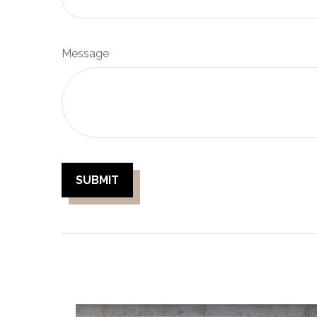
Message