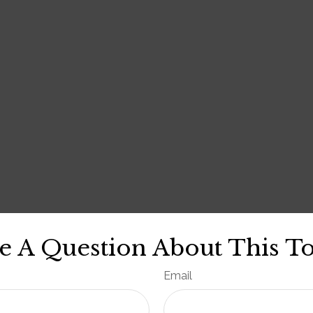
e A Question About This To
Email