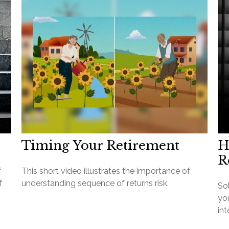
Timing Your Retirement
H
R
f
This short video illustrates the importance of
f
understanding sequence of returns risk.
So
you
int