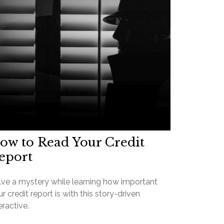
ow to Read Your Credit
eport
lve a mystery while learning how important
r credit report is with this story-driven
eractive.