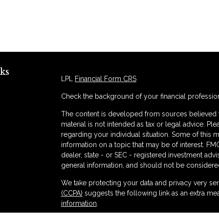
ks
LPL
Financial Form CRS
Check the background of your financial professio
The content is developed from sources believed to
material is not intended as tax or legal advice. Ple
regarding your individual situation. Some of thi
information on a topic that may be of interest. FMG
dealer, state - or SEC - registered investment adv
general information, and should not be considered 
s
We take protecting your data and privacy very ser
(CCPA)
suggests the following link as an extra me
information
.