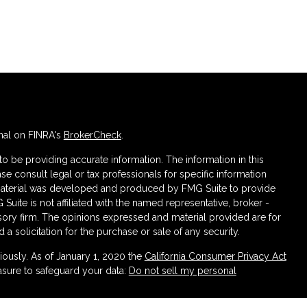
nal on FINRA's
BrokerCheck
.
 be providing accurate information. The information in this
ase consult legal or tax professionals for specific information
s material was developed and produced by FMG Suite to provide
 Suite is not affiliated with the named representative, broker -
isory firm. The opinions expressed and material provided are for
a solicitation for the purchase or sale of any security.
iously. As of January 1, 2020 the
California Consumer Privacy Act
asure to safeguard your data:
Do not sell my personal