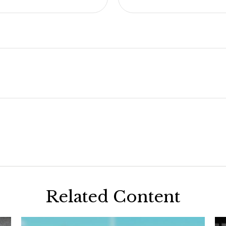
Related Content