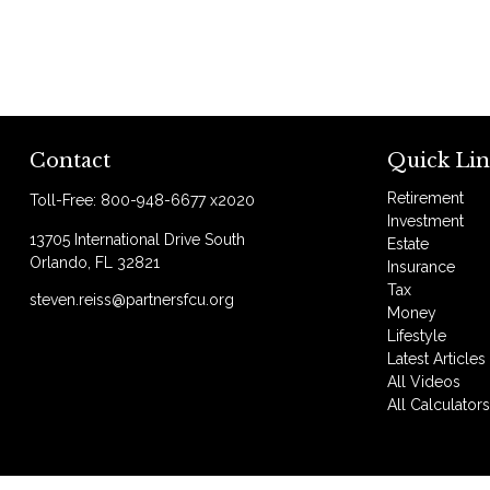
Contact
Quick Lin
Retirement
Toll-Free:
800-948-6677 x2020
Investment
13705 International Drive South
Estate
Orlando,
FL
32821
Insurance
Tax
steven.reiss@partnersfcu.org
Money
Lifestyle
Latest Articles
All Videos
All Calculator