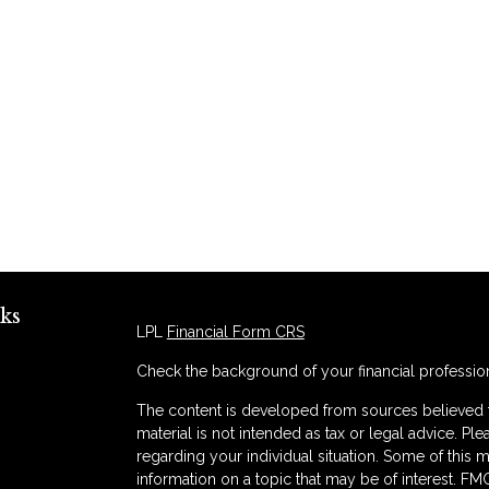
ks
LPL
Financial Form CRS
Check the background of your financial professio
The content is developed from sources believed to
material is not intended as tax or legal advice. Ple
regarding your individual situation. Some of thi
information on a topic that may be of interest. FMG