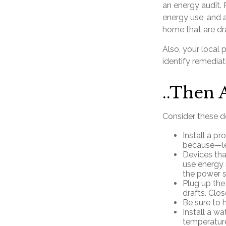
an energy audit.
energy use, and a
home that are dra
Also, your local 
identify remediat
..Then 
Consider these do
Install a p
because—let
Devices that
use energy 
the power s
Plug up the
drafts. Clo
Be sure to 
Install a wa
temperature