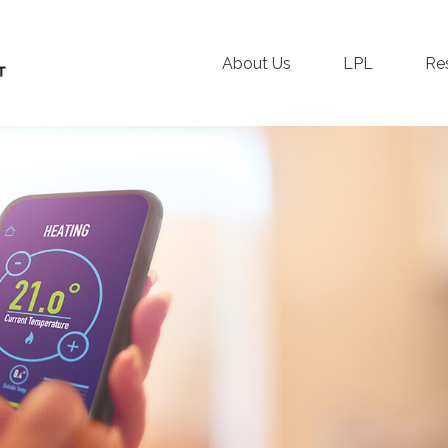
About Us
LPL
Re