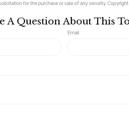
olicitation for the purchase or sale of any security. Copyrigh
e A Question About This To
Email