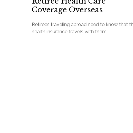
Retiree Health Care
Coverage Overseas
Retirees traveling abroad need to know that th
health insurance travels with them.