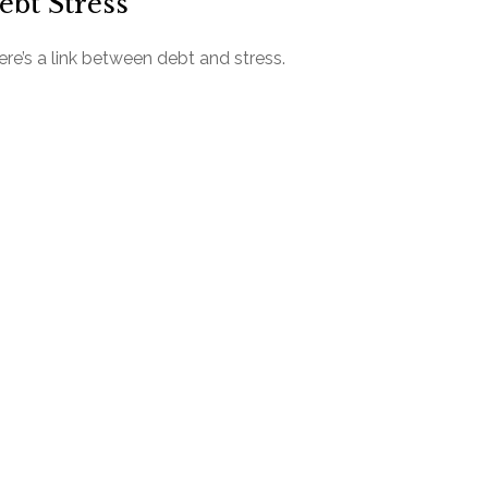
ebt Stress
re’s a link between debt and stress.