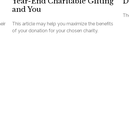
Year-End Charitable Gifting
D
and You
The
eir
This article may help you maximize the benefits
of your donation for your chosen charity.