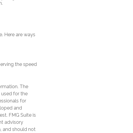
n.
me. Here are ways
bserving the speed
ormation. The
e used for the
essionals for
veloped and
est. FMG Suite is
nt advisory
n, and should not