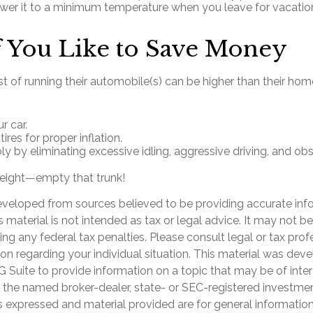
ower it to a minimum temperature when you leave for vacatio
 You Like to Save Money
t of running their automobile(s) can be higher than their ho
r car.
ires for proper inflation.
bly by eliminating excessive idling, aggressive driving, and o
eight—empty that trunk!
eveloped from sources believed to be providing accurate inf
is material is not intended as tax or legal advice. It may not b
ng any federal tax penalties. Please consult legal or tax prof
ion regarding your individual situation. This material was de
Suite to provide information on a topic that may be of inter
th the named broker-dealer, state- or SEC-registered investme
s expressed and material provided are for general informatio