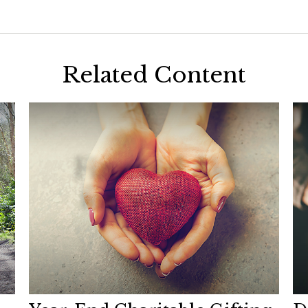
Related Content