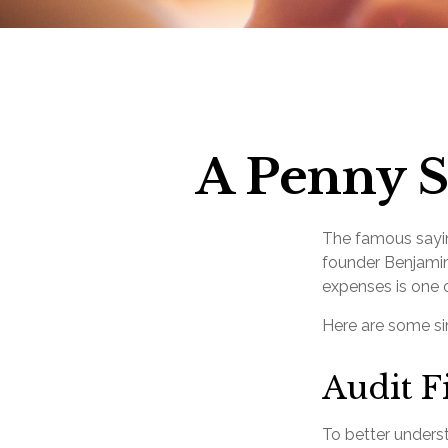
A Penny S
The famous say
founder Benjamin
expenses is one o
Here are some si
Audit Fi
To better unders