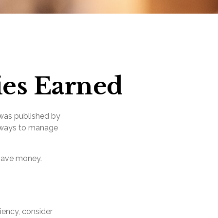
ies Earned
 was published by
g ways to manage
 save money.
iency, consider