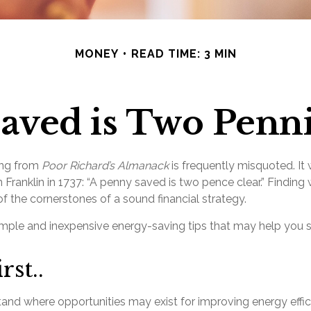
MONEY
READ TIME: 3 MIN
aved is Two Penn
ing from
Poor Richard’s Almanack
is frequently misquoted. It
 Franklin in 1737: “A penny saved is two pence clear.” Findin
f the cornerstones of a sound financial strategy.
mple and inexpensive energy-saving tips that may help you
rst..
tand where opportunities may exist for improving energy effic