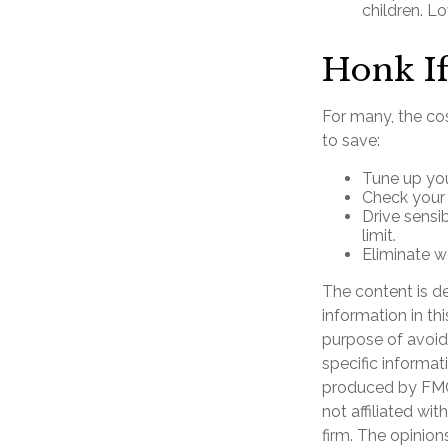
children. L
Honk If
For many, the cos
to save:
Tune up you
Check your t
Drive sensi
limit.
Eliminate w
The content is d
information in th
purpose of avoidi
specific informat
produced by FMG 
not affiliated wi
firm. The opinion