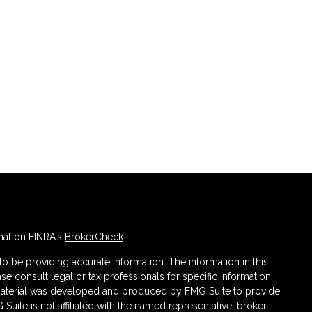
nal on FINRA's
BrokerCheck
.
 be providing accurate information. The information in this
ase consult legal or tax professionals for specific information
s material was developed and produced by FMG Suite to provide
 Suite is not affiliated with the named representative, broker -