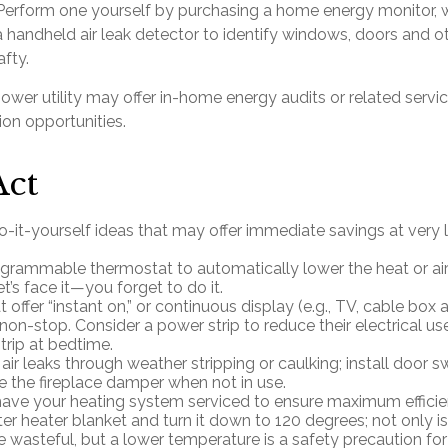
 Perform one yourself by purchasing a home energy monitor, 
 handheld air leak detector to identify windows, doors and ot
fty.
power utility may offer in-home energy audits or related servi
ion opportunities.
Act
-it-yourself ideas that may offer immediate savings at very li
rogrammable thermostat to automatically lower the heat or air
’s face it—you forget to do it.
 offer “instant on,” or continuous display (e.g., TV, cable box
non-stop. Consider a power strip to reduce their electrical use
trip at bedtime.
 air leaks through weather stripping or caulking; install door 
se the fireplace damper when not in use.
have your heating system serviced to ensure maximum efficie
ter heater blanket and turn it down to 120 degrees; not only is
 wasteful, but a lower temperature is a safety precaution fo