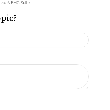
t
2026 FMG Suite.
pic?