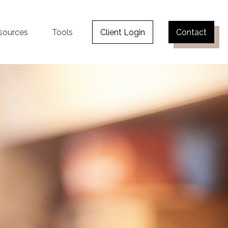
sources
Tools
Client Login
Contact