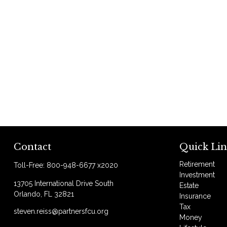
Contact
Quick Lin
Retirement
Toll-Free:
800-948-6677 x2020
Investment
13705 International Drive South
Estate
Orlando,
FL
32821
Insurance
Tax
steven.reiss@partnersfcu.org
Money