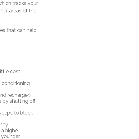
which tracks your
her areas of the
ces that can help
ttle cost.
 conditioning
 and recharger)
 by shutting off
sweeps to block
ncy.
 a higher
r younger