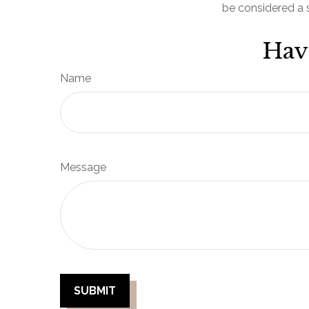
be considered a s
Hav
Name
Message