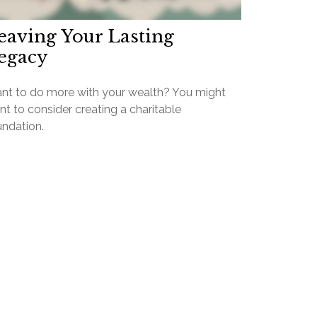
eaving Your Lasting
egacy
nt to do more with your wealth? You might
t to consider creating a charitable
undation.