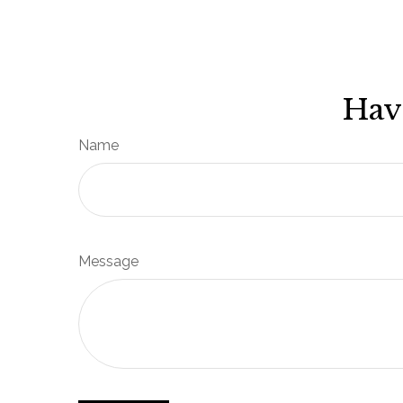
Hav
Name
Message