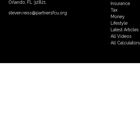
Orlando,
FL
32821
Insurance
Tax
steven.reiss@partnersfcu.org
Money
Lifestyle
Latest Articles
All Videos
All Calculator