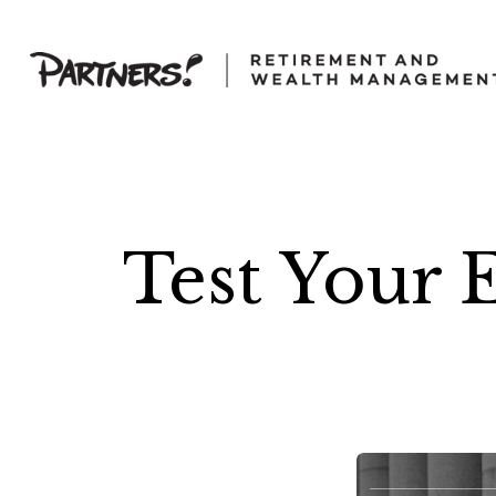
Test Your 