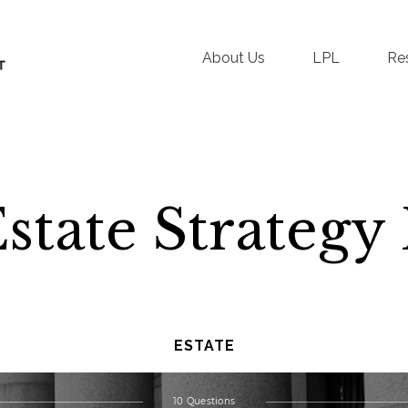
About Us
LPL
Re
Estate Strateg
ESTATE