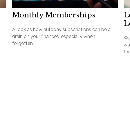
Monthly Memberships
L
L
A look as how autopay subscriptions can be a
drain on your finances, especially when
Wa
forgotten.
wan
fo