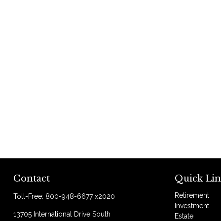
Contact
Quick Lin
Retirement
Toll-Free:
800-948-6677 x2020
Investment
13705 International Drive South
Estate