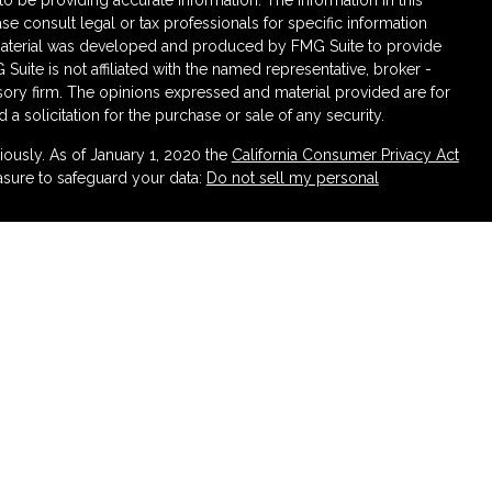
 be providing accurate information. The information in this
ase consult legal or tax professionals for specific information
s material was developed and produced by FMG Suite to provide
 Suite is not affiliated with the named representative, broker -
isory firm. The opinions expressed and material provided are for
a solicitation for the purchase or sale of any security.
iously. As of January 1, 2020 the
California Consumer Privacy Act
asure to safeguard your data:
Do not sell my personal
ough LPL Financial (LPL), a registered investment advisor
urance products are offered through LPL or its licensed affiliates.
irement and Wealth Management
are not
registered as a broker-
atives of LPL offer products and services using Partners
 be employees of Partners Federal Credit Union. These
 or its affiliates, which are separate entities from, and not
rtners Retirement and Wealth Management. Securities and insurance
 CREDIT UNION
NOT CREDIT UNION DEPOSITS
MAY LOSE