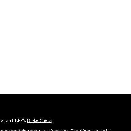
nal on FINRA's
BrokerCheck
.