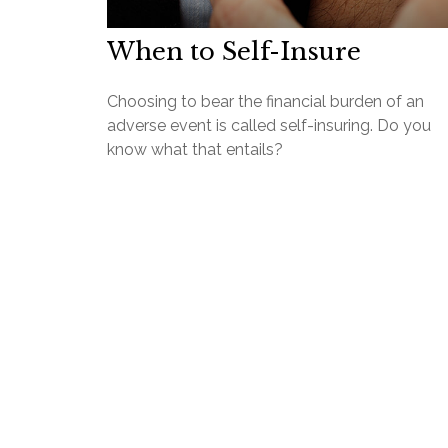
When to Self-Insure
Choosing to bear the financial burden of an
adverse event is called self-insuring. Do you
know what that entails?