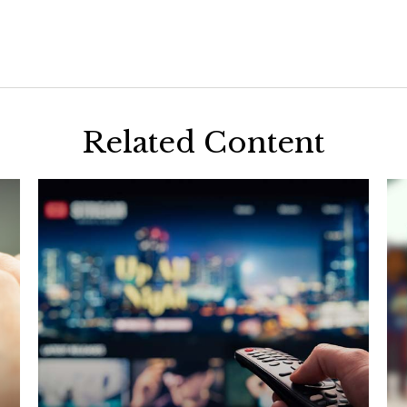
Related Content