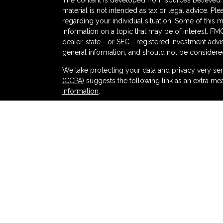
The content is developed from sources believed to
material is not intended as tax or legal advice. Ple
regarding your individual situation. Some of thi
information on a topic that may be of interest. FMG
dealer, state - or SEC - registered investment adv
general information, and should not be considered 
s
We take protecting your data and privacy very ser
(CCPA)
suggests the following link as an extra me
information
.
Copyright 2026 FMG Suite.
Securities and advisory services offered thr
and broker-dealer (member
FINRA
/
SIPC
).
Ins
Partners Federal Credit Union and Partners Ret
dealer or investment advisor. Registered represent
Retirement and Wealth Management, and may also
products and services are being offered through LPL
affiliates of, Partners Federal Credit Union or Pa
offered through LPL or its affiliates are:
NOT INSURED BY NCUA OR ANY OTHER
NOT