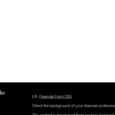
ks
LPL
Financial Form CRS
Check the background of your financial professio