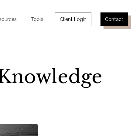
sources
Tools
Client Login
Contact
y Knowledge