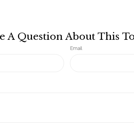
e A Question About This To
Email