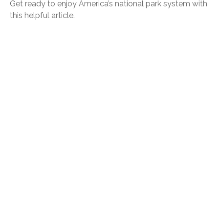
Get ready to enjoy America’s national park system with
this helpful article.