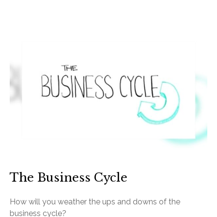
The Business Cycle
How will you weather the ups and downs of the
business cycle?