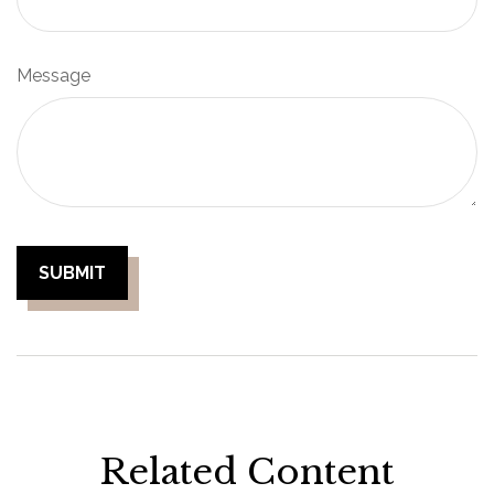
Message
Related Content