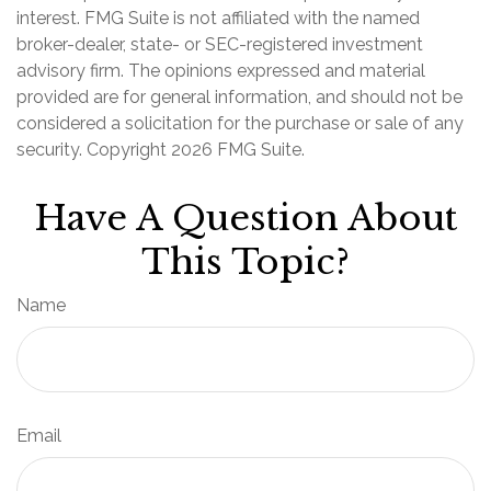
interest. FMG Suite is not affiliated with the named
broker-dealer, state- or SEC-registered investment
advisory firm. The opinions expressed and material
provided are for general information, and should not be
considered a solicitation for the purchase or sale of any
security. Copyright
2026 FMG Suite.
Have A Question About
This Topic?
Name
Email