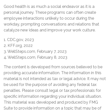
Good health is as much a social endeavor as it is a
personal journey. These programs can often create
employee interactions unlikely to occur during the
workday, prompting conversations and relations that
catalyze new ideas and improve your work culture.
1. CDC.gov, 2023
2. KFF.org, 2022
3. WellSteps.com, February 7, 2023
4. WellSteps.com, February 8, 2023
The content is developed from sources believed to be
providing accurate information. The information in this
material is not intended as tax or legal advice. It may not
be used for the purpose of avoiding any federal tax
penalties. Please consult legal or tax professionals for
specific information regarding your individual situation.
This material was developed and produced by FMG
Suite to provide information on a topic that may be of