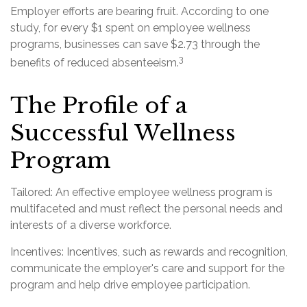
Employer efforts are bearing fruit. According to one
study, for every $1 spent on employee wellness
programs, businesses can save $2.73 through the
3
benefits of reduced absenteeism.
The Profile of a
Successful Wellness
Program
Tailored: An effective employee wellness program is
multifaceted and must reflect the personal needs and
interests of a diverse workforce.
Incentives: Incentives, such as rewards and recognition,
communicate the employer's care and support for the
program and help drive employee participation.