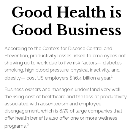
Good Health is
Good Business
According to the Centers for Disease Control and
Prevention, productivity losses linked to employees not
showing up to work due to five risk factors— diabetes,
smoking, high blood pressure, physical inactivity, and
1
obesity— cost US employers $36.4 billion a year.
Business owners and managers understand very well
the rising cost of healthcare and the loss of productivity
associated with absenteeism and employee
disengagement, which is 85% of large companies that
offer health benefits also offer one or more wellness
2
programs.