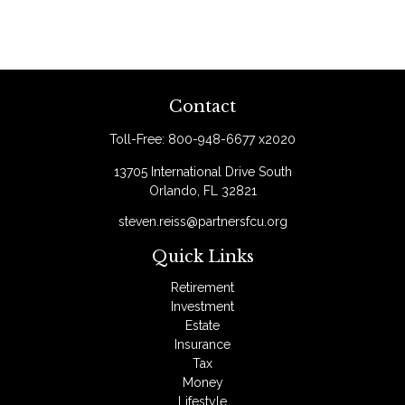
Contact
Toll-Free:
800-948-6677 x2020
13705 International Drive South
Orlando,
FL
32821
steven.reiss@partnersfcu.org
Quick Links
Retirement
Investment
Estate
Insurance
Tax
Money
Lifestyle