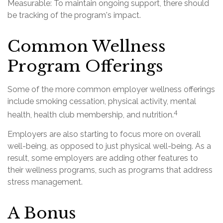
Measurable: To maintain ongoing support, there should
be tracking of the program's impact.
Common Wellness
Program Offerings
Some of the more common employer wellness offerings
include smoking cessation, physical activity, mental
4
health, health club membership, and nutrition.
Employers are also starting to focus more on overall
well-being, as opposed to just physical well-being. As a
result, some employers are adding other features to
their wellness programs, such as programs that address
stress management.
A Bonus