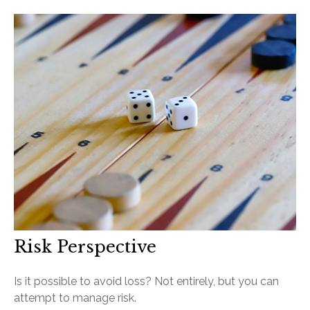
Risk Perspective
Is it possible to avoid loss? Not entirely, but you can
attempt to manage risk.