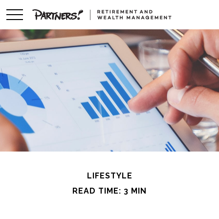
LIFESTYLE
READ TIME: 3 MIN