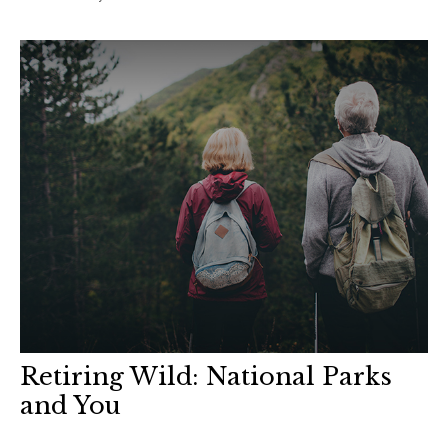
Retiring Wild: National Parks
and You