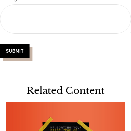
Related Content