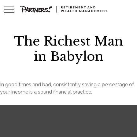
The Richest Man
in Babylon
In good times and bad, consistently saving a percentage of
your income is a sound financial practice.