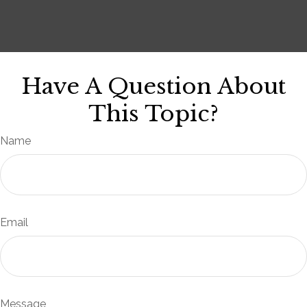
Have A Question About
This Topic?
Name
Email
Message