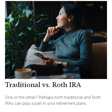
Traditional vs. Roth IRA
One or the other? Perhaps both traditional and Roth
IRAs can play a part in your retirement plans.