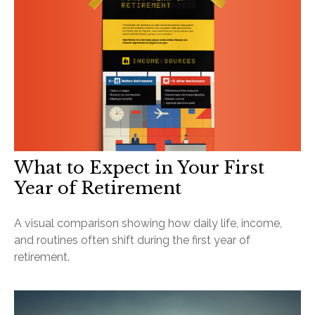
What to Expect in Your First
Year of Retirement
A visual comparison showing how daily life, income,
and routines often shift during the first year of
retirement.