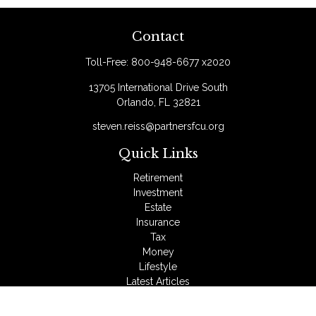
Contact
Toll-Free:
800-948-6677 x2020
13705 International Drive South
Orlando,
FL
32821
steven.reiss@partnersfcu.org
Quick Links
Retirement
Investment
Estate
Insurance
Tax
Money
Lifestyle
Latest Articles
All Videos
All Calculators