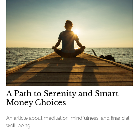
A Path to Serenity and Smart
Money Choices
An article about meditation, mindfulness, and financial
well-being.