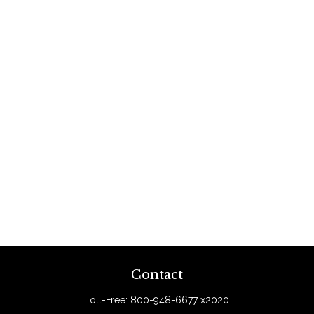
Contact
Toll-Free:
800-948-6677 x2020