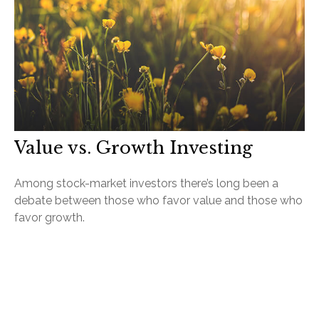
Value vs. Growth Investing
Among stock-market investors there’s long been a
debate between those who favor value and those who
favor growth.