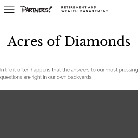
Acres of Diamonds
In life it often happens that the answers to our most pressing
questions are right in our own backyards.