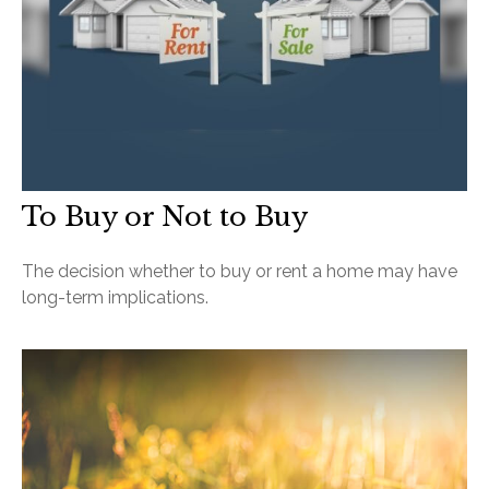
To Buy or Not to Buy
The decision whether to buy or rent a home may have
long-term implications.