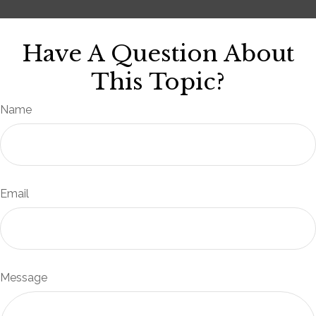
Have A Question About
This Topic?
Name
Email
Message