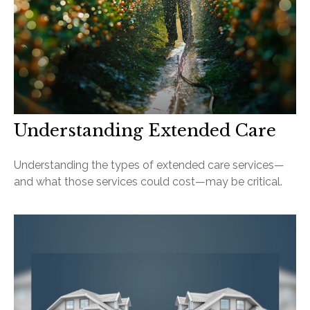
Understanding Extended Care
Understanding the types of extended care services—
and what those services could cost—may be critical.