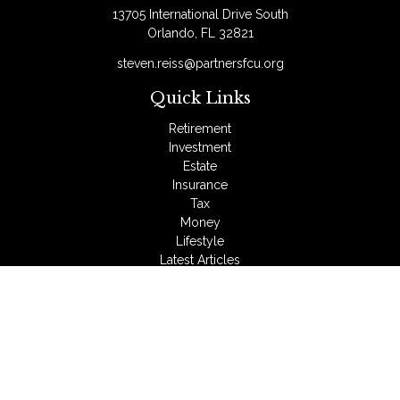
13705 International Drive South
Orlando,
FL
32821
steven.reiss@partnersfcu.org
Quick Links
Retirement
Investment
Estate
Insurance
Tax
Money
Lifestyle
Latest Articles
All Videos
All Calculators
LPL
Financial Form CRS
Check the background of your financial professional on
FINRA's
BrokerCheck
.