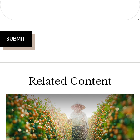
Related Content