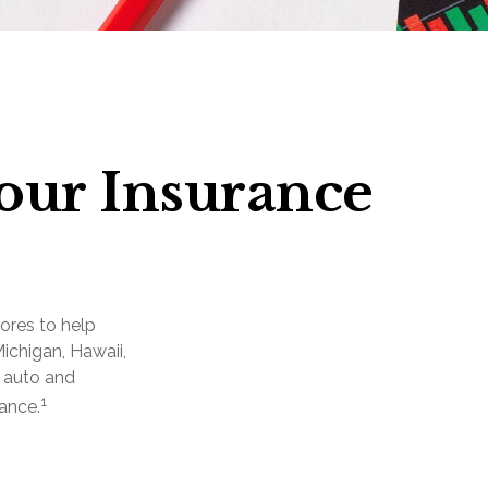
Your Insurance
ores to help
Michigan, Hawaii,
e auto and
1
ance.