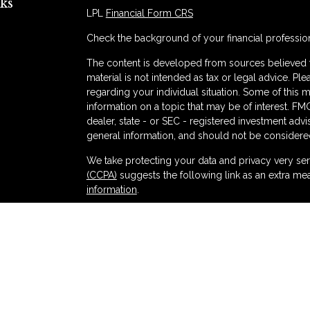
ks
LPL
Financial Form CRS
Check the background of your financial professio
The content is developed from sources believed to
material is not intended as tax or legal advice. Ple
regarding your individual situation. Some of thi
information on a topic that may be of interest. FMG
dealer, state - or SEC - registered investment adv
general information, and should not be considered 
s
We take protecting your data and privacy very ser
(CCPA)
suggests the following link as an extra me
information
.
Copyright 2026 FMG Suite.
Securities and advisory services offered thr
and broker-dealer (member
FINRA
/
SIPC
).
Ins
Partners Federal Credit Union and Partners Ret
dealer or investment advisor. Registered represent
Retirement and Wealth Management, and may also