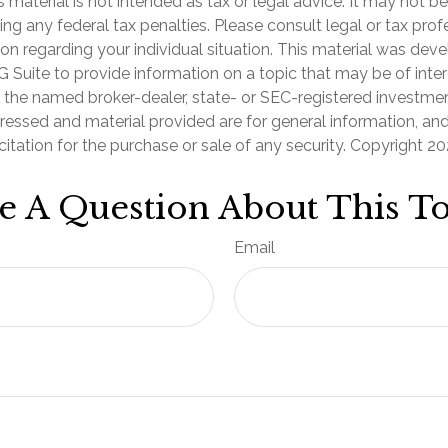
is material is not intended as tax or legal advice. It may not b
ng any federal tax penalties. Please consult legal or tax prof
ion regarding your individual situation. This material was de
Suite to provide information on a topic that may be of inter
th the named broker-dealer, state- or SEC-registered investmen
ressed and material provided are for general information, an
citation for the purchase or sale of any security. Copyright
20
e A Question About This To
Email