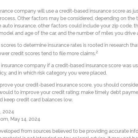
urance company will use a credit-based insurance score as jus
 process. Other factors may be considered, depending on the t
 auto insurance, other factors could include your zip code, t
 model and age of the car, and the number of miles you drive 
 scores to determine insurance rates is rooted in research th
2
lower credit scores tend to file more claims.
 insurance company if a credit-based insurance score was us
icy, and in which risk category you were placed.
mprove your credit-based insurance score, you should consider
ould to improve your credit rating: make timely debt paymen
d keep credit card balances low.
0, 2024
com, May 14, 2024
eveloped from sources believed to be providing accurate inf