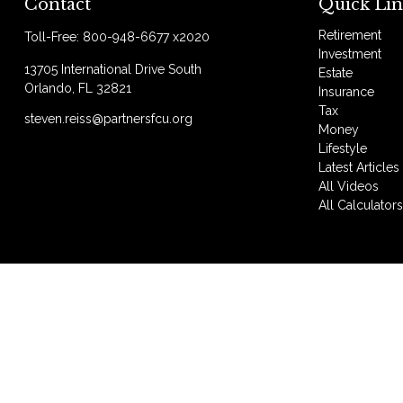
Contact
Quick Lin
Retirement
Toll-Free:
800-948-6677 x2020
Investment
13705 International Drive South
Estate
Orlando,
FL
32821
Insurance
Tax
steven.reiss@partnersfcu.org
Money
Lifestyle
Latest Articles
All Videos
All Calculator