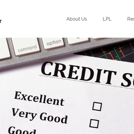
About Us
LPL
Re