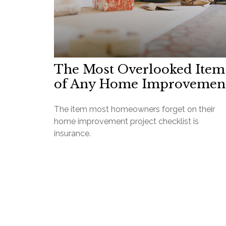
The Most Overlooked Item
of Any Home Improvemen
The item most homeowners forget on their
home improvement project checklist is
insurance.