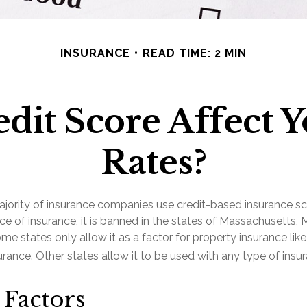
INSURANCE
READ TIME: 2 MIN
dit Score Affect 
Rates?
ajority of insurance companies use credit-based insurance sc
ce of insurance, it is banned in the states of Massachusetts, 
ome states only allow it as a factor for property insurance lik
ance. Other states allow it to be used with any type of insur
 Factors