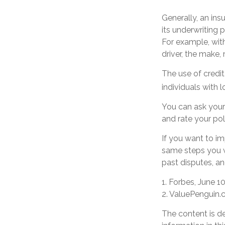
Generally, an ins
its underwriting
For example, with
driver, the make,
The use of credit
individuals with 
You can ask your
and rate your pol
If you want to i
same steps you w
past disputes, an
1. Forbes, June 1
2. ValuePenguin.
The content is d