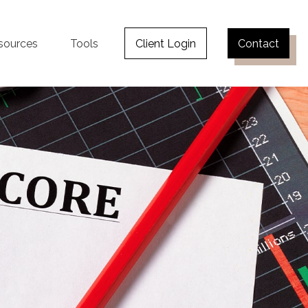
sources
Tools
Client Login
Contact