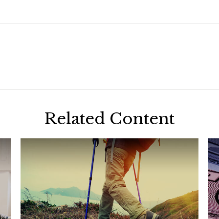
Related Content