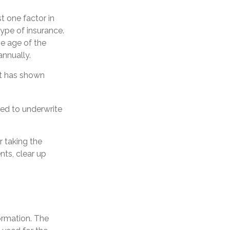
t one factor in
ype of insurance.
he age of the
annually.
at has shown
ed to underwrite
 taking the
ts, clear up
ormation. The