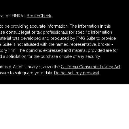
nal on FINRA's
BrokerCheck
.
 be providing accurate information. The information in this
ase consult legal or tax professionals for specific information
s material was developed and produced by FMG Suite to provide
 Suite is not affiliated with the named representative, broker -
isory firm. The opinions expressed and material provided are for
a solicitation for the purchase or sale of any security.
iously. As of January 1, 2020 the
California Consumer Privacy Act
asure to safeguard your data:
Do not sell my personal
ough LPL Financial (LPL), a registered investment advisor
urance products are offered through LPL or its licensed affiliates.
irement and Wealth Management
are not
registered as a broker-
atives of LPL offer products and services using Partners
 be employees of Partners Federal Credit Union. These