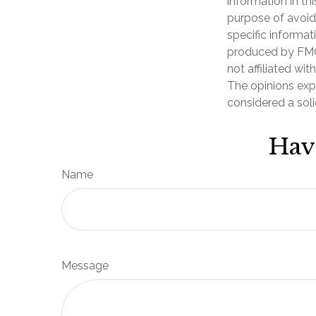
information in th
purpose of avoidi
specific informat
produced by FMG 
not affiliated wi
The opinions exp
considered a soli
Hav
Name
Message