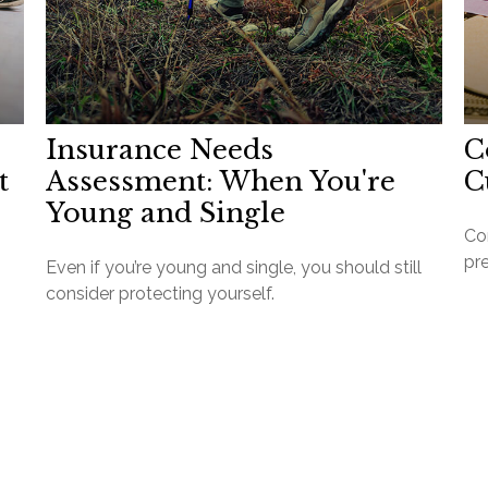
Insurance Needs
C
t
Assessment: When You're
C
Young and Single
Co
pre
Even if you’re young and single, you should still
consider protecting yourself.