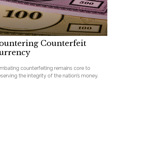
ountering Counterfeit
urrency
mbating counterfeiting remains core to
serving the integrity of the nation’s money.