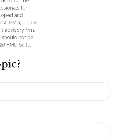
e used for the
essionals for
veloped and
est. FMG, LLC, is
t advisory firm.
d should not be
26 FMG Suite.
pic?