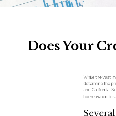
Does Your Cre
While the vast m
determine the pri
and California. S
homeowners insur
Several