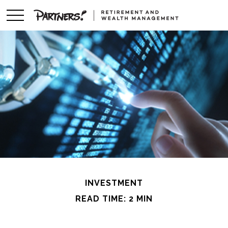
INVESTMENT
READ TIME: 2 MIN