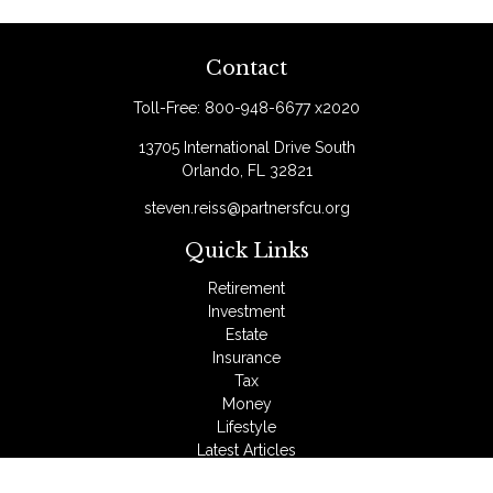
Contact
Toll-Free:
800-948-6677 x2020
13705 International Drive South
Orlando,
FL
32821
steven.reiss@partnersfcu.org
Quick Links
Retirement
Investment
Estate
Insurance
Tax
Money
Lifestyle
Latest Articles
All Videos