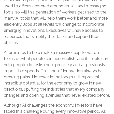
used to offices centered around emails and messaging
tools, so will this generation of workers get used to the
many AI tools that will help them work better and more
efficiently. Jobs at all levels will change to incorporate
emerging innovations. Executives will have access to
resources that simplify their tasks and expand their
abilities.
AI promises to help make a massive leap forward in
terms of what people can accomplish, and its tools can
help people do tasks more precisely and at previously
impossible speeds. This sort of innovation always has
growing pains. However, in the long run, it represents
incredible potential for the economy to grow in new
directions, uplifting the industries that every company
changes and opening avenues that never existed before.
Although AI challenges the economy, investors have
faced this challenge during every innovative period. As