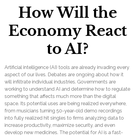
How Will the
Economy React
to AI?
Artificial intelligence (AI) tools are already invading every
aspect of our lives. Debates are ongoing about how it
will infiltrate individual industries. Governments are
working to understand AI and determine how to regulate
something that affects much more than the digital
space. Its potential uses are being realized everywhere,
from musicians turning 50-year-old demo recordings
into fully realized hit singles to firms analyzing data to
increase productivity, maximize security, and even
develop new medicines. The potential for AI is a fast-