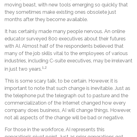
moving beast, with new tools emerging so quickly that
they sometimes make existing ones obsolete just
months after they become available.
It has certainly made many people nervous. An online
educator surveyed 800 executives about their futures
with AI. Almost half of the respondents believed that
many of the job skills vital to the employees of various
industries, including C-suite executives, may be irrelevant
1,2
in just two years.
This is some scary talk, to be certain. However, it is
important to note that such change is inevitable. Just as
the telephone put the telegraph out to pasture and the
commercialization of the Internet changed how every
company does business, AI will change things. However,
not all aspects of the change will be bad or negative.
For those in the workforce, AI represents this
generation’s pivot point. Just as prior generations got