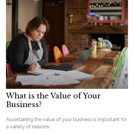
What is the Value of Your
Business?
Ascertaining the value of your business is important for
a variety of reasons.