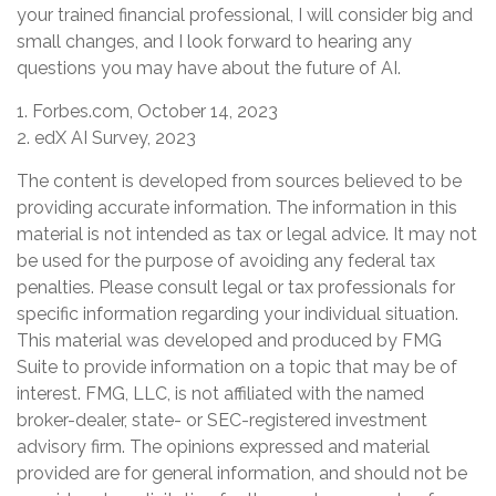
your trained financial professional, I will consider big and
small changes, and I look forward to hearing any
questions you may have about the future of AI.
1. Forbes.com, October 14, 2023
2. edX AI Survey, 2023
The content is developed from sources believed to be
providing accurate information. The information in this
material is not intended as tax or legal advice. It may not
be used for the purpose of avoiding any federal tax
penalties. Please consult legal or tax professionals for
specific information regarding your individual situation.
This material was developed and produced by FMG
Suite to provide information on a topic that may be of
interest. FMG, LLC, is not affiliated with the named
broker-dealer, state- or SEC-registered investment
advisory firm. The opinions expressed and material
provided are for general information, and should not be