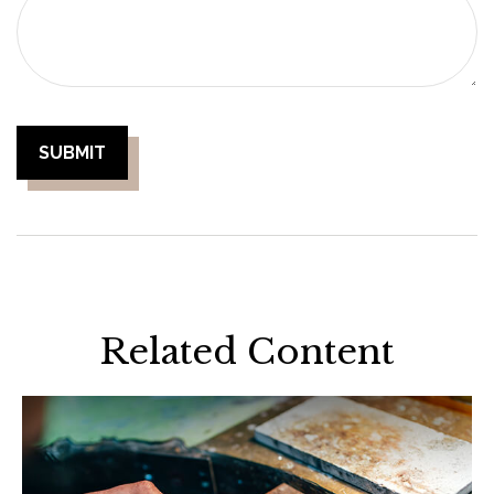
Related Content