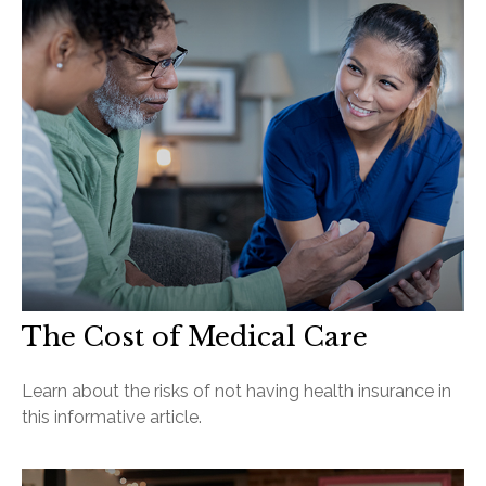
The Cost of Medical Care
Learn about the risks of not having health insurance in
this informative article.