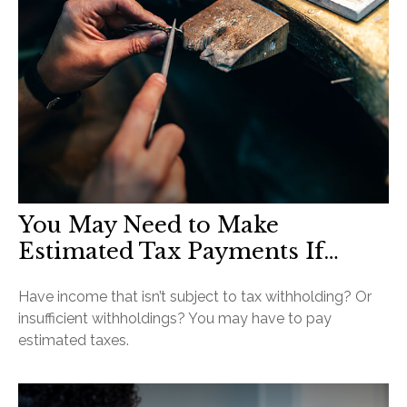
You May Need to Make
Estimated Tax Payments If…
Have income that isn’t subject to tax withholding? Or
insufficient withholdings? You may have to pay
estimated taxes.