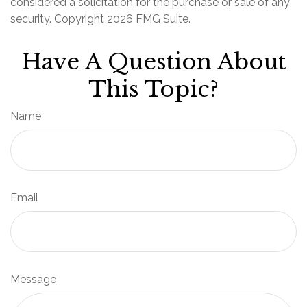
considered a solicitation for the purchase or sale of any
security. Copyright
2026 FMG Suite.
Have A Question About
This Topic?
Name
Email
Message