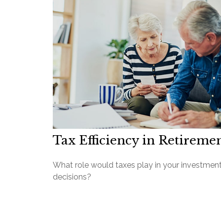
Tax Efficiency in Retireme
What role would taxes play in your investmen
decisions?