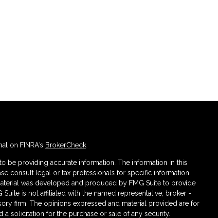
nal on FINRA's
BrokerCheck
.
 be providing accurate information. The information in this
ase consult legal or tax professionals for specific information
s material was developed and produced by FMG Suite to provide
 Suite is not affiliated with the named representative, broker -
isory firm. The opinions expressed and material provided are for
a solicitation for the purchase or sale of any security.