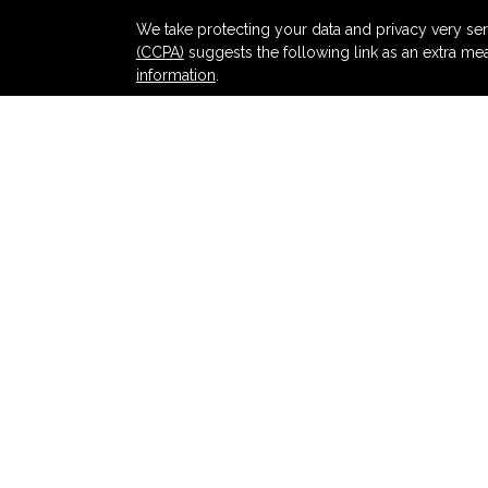
s
We take protecting your data and privacy very ser
(CCPA)
suggests the following link as an extra me
information
.
Copyright 2026 FMG Suite.
Securities and advisory services offered thr
and broker-dealer (member
FINRA
/
SIPC
).
Ins
Partners Federal Credit Union and Partners Ret
dealer or investment advisor. Registered represent
Retirement and Wealth Management, and may also
products and services are being offered through LPL
affiliates of, Partners Federal Credit Union or Pa
offered through LPL or its affiliates are:
NOT INSURED BY NCUA OR ANY OTHER
NOT
GOVERNMENT AGENCY
GUA
LPL Financial registered representatives associat
with residents of the states in which they are pr
from any resident of any other state.