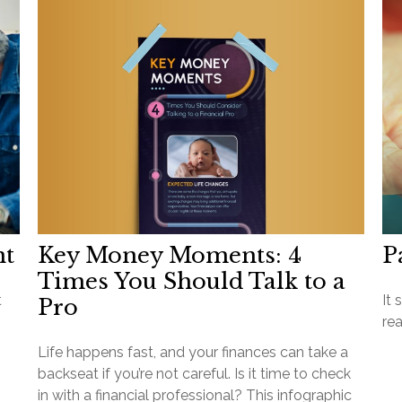
Key Money Moments: 4
nt
P
Times You Should Talk to a
t
It 
Pro
rea
Life happens fast, and your finances can take a
backseat if you’re not careful. Is it time to check
in with a financial professional? This infographic