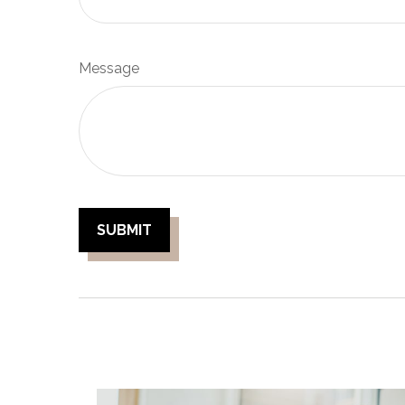
Message