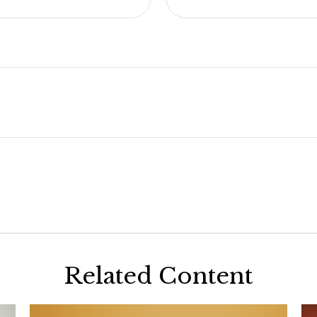
Related Content