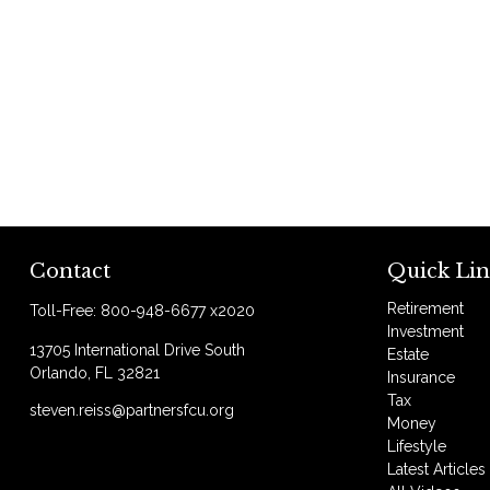
Contact
Quick Lin
Retirement
Toll-Free:
800-948-6677 x2020
Investment
13705 International Drive South
Estate
Orlando,
FL
32821
Insurance
Tax
steven.reiss@partnersfcu.org
Money
Lifestyle
Latest Articles