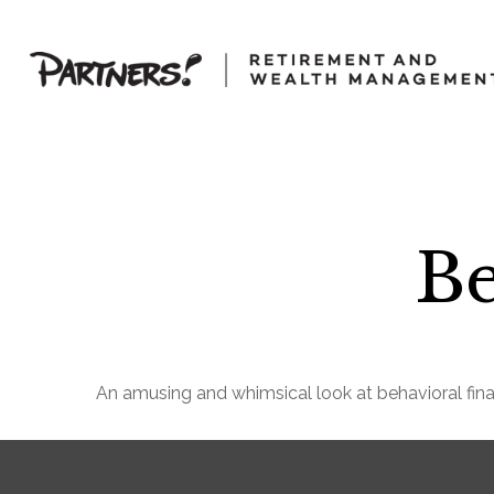
Be
An amusing and whimsical look at behavioral fina