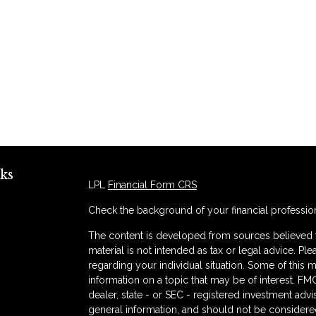
ks
LPL
Financial Form CRS
Check the background of your financial professio
The content is developed from sources believed to
material is not intended as tax or legal advice. Ple
regarding your individual situation. Some of thi
information on a topic that may be of interest. FMG
dealer, state - or SEC - registered investment adv
general information, and should not be considered 