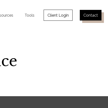
sources
Tools
Client Login
Contact
nce