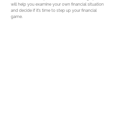
will help you examine your own financial situation
and decide if it’s time to step up your financial
game.