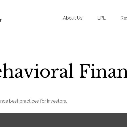
About Us
LPL
Re
havioral Fina
nce best practices for investors.