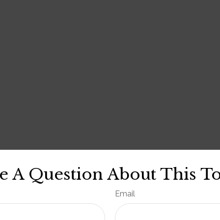
e A Question About This To
Email