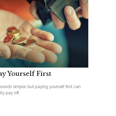
ay Yourself First
sounds simple, but paying yourself first can
lly pay off.