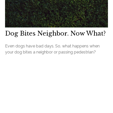
Dog Bites Neighbor. Now What?
Even dogs have bad days. So, what happens when
your dog bites a neighbor or passing pedestrian?