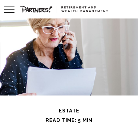
ESTATE
READ TIME: 5 MIN