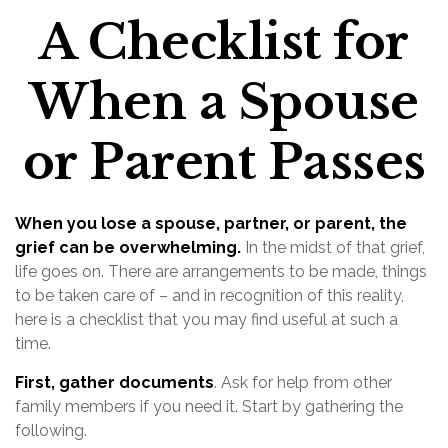
A Checklist for
When a Spouse
or Parent Passes
When you lose a spouse, partner, or parent, the
grief can be overwhelming.
In the midst of that grief,
life goes on. There are arrangements to be made, things
to be taken care of – and in recognition of this reality,
here is a checklist that you may find useful at such a
time.
First, gather documents
. Ask for help from other
family members if you need it. Start by gathering the
following.