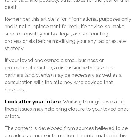
death.
Remember, this article is for informational purposes only
and is not a replacement for real-life advice, so make
sure to consult your tax, legal, and accounting
professionals before modifying your any tax or estate
strategy.
If your loved one owned a small business or
professional practice, a discussion with business
partners (and clients) may be necessary as well as a
consultation with the attorney who advised that
business.
Look after your future.
Working through several of
these issues may help bring closure to your loved one’s
estate.
The content is developed from sources believed to be
providing accurate information. The information in this