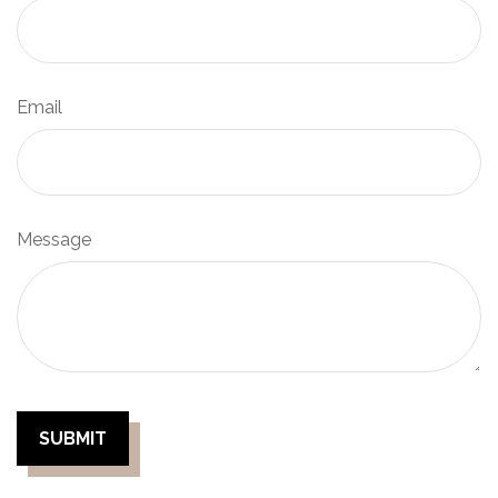
Email
Message