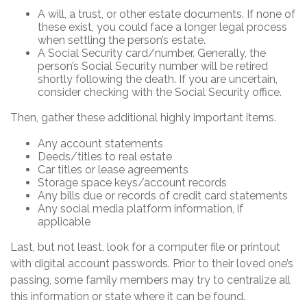
A will, a trust, or other estate documents. If none of
these exist, you could face a longer legal process
when settling the person’s estate.
A Social Security card/number. Generally, the
person’s Social Security number will be retired
shortly following the death. If you are uncertain,
consider checking with the Social Security office.
Then, gather these additional highly important items.
Any account statements
Deeds/titles to real estate
Car titles or lease agreements
Storage space keys/account records
Any bills due or records of credit card statements
Any social media platform information, if
applicable
Last, but not least, look for a computer file or printout
with digital account passwords. Prior to their loved one’s
passing, some family members may try to centralize all
this information or state where it can be found.