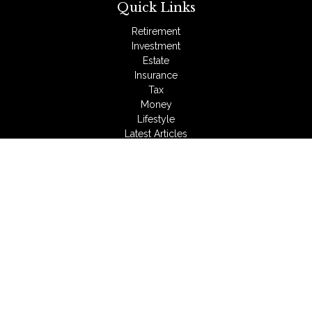
Quick Links
Retirement
Investment
Estate
Insurance
Tax
Money
Lifestyle
Latest Articles
All Videos
All Calculators
LPL
Financial Form CRS
Check the background of your financial professional on
FINRA's
BrokerCheck
.
The content is developed from sources believed to be
providing accurate information. The information in this material
is not intended as tax or legal advice. Please consult legal or
tax professionals for specific information regarding your