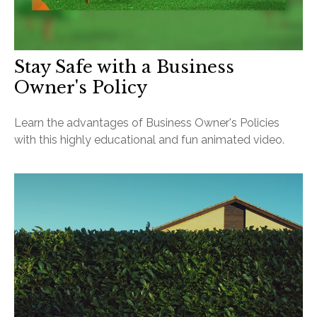
Stay Safe with a Business
Owner's Policy
Learn the advantages of Business Owner's Policies
with this highly educational and fun animated video.