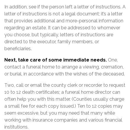
In addition, see if the person left a letter of instructions. A
letter of instructions is not a legal document; it’s a letter
that provides additional and more-personal information
regarding an estate. It can be addressed to whomever
you choose, but typically, letters of instructions are
directed to the executor, family members, or
beneficiaries.
Next, take care of some immediate needs.
One,
contact a funeral home to arrange a viewing, cremation,
or burial, in accordance with the wishes of the deceased.
Two, call or email the county clerk or recorder to request
10 to 12 death certificates; a funeral home director can
often help you with this matter. (Counties usually charge
a small fee for each copy issued.) Ten to 12 copies may
seem excessive, but you may need that many while
working with insurance companies and various financial
institutions.