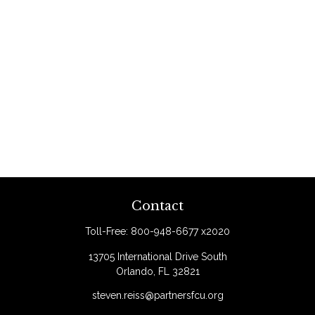
Contact
Toll-Free:
800-948-6677 x2020
13705 International Drive South
Orlando,
FL
32821
steven.reiss@partnersfcu.org