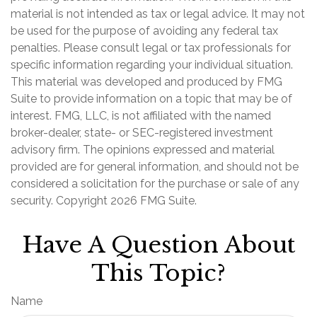
material is not intended as tax or legal advice. It may not
be used for the purpose of avoiding any federal tax
penalties. Please consult legal or tax professionals for
specific information regarding your individual situation.
This material was developed and produced by FMG
Suite to provide information on a topic that may be of
interest. FMG, LLC, is not affiliated with the named
broker-dealer, state- or SEC-registered investment
advisory firm. The opinions expressed and material
provided are for general information, and should not be
considered a solicitation for the purchase or sale of any
security. Copyright
2026 FMG Suite.
Have A Question About
This Topic?
Name