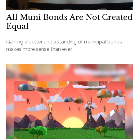
All Muni Bonds Are Not Created
Equal
Gaining a better understanding of municipal bonds
makes more sense than ever.