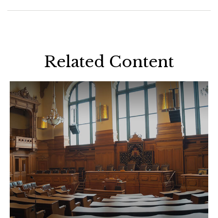
Related Content