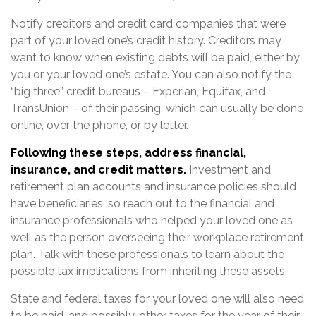
Notify creditors and credit card companies that were
part of your loved one’s credit history. Creditors may
want to know when existing debts will be paid, either by
you or your loved one’s estate. You can also notify the
“big three” credit bureaus – Experian, Equifax, and
TransUnion – of their passing, which can usually be done
online, over the phone, or by letter.
Following these steps, address financial,
insurance, and credit matters.
Investment and
retirement plan accounts and insurance policies should
have beneficiaries, so reach out to the financial and
insurance professionals who helped your loved one as
well as the person overseeing their workplace retirement
plan. Talk with these professionals to learn about the
possible tax implications from inheriting these assets.
State and federal taxes for your loved one will also need
to be paid, and possibly, other taxes for the year of their