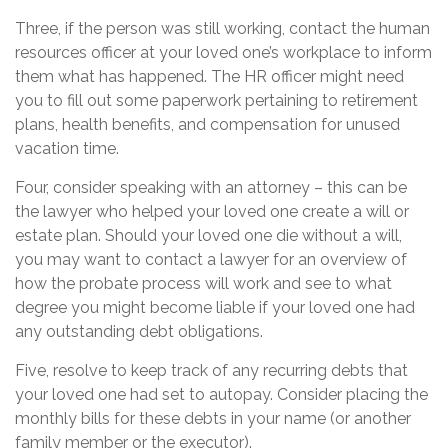
Three, if the person was still working, contact the human
resources officer at your loved one’s workplace to inform
them what has happened. The HR officer might need
you to fill out some paperwork pertaining to retirement
plans, health benefits, and compensation for unused
vacation time.
Four, consider speaking with an attorney – this can be
the lawyer who helped your loved one create a will or
estate plan. Should your loved one die without a will,
you may want to contact a lawyer for an overview of
how the probate process will work and see to what
degree you might become liable if your loved one had
any outstanding debt obligations.
Five, resolve to keep track of any recurring debts that
your loved one had set to autopay. Consider placing the
monthly bills for these debts in your name (or another
family member or the executor).