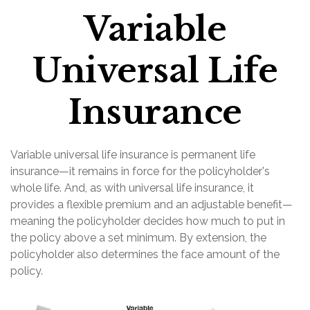
Variable
Universal Life
Insurance
Variable universal life insurance is permanent life
insurance—it remains in force for the policyholder's
whole life. And, as with universal life insurance, it
provides a flexible premium and an adjustable benefit—
meaning the policyholder decides how much to put in
the policy above a set minimum. By extension, the
policyholder also determines the face amount of the
policy.