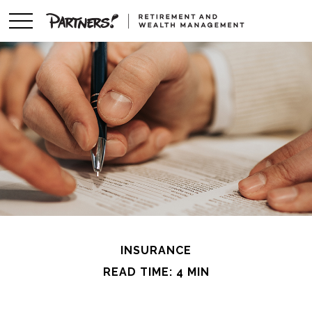
INSURANCE
READ TIME: 4 MIN