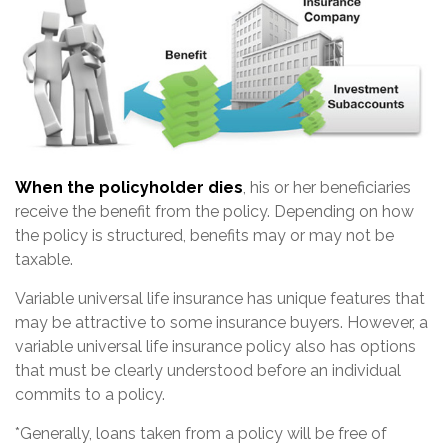
When the policyholder dies
, his or her beneficiaries
receive the benefit from the policy. Depending on how
the policy is structured, benefits may or may not be
taxable.
Variable universal life insurance has unique features that
may be attractive to some insurance buyers. However, a
variable universal life insurance policy also has options
that must be clearly understood before an individual
commits to a policy.
*Generally, loans taken from a policy will be free of