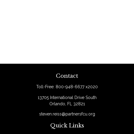
Contact
Toll-Free:
800-948-6677 x2020
13705 International Drive South
Orlando,
FL
32821
steven.reiss@partnersfcu.org
Quick Links