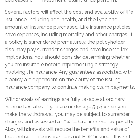
Several factors will affect the cost and availability of life
insurance, including age, health, and the type and
amount of insurance purchased. Life insurance policies
have expenses, including mortality and other charges. If
a policy is surrendered prematurely, the policyholder
also may pay surrender charges and have income tax
implications. You should consider determining whether
you are insurable before implementing a strategy
involving life insurance. Any guarantees associated with
a policy are dependent on the ability of the issuing
insurance company to continue making claim payments.
Withdrawals of earnings are fully taxable at ordinary
income tax rates. If you are under age 59½ when you
make the withdrawal, you may be subject to surrender
charges and assessed a 10% federal income tax penalty.
Also, withdrawals will reduce the benefits and value of
the contract. Life insurance is not FDIC insured. It is not