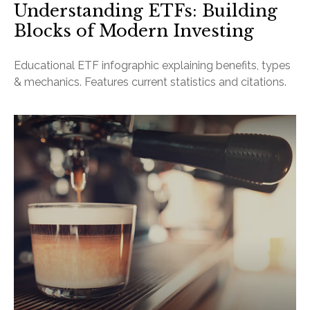
Understanding ETFs: Building
Blocks of Modern Investing
Educational ETF infographic explaining benefits, types
& mechanics. Features current statistics and citations.