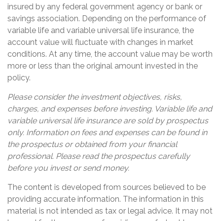
insured by any federal government agency or bank or
savings association. Depending on the performance of
variable life and variable universal life insurance, the
account value will fluctuate with changes in market
conditions. At any time, the account value may be worth
more or less than the original amount invested in the
policy.
Please consider the investment objectives, risks,
charges, and expenses before investing. Variable life and
variable universal life insurance are sold by prospectus
only. Information on fees and expenses can be found in
the prospectus or obtained from your financial
professional. Please read the prospectus carefully
before you invest or send money.
The content is developed from sources believed to be
providing accurate information. The information in this
material is not intended as tax or legal advice. It may not