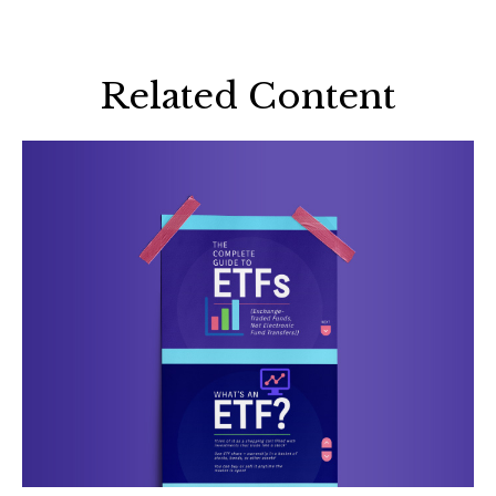
Related Content