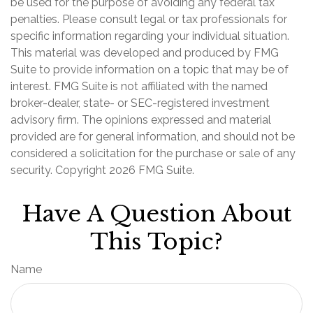
be used for the purpose of avoiding any federal tax
penalties. Please consult legal or tax professionals for
specific information regarding your individual situation.
This material was developed and produced by FMG
Suite to provide information on a topic that may be of
interest. FMG Suite is not affiliated with the named
broker-dealer, state- or SEC-registered investment
advisory firm. The opinions expressed and material
provided are for general information, and should not be
considered a solicitation for the purchase or sale of any
security. Copyright
2026 FMG Suite.
Have A Question About
This Topic?
Name