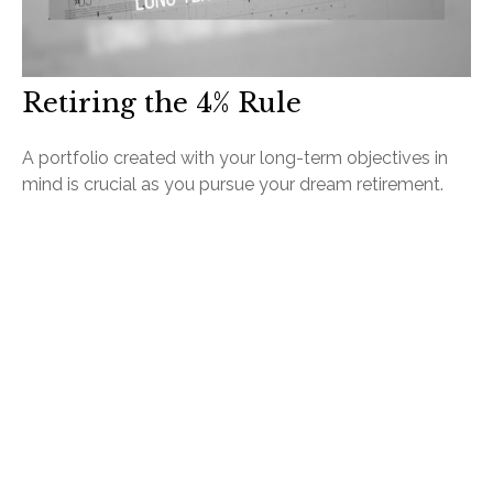
Retiring the 4% Rule
A portfolio created with your long-term objectives in
mind is crucial as you pursue your dream retirement.