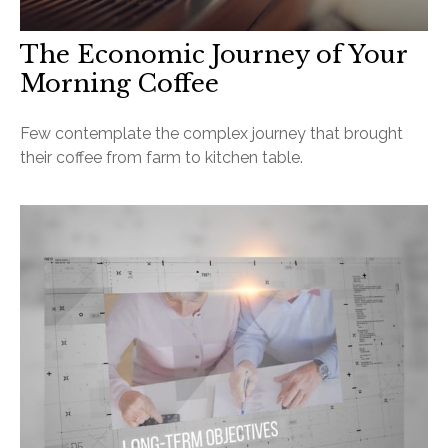
The Economic Journey of Your
Morning Coffee
Few contemplate the complex journey that brought
their coffee from farm to kitchen table.