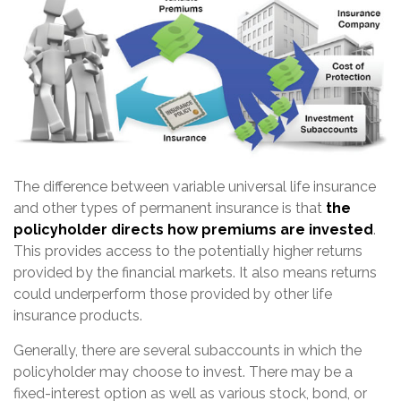
The difference between variable universal life insurance
and other types of permanent insurance is that
the
policyholder directs how premiums are invested
.
This provides access to the potentially higher returns
provided by the financial markets. It also means returns
could underperform those provided by other life
insurance products.
Generally, there are several subaccounts in which the
policyholder may choose to invest. There may be a
fixed-interest option as well as various stock, bond, or