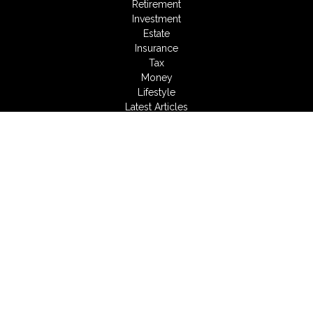
Retirement
Investment
Estate
Insurance
Tax
Money
Lifestyle
Latest Articles
All Videos
All Calculators
LPL
Financial Form CRS
Check the background of your financial professional on
FINRA's
BrokerCheck
.
The content is developed from sources believed to be
providing accurate information. The information in this material
is not intended as tax or legal advice. Please consult legal or
tax professionals for specific information regarding your
individual situation. Some of this material was developed and
produced by FMG Suite to provide information on a topic that