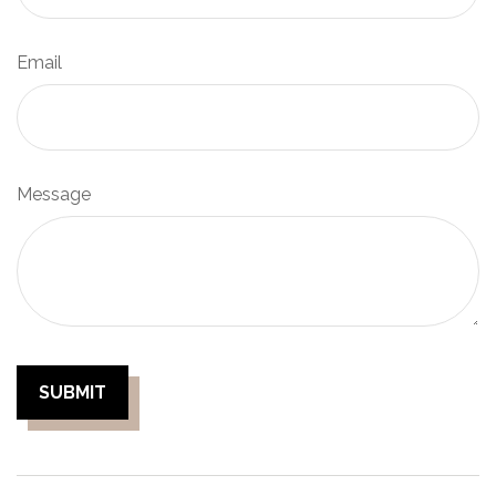
Email
Message