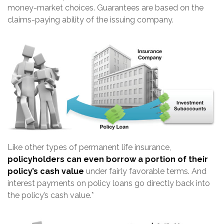
money-market choices. Guarantees are based on the
claims-paying ability of the issuing company.
Like other types of permanent life insurance,
policyholders can even borrow a portion of their
policy’s cash value
under fairly favorable terms. And
interest payments on policy loans go directly back into
the policy’s cash value.*