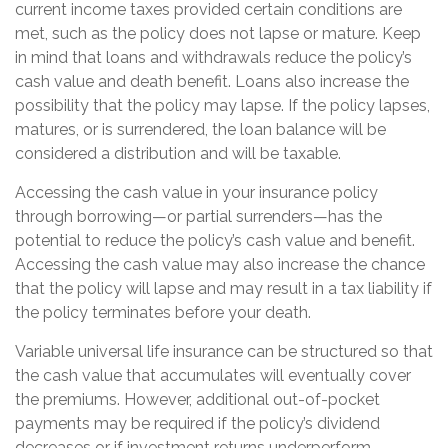
current income taxes provided certain conditions are
met, such as the policy does not lapse or mature. Keep
in mind that loans and withdrawals reduce the policy’s
cash value and death benefit. Loans also increase the
possibility that the policy may lapse. If the policy lapses,
matures, or is surrendered, the loan balance will be
considered a distribution and will be taxable.
Accessing the cash value in your insurance policy
through borrowing—or partial surrenders—has the
potential to reduce the policy’s cash value and benefit.
Accessing the cash value may also increase the chance
that the policy will lapse and may result in a tax liability if
the policy terminates before your death.
Variable universal life insurance can be structured so that
the cash value that accumulates will eventually cover
the premiums. However, additional out-of-pocket
payments may be required if the policy’s dividend
decreases or if investment returns underperform.