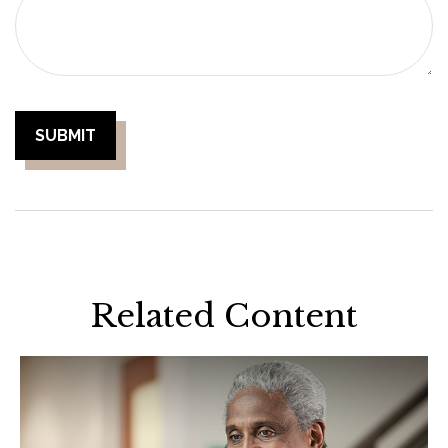
Related Content