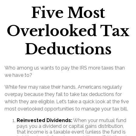
Five Most
Overlooked Tax
Deductions
Who among us wants to pay the IRS more taxes than
we have to?
While few may raise their hands, Americans regularly
overpay because they fail to take tax deductions for
which they are eligible. Let’s take a quick look at the five
most overlooked opportunities to manage your tax bill.
Reinvested Dividends:
When your mutual fund
pays you a dividend or capital gains distribution,
that income is a taxable event (unless the fund is