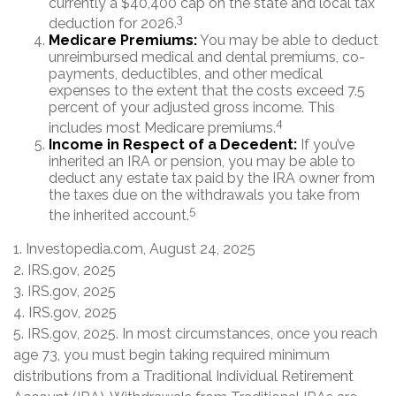
currently a $40,400 cap on the state and local tax
3
deduction for 2026.
Medicare Premiums:
You may be able to deduct
unreimbursed medical and dental premiums, co-
payments, deductibles, and other medical
expenses to the extent that the costs exceed 7.5
percent of your adjusted gross income. This
4
includes most Medicare premiums.
Income in Respect of a Decedent:
If you’ve
inherited an IRA or pension, you may be able to
deduct any estate tax paid by the IRA owner from
the taxes due on the withdrawals you take from
5
the inherited account.
1. Investopedia.com, August 24, 2025
2. IRS.gov, 2025
3. IRS.gov, 2025
4. IRS.gov, 2025
5. IRS.gov, 2025. In most circumstances, once you reach
age 73, you must begin taking required minimum
distributions from a Traditional Individual Retirement