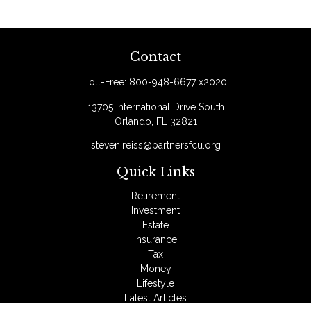
Contact
Toll-Free:
800-948-6677 x2020
13705 International Drive South
Orlando,
FL
32821
steven.reiss@partnersfcu.org
Quick Links
Retirement
Investment
Estate
Insurance
Tax
Money
Lifestyle
Latest Articles