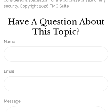
considered a solicitation for the purchase or sale of any
security. Copyright
2026 FMG Suite.
Have A Question About
This Topic?
Name
Email
Message