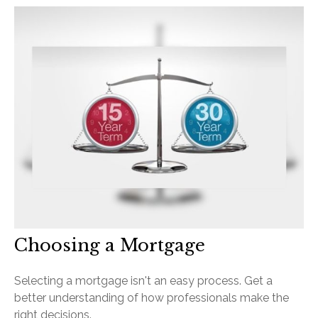
Choosing a Mortgage
Selecting a mortgage isn't an easy process. Get a
better understanding of how professionals make the
right decisions.