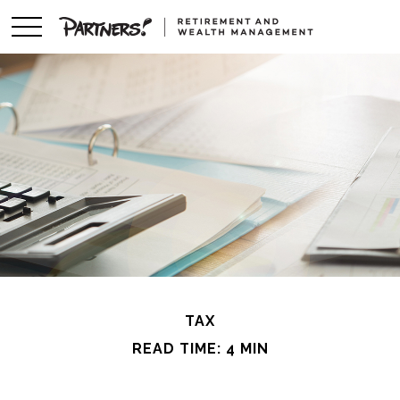
TAX
READ TIME: 4 MIN