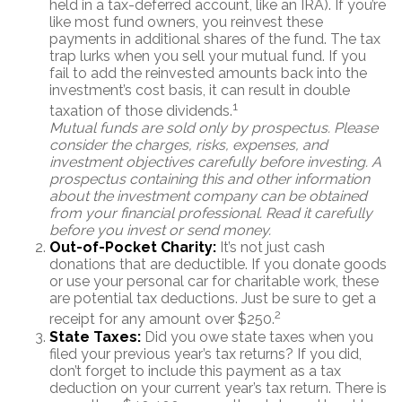
held in a tax-deferred account, like an IRA). If you’re
like most fund owners, you reinvest these
payments in additional shares of the fund. The tax
trap lurks when you sell your mutual fund. If you
fail to add the reinvested amounts back into the
investment’s cost basis, it can result in double
1
taxation of those dividends.
Mutual funds are sold only by prospectus. Please
consider the charges, risks, expenses, and
investment objectives carefully before investing. A
prospectus containing this and other information
about the investment company can be obtained
from your financial professional. Read it carefully
before you invest or send money.
Out-of-Pocket Charity:
It’s not just cash
donations that are deductible. If you donate goods
or use your personal car for charitable work, these
are potential tax deductions. Just be sure to get a
2
receipt for any amount over $250.
State Taxes:
Did you owe state taxes when you
filed your previous year’s tax returns? If you did,
don’t forget to include this payment as a tax
deduction on your current year’s tax return. There is