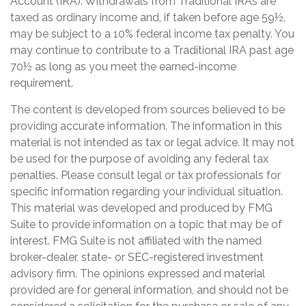
Account (IRA). Withdrawals from Traditional IRAs are
taxed as ordinary income and, if taken before age 59½,
may be subject to a 10% federal income tax penalty. You
may continue to contribute to a Traditional IRA past age
70½ as long as you meet the earned-income
requirement.
The content is developed from sources believed to be
providing accurate information. The information in this
material is not intended as tax or legal advice. It may not
be used for the purpose of avoiding any federal tax
penalties. Please consult legal or tax professionals for
specific information regarding your individual situation.
This material was developed and produced by FMG
Suite to provide information on a topic that may be of
interest. FMG Suite is not affiliated with the named
broker-dealer, state- or SEC-registered investment
advisory firm. The opinions expressed and material
provided are for general information, and should not be