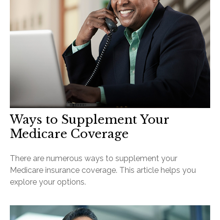
Ways to Supplement Your
Medicare Coverage
There are numerous ways to supplement your
Medicare insurance coverage. This article helps you
explore your options.