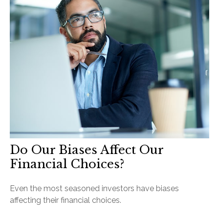
Do Our Biases Affect Our
Financial Choices?
Even the most seasoned investors have biases
affecting their financial choices.