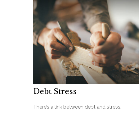
Debt Stress
There’s a link between debt and stress.