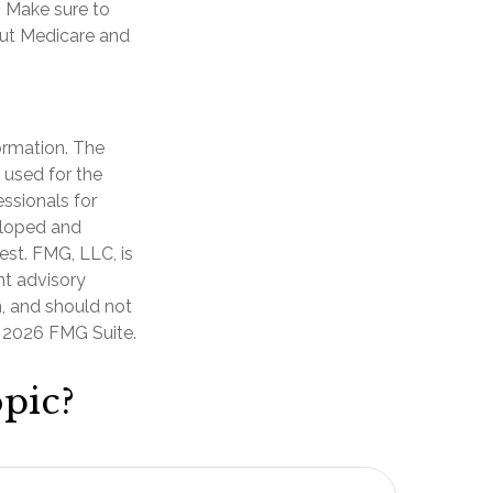
. Make sure to
out Medicare and
ormation. The
e used for the
essionals for
veloped and
est. FMG, LLC, is
nt advisory
n, and should not
t
2026 FMG Suite.
pic?