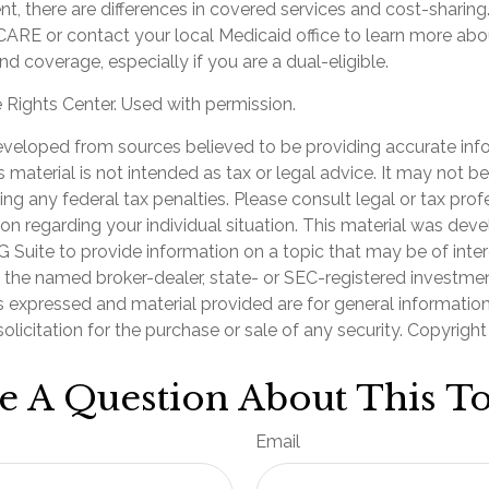
, there are differences in covered services and cost-sharing
ARE or contact your local Medicaid office to learn more ab
d coverage, especially if you are a dual-eligible.
Rights Center. Used with permission.
eveloped from sources believed to be providing accurate inf
is material is not intended as tax or legal advice. It may not b
ng any federal tax penalties. Please consult legal or tax prof
ion regarding your individual situation. This material was de
Suite to provide information on a topic that may be of inter
th the named broker-dealer, state- or SEC-registered investme
s expressed and material provided are for general informatio
olicitation for the purchase or sale of any security. Copyrigh
e A Question About This To
Email