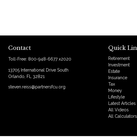
Contact
Quick Lin
Retirement
Toll-Free:
800-948-6677 x2020
Investment
13705 International Drive South
Estate
Orlando,
FL
32821
Insurance
Tax
steven.reiss@partnersfcu.org
Money
Lifestyle
Latest Articles
All Videos
All Calculator