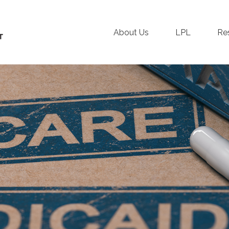
About Us
LPL
Re