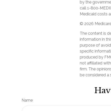
by the government
call 1-800-MEDIC
Medicaid costs an
©
2026 Medicare 
The content is d
information in th
purpose of avoidi
specific informat
produced by FMG 
not affiliated wi
firm. The opinion
be considered a s
Hav
Name