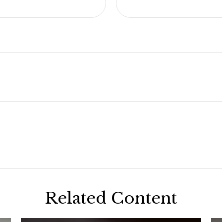
Related Content