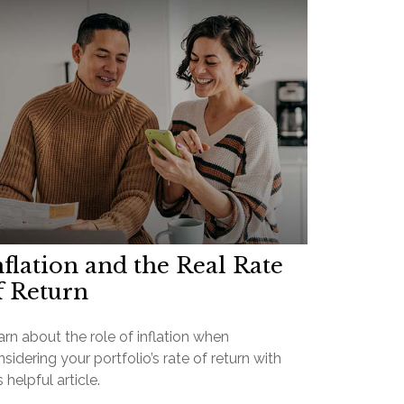
nflation and the Real Rate
f Return
rn about the role of inflation when
sidering your portfolio’s rate of return with
s helpful article.