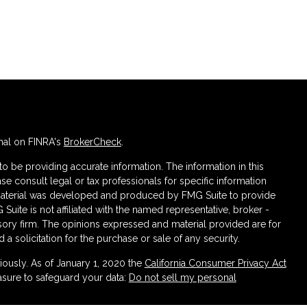
nal on FINRA's
BrokerCheck
.
 be providing accurate information. The information in this
ase consult legal or tax professionals for specific information
s material was developed and produced by FMG Suite to provide
 Suite is not affiliated with the named representative, broker -
isory firm. The opinions expressed and material provided are for
a solicitation for the purchase or sale of any security.
iously. As of January 1, 2020 the
California Consumer Privacy Act
asure to safeguard your data:
Do not sell my personal