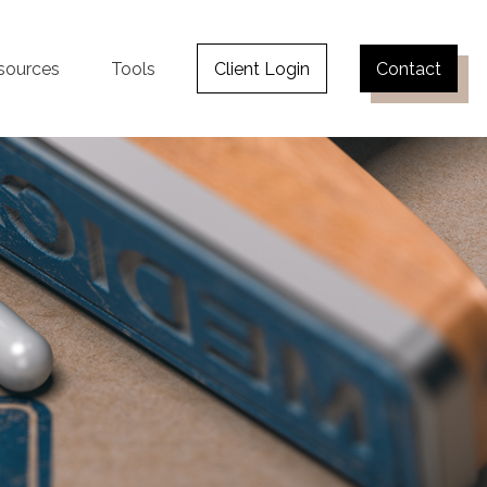
sources
Tools
Client Login
Contact