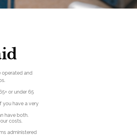
aid
e operated and
ps.
 65+ or under 65
f you have a very
can have both.
our costs.
ams administered