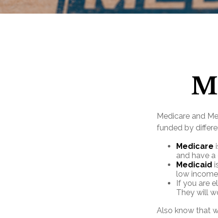
Me
Medicare and Me
funded by differe
Medicare
i
and have a 
Medicaid
i
low income
If you are e
They will w
Also know that w