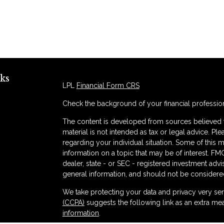
ks
LPL
Financial Form CRS
Check the background of your financial professio
The content is developed from sources believed to
material is not intended as tax or legal advice. Ple
regarding your individual situation. Some of thi
information on a topic that may be of interest. FMG
dealer, state - or SEC - registered investment adv
general information, and should not be considered 
s
We take protecting your data and privacy very ser
(CCPA)
suggests the following link as an extra me
information
.