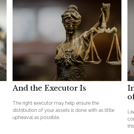
And the Executor Is
I
o
The right executor may help ensure the
distribution of your assets is done with as little
Lea
upheaval as possible.
con
thi