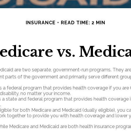
INSURANCE
READ TIME: 2 MIN
dicare vs. Medic
dicaid are two separate, government-run programs. They ar
nt parts of the government and primarily serve different grou
s a federal program that provides health coverage if you are
disability, no matter your income.
s a state and federal program that provides health coverage i
.
ligible for both Medicare and Medicaid (dually eligible), you 
ork together to provide you with health coverage and lower y
hile Medicare and Medicaid are both health insurance progr