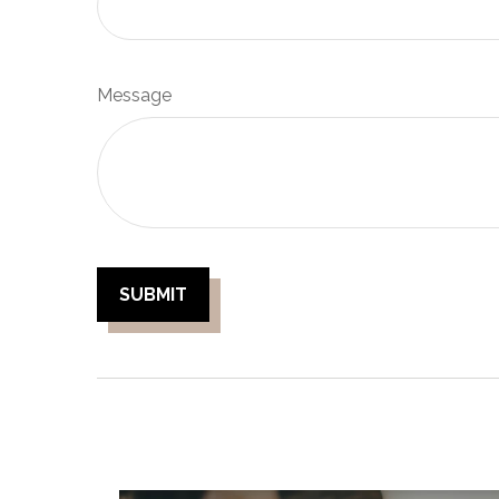
Message