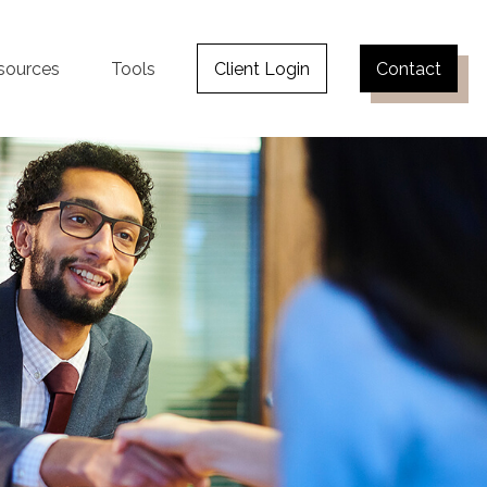
sources
Tools
Client Login
Contact