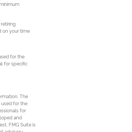
d minimum
retiring
d on your time
used for the
l for specific
ormation. The
e used for the
essionals for
veloped and
est. FMG Suite is
nt advisory