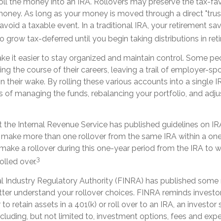
oll the money into an IRA. Rollovers may preserve the tax-fa
money. As long as your money is moved through a direct "trus
 avoid a taxable event. In a traditional IRA, your retirement sa
o grow tax-deferred until you begin taking distributions in ret
ke it easier to stay organized and maintain control. Some p
ing the course of their careers, leaving a trail of employer-s
in their wake. By rolling these various accounts into a single 
 of managing the funds, rebalancing your portfolio, and adju
 the Internal Revenue Service has published guidelines on IRA
 make more than one rollover from the same IRA within a one
make a rollover during this one-year period from the IRA to w
3
olled over.
al Industry Regulatory Authority (FINRA) has published some 
ter understand your rollover choices. FINRA reminds investor
to retain assets in a 401(k) or roll over to an IRA, an investor
ncluding, but not limited to, investment options, fees and expe