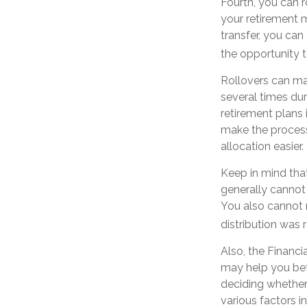
Fourth, you can r
your retirement 
transfer, you can
the opportunity t
Rollovers can ma
several times dur
retirement plans 
make the process
allocation easier.
Keep in mind that
generally cannot
You also cannot 
distribution was r
Also, the Financi
may help you bet
deciding whether 
various factors i