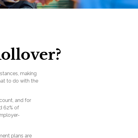
ollover?
mstances, making
hat to do with the
count, and for
nd 62% of
employer-
ment plans are