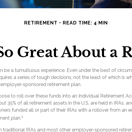
RETIREMENT
READ TIME: 4 MIN
So Great About a R
n be a tumultuous experience. Even under the best of circu
uires a series of tough decisions, not the least of which is w
d employer-sponsored retirement plan.
se to roll over these funds into an Individual Retirement Ac
t 35% of all retirement assets in the U.S. are held in IRAs, a
wners funded all or part of their IRAs with a rollover from an 
1
ment plan.
om traditional IRAs and most other employer-sponsored retire