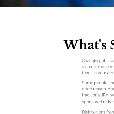
What's 
Changing jobs ca
a career move req
funds in your ol
Some people choo
good reason. Abou
traditional IRA o
sponsored retire
Distributions fr