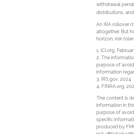
withdrawal penal
distributions, an
An IRA rollover m
altogether. But 
horizon, risk tole
1. ICI.org, Februa
2. The informatio
purpose of avoidi
information regar
3. IRS.gov, 2024
4. FINRA.org, 20
The content is d
information in th
purpose of avoidi
specific informat
produced by FMG 
not affiliated wi