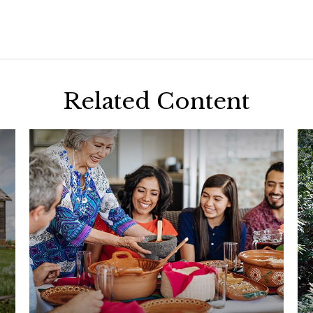
Related Content