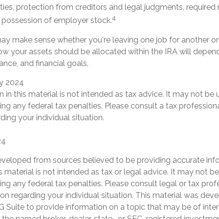
ties, protection from creditors and legal judgments, require
4
d possession of employer stock.
ay make sense whether you're leaving one job for another or 
how your assets should be allocated within the IRA will depen
rance, and financial goals.
ry 2024
n in this material is not intended as tax advice. It may not be 
ng any federal tax penalties. Please consult a tax professiona
ding your individual situation.
24
eveloped from sources believed to be providing accurate inf
is material is not intended as tax or legal advice. It may not b
ng any federal tax penalties. Please consult legal or tax prof
ion regarding your individual situation. This material was de
Suite to provide information on a topic that may be of inter
th the named broker-dealer, state- or SEC-registered investme