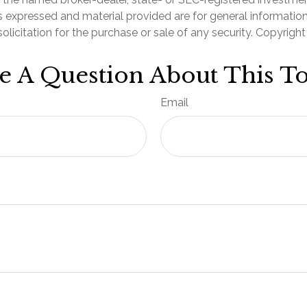
s expressed and material provided are for general informatio
olicitation for the purchase or sale of any security. Copyrigh
e A Question About This To
Email