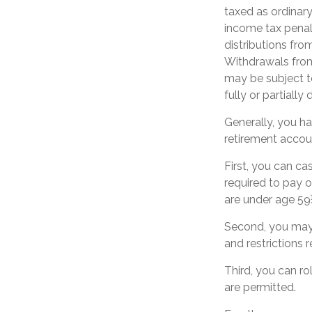
taxed as ordinar
income tax penal
distributions fro
Withdrawals from
may be subject t
fully or partiall
Generally, you h
retirement accou
First, you can c
required to pay o
are under age 59
Second, you may 
and restrictions 
Third, you can ro
are permitted.