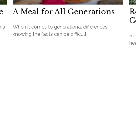
e
A Meal for All Generations
R
C
h a
When it comes to generational differences,
knowing the facts can be difficult.
Ret
hea