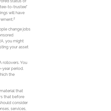
vored status of
tee-to-trustee"
vings will have
2
irement.
eople change jobs
ponsored
IRA, you might
sting your asset
 rollovers. You
-year period.
hich the
material that
s that before
 should consider
nses, services,