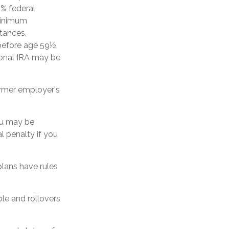
0% federal
minimum
stances.
 before age 59½,
ional IRA may be
ormer employer's
ou may be
l penalty if you
lans have rules
ble and rollovers