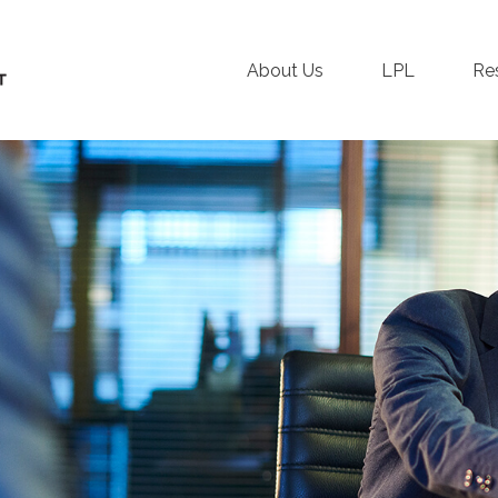
About Us
LPL
Re