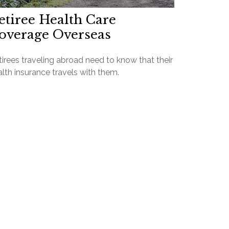
etiree Health Care
overage Overseas
irees traveling abroad need to know that their
lth insurance travels with them.