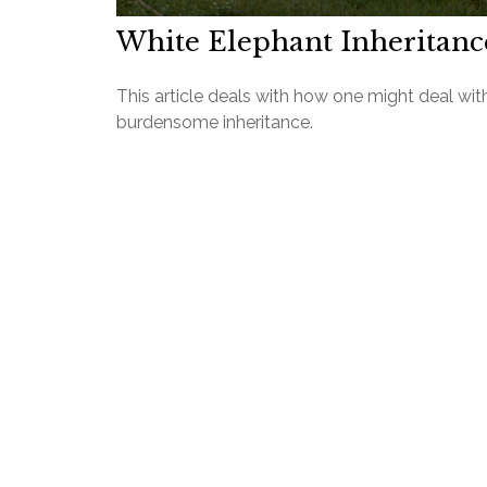
White Elephant Inheritanc
This article deals with how one might deal wit
burdensome inheritance.