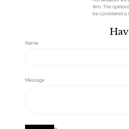
firm. The opinion
be considered a s
Hav
Name
Message