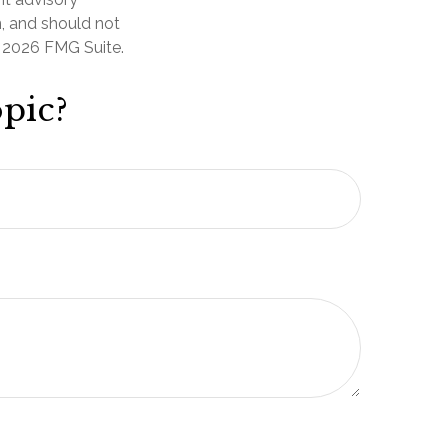
n, and should not
t
2026 FMG Suite.
pic?