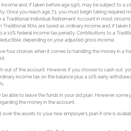
y income and, if taken before age 59½, may be subject to a 1
ty. Once you reach age 73, you must begin taking required 
m a Traditional Individual Retirement Account in most circum
 Traditional IRAs are taxed as ordinary income and, if taken
o a 10% federal income tax penalty. Contributions to a Tradit
y deductible, depending on your adjusted gross income.
ave four choices when it comes to handling the money in a f
nt.
ash out of the account. However, if you choose to cash out, y
rdinary income tax on the balance plus a 10% early withdrawa
½.
be able to leave the funds in your old plan. However, some p
regarding the money in the account.
ll over the assets to your new employer's plan if one is availa