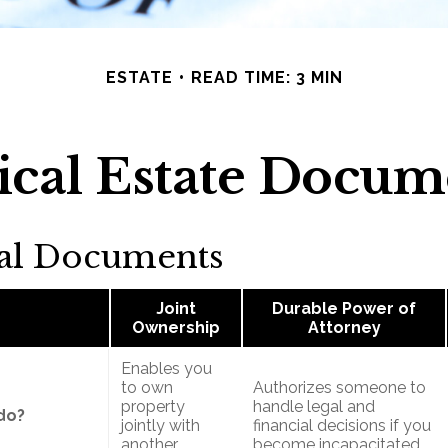
ESTATE
READ TIME: 3 MIN
tical Estate Docum
ial Documents
Joint
Durable Power of
Ownership
Attorney
Enables you
to own
Authorizes someone to
property
handle legal and
do?
jointly with
financial decisions if you
another
become incapacitated