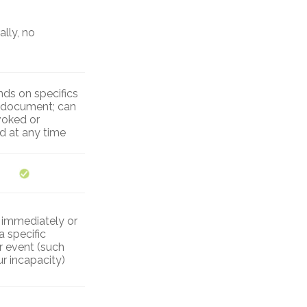
lly, no
ds on specifics
e document; can
voked or
ed at any time
r immediately or
a specific
r event (such
r incapacity)