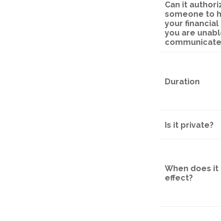
Can it authori
someone to 
your financial a
you are unabl
communicate
Duration
Is it private?
When does it 
effect?