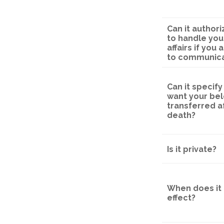
Can it autho
to handle your
affairs if you
to communic
Can it specif
want your be
transferred a
death?
Is it private?
When does it 
effect?