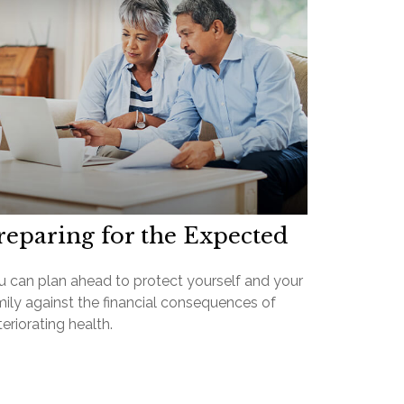
reparing for the Expected
u can plan ahead to protect yourself and your
mily against the financial consequences of
eriorating health.