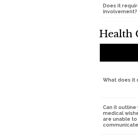
Does it requi
involvement?
Health
What does it 
Can it outline
medical wishe
are unable to
communicate