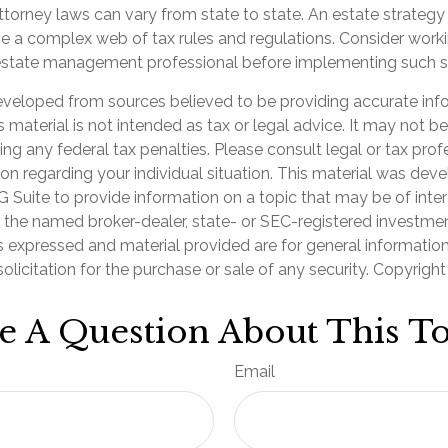
torney laws can vary from state to state. An estate strategy
ve a complex web of tax rules and regulations. Consider worki
state management professional before implementing such st
eveloped from sources believed to be providing accurate inf
is material is not intended as tax or legal advice. It may not b
ng any federal tax penalties. Please consult legal or tax prof
ion regarding your individual situation. This material was de
Suite to provide information on a topic that may be of inter
th the named broker-dealer, state- or SEC-registered investme
s expressed and material provided are for general informatio
olicitation for the purchase or sale of any security. Copyrigh
e A Question About This To
Email