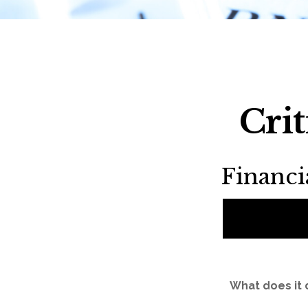
Cri
Financ
What does it 