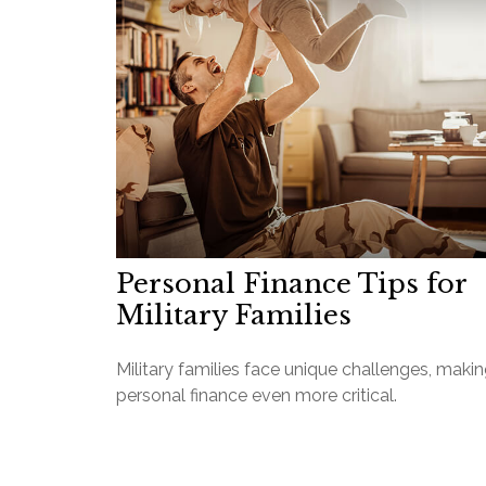
Personal Finance Tips for
Military Families
Military families face unique challenges, maki
personal finance even more critical.