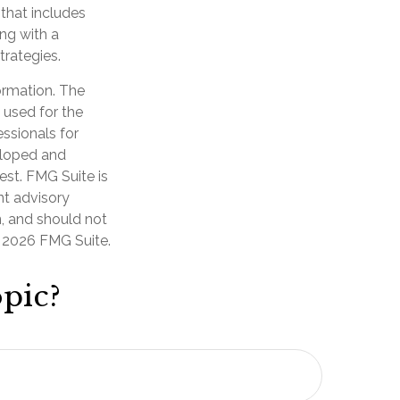
 that includes
ng with a
rategies.
ormation. The
e used for the
essionals for
veloped and
est. FMG Suite is
nt advisory
n, and should not
t
2026 FMG Suite.
pic?