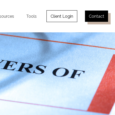
sources
Tools
Client Login
Contact