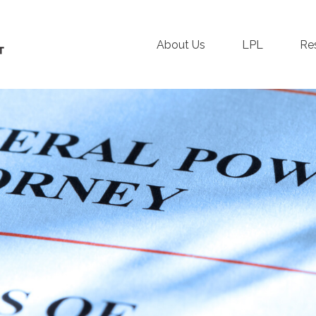
About Us
LPL
Re