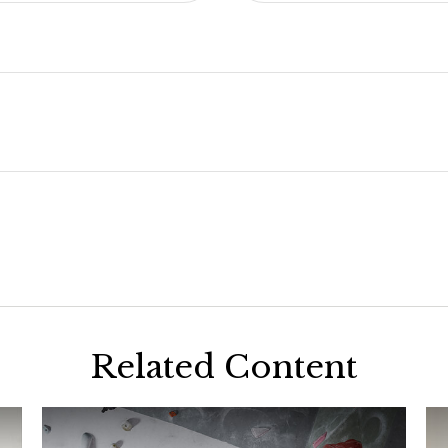
Related Content