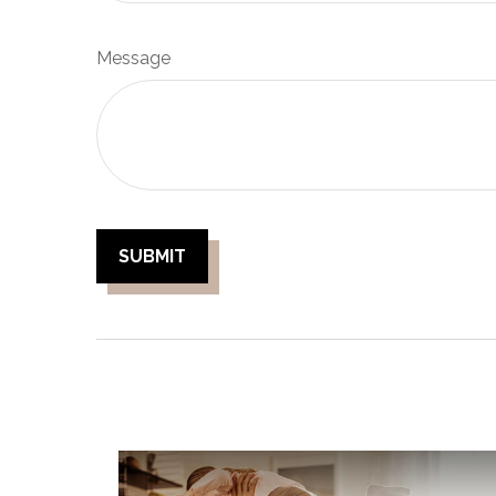
Message