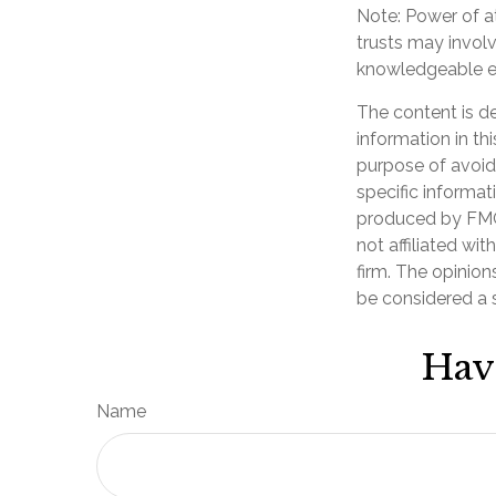
Note: Power of at
trusts may invol
knowledgeable e
The content is d
information in th
purpose of avoidi
specific informat
produced by FMG 
not affiliated wi
firm. The opinion
be considered a s
Hav
Name