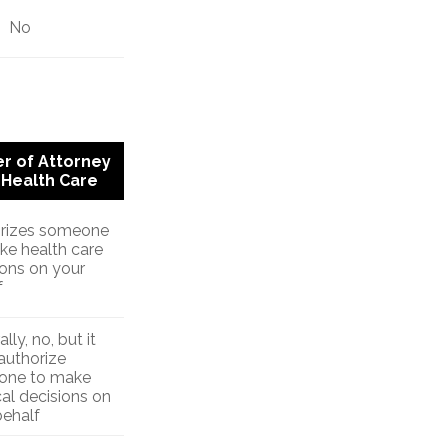
No
r of Attorney
 Health Care
rizes someone
ke health care
ions on your
f
lly, no, but it
authorize
one to make
al decisions on
behalf