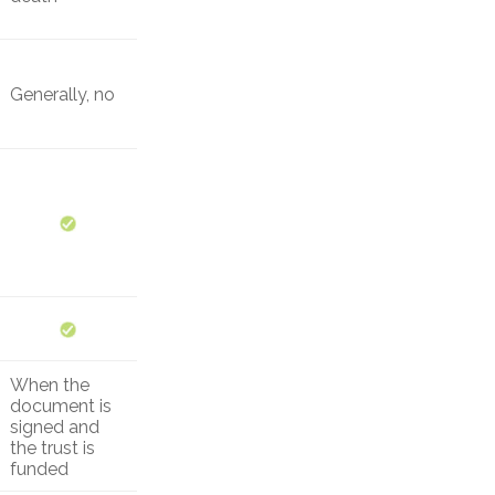
Generally, no
When the
document is
signed and
the trust is
funded