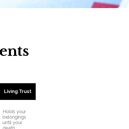
ents
Living Trust
Holds your
belongings
until your
death