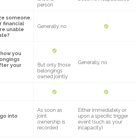
person
rize someone
 financial
Generally, no
 are unable
ate?
y how you
longings
Generally, no
But only those
fter your
belongings
owned jointly
As soon as
Either immediately or
go into
joint
upon a specific trigger
ownership is
event (such as your
recorded
incapacity)