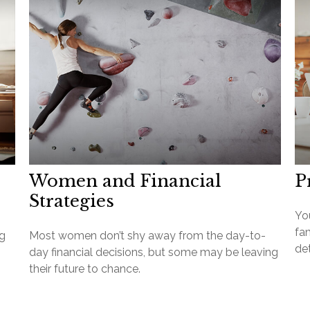
Women and Financial
P
Strategies
Yo
fa
ng
Most women don’t shy away from the day-to-
det
day financial decisions, but some may be leaving
their future to chance.