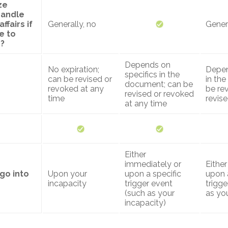
ze
handle
ffairs if
Generally, no
Genera
e to
?
Depends on
No expiration;
Depen
specifics in the
can be revised or
in th
document; can be
revoked at any
be re
revised or revoked
time
revis
at any time
Either
immediately or
Eithe
go into
Upon your
upon a specific
upon 
incapacity
trigger event
trigge
(such as your
as you
incapacity)