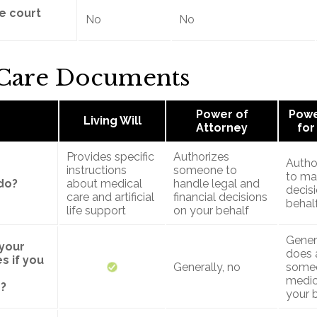
re court
No
No
 Care Documents
Power of
Powe
Living Will
Attorney
for
Provides specific
Authorizes
Autho
instructions
someone to
to ma
do?
about medical
handle legal and
decis
care and artificial
financial decisions
behal
life support
on your behalf
Genera
 your
does 
s if you
Generally, no
some
medic
?
your 