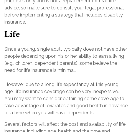
purposes only and is not a replacement for real-life
advice, so make sure to consult your legal professional
before implementing a strategy that includes disability
insurance.
Life
Since a young, single adult typically does not have other
people depending upon his or her ability to earn a living
(e.g., children, dependent parents), some believe the
need for life insurance is minimal.
However, due to a long life expectancy at this young
age, life insurance coverage can be very inexpensive.
You may want to consider obtaining some coverage to
take advantage of low rates and good health in advance
of a time when you will have dependents.
Several factors will affect the cost and availability of life
insurance, including age, health and the type and