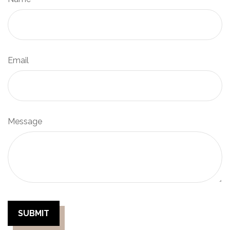
Email
Message