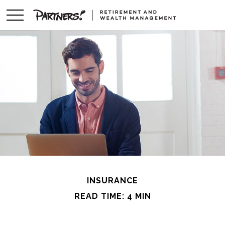
INSURANCE
READ TIME: 4 MIN