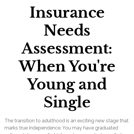
Insurance
Needs
Assessment:
When You're
Young and
Single
The transition to adulthood is an exciting new stage that
marks true independence. You may have graduated