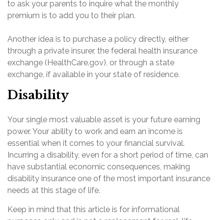
to ask your parents to inquire what the monthly
premium is to add you to their plan.
Another idea is to purchase a policy directly, either
through a private insurer, the federal health insurance
exchange (HealthCare.gov), or through a state
exchange, if available in your state of residence.
Disability
Your single most valuable asset is your future earning
power. Your ability to work and earn an income is
essential when it comes to your financial survival.
Incurring a disability, even for a short period of time, can
have substantial economic consequences, making
disability insurance one of the most important insurance
needs at this stage of life.
Keep in mind that this article is for informational