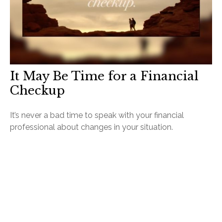
It May Be Time for a Financial
Checkup
It’s never a bad time to speak with your financial
professional about changes in your situation.