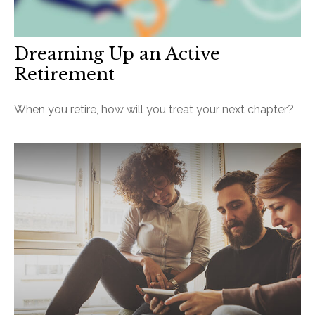
Dreaming Up an Active
Retirement
When you retire, how will you treat your next chapter?