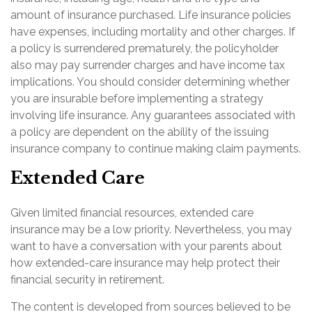
amount of insurance purchased. Life insurance policies
have expenses, including mortality and other charges. If
a policy is surrendered prematurely, the policyholder
also may pay surrender charges and have income tax
implications. You should consider determining whether
you are insurable before implementing a strategy
involving life insurance. Any guarantees associated with
a policy are dependent on the ability of the issuing
insurance company to continue making claim payments.
Extended Care
Given limited financial resources, extended care
insurance may be a low priority. Nevertheless, you may
want to have a conversation with your parents about
how extended-care insurance may help protect their
financial security in retirement.
The content is developed from sources believed to be