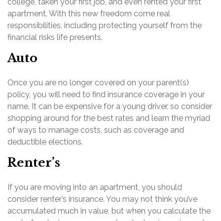
college, taken your first job, and even rented your first
apartment. With this new freedom come real
responsibilities, including protecting yourself from the
financial risks life presents.
Auto
Once you are no longer covered on your parent(s)
policy, you will need to find insurance coverage in your
name. It can be expensive for a young driver, so consider
shopping around for the best rates and learn the myriad
of ways to manage costs, such as coverage and
deductible elections.
Renter’s
If you are moving into an apartment, you should
consider renter’s insurance. You may not think you’ve
accumulated much in value, but when you calculate the