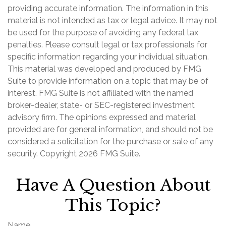
providing accurate information. The information in this
material is not intended as tax or legal advice. It may not
be used for the purpose of avoiding any federal tax
penalties. Please consult legal or tax professionals for
specific information regarding your individual situation.
This material was developed and produced by FMG
Suite to provide information on a topic that may be of
interest. FMG Suite is not affiliated with the named
broker-dealer, state- or SEC-registered investment
advisory firm. The opinions expressed and material
provided are for general information, and should not be
considered a solicitation for the purchase or sale of any
security. Copyright
2026 FMG Suite.
Have A Question About
This Topic?
Name