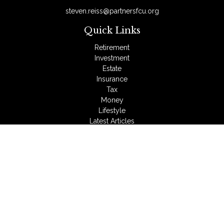
steven.reiss@partnersfcu.org
Quick Links
Retirement
Investment
Estate
Insurance
Tax
Money
Lifestyle
Latest Articles
All Videos
All Calculators
LPL
Financial Form CRS
Check the background of your financial professional on
FINRA's
BrokerCheck
.
The content is developed from sources believed to be
providing accurate information. The information in this material