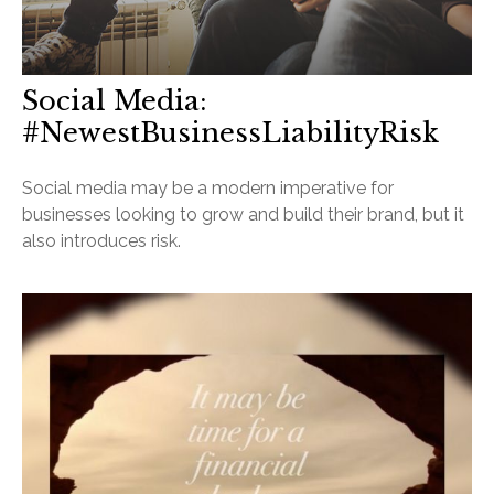
Social Media:
#NewestBusinessLiabilityRisk
Social media may be a modern imperative for
businesses looking to grow and build their brand, but it
also introduces risk.