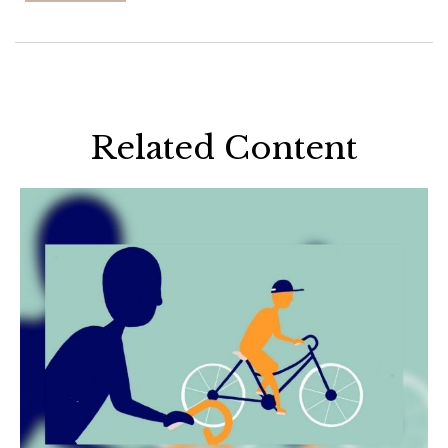
Related Content