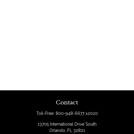
Contact
Toll-Free:
800-948-6677 x2020
13705 International Drive South
Orlando,
FL
32821