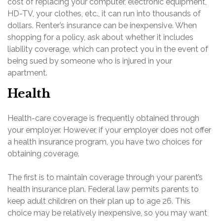
cost of replacing your computer, electronic equipment,
HD-TV, your clothes, etc., it can run into thousands of
dollars. Renter’s insurance can be inexpensive. When
shopping for a policy, ask about whether it includes
liability coverage, which can protect you in the event of
being sued by someone who is injured in your
apartment.
Health
Health-care coverage is frequently obtained through
your employer. However, if your employer does not offer
a health insurance program, you have two choices for
obtaining coverage.
The first is to maintain coverage through your parent’s
health insurance plan. Federal law permits parents to
keep adult children on their plan up to age 26. This
choice may be relatively inexpensive, so you may want