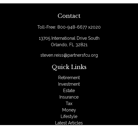
Contact
Toll-Free:
800-948-6677 x2020
13705 International Drive South
Orlando,
FL
32821
steven.reiss@partnersfcu.org
Quick Links
Retirement
Investment
Estate
Insurance
Tax
Money
Lifestyle
Latest Articles
All Videos
All Calculators