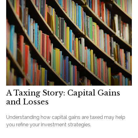
A Taxing Story: Capital Gains
and Losses
Understanding how capital gains are taxed may help
you refine your investment strategies.