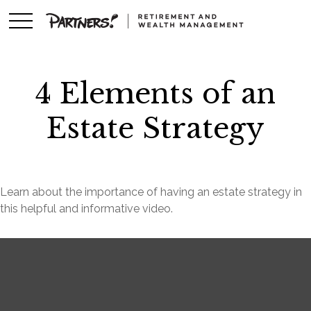
4 Elements of an
Estate Strategy
Learn about the importance of having an estate strategy in
this helpful and informative video.