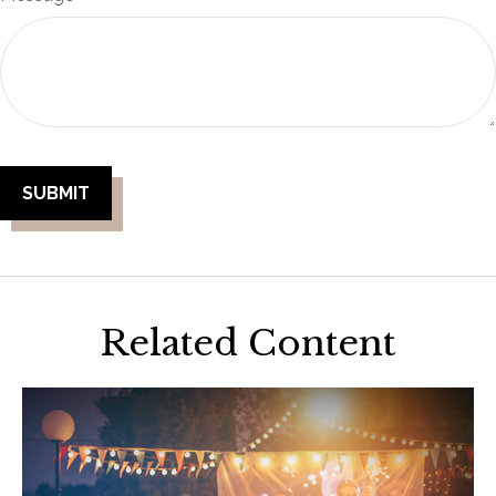
Related Content