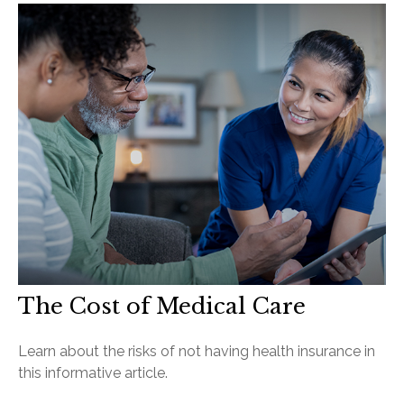
The Cost of Medical Care
Learn about the risks of not having health insurance in
this informative article.