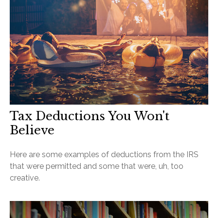
Tax Deductions You Won't
Believe
Here are some examples of deductions from the IRS
that were permitted and some that were, uh, too
creative.