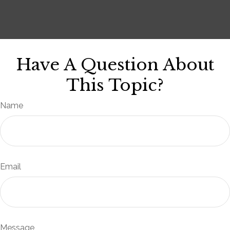
Have A Question About
This Topic?
Name
Email
Message