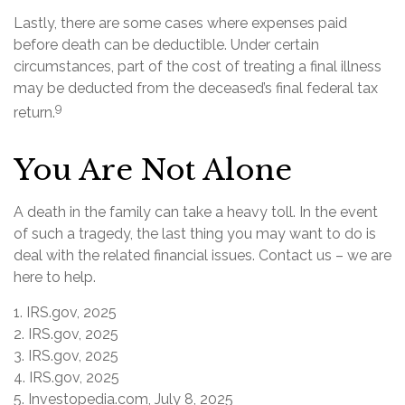
Lastly, there are some cases where expenses paid
before death can be deductible. Under certain
circumstances, part of the cost of treating a final illness
may be deducted from the deceased’s final federal tax
9
return.
You Are Not Alone
A death in the family can take a heavy toll. In the event
of such a tragedy, the last thing you may want to do is
deal with the related financial issues. Contact us – we are
here to help.
1. IRS.gov, 2025
2. IRS.gov, 2025
3. IRS.gov, 2025
4. IRS.gov, 2025
5. Investopedia.com, July 8, 2025