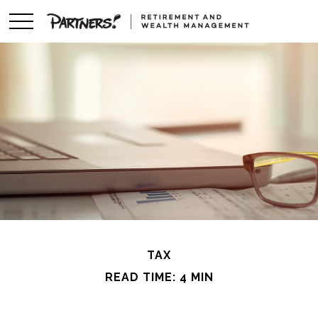
TAX
READ TIME: 4 MIN