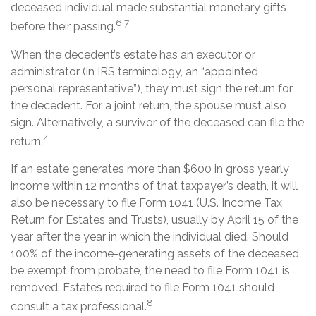
deceased individual made substantial monetary gifts
6,7
before their passing.
When the decedent’s estate has an executor or
administrator (in IRS terminology, an “appointed
personal representative”), they must sign the return for
the decedent. For a joint return, the spouse must also
sign. Alternatively, a survivor of the deceased can file the
4
return.
If an estate generates more than $600 in gross yearly
income within 12 months of that taxpayer’s death, it will
also be necessary to file Form 1041 (U.S. Income Tax
Return for Estates and Trusts), usually by April 15 of the
year after the year in which the individual died. Should
100% of the income-generating assets of the deceased
be exempt from probate, the need to file Form 1041 is
removed. Estates required to file Form 1041 should
8
consult a tax professional.