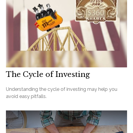
The Cycle of Investing
Understanding the cycle of investing may help you
avoid easy pitfalls.