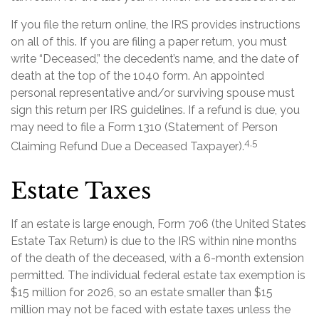
If you file the return online, the IRS provides instructions
on all of this. If you are filing a paper return, you must
write “Deceased,” the decedent’s name, and the date of
death at the top of the 1040 form. An appointed
personal representative and/or surviving spouse must
sign this return per IRS guidelines. If a refund is due, you
may need to file a Form 1310 (Statement of Person
4,5
Claiming Refund Due a Deceased Taxpayer).
Estate Taxes
If an estate is large enough, Form 706 (the United States
Estate Tax Return) is due to the IRS within nine months
of the death of the deceased, with a 6-month extension
permitted. The individual federal estate tax exemption is
$15 million for 2026, so an estate smaller than $15
million may not be faced with estate taxes unless the