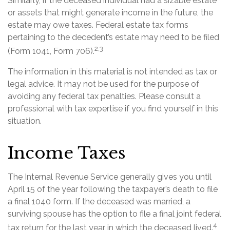
Similarly, if the deceased individual had a sizable estate
or assets that might generate income in the future, the
estate may owe taxes. Federal estate tax forms
pertaining to the decedent’s estate may need to be filed
2,3
(Form 1041, Form 706).
The information in this material is not intended as tax or
legal advice. It may not be used for the purpose of
avoiding any federal tax penalties. Please consult a
professional with tax expertise if you find yourself in this
situation.
Income Taxes
The Internal Revenue Service generally gives you until
April 15 of the year following the taxpayer’s death to file
a final 1040 form. If the deceased was married, a
surviving spouse has the option to file a final joint federal
4
tax return for the last year in which the deceased lived.