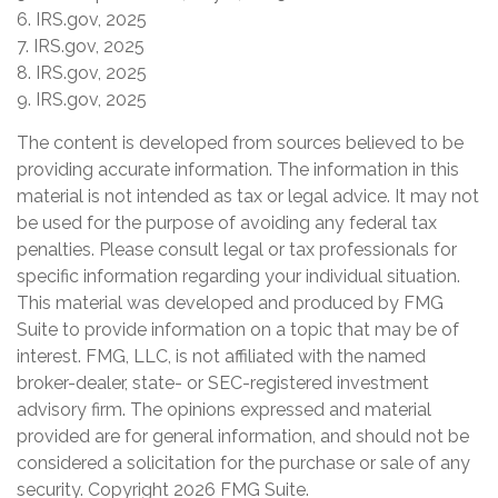
6. IRS.gov, 2025
7. IRS.gov, 2025
8. IRS.gov, 2025
9. IRS.gov, 2025
The content is developed from sources believed to be
providing accurate information. The information in this
material is not intended as tax or legal advice. It may not
be used for the purpose of avoiding any federal tax
penalties. Please consult legal or tax professionals for
specific information regarding your individual situation.
This material was developed and produced by FMG
Suite to provide information on a topic that may be of
interest. FMG, LLC, is not affiliated with the named
broker-dealer, state- or SEC-registered investment
advisory firm. The opinions expressed and material
provided are for general information, and should not be
considered a solicitation for the purchase or sale of any
security. Copyright
2026 FMG Suite.