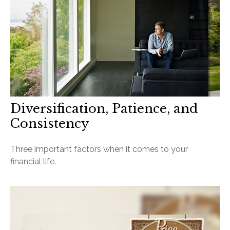
Diversification, Patience, and
Consistency
Three important factors when it comes to your
financial life.