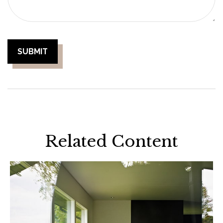
Related Content