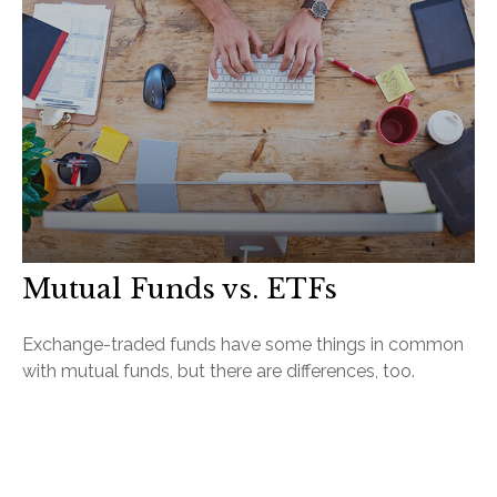
Mutual Funds vs. ETFs
Exchange-traded funds have some things in common
with mutual funds, but there are differences, too.