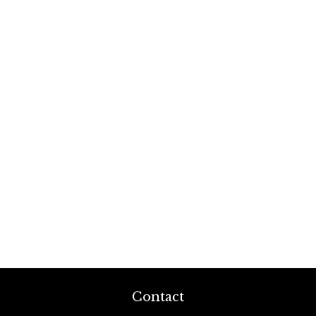
Contact