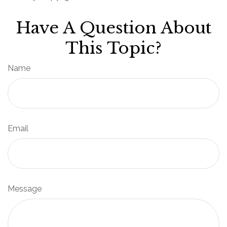
Have A Question About
This Topic?
Name
Email
Message