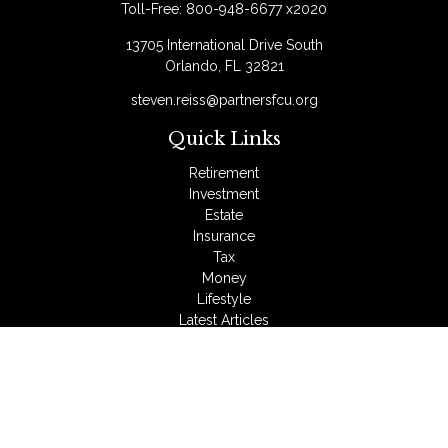
Toll-Free:
800-948-6677 x2020
13705 International Drive South
Orlando,
FL
32821
steven.reiss@partnersfcu.org
Quick Links
Retirement
Investment
Estate
Insurance
Tax
Money
Lifestyle
Latest Articles
All Videos
All Calculators
LPL
Financial Form CRS
Check the background of your financial professional on