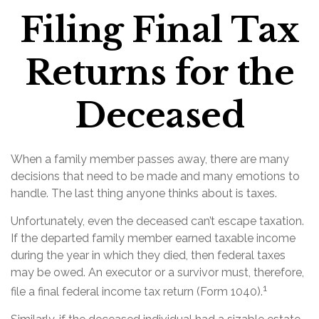
Filing Final Tax
Returns for the
Deceased
When a family member passes away, there are many
decisions that need to be made and many emotions to
handle. The last thing anyone thinks about is taxes.
Unfortunately, even the deceased can’t escape taxation.
If the departed family member earned taxable income
during the year in which they died, then federal taxes
may be owed. An executor or a survivor must, therefore,
1
file a final federal income tax return (Form 1040).