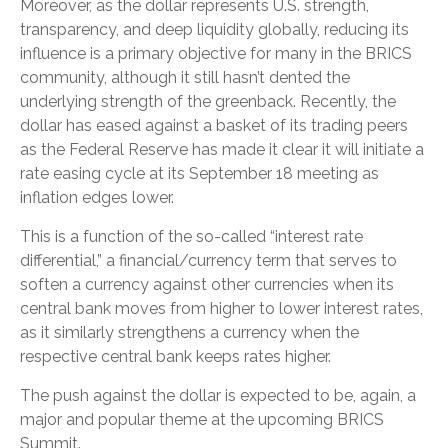
Moreover, as the dollar represents U.S. strength,
transparency, and deep liquidity globally, reducing its
influence is a primary objective for many in the BRICS
community, although it still hasn’t dented the
underlying strength of the greenback. Recently, the
dollar has eased against a basket of its trading peers
as the Federal Reserve has made it clear it will initiate a
rate easing cycle at its September 18 meeting as
inflation edges lower.
This is a function of the so-called “interest rate
differential,” a financial/currency term that serves to
soften a currency against other currencies when its
central bank moves from higher to lower interest rates,
as it similarly strengthens a currency when the
respective central bank keeps rates higher.
The push against the dollar is expected to be, again, a
major and popular theme at the upcoming BRICS
Summit.