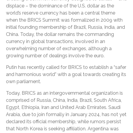
displace – the dominance of the U.S. dollar as the
world’s reserve currency has been a central theme
when the BRICS Summit was formalized in 2009 with
initial founding membership of Brazil, Russia, India, and
China. Today, the dollar remains the commanding
currency in global transactions, involved in an
overwhelming number of exchanges, although a
growing number of dealings involve the euro.
Putin has recently called for BRICS to establish a “safer
and harmonious world” with a goal towards creating its
own parliament.
Today, BRICS as an intergovernmental organization is
comprised of Russia, China, India, Brazil, South Africa,
Egypt, Ethiopia, Iran and United Arab Emirates. Saudi
Arabia, due to join formally in January 2024, has not yet
declared its official membership, while rumors persist
that North Korea is seeking affiliation. Argentina was