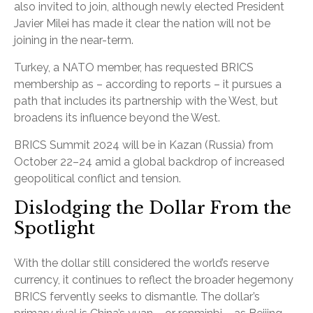
also invited to join, although newly elected President
Javier Milei has made it clear the nation will not be
joining in the near-term.
Turkey, a NATO member, has requested BRICS
membership as – according to reports – it pursues a
path that includes its partnership with the West, but
broadens its influence beyond the West.
BRICS Summit 2024 will be in Kazan (Russia) from
October 22–24 amid a global backdrop of increased
geopolitical conflict and tension.
Dislodging the Dollar From the
Spotlight
With the dollar still considered the world’s reserve
currency, it continues to reflect the broader hegemony
BRICS fervently seeks to dismantle. The dollar’s