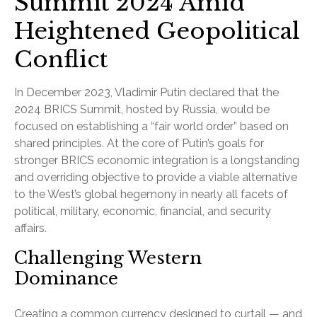
Summit 2024 Amid
Heightened Geopolitical
Conflict
In December 2023, Vladimir Putin declared that the
2024 BRICS Summit, hosted by Russia, would be
focused on establishing a “fair world order” based on
shared principles. At the core of Putin’s goals for
stronger BRICS economic integration is a longstanding
and overriding objective to provide a viable alternative
to the West’s global hegemony in nearly all facets of
political, military, economic, financial, and security
affairs.
Challenging Western
Dominance
Creating a common currency designed to curtail — and