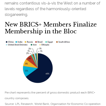
remains contentious vis-à-vis the West on a number of
levels regardless of the harmoniously-oriented
sloganeering.
New BRICS+ Members Finalize
Membership in the Bloc
Pie chart represents the percent of gross domestic product each BRIC+
country composes.
Source: LPL Research, World Bank, Organisation for Economic Co-operation