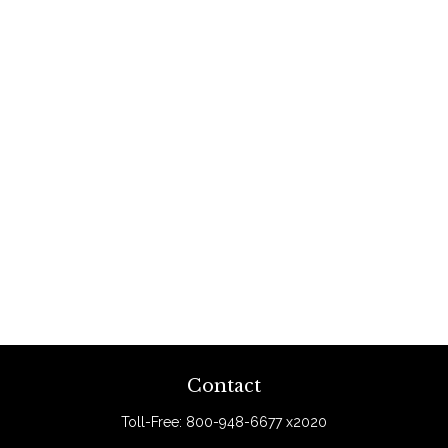
Contact
Toll-Free:
800-948-6677 x2020