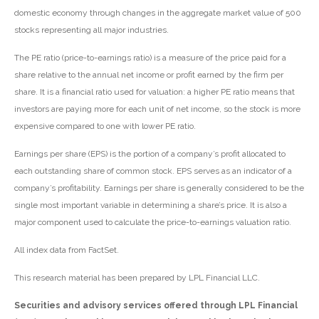
domestic economy through changes in the aggregate market value of 500
stocks representing all major industries.
The PE ratio (price-to-earnings ratio) is a measure of the price paid for a
share relative to the annual net income or profit earned by the firm per
share. It is a financial ratio used for valuation: a higher PE ratio means that
investors are paying more for each unit of net income, so the stock is more
expensive compared to one with lower PE ratio.
Earnings per share (EPS) is the portion of a company’s profit allocated to
each outstanding share of common stock. EPS serves as an indicator of a
company’s profitability. Earnings per share is generally considered to be the
single most important variable in determining a share’s price. It is also a
major component used to calculate the price-to-earnings valuation ratio.
All index data from FactSet.
This research material has been prepared by LPL Financial LLC.
Securities and advisory services offered through LPL Financial