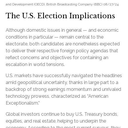
and Development (OECD), British Broadcasting Company (BBC) 08/27/24
The U.S. Election Implications
Although domestic issues in general — and economic
conditions in particular — remain central to the
electorate, both candidates are nonetheless expected
to deliver their respective foreign policy agendas that
reflect concerns and objectives for containing an
escalation in world tensions.
U.S. markets have successfully navigated the headlines
amid geopolitical uncertainty, thanks in large part to a
backdrop of strong earnings momentum and unrivaled
technology prowess, characterized as “American
Exceptionalism.”
Global investors continue to buy U.S. Treasury bonds,
equities, and real estate, helping to underpin the
economy. According to the most current surveys, they