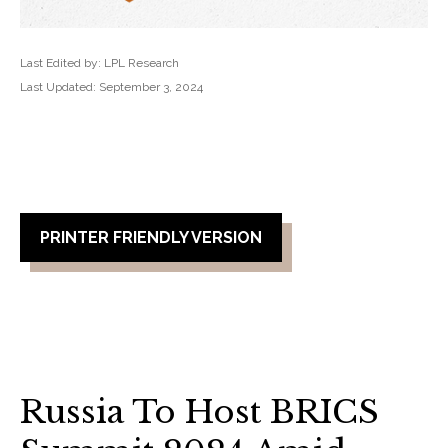
Last Edited by: LPL Research
Last Updated: September 3, 2024
PRINTER FRIENDLY VERSION
Russia To Host BRICS