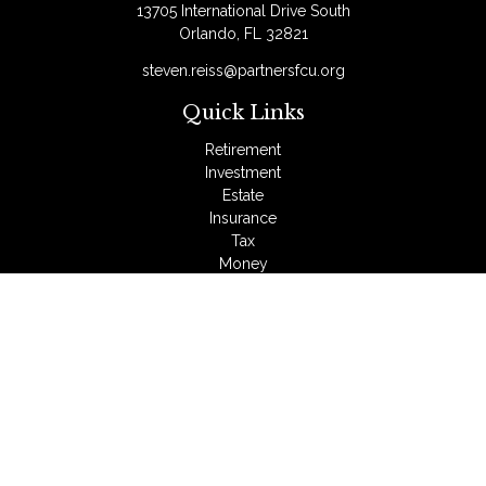
13705 International Drive South
Orlando,
FL
32821
steven.reiss@partnersfcu.org
Quick Links
Retirement
Investment
Estate
Insurance
Tax
Money
Lifestyle
Latest Articles
All Videos
All Calculators
LPL
Financial Form CRS
Check the background of your financial professional on
FINRA's
BrokerCheck
.