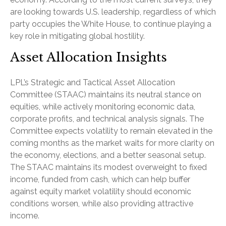
are looking towards U.S. leadership, regardless of which
party occupies the White House, to continue playing a
key role in mitigating global hostility.
Asset Allocation Insights
LPL’s Strategic and Tactical Asset Allocation
Committee (STAAC) maintains its neutral stance on
equities, while actively monitoring economic data,
corporate profits, and technical analysis signals. The
Committee expects volatility to remain elevated in the
coming months as the market waits for more clarity on
the economy, elections, and a better seasonal setup.
The STAAC maintains its modest overweight to fixed
income, funded from cash, which can help buffer
against equity market volatility should economic
conditions worsen, while also providing attractive
income.