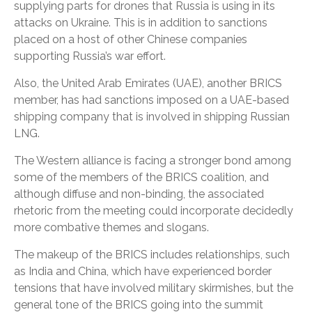
supplying parts for drones that Russia is using in its
attacks on Ukraine. This is in addition to sanctions
placed on a host of other Chinese companies
supporting Russia’s war effort.
Also, the United Arab Emirates (UAE), another BRICS
member, has had sanctions imposed on a UAE-based
shipping company that is involved in shipping Russian
LNG.
The Western alliance is facing a stronger bond among
some of the members of the BRICS coalition, and
although diffuse and non-binding, the associated
rhetoric from the meeting could incorporate decidedly
more combative themes and slogans.
The makeup of the BRICS includes relationships, such
as India and China, which have experienced border
tensions that have involved military skirmishes, but the
general tone of the BRICS going into the summit