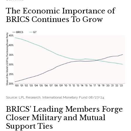
The Economic Importance of
BRICS Continues To Grow
Source: LPL Research, International Monetary Fund 08/27/24
BRICS’ Leading Members Forge
Closer Military and Mutual
Support Ties