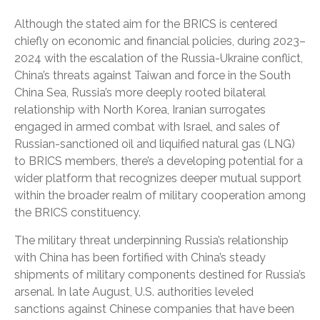
Although the stated aim for the BRICS is centered
chiefly on economic and financial policies, during 2023–
2024 with the escalation of the Russia-Ukraine conflict,
China’s threats against Taiwan and force in the South
China Sea, Russia’s more deeply rooted bilateral
relationship with North Korea, Iranian surrogates
engaged in armed combat with Israel, and sales of
Russian-sanctioned oil and liquified natural gas (LNG)
to BRICS members, there’s a developing potential for a
wider platform that recognizes deeper mutual support
within the broader realm of military cooperation among
the BRICS constituency.
The military threat underpinning Russia’s relationship
with China has been fortified with China’s steady
shipments of military components destined for Russia’s
arsenal. In late August, U.S. authorities leveled
sanctions against Chinese companies that have been