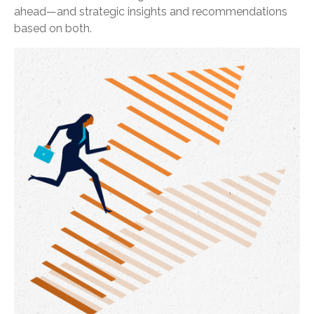
ahead—and strategic insights and recommendations
based on both.