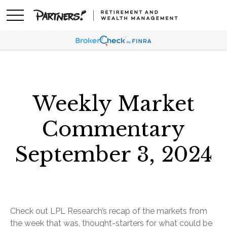
Weekly Market
Commentary
September 3, 2024
Check out LPL Research’s recap of the markets from
the week that was, thought-starters for what could be