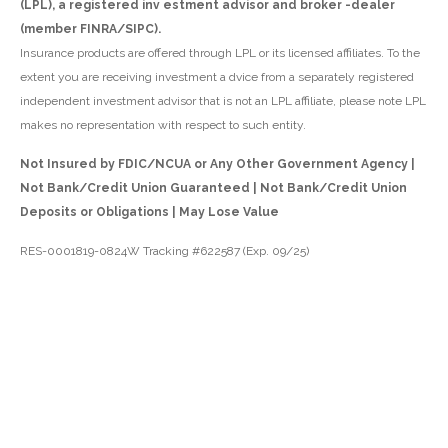
(LPL), a registered inv estment advisor and broker -dealer
(member FINRA/SIPC).
Insurance products are offered through LPL or its licensed affiliates. To the
extent you are receiving investment a dvice from a separately registered
independent investment advisor that is not an LPL affiliate, please note LPL
makes no representation with respect to such entity.
Not Insured by FDIC/NCUA or Any Other Government Agency |
Not Bank/Credit Union Guaranteed | Not Bank/Credit Union
Deposits or Obligations | May Lose Value
RES-0001819-0824W Tracking #622587 (Exp. 09/25)