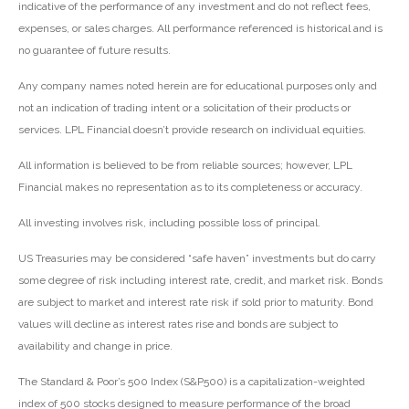
indicative of the performance of any investment and do not reflect fees,
expenses, or sales charges. All performance referenced is historical and is
no guarantee of future results.
Any company names noted herein are for educational purposes only and
not an indication of trading intent or a solicitation of their products or
services. LPL Financial doesn’t provide research on individual equities.
All information is believed to be from reliable sources; however, LPL
Financial makes no representation as to its completeness or accuracy.
All investing involves risk, including possible loss of principal.
US Treasuries may be considered “safe haven” investments but do carry
some degree of risk including interest rate, credit, and market risk. Bonds
are subject to market and interest rate risk if sold prior to maturity. Bond
values will decline as interest rates rise and bonds are subject to
availability and change in price.
The Standard & Poor’s 500 Index (S&P500) is a capitalization-weighted
index of 500 stocks designed to measure performance of the broad