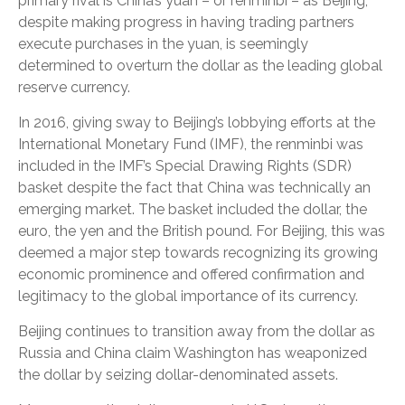
primary rival is China’s yuan – or renminbi – as Beijing,
despite making progress in having trading partners
execute purchases in the yuan, is seemingly
determined to overturn the dollar as the leading global
reserve currency.
In 2016, giving sway to Beijing’s lobbying efforts at the
International Monetary Fund (IMF), the renminbi was
included in the IMF’s Special Drawing Rights (SDR)
basket despite the fact that China was technically an
emerging market. The basket included the dollar, the
euro, the yen and the British pound. For Beijing, this was
deemed a major step towards recognizing its growing
economic prominence and offered confirmation and
legitimacy to the global importance of its currency.
Beijing continues to transition away from the dollar as
Russia and China claim Washington has weaponized
the dollar by seizing dollar-denominated assets.