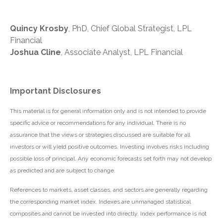
Quincy Krosby
, PhD, Chief Global Strategist, LPL
Financial
Joshua Cline
, Associate Analyst, LPL Financial
Important Disclosures
This material is for general information only and is not intended to provide
specific advice or recommendations for any individual. There is no
assurance that the views or strategies discussed are suitable for all
investors or will yield positive outcomes. Investing involves risks including
possible loss of principal. Any economic forecasts set forth may not develop
as predicted and are subject to change.
References to markets, asset classes, and sectors are generally regarding
the corresponding market index. Indexes are unmanaged statistical
composites and cannot be invested into directly. Index performance is not