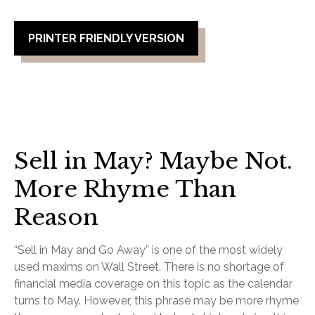
PRINTER FRIENDLY VERSION
Sell in May? Maybe Not.
More Rhyme Than
Reason
“Sell in May and Go Away” is one of the most widely
used maxims on Wall Street. There is no shortage of
financial media coverage on this topic as the calendar
turns to May. However, this phrase may be more rhyme