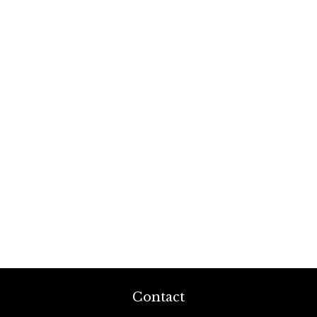
Contact