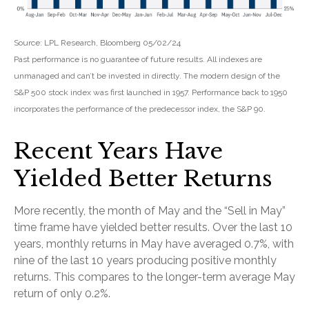
Source: LPL Research, Bloomberg 05/02/24
Past performance is no guarantee of future results. All indexes are
unmanaged and can’t be invested in directly. The modern design of the
S&P 500 stock index was first launched in 1957. Performance back to 1950
incorporates the performance of the predecessor index, the S&P 90.
Recent Years Have
Yielded Better Returns
More recently, the month of May and the “Sell in May”
time frame have yielded better results. Over the last 10
years, monthly returns in May have averaged 0.7%, with
nine of the last 10 years producing positive monthly
returns. This compares to the longer-term average May
return of only 0.2%.