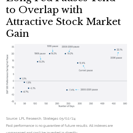
to Overlap with
Attractive Stock Market
Gain
Source: LPL Research, Strategas 05/02/24
Past performance is no guarantee of future results. All indexes are
unmanaged and can’t be invested in directly.