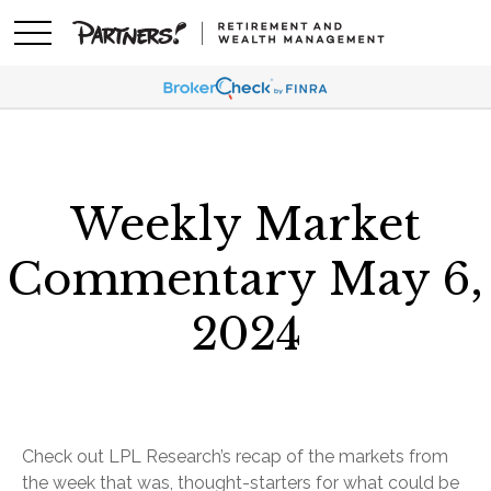
Weekly Market
Commentary May 6,
2024
Check out LPL Research’s recap of the markets from
the week that was, thought-starters for what could be