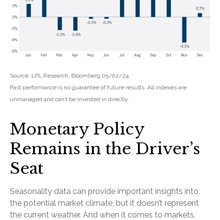
Source: LPL Research, Bloomberg 05/02/24
Past performance is no guarantee of future results. All indexes are
unmanaged and can’t be invested in directly.
Monetary Policy
Remains in the Driver’s
Seat
Seasonality data can provide important insights into
the potential market climate, but it doesn’t represent
the current weather. And when it comes to markets,