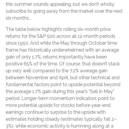
this summer sounds appealing, but we don’t wholly
subscribe to going away from the market over the next
six months.
The table below highlights rolling six-month price
returns for the S&P 500 across all 12-month periods
since 1950. And while the May through October time
frame has historically underwhelmed with an average
gain of only 1.7%, returns importantly have been
positive 65% of the time. Of course, that doesn’t stack
up very well compared to the 7.2% average gain
between November and April, but other technical and
fundamental factors point to upside potential beyond
the average 1.7% gain during this year’s “Sell in May”
period. Longer-term momentum indicators point to
more potential upside for stocks before year-end,
earnings continue to surprise to the upside with
estimates holding steady (estimates typically fall 2–
3%), while economic activity is humming along at a