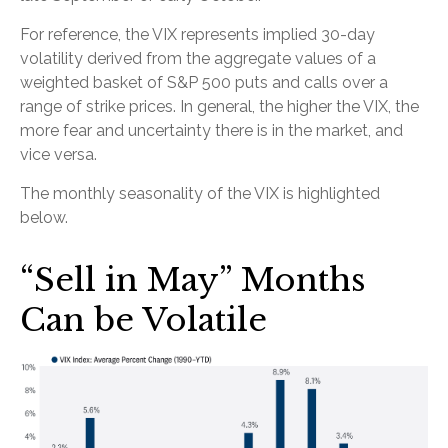
For reference, the VIX represents implied 30-day
volatility derived from the aggregate values of a
weighted basket of S&P 500 puts and calls over a
range of strike prices. In general, the higher the VIX, the
more fear and uncertainty there is in the market, and
vice versa.
The monthly seasonality of the VIX is highlighted
below.
“Sell in May” Months
Can be Volatile