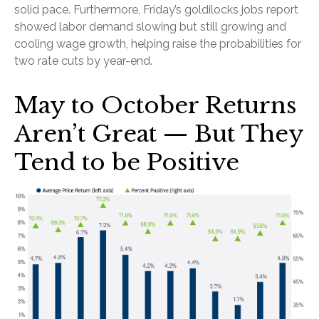
solid pace. Furthermore, Friday’s goldilocks jobs report
showed labor demand slowing but still growing and
cooling wage growth, helping raise the probabilities for
two rate cuts by year-end.
May to October Returns
Aren’t Great — But They
Tend to be Positive