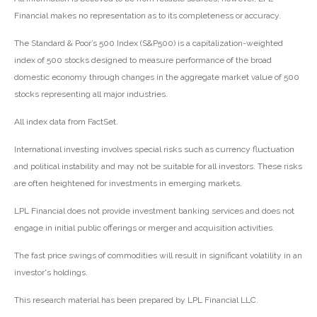
Financial makes no representation as to its completeness or accuracy.
The Standard & Poor’s 500 Index (S&P500) is a capitalization-weighted
index of 500 stocks designed to measure performance of the broad
domestic economy through changes in the aggregate market value of 500
stocks representing all major industries.
All index data from FactSet.
International investing involves special risks such as currency fluctuation
and political instability and may not be suitable for all investors. These risks
are often heightened for investments in emerging markets.
LPL Financial does not provide investment banking services and does not
engage in initial public offerings or merger and acquisition activities.
The fast price swings of commodities will result in significant volatility in an
investor's holdings.
This research material has been prepared by LPL Financial LLC.