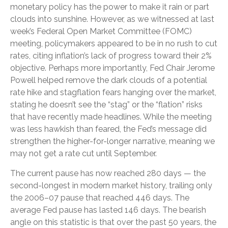
monetary policy has the power to make it rain or part
clouds into sunshine. However, as we witnessed at last
week’s Federal Open Market Committee (FOMC)
meeting, policymakers appeared to be in no rush to cut
rates, citing inflation’s lack of progress toward their 2%
objective. Perhaps more importantly, Fed Chair Jerome
Powell helped remove the dark clouds of a potential
rate hike and stagflation fears hanging over the market,
stating he doesn’t see the “stag” or the “flation” risks
that have recently made headlines. While the meeting
was less hawkish than feared, the Fed’s message did
strengthen the higher-for-longer narrative, meaning we
may not get a rate cut until September.
The current pause has now reached 280 days — the
second-longest in modern market history, trailing only
the 2006–07 pause that reached 446 days. The
average Fed pause has lasted 146 days. The bearish
angle on this statistic is that over the past 50 years, the