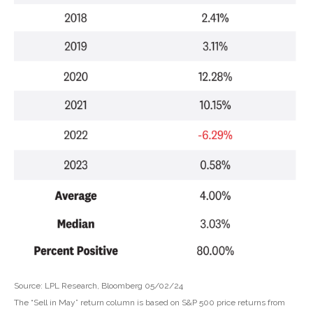
Source: LPL Research, Bloomberg 05/02/24
The “Sell in May” return column is based on S&P 500 price returns from