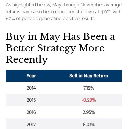
As highlighted below, May through November average
returns have also been more constructive at 4.0%, with
80% of periods generating positive results.
Buy in May Has Been a
Better Strategy More
Recently