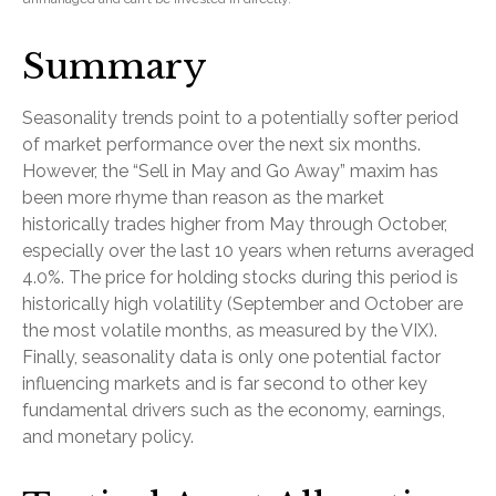
Summary
Seasonality trends point to a potentially softer period
of market performance over the next six months.
However, the “Sell in May and Go Away” maxim has
been more rhyme than reason as the market
historically trades higher from May through October,
especially over the last 10 years when returns averaged
4.0%. The price for holding stocks during this period is
historically high volatility (September and October are
the most volatile months, as measured by the VIX).
Finally, seasonality data is only one potential factor
influencing markets and is far second to other key
fundamental drivers such as the economy, earnings,
and monetary policy.