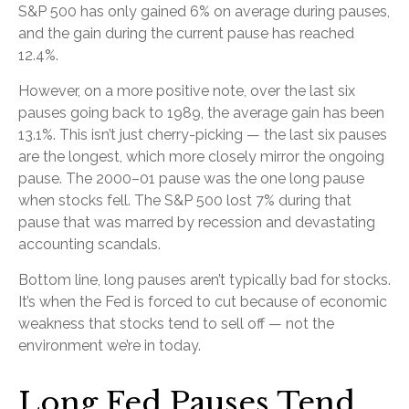
S&P 500 has only gained 6% on average during pauses,
and the gain during the current pause has reached
12.4%.
However, on a more positive note, over the last six
pauses going back to 1989, the average gain has been
13.1%. This isn’t just cherry-picking — the last six pauses
are the longest, which more closely mirror the ongoing
pause. The 2000–01 pause was the one long pause
when stocks fell. The S&P 500 lost 7% during that
pause that was marred by recession and devastating
accounting scandals.
Bottom line, long pauses aren’t typically bad for stocks.
It’s when the Fed is forced to cut because of economic
weakness that stocks tend to sell off — not the
environment we’re in today.
Long Fed Pauses Tend