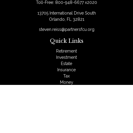
Toll-Free:
800-948-6677 x2020
13705 International Drive South
Orlando,
FL
32821
steven.reiss@partnersfcu.org
Quick Links
Retirement
Investment
Estate
Insurance
Tax
Money
Lifestyle
Latest Articles
All Videos
All Calculators
LPL
Financial Form CRS
Check the background of your financial professional on