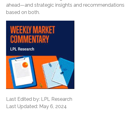
ahead—and strategic insights and recommendations
based on both.
Last Edited by: LPL Research
Last Updated: May 6, 2024