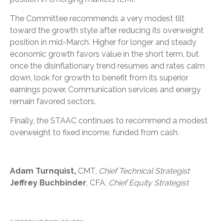
The Committee recommends a very modest tilt
toward the growth style after reducing its overweight
position in mid-March. Higher for longer and steady
economic growth favors value in the short term, but
once the disinflationary trend resumes and rates calm
down, look for growth to benefit from its superior
earnings power. Communication services and energy
remain favored sectors.
Finally, the STAAC continues to recommend a modest
overweight to fixed income, funded from cash.
Adam Turnquist,
CMT,
Chief Technical Strategist
Jeffrey Buchbinder
, CFA,
Chief Equity Strategist