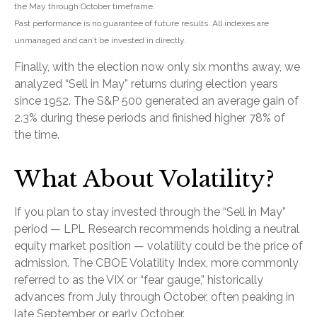
the May through October timeframe.
Past performance is no guarantee of future results. All indexes are
unmanaged and can’t be invested in directly.
Finally, with the election now only six months away, we
analyzed “Sell in May” returns during election years
since 1952. The S&P 500 generated an average gain of
2.3% during these periods and finished higher 78% of
the time.
What About Volatility?
If you plan to stay invested through the “Sell in May”
period — LPL Research recommends holding a neutral
equity market position — volatility could be the price of
admission. The CBOE Volatility Index, more commonly
referred to as the VIX or “fear gauge,” historically
advances from July through October, often peaking in
late September or early October.