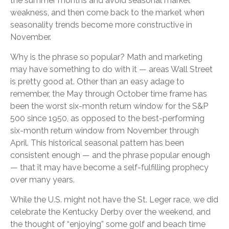
the summer months and avoid seasonal market
weakness, and then come back to the market when
seasonality trends become more constructive in
November.
Why is the phrase so popular? Math and marketing
may have something to do with it — areas Wall Street
is pretty good at. Other than an easy adage to
remember, the May through October time frame has
been the worst six-month return window for the S&P
500 since 1950, as opposed to the best-performing
six-month return window from November through
April. This historical seasonal pattern has been
consistent enough — and the phrase popular enough
— that it may have become a self-fulfilling prophecy
over many years.
While the U.S. might not have the St. Leger race, we did
celebrate the Kentucky Derby over the weekend, and
the thought of “enjoying” some golf and beach time