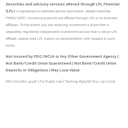
Securities and advisory services offered through LPL Financial
(LPL)
, a registered inv estment advisor and broker -dealer (member
FINRA/SIPC). Insurance products are offered through LPL or its licensed
affiliates. To the extent you are receiving investment a dvice from a
separately registered independent investment advisor that is not an LPL
affiliate, please note LPL makes no representation with respect to such
entity.
Not Insured by FDIC/NCUA or Any Other Government Agency |
Not Bank/Credit Union Guaranteed | Not Bank/Credit Union
Deposits or Obligations | May Lose Value
RES 0001182-424W | For Public Use | Tracking #574718 (Exp. 05/2025)