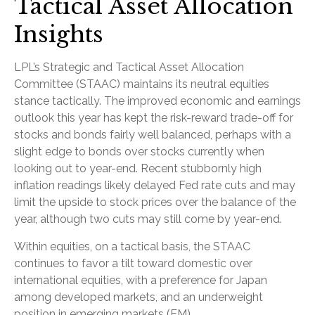
Tactical Asset Allocation
Insights
LPL’s Strategic and Tactical Asset Allocation
Committee (STAAC) maintains its neutral equities
stance tactically. The improved economic and earnings
outlook this year has kept the risk-reward trade-off for
stocks and bonds fairly well balanced, perhaps with a
slight edge to bonds over stocks currently when
looking out to year-end. Recent stubbornly high
inflation readings likely delayed Fed rate cuts and may
limit the upside to stock prices over the balance of the
year, although two cuts may still come by year-end.
Within equities, on a tactical basis, the STAAC
continues to favor a tilt toward domestic over
international equities, with a preference for Japan
among developed markets, and an underweight
position in emerging markets (EM).