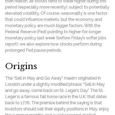
than reason, as stocks tend to trade higher during this
period (especially more recently), subject to potentially
elevated volatility. Of course, seasonality is one factor
that could influence markets, but the economy and
monetary policy are much bigger factors. With the
Federal Reserve (Fed) pointing to higher-for-longer
monetary policy last week (before Friday’s softer jobs
report), we also explore how stocks perform during
prolonged Fed pause periods.
Origins
The “Sell in May and Go Away” maxim originated in
London under a slightly modified phrase: “Sell in May
and go away, come back on St. Leger’s Day.” The St.
Leger is a famous fall horse race in the U.K. that dates
back to 1776. The premise behind the saying is that
investors should sell their equity positions in May, enjoy