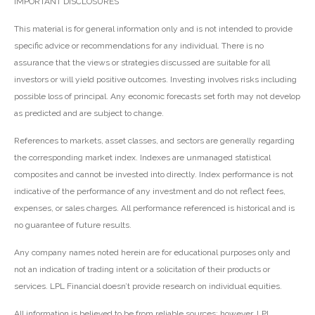
IMPORTANT DISCLOSURES
This material is for general information only and is not intended to provide
specific advice or recommendations for any individual. There is no
assurance that the views or strategies discussed are suitable for all
investors or will yield positive outcomes. Investing involves risks including
possible loss of principal. Any economic forecasts set forth may not develop
as predicted and are subject to change.
References to markets, asset classes, and sectors are generally regarding
the corresponding market index. Indexes are unmanaged statistical
composites and cannot be invested into directly. Index performance is not
indicative of the performance of any investment and do not reflect fees,
expenses, or sales charges. All performance referenced is historical and is
no guarantee of future results.
Any company names noted herein are for educational purposes only and
not an indication of trading intent or a solicitation of their products or
services. LPL Financial doesn’t provide research on individual equities.
All information is believed to be from reliable sources; however, LPL