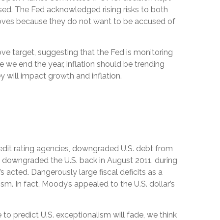
ased. The Fed acknowledged rising risks to both
 moves because they do not want to be accused of
ve target, suggesting that the Fed is monitoring
 we end the year, inflation should be trending
y will impact growth and inflation.
redit rating agencies, downgraded U.S. debt from
gs downgraded the U.S. back in August 2011, during
acted. Dangerously large fiscal deficits as a
ism. In fact, Moody’s appealed to the U.S. dollar’s
 to predict U.S. exceptionalism will fade, we think