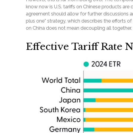
know now is U.S. tariffs on Chinese products are
agreement should allow for further discussions an
plus one” strategy, which describes the efforts 
on China does not mean decoupling all together. 
Effective Tariff Rate