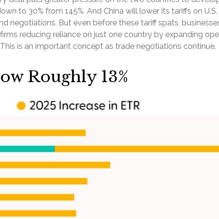
 down to 30% from 145%. And China will lower its tariffs on U
d negotiations. But even before these tariff spats, businesse
of firms reducing reliance on just one country by expanding 
This is an important concept as trade negotiations continue.
 Now Roughly 13%