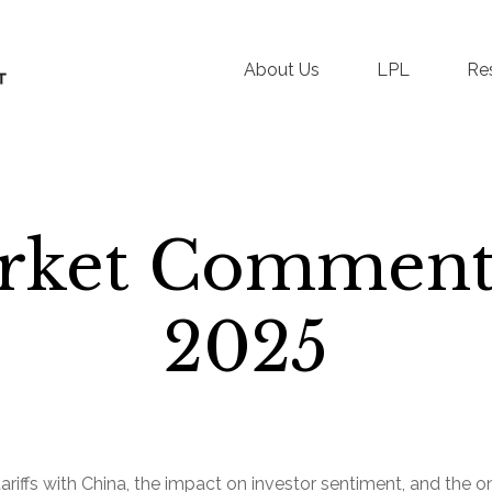
About Us
LPL
Re
rket Commenta
2025
ffs with China, the impact on investor sentiment, and the ong