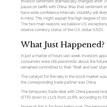
Investor sentiment dramatically changed after 
pause on tariffs with China. Was that sentiment s
have wide confidence intervals. Volatility will l
in mind. This might explain the high degree of str
The two main reasons we believe U.S. exceptional
reserve currency status of the U.S. dollar (USD).
What Just Happened?
In just a matter of hours last week, investors ap
consumers were still pessimistic about the future,
remained committed to their “Wait and See” stan
The catalyst for the rally in the stock market wa
the corresponding trade partner was China.
The temporary trade deal with China paused reciproc
(ETR) down to 13.1% from 22.8%, according to Fi
However, this is far from being over. The tempor