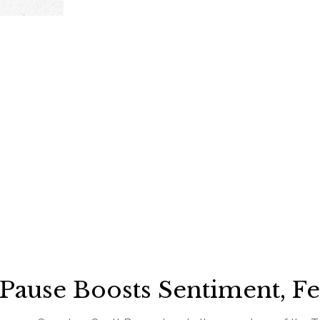
 Pause Boosts Sentiment, F