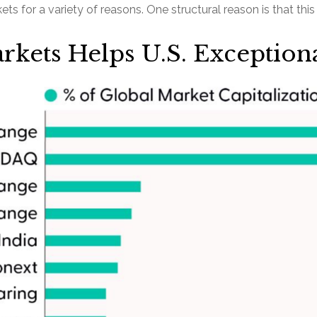
rkets for a variety of reasons. One structural reason is that th
rkets Helps U.S. Exception