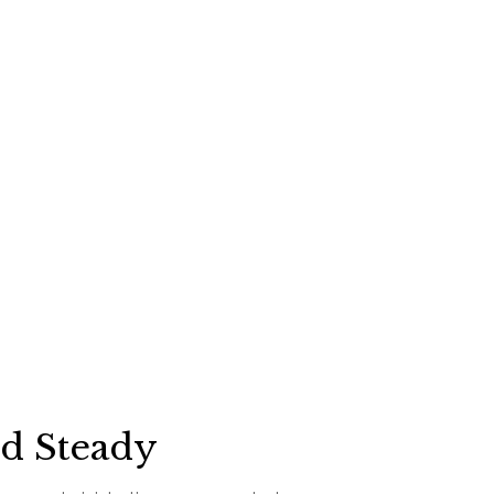
ed Steady