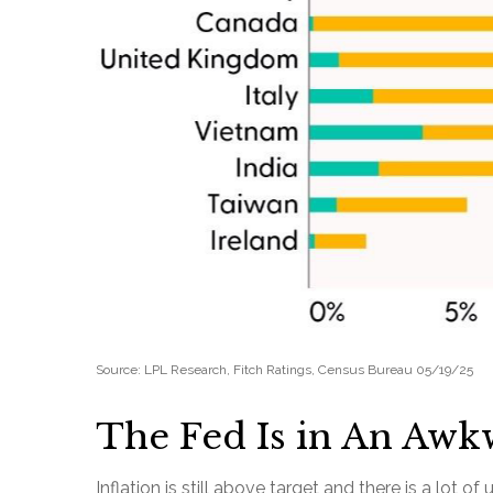
Source: LPL Research, Fitch Ratings, Census Bureau 05/19/25
The Fed Is in An Awk
Inflation is still above target and there is a lo