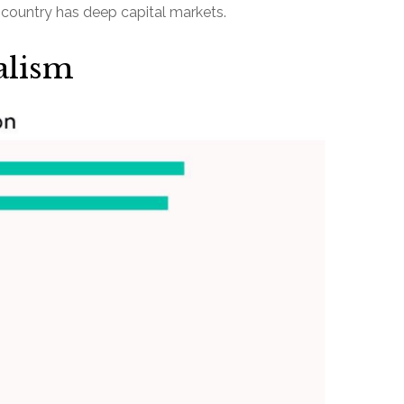
is country has deep capital markets.
alism