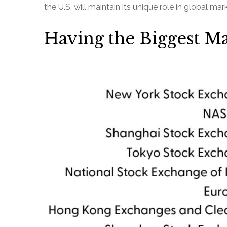
the U.S. will maintain its unique role in global ma
Having the Biggest Ma