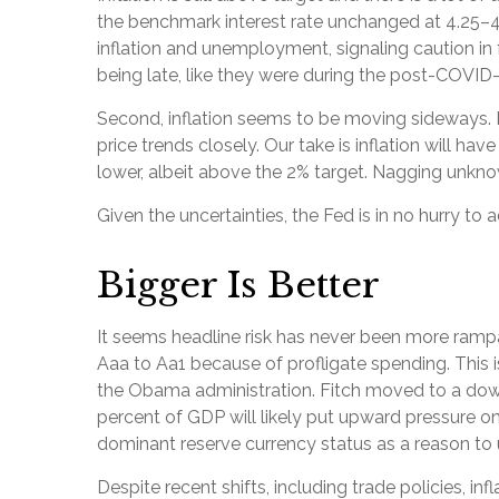
the benchmark interest rate unchanged at 4.25–4.
inflation and unemployment, signaling caution i
being late, like they were during the post-COVID
Second, inflation seems to be moving sideways. F
price trends closely. Our take is inflation will 
lower, albeit above the 2% target. Nagging unknow
Given the uncertainties, the Fed is in no hurry to ad
Bigger Is Better
It seems headline risk has never been more rampan
Aaa to Aa1 because of profligate spending. This i
the Obama administration. Fitch moved to a downg
percent of GDP will likely put upward pressure on i
dominant reserve currency status as a reason to 
Despite recent shifts, including trade policies, i