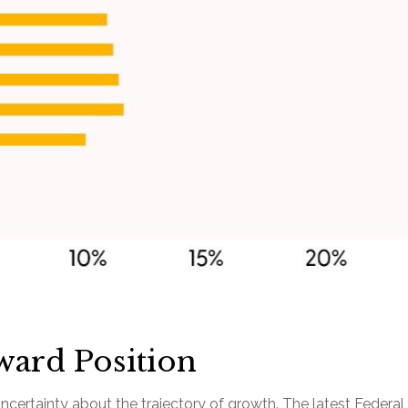
ward Position
t of uncertainty about the trajectory of growth. The latest Fe