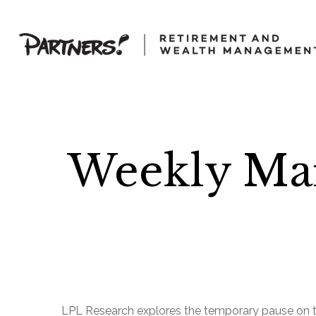
Weekly Ma
LPL Research explores the temporary pause on tari