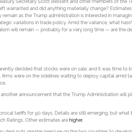
Treasury Secretary Scott Bessent and other members of the
hift warranted and did anything materially change? Estimates of
ikely remain as the Trump administration is interested in man
ategic variations in trade policy. Amid the variance, what hasn
ism will remain — probably for a very long time — are the de
parently decided that stocks were on sale, and it was time to 
 firms were on the sidelines waiting to deploy capital amid ta
ce.
s another announcement that the Trump Administration will plac
al tariffs for 90 days. Details are still emerging, but what th
tch Ratings. Other estimates are
higher.
ary deal puts greater pressure on the two countries to deve