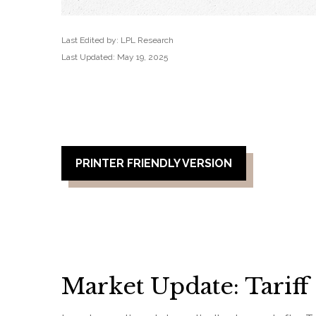
Last Edited by: LPL Research
Last Updated: May 19, 2025
PRINTER FRIENDLY VERSION
Market Update: Tariff