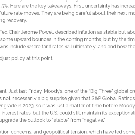
5%. Here are the key takeaways. First, uncertainty has incre
n future rate moves. They are being careful about their next
-19 recovery.
ed Chair Jerome Powell described inflation as stable but abo
have some upward bounces in the coming months, but by the time
ns include where tariff rates will ultimately land and how the
just policy at this point.
t. Just last Friday, Moody’s, one of the “Big Three” global c
s not necessarily a big surprise given that S&P Global Ratin
rade in 2023, so it was just a matter of time before Moody’s 
nterest rates, but the U.S. could still maintain its exceptional
upgrade the outlook to “stable” from “negative.”
nflation concerns, and geopolitical tension, which have led some