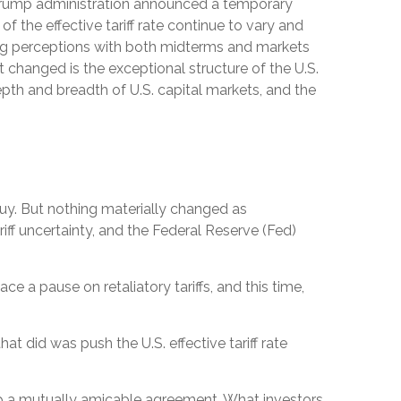
 Trump administration announced a temporary
 the effective tariff rate continue to vary and
aging perceptions with both midterms and markets
’t changed is the exceptional structure of the U.S.
pth and breadth of U.S. capital markets, and the
buy. But nothing materially changed as
riff uncertainty, and the Federal Reserve (Fed)
e a pause on retaliatory tariffs, and this time,
at did was push the U.S. effective tariff rate
lop a mutually amicable agreement. What investors