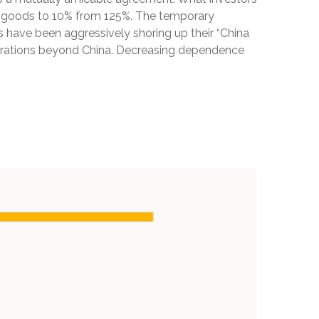
.S. goods to 10% from 125%. The temporary
s have been aggressively shoring up their “China
operations beyond China. Decreasing dependence