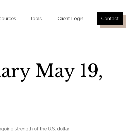
sources
Tools
Client Login
Contact
ry May 19,
oing strength of the U.S. dollar.