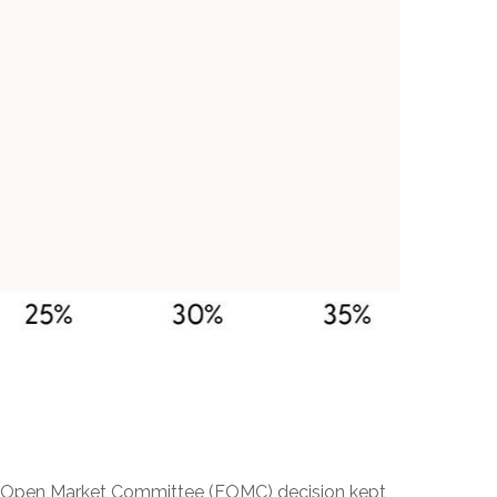
deral Open Market Committee (FOMC) decision kept