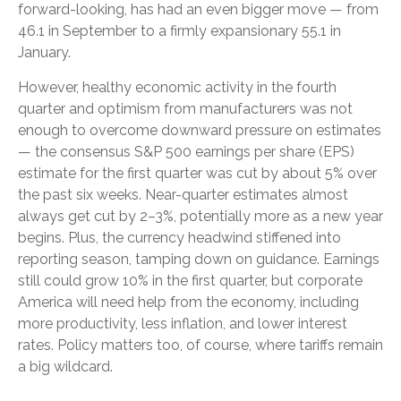
forward-looking, has had an even bigger move — from
46.1 in September to a firmly expansionary 55.1 in
January.
However, healthy economic activity in the fourth
quarter and optimism from manufacturers was not
enough to overcome downward pressure on estimates
— the consensus S&P 500 earnings per share (EPS)
estimate for the first quarter was cut by about 5% over
the past six weeks. Near-quarter estimates almost
always get cut by 2–3%, potentially more as a new year
begins. Plus, the currency headwind stiffened into
reporting season, tamping down on guidance. Earnings
still could grow 10% in the first quarter, but corporate
America will need help from the economy, including
more productivity, less inflation, and lower interest
rates. Policy matters too, of course, where tariffs remain
a big wildcard.