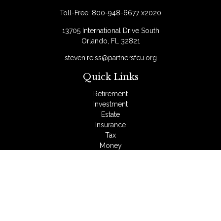
Toll-Free:
800-948-6677 x2020
13705 International Drive South
Orlando,
FL
32821
steven.reiss@partnersfcu.org
Quick Links
Retirement
Investment
Estate
Insurance
Tax
Money
Lifestyle
Latest Articles
All Videos
All Calculators
LPL
Financial Form CRS