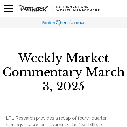
Weekly Market
Commentary March
3, 2025
LPL Research provides a recap of fourth quarter
earnings season and examines the feasibility of