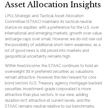
Asset Allocation Insights
LPL’s Strategic and Tactical Asset Allocation
Committee (STAAC) maintains its tactical neutral
stance on equities, with a preference for the U.S. over
international and emerging markets, growth over value,
and large caps over small. However, we do not rule out
the possibility of additional short-term weakness, as a
lot of good news is still priced into markets and
geopolitical uncertainty remains high.
Within fixed income, the STAAC continues to hold an
overweight tilt in preferred securities as valuations
remain attractive. However, the risk/reward for core
bond sectors (U.S. Treasury, agency mortgage-backed
securities, investment-grade corporates) is more
attractive than plus sectors. In our view, adding
duration isn't attractive at current levels, and the
STAAC remains neutral relative to our benchmarks.