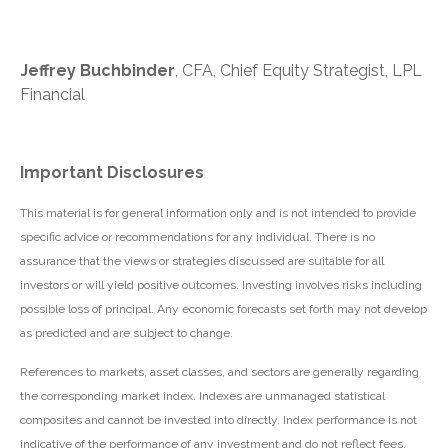
Jeffrey Buchbinder
, CFA, Chief Equity Strategist, LPL
Financial
Important Disclosures
This material is for general information only and is not intended to provide
specific advice or recommendations for any individual. There is no
assurance that the views or strategies discussed are suitable for all
investors or will yield positive outcomes. Investing involves risks including
possible loss of principal. Any economic forecasts set forth may not develop
as predicted and are subject to change.
References to markets, asset classes, and sectors are generally regarding
the corresponding market index. Indexes are unmanaged statistical
composites and cannot be invested into directly. Index performance is not
indicative of the performance of any investment and do not reflect fees,