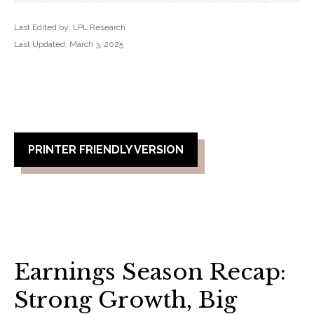
Last Edited by: LPL Research
Last Updated: March 3, 2025
PRINTER FRIENDLY VERSION
Earnings Season Recap:
Strong Growth, Big