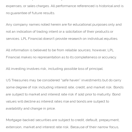
expenses, or sales charges. All performance referenced is historical and is
no guarantee of future results.
Any company names noted herein are for educational purposes only and
not an indication of trading intent or a solicitation of their products or
services. LPL Financial doesn’t provide research on individual equities.
All information is believed to be from reliable sources; however, LPL
Financial makes no representation as to its completeness or accuracy.
All investing involves risk, including possible loss of principal.
US Treasuries may be considered “safe haven” investments but do carry
some degree of risk including interest rate, credit, and market risk. Bonds
are subject to market and interest rate risk if sold prior to maturity. Bond
values will decline as interest rates rise and bonds are subject to
availability and change in price.
Mortgage-backed securities are subject to credit, default, prepayment,
extension, market and interest rate risk. Because of their narrow focus,