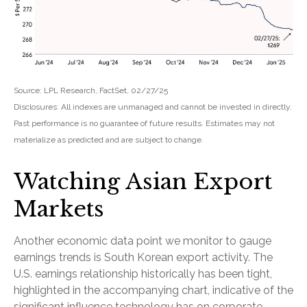
Source: LPL Research, FactSet, 02/27/25
Disclosures: All indexes are unmanaged and cannot be invested in directly.
Past performance is no guarantee of future results. Estimates may not
materialize as predicted and are subject to change.
Watching Asian Export
Markets
Another economic data point we monitor to gauge
earnings trends is South Korean export activity. The
U.S. earnings relationship historically has been tight,
highlighted in the accompanying chart, indicative of the
significant influence technology has on corporate