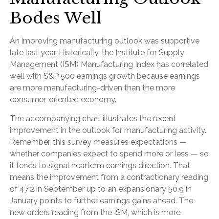
Bodes Well
An improving manufacturing outlook was supportive
late last year. Historically, the Institute for Supply
Management (ISM) Manufacturing Index has correlated
well with S&P 500 earnings growth because earnings
are more manufacturing-driven than the more
consumer-oriented economy.
The accompanying chart illustrates the recent
improvement in the outlook for manufacturing activity.
Remember, this survey measures expectations —
whether companies expect to spend more or less — so
it tends to signal nearterm earnings direction. That
means the improvement from a contractionary reading
of 47.2 in September up to an expansionary 50.9 in
January points to further earnings gains ahead. The
new orders reading from the ISM, which is more