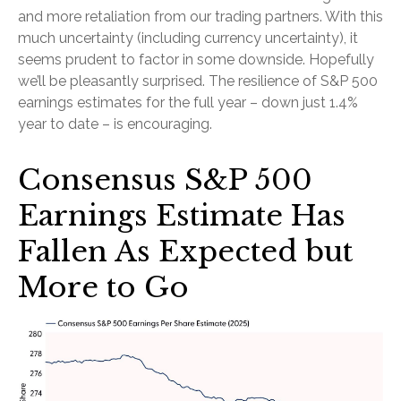
and more retaliation from our trading partners. With this
much uncertainty (including currency uncertainty), it
seems prudent to factor in some downside. Hopefully
we’ll be pleasantly surprised. The resilience of S&P 500
earnings estimates for the full year – down just 1.4%
year to date – is encouraging.
Consensus S&P 500
Earnings Estimate Has
Fallen As Expected but
More to Go