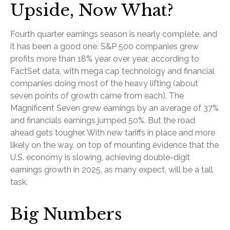
Upside, Now What?
Fourth quarter earnings season is nearly complete, and
it has been a good one. S&P 500 companies grew
profits more than 18% year over year, according to
FactSet data, with mega cap technology and financial
companies doing most of the heavy lifting (about
seven points of growth came from each). The
Magnificent Seven grew earnings by an average of 37%
and financials earnings jumped 50%. But the road
ahead gets tougher. With new tariffs in place and more
likely on the way, on top of mounting evidence that the
U.S. economy is slowing, achieving double-digit
earnings growth in 2025, as many expect, will be a tall
task.
Big Numbers