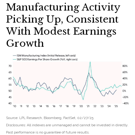
Manufacturing Activity
Picking Up, Consistent
With Modest Earnings
Growth
Source: LPL Research, Bloomberg, FactSet, 02/27/25
Disclosures: All indexes are unmanaged and cannot be invested in directly.
Past performance is no guarantee of future results.