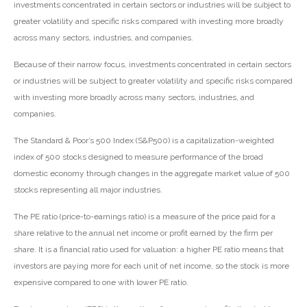
investments concentrated in certain sectors or industries will be subject to
greater volatility and specific risks compared with investing more broadly
across many sectors, industries, and companies.
Because of their narrow focus, investments concentrated in certain sectors
or industries will be subject to greater volatility and specific risks compared
with investing more broadly across many sectors, industries, and
companies.
The Standard & Poor’s 500 Index (S&P500) is a capitalization-weighted
index of 500 stocks designed to measure performance of the broad
domestic economy through changes in the aggregate market value of 500
stocks representing all major industries.
The PE ratio (price-to-earnings ratio) is a measure of the price paid for a
share relative to the annual net income or profit earned by the firm per
share. It is a financial ratio used for valuation: a higher PE ratio means that
investors are paying more for each unit of net income, so the stock is more
expensive compared to one with lower PE ratio.