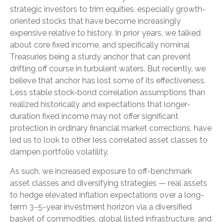
strategic investors to trim equities, especially growth-
oriented stocks that have become increasingly
expensive relative to history. In prior years, we talked
about core fixed income, and specifically nominal
Treasuries being a sturdy anchor that can prevent
drifting off course in turbulent waters. But recently, we
believe that anchor has lost some of its effectiveness.
Less stable stock-bond correlation assumptions than
realized historically and expectations that longer-
duration fixed income may not offer significant
protection in ordinary financial market corrections, have
led us to look to other less correlated asset classes to
dampen portfolio volatility.
As such, we increased exposure to off-benchmark
asset classes and diversifying strategies — real assets
to hedge elevated inflation expectations over a long-
term 3–5-year investment horizon via a diversified
basket of commodities, global listed infrastructure, and