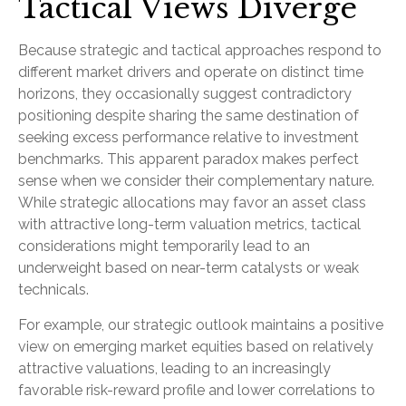
Tactical Views Diverge
Because strategic and tactical approaches respond to
different market drivers and operate on distinct time
horizons, they occasionally suggest contradictory
positioning despite sharing the same destination of
seeking excess performance relative to investment
benchmarks. This apparent paradox makes perfect
sense when we consider their complementary nature.
While strategic allocations may favor an asset class
with attractive long-term valuation metrics, tactical
considerations might temporarily lead to an
underweight based on near-term catalysts or weak
technicals.
For example, our strategic outlook maintains a positive
view on emerging market equities based on relatively
attractive valuations, leading to an increasingly
favorable risk-reward profile and lower correlations to