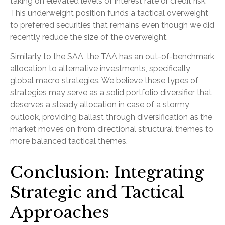
taking on elevated levels of interest rate or credit risk.
This underweight position funds a tactical overweight
to preferred securities that remains even though we did
recently reduce the size of the overweight.
Similarly to the SAA, the TAA has an out-of-benchmark
allocation to alternative investments, specifically
global macro strategies. We believe these types of
strategies may serve as a solid portfolio diversifier that
deserves a steady allocation in case of a stormy
outlook, providing ballast through diversification as the
market moves on from directional structural themes to
more balanced tactical themes.
Conclusion: Integrating
Strategic and Tactical
Approaches