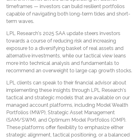
timeframes — investors can build resilient portfolios
capable of navigating both long-term tides and short-
term waves.
LPL Research's 2025 SAA update steers investors
towards a course of reducing risk and increasing
exposure to a diversifying basket of real assets and
alternative investments, while our tactical view leans
more into technical analysis and fundamentals to
recommend an overweight to large cap growth stocks.
LPL clients can speak to their financial advisor about
implementing these insights through LPL Research's
tactical and strategic models that are available on our
managed account platforms, including Model Wealth
Portfolios (MWP), Strategic Asset Management
(SAM/SWM), and Optimum Model Portfolios (OMP).
These platforms offer flexibility to emphasize either
strategic alignment, tactical positioning, or a balanced