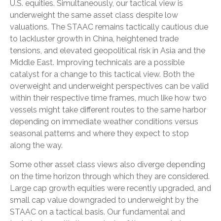
U.S. equities. Simultaneously, our tactical view is
underweight the same asset class despite low
valuations. The STAAC remains tactically cautious due
to lackluster growth in China, heightened trade
tensions, and elevated geopolitical risk in Asia and the
Middle East. Improving technicals are a possible
catalyst for a change to this tactical view. Both the
overweight and underweight perspectives can be valid
within their respective time frames, much like how two
vessels might take different routes to the same harbor
depending on immediate weather conditions versus
seasonal patterns and where they expect to stop
along the way.
Some other asset class views also diverge depending
on the time horizon through which they are considered.
Large cap growth equities were recently upgraded, and
small cap value downgraded to underweight by the
STAAC on a tactical basis. Our fundamental and