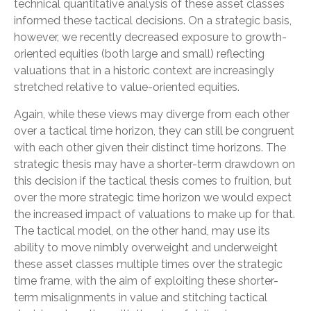
technical quantitative analysis of these asset classes
informed these tactical decisions. On a strategic basis,
however, we recently decreased exposure to growth-
oriented equities (both large and small) reflecting
valuations that in a historic context are increasingly
stretched relative to value-oriented equities.
Again, while these views may diverge from each other
over a tactical time horizon, they can still be congruent
with each other given their distinct time horizons. The
strategic thesis may have a shorter-term drawdown on
this decision if the tactical thesis comes to fruition, but
over the more strategic time horizon we would expect
the increased impact of valuations to make up for that.
The tactical model, on the other hand, may use its
ability to move nimbly overweight and underweight
these asset classes multiple times over the strategic
time frame, with the aim of exploiting these shorter-
term misalignments in value and stitching tactical