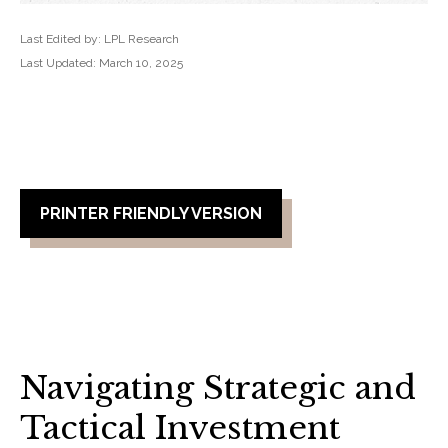
Last Edited by: LPL Research
Last Updated: March 10, 2025
PRINTER FRIENDLY VERSION
Navigating Strategic and
Tactical Investment