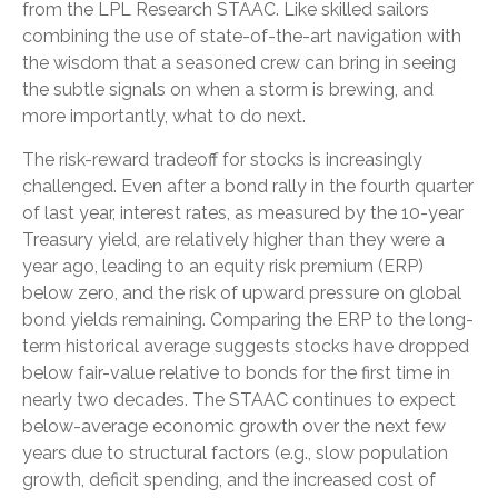
from the LPL Research STAAC. Like skilled sailors
combining the use of state-of-the-art navigation with
the wisdom that a seasoned crew can bring in seeing
the subtle signals on when a storm is brewing, and
more importantly, what to do next.
The risk-reward tradeoff for stocks is increasingly
challenged. Even after a bond rally in the fourth quarter
of last year, interest rates, as measured by the 10-year
Treasury yield, are relatively higher than they were a
year ago, leading to an equity risk premium (ERP)
below zero, and the risk of upward pressure on global
bond yields remaining. Comparing the ERP to the long-
term historical average suggests stocks have dropped
below fair-value relative to bonds for the first time in
nearly two decades. The STAAC continues to expect
below-average economic growth over the next few
years due to structural factors (e.g., slow population
growth, deficit spending, and the increased cost of