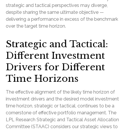
strategic and tactical perspectives may diverge,
despite sharing the same ultimate objective —
delivering a performance in excess of the benchmark
over the target time horizon.
Strategic and Tactical:
Different Investment
Drivers for Different
Time Horizons
The effective alignment of the likely time horizon of
investment drivers and the desired model investment
time horizon, strategic or tactical, continues to be a
cornerstone of effective portfolio management. The
LPL Research Strategic and Tactical Asset Allocation
Committee (STAAC) considers our strategic views to