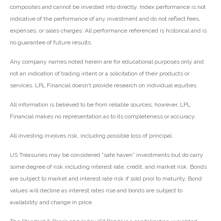
composites and cannot be invested into directly. Index performance is not
indicative of the performance of any investment and do not reflect fees,
expenses, or sales charges. All performance referenced is historical and is
no guarantee of future results.
Any company names noted herein are for educational purposes only and
not an indication of trading intent or a solicitation of their products or
services. LPL Financial doesn’t provide research on individual equities.
All information is believed to be from reliable sources; however, LPL
Financial makes no representation as to its completeness or accuracy.
All investing involves risk, including possible loss of principal.
US Treasuries may be considered “safe haven” investments but do carry
some degree of risk including interest rate, credit, and market risk. Bonds
are subject to market and interest rate risk if sold prior to maturity. Bond
values will decline as interest rates rise and bonds are subject to
availability and change in price.