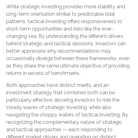
While strategic investing provides more stability and
long-term orientation similar to predictable tidal
patterns, tactical investing offers responsiveness to
short-term opportunities and risks like the ever-
changing sea. By understanding the different drivers
behind strategic and tactical decisions, investors can
better appreciate why recommendations may
occasionally diverge between these frameworks, even
as they share the same ultimate objective of providing
returns in excess of benchmarks.
Both approaches have distinct merits, and an
investment strategy that combines both can be
particularly effective, allowing investors to ride the
steady waves of strategic investing, while also
navigating the choppy waters of tactical investing. By
recognizing the complementary nature of strategic
and tactical approaches — each responding to
different market drivers and operating on distinct