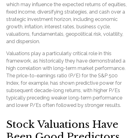
which may influence the expected returns of equities,
fixed income, diversifying strategies, and cash over a
strategic investment horizon, including economic
growth, inflation, interest rates, business cycle,
valuations, fundamentals, geopolitical risk, volatility,
and dispersion.
Valuations play a particularly critical role in this
framework, as historically they have demonstrated a
high correlation with long-term market performance.
The price-to-earnings ratio (P/E) for the S&P 500
Index, for example, has shown predictive power for
subsequent decade-long returns, with higher P/Es
typically preceding weaker long-term performance
and lower P/Es often followed by stronger results.
Stock Valuations Have
Been Good Predictors