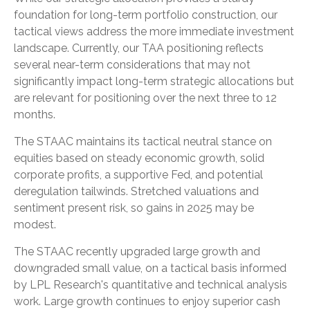
foundation for long-term portfolio construction, our
tactical views address the more immediate investment
landscape. Currently, our TAA positioning reflects
several near-term considerations that may not
significantly impact long-term strategic allocations but
are relevant for positioning over the next three to 12
months.
The STAAC maintains its tactical neutral stance on
equities based on steady economic growth, solid
corporate profits, a supportive Fed, and potential
deregulation tailwinds. Stretched valuations and
sentiment present risk, so gains in 2025 may be
modest.
The STAAC recently upgraded large growth and
downgraded small value, on a tactical basis informed
by LPL Research's quantitative and technical analysis
work. Large growth continues to enjoy superior cash