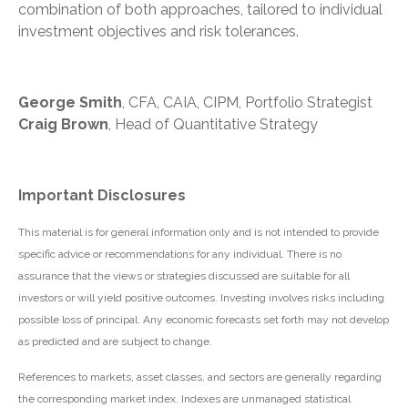
combination of both approaches, tailored to individual
investment objectives and risk tolerances.
George Smith
, CFA, CAIA, CIPM, Portfolio Strategist
Craig Brown
, Head of Quantitative Strategy
Important Disclosures
This material is for general information only and is not intended to provide
specific advice or recommendations for any individual. There is no
assurance that the views or strategies discussed are suitable for all
investors or will yield positive outcomes. Investing involves risks including
possible loss of principal. Any economic forecasts set forth may not develop
as predicted and are subject to change.
References to markets, asset classes, and sectors are generally regarding
the corresponding market index. Indexes are unmanaged statistical