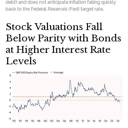
debt) and does not anticipate inflation falling quickly
back to the Federal Reserve’s (Fed) target rate.
Stock Valuations Fall
Below Parity with Bonds
at Higher Interest Rate
Levels