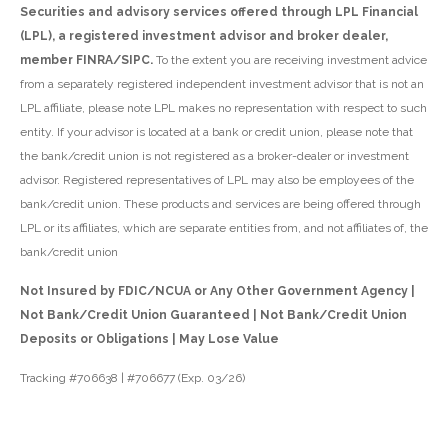
Securities and advisory services offered through LPL Financial
(LPL), a registered investment advisor and broker dealer,
member FINRA/SIPC.
To the extent you are receiving investment advice
from a separately registered independent investment advisor that is not an
LPL affiliate, please note LPL makes no representation with respect to such
entity. If your advisor is located at a bank or credit union, please note that
the bank/credit union is not registered as a broker-dealer or investment
advisor. Registered representatives of LPL may also be employees of the
bank/credit union. These products and services are being offered through
LPL or its affiliates, which are separate entities from, and not affiliates of, the
bank/credit union
Not Insured by FDIC/NCUA or Any Other Government Agency |
Not Bank/Credit Union Guaranteed | Not Bank/Credit Union
Deposits or Obligations | May Lose Value
Tracking #706638 | #706677 (Exp. 03/26)