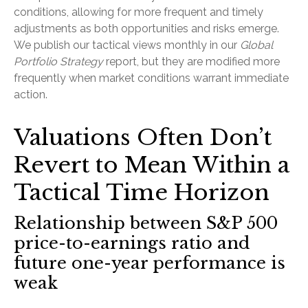
conditions, allowing for more frequent and timely
adjustments as both opportunities and risks emerge.
We publish our tactical views monthly in our
Global
Portfolio Strategy
report, but they are modified more
frequently when market conditions warrant immediate
action.
Valuations Often Don’t
Revert to Mean Within a
Tactical Time Horizon
Relationship between S&P 500
price-to-earnings ratio and
future one-year performance is
weak