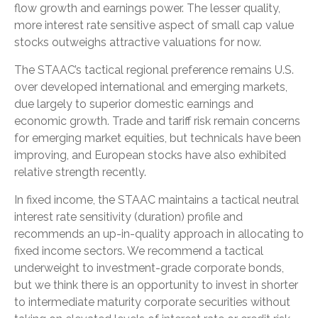
flow growth and earnings power. The lesser quality,
more interest rate sensitive aspect of small cap value
stocks outweighs attractive valuations for now.
The STAAC’s tactical regional preference remains U.S.
over developed international and emerging markets,
due largely to superior domestic earnings and
economic growth. Trade and tariff risk remain concerns
for emerging market equities, but technicals have been
improving, and European stocks have also exhibited
relative strength recently.
In fixed income, the STAAC maintains a tactical neutral
interest rate sensitivity (duration) profile and
recommends an up-in-quality approach in allocating to
fixed income sectors. We recommend a tactical
underweight to investment-grade corporate bonds,
but we think there is an opportunity to invest in shorter
to intermediate maturity corporate securities without