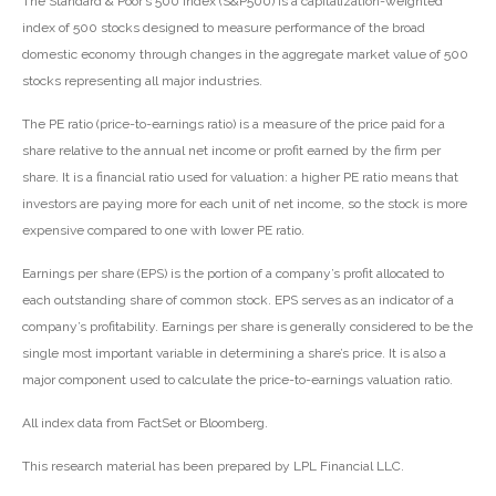
The Standard & Poor’s 500 Index (S&P500) is a capitalization-weighted
index of 500 stocks designed to measure performance of the broad
domestic economy through changes in the aggregate market value of 500
stocks representing all major industries.
The PE ratio (price-to-earnings ratio) is a measure of the price paid for a
share relative to the annual net income or profit earned by the firm per
share. It is a financial ratio used for valuation: a higher PE ratio means that
investors are paying more for each unit of net income, so the stock is more
expensive compared to one with lower PE ratio.
Earnings per share (EPS) is the portion of a company’s profit allocated to
each outstanding share of common stock. EPS serves as an indicator of a
company’s profitability. Earnings per share is generally considered to be the
single most important variable in determining a share’s price. It is also a
major component used to calculate the price-to-earnings valuation ratio.
All index data from FactSet or Bloomberg.
This research material has been prepared by LPL Financial LLC.