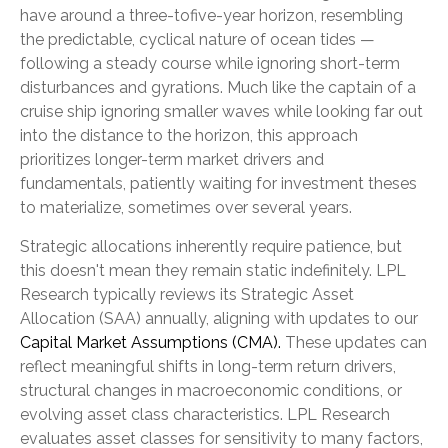
have around a three-tofive-year horizon, resembling
the predictable, cyclical nature of ocean tides —
following a steady course while ignoring short-term
disturbances and gyrations. Much like the captain of a
cruise ship ignoring smaller waves while looking far out
into the distance to the horizon, this approach
prioritizes longer-term market drivers and
fundamentals, patiently waiting for investment theses
to materialize, sometimes over several years.
Strategic allocations inherently require patience, but
this doesn't mean they remain static indefinitely. LPL
Research typically reviews its Strategic Asset
Allocation (SAA) annually, aligning with updates to our
Capital Market Assumptions (CMA).
These updates can
reflect meaningful shifts in long-term return drivers,
structural changes in macroeconomic conditions, or
evolving asset class characteristics. LPL Research
evaluates asset classes for sensitivity to many factors,