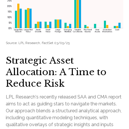
Source: LPL Research, FactSet 03/05/25
Strategic Asset
Allocation: A Time to
Reduce Risk
LPL Research's recently released SAA and CMA report
aims to act as guiding stars to navigate the markets.
Our approach blends a structured analytical approach,
including quantitative modeling techniques, with
qualitative overlays of strategic insights and inputs