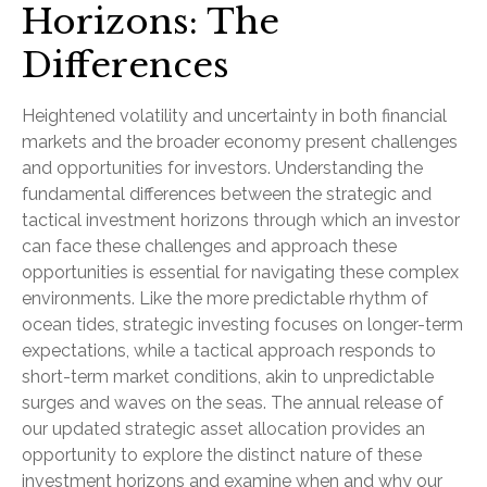
Horizons: The
Differences
Heightened volatility and uncertainty in both financial
markets and the broader economy present challenges
and opportunities for investors. Understanding the
fundamental differences between the strategic and
tactical investment horizons through which an investor
can face these challenges and approach these
opportunities is essential for navigating these complex
environments. Like the more predictable rhythm of
ocean tides, strategic investing focuses on longer-term
expectations, while a tactical approach responds to
short-term market conditions, akin to unpredictable
surges and waves on the seas. The annual release of
our updated strategic asset allocation provides an
opportunity to explore the distinct nature of these
investment horizons and examine when and why our