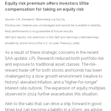
Equity risk premium offers investors little
compensation for taking on equity risk
Source: LPL Research, Bloomberg 03/05/25
Disclosures: Indexes are unmanaged and cannot be invested in directly.
Past performance is no guarantee of future results.
S&P 500 equity risk premium is the S&P 500 earnings yield (earnings
divided by price) minus the U.S. 10-year Treasury yield.
As a result of these strategic concerns in the recent
SAA update, LPL Research reduced both portfolio risk
and exposure to traditional asset classes. The risk-
reward trade-off for both stocks and bonds has been
challenged by a slow growth environment (relative to
history), elevated inflation, and a "higher-for-longer"
interest rate outlook. The expansion of equity multiples
observed in 2024 further exacerbates this situation.
Akin to the sails that can drive a ship forward in good
times but can become a liability in a storm, we advise