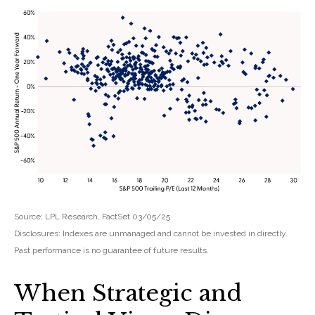
Source: LPL Research, FactSet 03/05/25
Disclosures: Indexes are unmanaged and cannot be invested in directly.
Past performance is no guarantee of future results.
When Strategic and