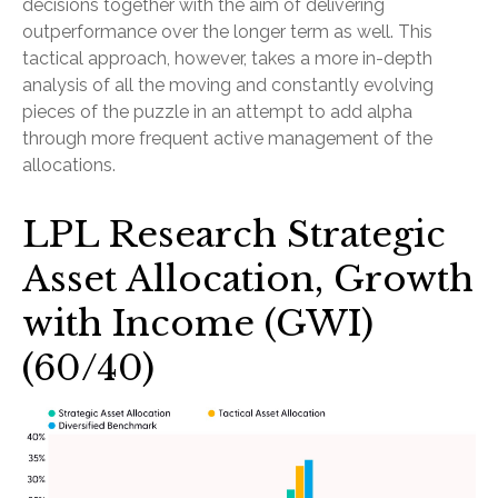
decisions together with the aim of delivering
outperformance over the longer term as well. This
tactical approach, however, takes a more in-depth
analysis of all the moving and constantly evolving
pieces of the puzzle in an attempt to add alpha
through more frequent active management of the
allocations.
LPL Research Strategic
Asset Allocation, Growth
with Income (GWI)
(60/40)