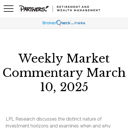
Weekly Market
Commentary March
10, 2025
LPL Research discusses the distinct nature of
investment horizons and examines when and why