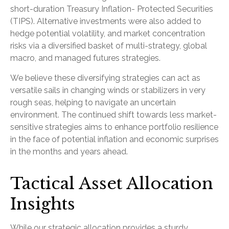
short-duration Treasury Inflation- Protected Securities
(TIPS). Alternative investments were also added to
hedge potential volatility, and market concentration
risks via a diversified basket of multi-strategy, global
macro, and managed futures strategies.
We believe these diversifying strategies can act as
versatile sails in changing winds or stabilizers in very
rough seas, helping to navigate an uncertain
environment. The continued shift towards less market-
sensitive strategies aims to enhance portfolio resilience
in the face of potential inflation and economic surprises
in the months and years ahead.
Tactical Asset Allocation
Insights
While our strategic allocation provides a sturdy