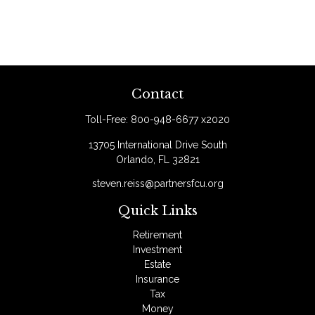
Contact
Toll-Free:
800-948-6677 x2020
13705 International Drive South
Orlando,
FL
32821
steven.reiss@partnersfcu.org
Quick Links
Retirement
Investment
Estate
Insurance
Tax
Money