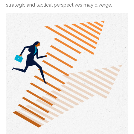
strategic and tactical perspectives may diverge.