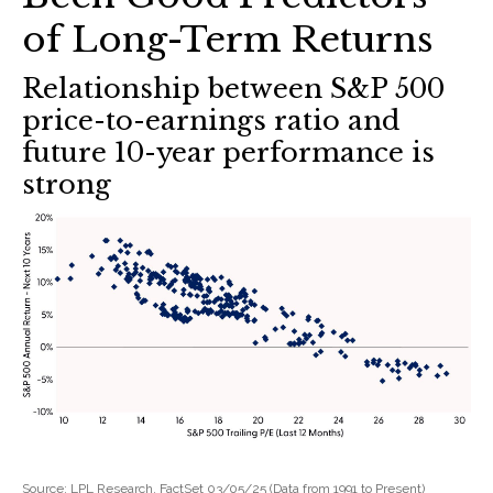
of Long-Term Returns
Relationship between S&P 500
price-to-earnings ratio and
future 10-year performance is
strong
Source: LPL Research, FactSet 03/05/25 (Data from 1991 to Present)