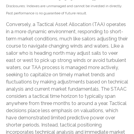
Disclosures: Indexes are unmanaged and cannot be invested in directly.
Past performance is no guarantee of future result.
Conversely, a Tactical Asset Allocation (TAA) operates
in a more dynamic environment, responding to short-
term market conditions, much like sailors adjusting their
course to navigate changing winds and waters. Like a
sailor who is heading north may adjust sails to veer
east or west to pick up strong winds or avoid turbulent
waters, our TAA process is managed more actively,
seeking to capitalize on timely market trends and
fluctuations by making adjustments based on technical
analysis and current market fundamentals. The STAAC
considers a tactical time horizon to typically span
anywhere from three months to around a year. Tactical
decisions place less emphasis on valuations, which
have demonstrated limited predictive power over
shorter periods. Instead, tactical positioning
incorporates technical analysis and immediate market