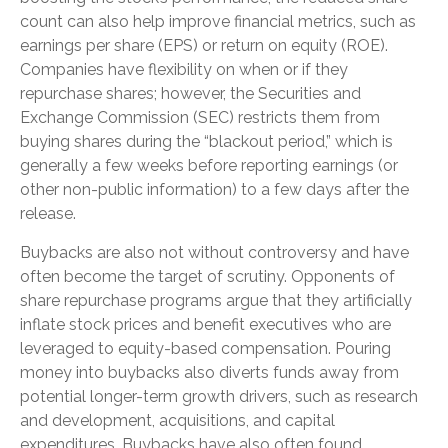
count can also help improve financial metrics, such as
earnings per share (EPS) or return on equity (ROE).
Companies have flexibility on when or if they
repurchase shares; however, the Securities and
Exchange Commission (SEC) restricts them from
buying shares during the “blackout period,” which is
generally a few weeks before reporting earnings (or
other non-public information) to a few days after the
release.
Buybacks are also not without controversy and have
often become the target of scrutiny. Opponents of
share repurchase programs argue that they artificially
inflate stock prices and benefit executives who are
leveraged to equity-based compensation. Pouring
money into buybacks also diverts funds away from
potential longer-term growth drivers, such as research
and development, acquisitions, and capital
expenditures. Buybacks have also often found