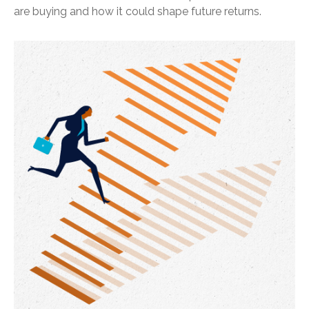
are buying and how it could shape future returns.