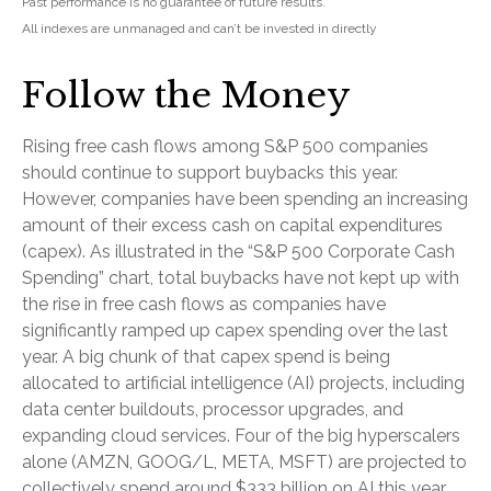
Past performance is no guarantee of future results.
All indexes are unmanaged and can’t be invested in directly
Follow the Money
Rising free cash flows among S&P 500 companies
should continue to support buybacks this year.
However, companies have been spending an increasing
amount of their excess cash on capital expenditures
(capex). As illustrated in the “S&P 500 Corporate Cash
Spending” chart, total buybacks have not kept up with
the rise in free cash flows as companies have
significantly ramped up capex spending over the last
year. A big chunk of that capex spend is being
allocated to artificial intelligence (AI) projects, including
data center buildouts, processor upgrades, and
expanding cloud services. Four of the big hyperscalers
alone (AMZN, GOOG/L, META, MSFT) are projected to
collectively spend around $333 billion on AI this year,