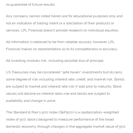
no guarantee of future results.
Any company names noted herein are for educational purposes only and
not an indication of trading intent or a solicitation of their products or
services. LPL Financial doesn’t provide research on individual equities.
All information is believed to be from reliable sources; however, LPL
Financial makes no representation as to its completeness or accuracy.
All investing involves risk, including possible loss of principal.
US Treasuries may be considered “safe haven” investments but do carry
some degree of risk including interest rate, credit, and market risk. Bonds
are subject to market and interest rate risk if sold prior to maturity. Bond
values will decline as interest rates rise and bonds are subject to
availability and change in price.
The Standard & Poor’s 500 Index (S&P500) is a capitalization-weighted
index of 500 stocks designed to measure performance of the broad
domestic economy through changes in the aggregate market value of 500