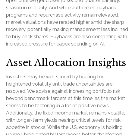
open until we get closer to second quarter earnings
season in mid-July. And while authorized buyback
programs and repurchase activity remain elevated,
market valuations have rerated higher amid the sharp
recovery, potentially making management less inclined
to buy back shares. Buybacks are also competing with
increased pressure for capex spending on AI.
Asset Allocation Insights
Investors may be well served by bracing for
heightened volatility until trade uncertainties are
resolved. We advise against increasing portfolio risk
beyond benchmark targets at this time, as the market
seems to be factoring in a lot of positive news.
Additionally, the fixed income market remains volatile,
with longer-term yields nearing critical levels for risk
appetite in stocks. While the U.S. economy is holding
up well, highlighted by last week’s better-thanfeared