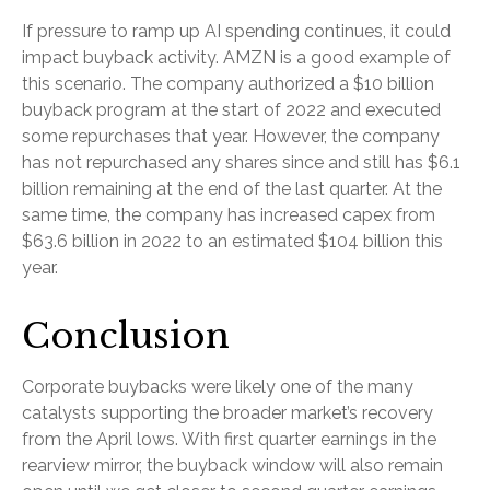
If pressure to ramp up AI spending continues, it could
impact buyback activity. AMZN is a good example of
this scenario. The company authorized a $10 billion
buyback program at the start of 2022 and executed
some repurchases that year. However, the company
has not repurchased any shares since and still has $6.1
billion remaining at the end of the last quarter. At the
same time, the company has increased capex from
$63.6 billion in 2022 to an estimated $104 billion this
year.
Conclusion
Corporate buybacks were likely one of the many
catalysts supporting the broader market’s recovery
from the April lows. With first quarter earnings in the
rearview mirror, the buyback window will also remain