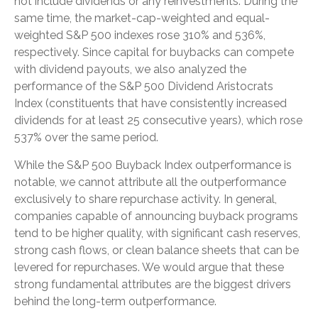
not include dividends or any reinvestments. During the
same time, the market-cap-weighted and equal-
weighted S&P 500 indexes rose 310% and 536%,
respectively. Since capital for buybacks can compete
with dividend payouts, we also analyzed the
performance of the S&P 500 Dividend Aristocrats
Index (constituents that have consistently increased
dividends for at least 25 consecutive years), which rose
537% over the same period.
While the S&P 500 Buyback Index outperformance is
notable, we cannot attribute all the outperformance
exclusively to share repurchase activity. In general,
companies capable of announcing buyback programs
tend to be higher quality, with significant cash reserves,
strong cash flows, or clean balance sheets that can be
levered for repurchases. We would argue that these
strong fundamental attributes are the biggest drivers
behind the long-term outperformance.