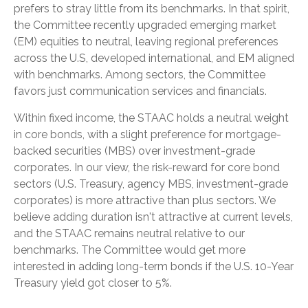
prefers to stray little from its benchmarks. In that spirit,
the Committee recently upgraded emerging market
(EM) equities to neutral, leaving regional preferences
across the U.S, developed international, and EM aligned
with benchmarks. Among sectors, the Committee
favors just communication services and financials.
Within fixed income, the STAAC holds a neutral weight
in core bonds, with a slight preference for mortgage-
backed securities (MBS) over investment-grade
corporates. In our view, the risk-reward for core bond
sectors (U.S. Treasury, agency MBS, investment-grade
corporates) is more attractive than plus sectors. We
believe adding duration isn't attractive at current levels,
and the STAAC remains neutral relative to our
benchmarks. The Committee would get more
interested in adding long-term bonds if the U.S. 10-Year
Treasury yield got closer to 5%.