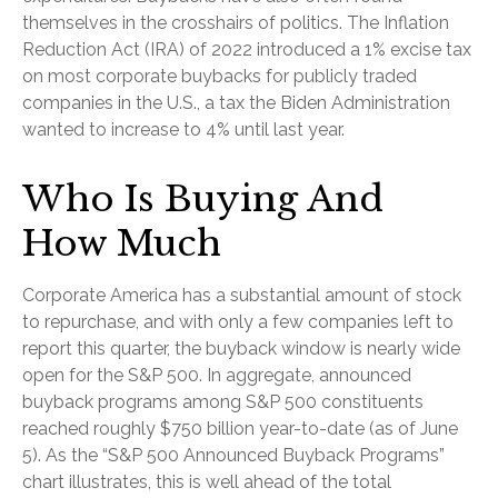
themselves in the crosshairs of politics. The Inflation
Reduction Act (IRA) of 2022 introduced a 1% excise tax
on most corporate buybacks for publicly traded
companies in the U.S., a tax the Biden Administration
wanted to increase to 4% until last year.
Who Is Buying And
How Much
Corporate America has a substantial amount of stock
to repurchase, and with only a few companies left to
report this quarter, the buyback window is nearly wide
open for the S&P 500. In aggregate, announced
buyback programs among S&P 500 constituents
reached roughly $750 billion year-to-date (as of June
5). As the “S&P 500 Announced Buyback Programs”
chart illustrates, this is well ahead of the total