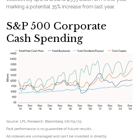
marking a potential 35% increase from last year.
S&P 500 Corporate
Cash Spending
Source: LPL Research, Bloomberg 06/05/25
Past performance is no guarantee of future results.
All indexes are unmanaged and can’t be invested in directly.