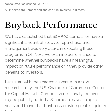
capital stock across the S&P 500.
All indexes are unmanaged and can’t be invested in directly.
Buyback Performance
We have established that S&P 500 companies have a
significant amount of stock to repurchase, and
management was very active in executing those
programs in Q1. Next, we examine performance to
determine whether buybacks have a meaningful
impact on future performance or if they provide other
benefits to investors.
Let’s start with the academic avenue. In a 2021
research study, the U.S. Chamber of Commerce Center
for Capital Markets Competitiveness analyzed over
10,000 publicly traded U.S. companies spanning 17
years and found that buybacks provide greater liquidity