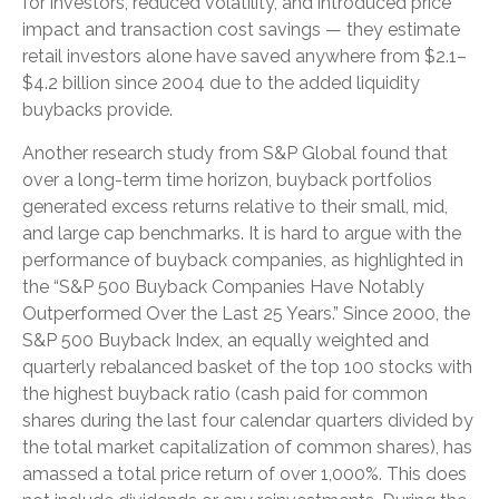
for investors, reduced volatility, and introduced price
impact and transaction cost savings — they estimate
retail investors alone have saved anywhere from $2.1–
$4.2 billion since 2004 due to the added liquidity
buybacks provide.
Another research study from S&P Global found that
over a long-term time horizon, buyback portfolios
generated excess returns relative to their small, mid,
and large cap benchmarks. It is hard to argue with the
performance of buyback companies, as highlighted in
the “S&P 500 Buyback Companies Have Notably
Outperformed Over the Last 25 Years.” Since 2000, the
S&P 500 Buyback Index, an equally weighted and
quarterly rebalanced basket of the top 100 stocks with
the highest buyback ratio (cash paid for common
shares during the last four calendar quarters divided by
the total market capitalization of common shares), has
amassed a total price return of over 1,000%. This does