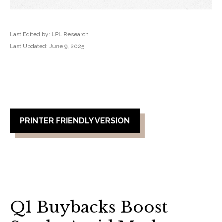
Last Edited by: LPL Research
Last Updated: June 9, 2025
PRINTER FRIENDLY VERSION
Q1 Buybacks Boost