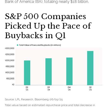
Bank of America (BA), totaling nearly $18 billion.
S&P 500 Companies
Picked Up the Pace of
Buybacks in Q1
Source: LPL Research, Bloomberg 06/05/25
Total value based on estimated repurchase price and total decrease in