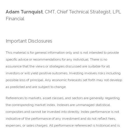
Adam Turnquist
, CMT, Chief Technical Strategist, LPL
Financial
Important Disclosures
This material is for general information only and is not intended to provide
specific advice or recommendations for any individual. There is no
assurance that the views or strategies discussed are suitable for all
investors or will yield positive outcomes. Investing involves risks including
possible loss of principal. Any economic forecasts set forth may not develop
as predicted and are subject to change.
References to markets, asset classes, and sectors are generally regarding
the corresponding market index. Indexes are unmanaged statistical
composites and cannot be invested into directly. Index performance is not
indicative of the performance of any investment and do not reflect fees,
expenses, or sales charges. All performance referenced is historical and is