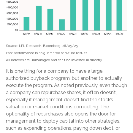
Source: LPL Research, Bloomberg 06/05/25
Past performance is no guarantee of future results.
All indexes are unmanaged and can’t be invested in directly.
It is one thing for a company to have a large,
authorized buyback program, but another to actually
execute the program. As noted previously, even though
a company can repurchase shares, it often doesn’t,
especially if management doesn’t find the stock’s
valuation or market conditions compelling. The
optionality of repurchases also opens the door for
management to deploy capital into other strategies,
such as expanding operations, paying down debt, or