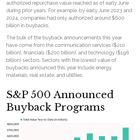
authorized repurchase value reached as of early June
during prior years. For example, by early June 2023 and
2024, companies had only authorized around $600
billion in buybacks.
The bulk of the buyback announcements this year
have come from the communication services ($210
billion), financials ($200 billion), and technology ($196
billion) sectors. Sectors with the lowest value of
buybacks announced this year include energy,
materials, real estate, and utilities.
S&P 500 Announced
Buyback Programs