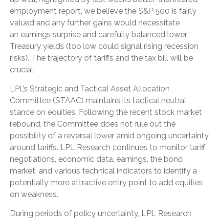
employment report, we believe the S&P 500 is fairly
valued and any further gains would necessitate
an earnings surprise and carefully balanced lower
Treasury yields (too low could signal rising recession
risks). The trajectory of tariffs and the tax bill will be
crucial.
LPL’s Strategic and Tactical Asset Allocation
Committee (STAAC) maintains its tactical neutral
stance on equities. Following the recent stock market
rebound, the Committee does not rule out the
possibility of a reversal lower amid ongoing uncertainty
around tariffs. LPL Research continues to monitor tariff
negotiations, economic data, earnings, the bond
market, and various technical indicators to identify a
potentially more attractive entry point to add equities
on weakness.
During periods of policy uncertainty, LPL Research