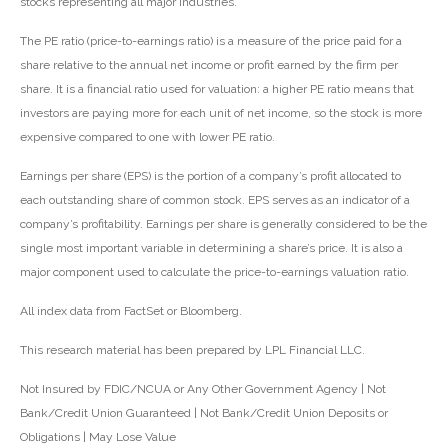
stocks representing all major industries.
The PE ratio (price-to-earnings ratio) is a measure of the price paid for a
share relative to the annual net income or profit earned by the firm per
share. It is a financial ratio used for valuation: a higher PE ratio means that
investors are paying more for each unit of net income, so the stock is more
expensive compared to one with lower PE ratio.
Earnings per share (EPS) is the portion of a company’s profit allocated to
each outstanding share of common stock. EPS serves as an indicator of a
company’s profitability. Earnings per share is generally considered to be the
single most important variable in determining a share’s price. It is also a
major component used to calculate the price-to-earnings valuation ratio.
All index data from FactSet or Bloomberg.
This research material has been prepared by LPL Financial LLC.
Not Insured by FDIC/NCUA or Any Other Government Agency | Not
Bank/Credit Union Guaranteed | Not Bank/Credit Union Deposits or
Obligations | May Lose Value