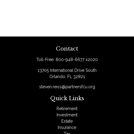
Contact
Toll-Free:
800-948-6677 x2020
13705 International Drive South
Orlando,
FL
32821
steven.reiss@partnersfcu.org
Quick Links
Retirement
Investment
Estate
Insurance
Tax