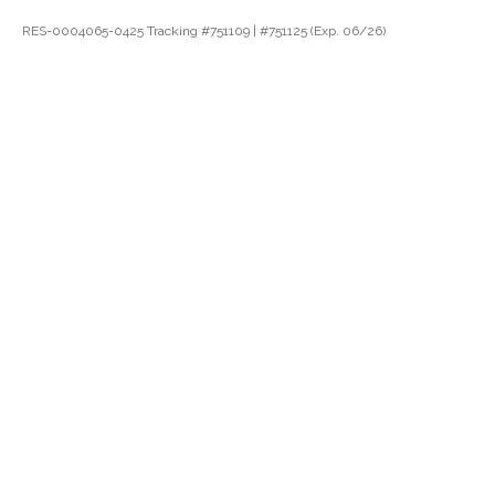
RES-0004065-0425 Tracking #751109 | #751125 (Exp. 06/26)