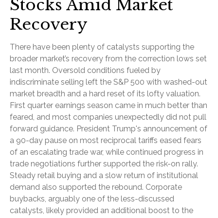
Stocks Amid Market
Recovery
There have been plenty of catalysts supporting the
broader market’s recovery from the correction lows set
last month. Oversold conditions fueled by
indiscriminate selling left the S&P 500 with washed-out
market breadth and a hard reset of its lofty valuation.
First quarter earnings season came in much better than
feared, and most companies unexpectedly did not pull
forward guidance. President Trump's announcement of
a 90-day pause on most reciprocal tariffs eased fears
of an escalating trade war, while continued progress in
trade negotiations further supported the risk-on rally.
Steady retail buying and a slow return of institutional
demand also supported the rebound. Corporate
buybacks, arguably one of the less-discussed
catalysts, likely provided an additional boost to the