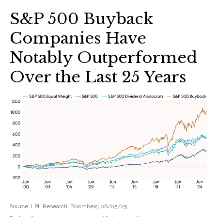
S&P 500 Buyback
Companies Have
Notably Outperformed
Over the Last 25 Years
Source: LPL Research, Bloomberg 06/05/25