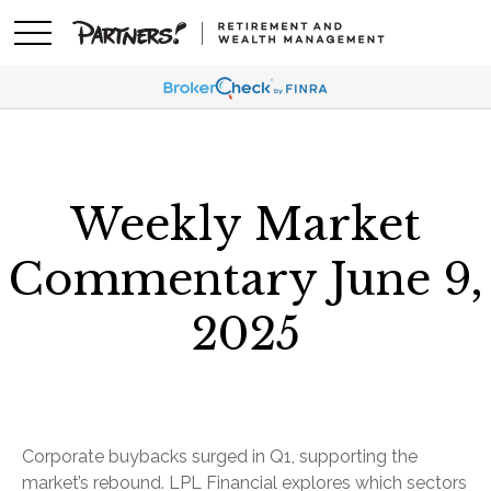
Weekly Market
Commentary June 9,
2025
Corporate buybacks surged in Q1, supporting the
market’s rebound. LPL Financial explores which sectors