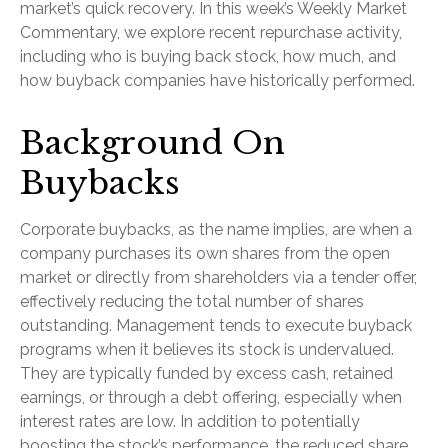
market’s quick recovery. In this week’s Weekly Market
Commentary, we explore recent repurchase activity,
including who is buying back stock, how much, and
how buyback companies have historically performed.
Background On
Buybacks
Corporate buybacks, as the name implies, are when a
company purchases its own shares from the open
market or directly from shareholders via a tender offer,
effectively reducing the total number of shares
outstanding. Management tends to execute buyback
programs when it believes its stock is undervalued.
They are typically funded by excess cash, retained
earnings, or through a debt offering, especially when
interest rates are low. In addition to potentially
boosting the stock’s performance, the reduced share