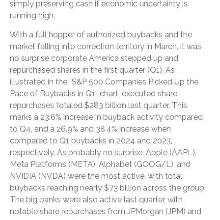
simply preserving cash if economic uncertainty is
running high.
With a full hopper of authorized buybacks and the
market falling into correction territory in March, it was
no surprise corporate America stepped up and
repurchased shares in the first quarter (Q1). As
illustrated in the “S&P 500 Companies Picked Up the
Pace of Buybacks in Q1” chart, executed share
repurchases totaled $283 billion last quarter. This
marks a 23.6% increase in buyback activity compared
to Q4, and a 26.9% and 38.4% increase when
compared to Q1 buybacks in 2024 and 2023,
respectively. As probably no surprise, Apple (AAPL),
Meta Platforms (META), Alphabet (GOOG/L), and
NVIDIA (NVDA) were the most active, with total
buybacks reaching nearly $73 billion across the group.
The big banks were also active last quarter, with
notable share repurchases from JPMorgan (JPM) and