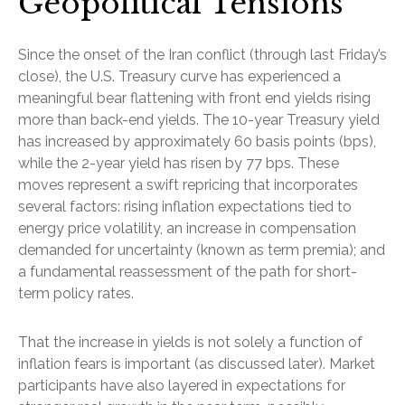
Geopolitical Tensions
Since the onset of the Iran conflict (through last Friday’s
close), the U.S. Treasury curve has experienced a
meaningful bear flattening with front end yields rising
more than back-end yields. The 10-year Treasury yield
has increased by approximately 60 basis points (bps),
while the 2-year yield has risen by 77 bps. These
moves represent a swift repricing that incorporates
several factors: rising inflation expectations tied to
energy price volatility, an increase in compensation
demanded for uncertainty (known as term premia); and
a fundamental reassessment of the path for short-
term policy rates.
That the increase in yields is not solely a function of
inflation fears is important (as discussed later). Market
participants have also layered in expectations for