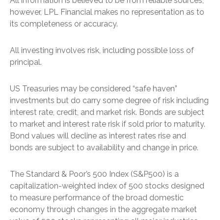
All information is believed to be from reliable sources;
however, LPL Financial makes no representation as to
its completeness or accuracy.
All investing involves risk, including possible loss of
principal.
US Treasuries may be considered “safe haven”
investments but do carry some degree of risk including
interest rate, credit, and market risk. Bonds are subject
to market and interest rate risk if sold prior to maturity.
Bond values will decline as interest rates rise and
bonds are subject to availability and change in price.
The Standard & Poor’s 500 Index (S&P500) is a
capitalization-weighted index of 500 stocks designed
to measure performance of the broad domestic
economy through changes in the aggregate market