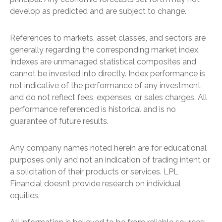
develop as predicted and are subject to change.
References to markets, asset classes, and sectors are
generally regarding the corresponding market index.
Indexes are unmanaged statistical composites and
cannot be invested into directly. Index performance is
not indicative of the performance of any investment
and do not reflect fees, expenses, or sales charges. All
performance referenced is historical and is no
guarantee of future results.
Any company names noted herein are for educational
purposes only and not an indication of trading intent or
a solicitation of their products or services. LPL
Financial doesn’t provide research on individual
equities.