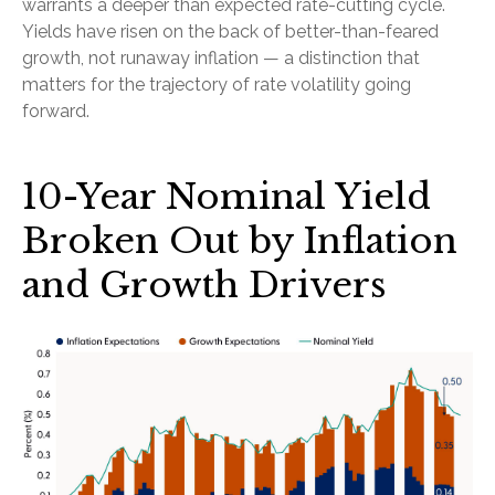
warrants a deeper than expected rate-cutting cycle.
Yields have risen on the back of better-than-feared
growth, not runaway inflation — a distinction that
matters for the trajectory of rate volatility going
forward.
10-Year Nominal Yield
Broken Out by Inflation
and Growth Drivers