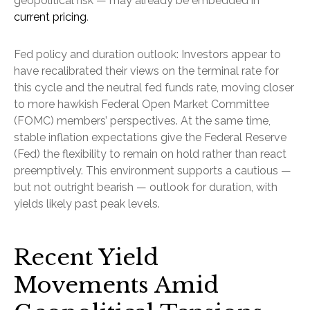
geopolitical risk — may already be embedded in
current pricing
.
Fed policy and duration outlook: Investors appear to
have recalibrated their views on the terminal rate for
this cycle and the neutral fed funds rate, moving closer
to more hawkish Federal Open Market Committee
(FOMC) members’ perspectives. At the same time,
stable inflation expectations give the Federal Reserve
(Fed) the flexibility to remain on hold rather than react
preemptively. This environment supports a cautious —
but not outright bearish — outlook for duration, with
yields likely past peak levels.
Recent Yield
Movements Amid