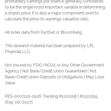
profitability. Earnings per share is generally considered
to be the single most important variable in determining
a share’s price. It is also a major component used to
calculate the price-to-earnings valuation ratio.
All index data from FactSet or Bloomberg.
This research material has been prepared by LPL
Financial LLC.
Not Insured by FDIC/NCUA or Any Other Government
Agency | Not Bank/Credit Union Guaranteed | Not
Bank/Credit Union Deposits or Obligations | May Lose
Value
RES-0007122-0526 Tracking #1120258 | #1120259
(Exp. 06/2027)