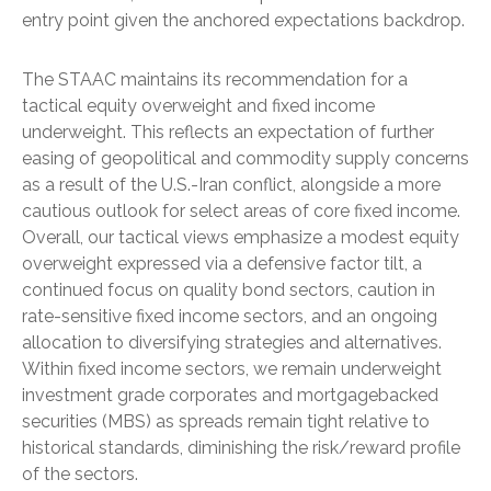
entry point given the anchored expectations backdrop.
The STAAC maintains its recommendation for a
tactical equity overweight and fixed income
underweight. This reflects an expectation of further
easing of geopolitical and commodity supply concerns
as a result of the U.S.-Iran conflict, alongside a more
cautious outlook for select areas of core fixed income.
Overall, our tactical views emphasize a modest equity
overweight expressed via a defensive factor tilt, a
continued focus on quality bond sectors, caution in
rate-sensitive fixed income sectors, and an ongoing
allocation to diversifying strategies and alternatives.
Within fixed income sectors, we remain underweight
investment grade corporates and mortgagebacked
securities (MBS) as spreads remain tight relative to
historical standards, diminishing the risk/reward profile
of the sectors.