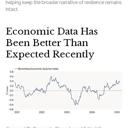
helping keep the broader narrative of resilience remains
intact.
Economic Data Has
Been Better Than
Expected Recently