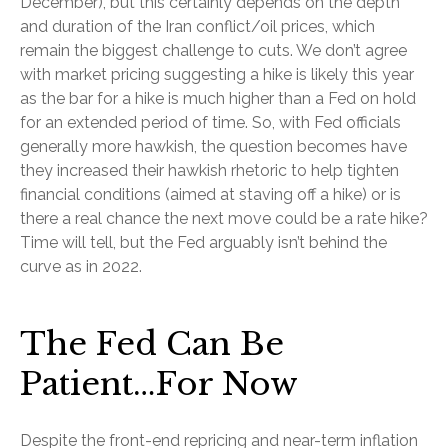
December), but this certainly depends on the depth
and duration of the Iran conflict/oil prices, which
remain the biggest challenge to cuts. We don’t agree
with market pricing suggesting a hike is likely this year
as the bar for a hike is much higher than a Fed on hold
for an extended period of time. So, with Fed officials
generally more hawkish, the question becomes have
they increased their hawkish rhetoric to help tighten
financial conditions (aimed at staving off a hike) or is
there a real chance the next move could be a rate hike?
Time will tell, but the Fed arguably isn’t behind the
curve as in 2022.
The Fed Can Be
Patient…For Now
Despite the front-end repricing and near-term inflation