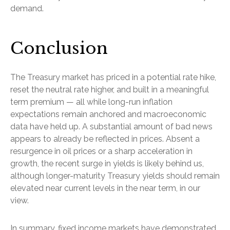
demand.
Conclusion
The Treasury market has priced in a potential rate hike,
reset the neutral rate higher, and built in a meaningful
term premium — all while long-run inflation
expectations remain anchored and macroeconomic
data have held up. A substantial amount of bad news
appears to already be reflected in prices. Absent a
resurgence in oil prices or a sharp acceleration in
growth, the recent surge in yields is likely behind us,
although longer-maturity Treasury yields should remain
elevated near current levels in the near term, in our
view.
In summary, fixed income markets have demonstrated