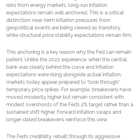
risks from energy markets, long-run inflation
expectations remain well anchored. This is a critical
distinction: near-term inflation pressures from
geopolitical events are being viewed as transitory,
while structural price stability expectations remain firm.
This anchoring is a key reason why the Fed can remain
patient. Unlike the 2022 experience, when the central
bank was clearly behind the curve and inflation
expectations were rising alongside actual inflation,
markets today appear prepared to “look through”
temporary price spikes. For example, breakevens have
moved modestly higher but remain consistent with
modest overshoots of the Fed’s 2% target rather than a
sustained shift higher. Forward inflation swaps and
longer-dated breakevens reinforce this view.
The Fed’s credibility, rebuilt through its aggressive