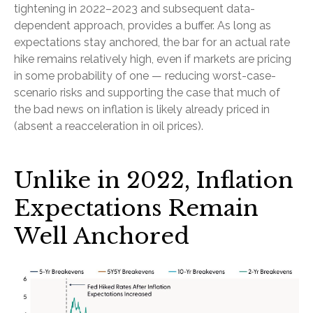
tightening in 2022–2023 and subsequent data-
dependent approach, provides a buffer. As long as
expectations stay anchored, the bar for an actual rate
hike remains relatively high, even if markets are pricing
in some probability of one — reducing worst-case-
scenario risks and supporting the case that much of
the bad news on inflation is likely already priced in
(absent a reacceleration in oil prices).
Unlike in 2022, Inflation
Expectations Remain
Well Anchored