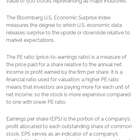
value of 500 stocks representing all major industries.
The Bloomberg U.S. Economic Surprise Index
measures the degree to which U.S. economic data
releases surprise to the upside or downside relative to
market expectations.
The PE ratio (price-to-earnings ratio) is a measure of
the price paid for a share relative to the annual net
income or profit earned by the firm per share. It is a
financial ratio used for valuation: a higher PE ratio
means that investors are paying more for each unit of
net income, so the stock is more expensive compared
to one with lower PE ratio.
Earnings per share (EPS) is the portion of a company’s
profit allocated to each outstanding share of common
stock. EPS serves as an indicator of a company’s