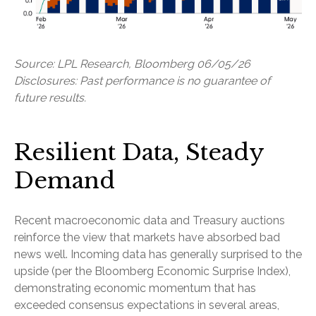
Source: LPL Research, Bloomberg 06/05/26
Disclosures: Past performance is no guarantee of
future results.
Resilient Data, Steady
Demand
Recent macroeconomic data and Treasury auctions
reinforce the view that markets have absorbed bad
news well. Incoming data has generally surprised to the
upside (per the Bloomberg Economic Surprise Index),
demonstrating economic momentum that has
exceeded consensus expectations in several areas,