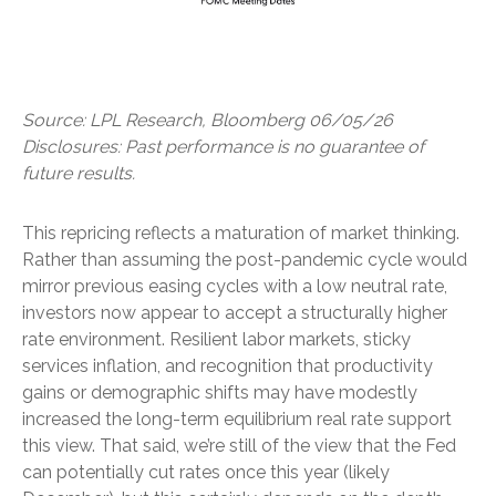
Source: LPL Research, Bloomberg 06/05/26
Disclosures: Past performance is no guarantee of
future results.
This repricing reflects a maturation of market thinking.
Rather than assuming the post-pandemic cycle would
mirror previous easing cycles with a low neutral rate,
investors now appear to accept a structurally higher
rate environment. Resilient labor markets, sticky
services inflation, and recognition that productivity
gains or demographic shifts may have modestly
increased the long-term equilibrium real rate support
this view. That said, we’re still of the view that the Fed
can potentially cut rates once this year (likely