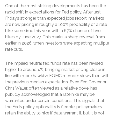
One of the most striking developments has been the
rapid shift in expectations for Fed policy. After last
Friday’s stronger than expected jobs report, markets
are now pricing in roughly a 100% probability of a rate
hike sometime this year, with a 67% chance of two
hikes by June 2027. This marks a sharp reversal from
earlier in 2026, when investors were expecting multiple
rate cuts.
The implied neutral fed funds rate has been revised
higher to around 4%, bringing market pricing closer in
line with more hawkish FOMC member views than with
the previous median expectation. Even Fed Governor
Chris Waller, often viewed as a relative dove, has
publicly acknowledged that a rate hike may be
warranted under certain conditions. This signals that
the Fed’s policy optionality is flexible: policymakers
retain the ability to hike if data warrant it, but it is not