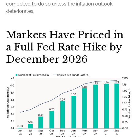
compelled to do so unless the inflation outlook
deteriorates.
Markets Have Priced in
a Full Fed Rate Hike by
December 2026