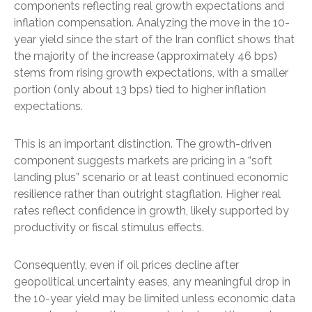
components reflecting real growth expectations and
inflation compensation. Analyzing the move in the 10-
year yield since the start of the Iran conflict shows that
the majority of the increase (approximately 46 bps)
stems from rising growth expectations, with a smaller
portion (only about 13 bps) tied to higher inflation
expectations.
This is an important distinction. The growth-driven
component suggests markets are pricing in a “soft
landing plus” scenario or at least continued economic
resilience rather than outright stagflation. Higher real
rates reflect confidence in growth, likely supported by
productivity or fiscal stimulus effects.
Consequently, even if oil prices decline after
geopolitical uncertainty eases, any meaningful drop in
the 10-year yield may be limited unless economic data