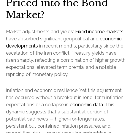
Priced into the Bond
Market?
Market adjustments and yields:
Fixed income markets
have absorbed significant geopolitical and
economic
developments
in recent months, particularly since the
escalation of the Iran conflict. Treasury yields have
risen sharply, reflecting a combination of higher growth
expectations, elevated term premia, and a notable
repricing of monetary policy.
Inflation and economic resilience: Yet this adjustment
has occurred without a breakout in long-term inflation
expectations or a collapse in
economic data
. This
dynamic suggests that a substantial portion of
potential bad news — higher-for-longer rates,
persistent but contained inflation pressures, and