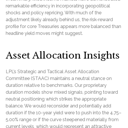
remarkable efficiency in incorporating geopolitical
shocks and policy repricing. With much of the
adjustment likely already behind us, the risk-reward
profile for core Treasuries appears more balanced than
headline yield moves might suggest.
Asset Allocation Insights
LPL’s Strategic and Tactical Asset Allocation
Committee (STAAC) maintains a neutral stance on
duration relative to benchmarks. Our proprietary
duration models show mixed signals, pointing toward
neutral positioning which strikes the appropriate
balance. We would reconsider and potentially add
duration if the 10-year yield were to push into the 4.75–
5.00% range or if the curve steepened materially from
current levels, which would represent an attractive