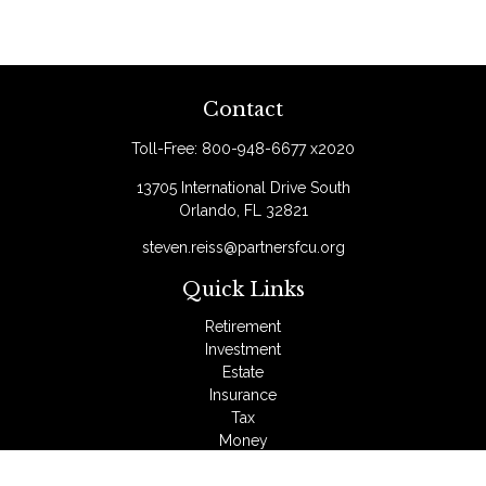
Contact
Toll-Free:
800-948-6677 x2020
13705 International Drive South
Orlando,
FL
32821
steven.reiss@partnersfcu.org
Quick Links
Retirement
Investment
Estate
Insurance
Tax
Money
Lifestyle