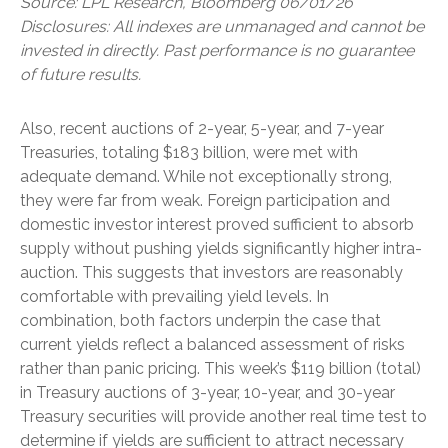
Source: LPL Research, Bloomberg 06/01/26
Disclosures: All indexes are unmanaged and cannot be
invested in directly. Past performance is no guarantee
of future results.
Also, recent auctions of 2-year, 5-year, and 7-year
Treasuries, totaling $183 billion, were met with
adequate demand. While not exceptionally strong,
they were far from weak. Foreign participation and
domestic investor interest proved sufficient to absorb
supply without pushing yields significantly higher intra-
auction. This suggests that investors are reasonably
comfortable with prevailing yield levels. In
combination, both factors underpin the case that
current yields reflect a balanced assessment of risks
rather than panic pricing. This week’s $119 billion (total)
in Treasury auctions of 3-year, 10-year, and 30-year
Treasury securities will provide another real time test to
determine if yields are sufficient to attract necessary