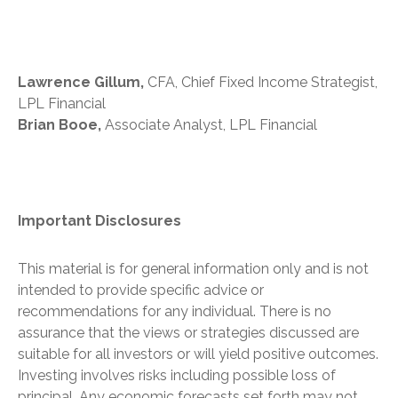
Lawrence Gillum,
CFA, Chief Fixed Income Strategist,
LPL Financial
Brian Booe,
Associate Analyst, LPL Financial
Important Disclosures
This material is for general information only and is not
intended to provide specific advice or
recommendations for any individual. There is no
assurance that the views or strategies discussed are
suitable for all investors or will yield positive outcomes.
Investing involves risks including possible loss of
principal. Any economic forecasts set forth may not