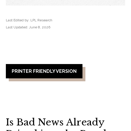
Last Edited by: LPL Research
Last Updated: June 8, 2026
PRINTER FRIENDLY VERSION
Is Bad News Already