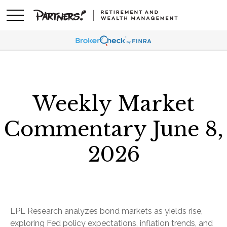
Weekly Market
Commentary June 8,
2026
LPL Research analyzes bond markets as yields rise,
exploring Fed policy expectations, inflation trends, and