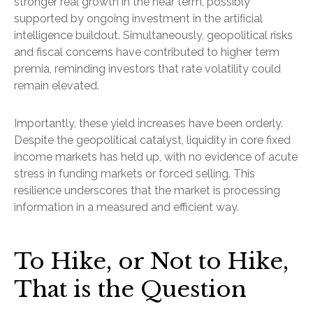
stronger real growth in the near term, possibly
supported by ongoing investment in the artificial
intelligence buildout. Simultaneously, geopolitical risks
and fiscal concerns have contributed to higher term
premia, reminding investors that rate volatility could
remain elevated.
Importantly, these yield increases have been orderly.
Despite the geopolitical catalyst, liquidity in core fixed
income markets has held up, with no evidence of acute
stress in funding markets or forced selling. This
resilience underscores that the market is processing
information in a measured and efficient way.
To Hike, or Not to Hike,
That is the Question