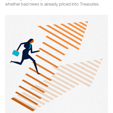
whether bad news is already priced into Treasuries.