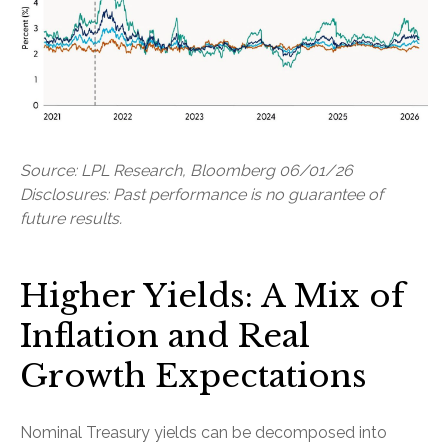
Source: LPL Research, Bloomberg 06/01/26
Disclosures: Past performance is no guarantee of
future results.
Higher Yields: A Mix of
Inflation and Real
Growth Expectations
Nominal Treasury yields can be decomposed into