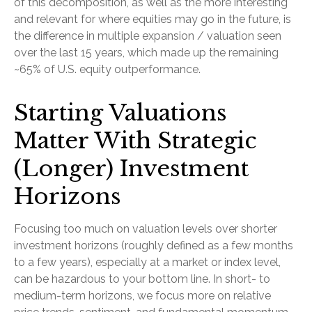
of this decomposition, as well as the more interesting
and relevant for where equities may go in the future, is
the difference in multiple expansion / valuation seen
over the last 15 years, which made up the remaining
~65% of U.S. equity outperformance.
Starting Valuations
Matter With Strategic
(Longer) Investment
Horizons
Focusing too much on valuation levels over shorter
investment horizons (roughly defined as a few months
to a few years), especially at a market or index level,
can be hazardous to your bottom line. In short- to
medium-term horizons, we focus more on relative