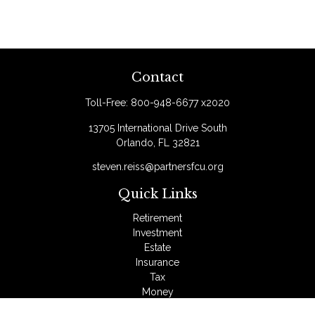
Contact
Toll-Free:
800-948-6677 x2020
13705 International Drive South
Orlando,
FL
32821
steven.reiss@partnersfcu.org
Quick Links
Retirement
Investment
Estate
Insurance
Tax
Money
Lifestyle