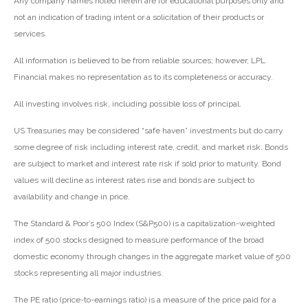
Any company names noted herein are for educational purposes only and
not an indication of trading intent or a solicitation of their products or
services.
All information is believed to be from reliable sources; however, LPL
Financial makes no representation as to its completeness or accuracy.
All investing involves risk, including possible loss of principal.
US Treasuries may be considered “safe haven” investments but do carry
some degree of risk including interest rate, credit, and market risk. Bonds
are subject to market and interest rate risk if sold prior to maturity. Bond
values will decline as interest rates rise and bonds are subject to
availability and change in price.
The Standard & Poor’s 500 Index (S&P500) is a capitalization-weighted
index of 500 stocks designed to measure performance of the broad
domestic economy through changes in the aggregate market value of 500
stocks representing all major industries.
The PE ratio (price-to-earnings ratio) is a measure of the price paid for a