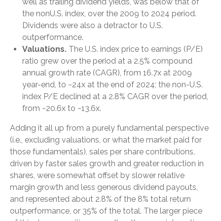
well as trailing dividend yields, was below that of
the nonU.S. index, over the 2009 to 2024 period.
Dividends were also a detractor to U.S.
outperformance.
Valuations.
The U.S. index price to earnings (P/E)
ratio grew over the period at a 2.5% compound
annual growth rate (CAGR), from 16.7x at 2009
year-end, to ~24x at the end of 2024; the non-U.S.
index P/E declined at a 2.8% CAGR over the period,
from ~20.6x to ~13.6x.
Adding it all up from a purely fundamental perspective
(i.e., excluding valuations, or what the market paid for
those fundamentals), sales per share contributions,
driven by faster sales growth and greater reduction in
shares, were somewhat offset by slower relative
margin growth and less generous dividend payouts,
and represented about 2.8% of the 8% total return
outperformance, or 35% of the total. The larger piece