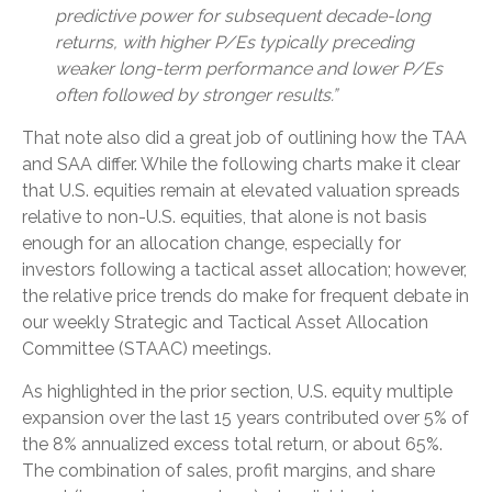
predictive power for subsequent decade-long
returns, with higher P/Es typically preceding
weaker long-term performance and lower P/Es
often followed by stronger results.”
That note also did a great job of outlining how the TAA
and SAA differ. While the following charts make it clear
that U.S. equities remain at elevated valuation spreads
relative to non-U.S. equities, that alone is not basis
enough for an allocation change, especially for
investors following a tactical asset allocation; however,
the relative price trends do make for frequent debate in
our weekly Strategic and Tactical Asset Allocation
Committee (STAAC) meetings.
As highlighted in the prior section, U.S. equity multiple
expansion over the last 15 years contributed over 5% of
the 8% annualized excess total return, or about 65%.
The combination of sales, profit margins, and share