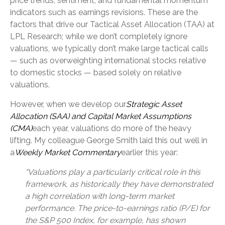
price trends, sentiment, and fundamental momentum
indicators such as earnings revisions. These are the
factors that drive our Tactical Asset Allocation (TAA) at
LPL Research; while we don’t completely ignore
valuations, we typically don’t make large tactical calls
— such as overweighting international stocks relative
to domestic stocks — based solely on relative
valuations.
However, when we develop our
Strategic Asset
Allocation (SAA) and Capital Market Assumptions
(CMA)
each year, valuations do more of the heavy
lifting. My colleague George Smith laid this out well in
a
Weekly Market Commentary
earlier this year:
“Valuations play a particularly critical role in this
framework, as historically they have demonstrated
a high correlation with long-term market
performance. The price-to-earnings ratio (P/E) for
the S&P 500 Index, for example, has shown