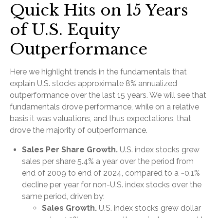
Quick Hits on 15 Years
of U.S. Equity
Outperformance
Here we highlight trends in the fundamentals that
explain U.S. stocks approximate 8% annualized
outperformance over the last 15 years. We will see that
fundamentals drove performance, while on a relative
basis it was valuations, and thus expectations, that
drove the majority of outperformance.
Sales Per Share Growth.
U.S. index stocks grew
sales per share 5.4% a year over the period from
end of 2009 to end of 2024, compared to a ~0.1%
decline per year for non-U.S. index stocks over the
same period, driven by:
Sales Growth.
U.S. index stocks grew dollar