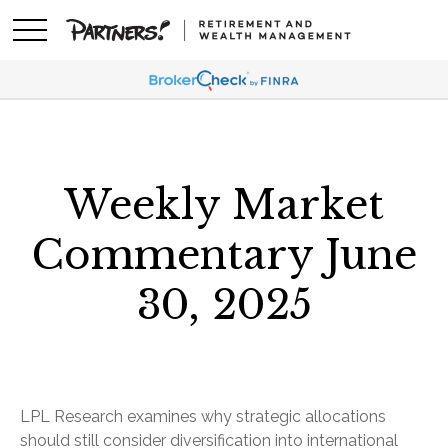
Weekly Market
Commentary June
30, 2025
LPL Research examines why strategic allocations
should still consider diversification into international