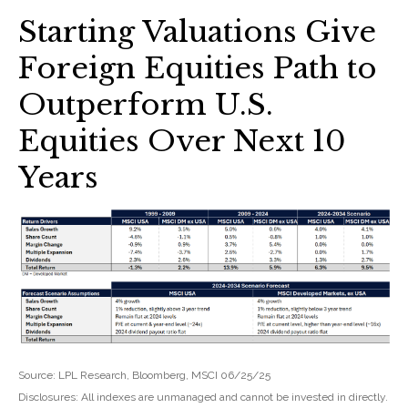
Starting Valuations Give
Foreign Equities Path to
Outperform U.S.
Equities Over Next 10
Years
Source: LPL Research, Bloomberg, MSCI 06/25/25
Disclosures: All indexes are unmanaged and cannot be invested in directly.