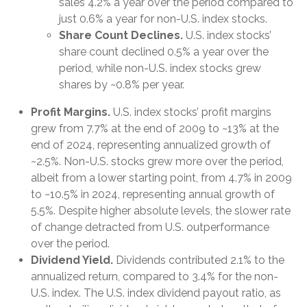
sales 4.2% a year over the period compared to
just 0.6% a year for non-U.S. index stocks.
Share Count Declines.
U.S. index stocks’
share count declined 0.5% a year over the
period, while non-U.S. index stocks grew
shares by ~0.8% per year.
Profit Margins.
U.S. index stocks’ profit margins
grew from 7.7% at the end of 2009 to ~13% at the
end of 2024, representing annualized growth of
~2.5%. Non-U.S. stocks grew more over the period,
albeit from a lower starting point, from 4.7% in 2009
to ~10.5% in 2024, representing annual growth of
5.5%. Despite higher absolute levels, the slower rate
of change detracted from U.S. outperformance
over the period.
Dividend Yield.
Dividends contributed 2.1% to the
annualized return, compared to 3.4% for the non-
U.S. index. The U.S. index dividend payout ratio, as