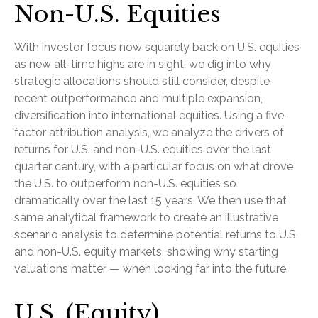
Non-U.S. Equities
With investor focus now squarely back on U.S. equities
as new all-time highs are in sight, we dig into why
strategic allocations should still consider, despite
recent outperformance and multiple expansion,
diversification into international equities. Using a five-
factor attribution analysis, we analyze the drivers of
returns for U.S. and non-U.S. equities over the last
quarter century, with a particular focus on what drove
the U.S. to outperform non-U.S. equities so
dramatically over the last 15 years. We then use that
same analytical framework to create an illustrative
scenario analysis to determine potential returns to U.S.
and non-U.S. equity markets, showing why starting
valuations matter — when looking far into the future.
U.S. (Equity)