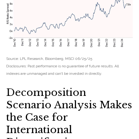
Source: LPL Research, Bloomberg, MSCI 06/25/25
Disclosures: Past performance is no guarantee of future results. All
indexes are unmanaged and can’t be invested in directly.
Decomposition
Scenario Analysis Makes
the Case for
International