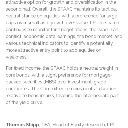
attractive option for growth and diversification in the
second half. Overall, the STAAC maintains its tactical
neutral stance on equities, with a preference for large
caps over small and growth over value. LPL Research
continues to monitor tariff negotiations, the Israel-Iran
conflict, economic data, earnings, the bond market, and
various technical indicators to identify a potentially
more attractive entry point to add equities on
weakness.
For fixed income, the STAAC holds a neutral weight in
core bonds, with a slight preference for mortgage-
backed securities (MBS) over investment-grade
corporates. The Committee remains neutral duration
relative to benchmarks, favoring the intermediate part
of the yield curve.
Thomas Shipp,
CFA, Head of Equity Research, LPL