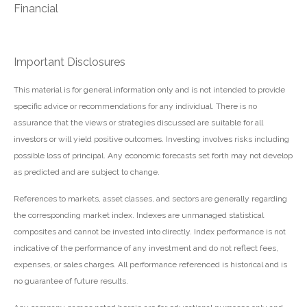
Financial
Important Disclosures
This material is for general information only and is not intended to provide
specific advice or recommendations for any individual. There is no
assurance that the views or strategies discussed are suitable for all
investors or will yield positive outcomes. Investing involves risks including
possible loss of principal. Any economic forecasts set forth may not develop
as predicted and are subject to change.
References to markets, asset classes, and sectors are generally regarding
the corresponding market index. Indexes are unmanaged statistical
composites and cannot be invested into directly. Index performance is not
indicative of the performance of any investment and do not reflect fees,
expenses, or sales charges. All performance referenced is historical and is
no guarantee of future results.