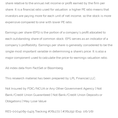
share relative to the annual net income or profit earned by the firm per
share. It is a financial ratio used for valuation: a higher PE ratio means that
investors are paying more for each unit of net income, so the stock is more
expensive compared to one with lower PE ratio.
Earnings per share (EPS) is the portion of a company’s profit allocated to
each outstanding share of common stock. EPS serves as an indicator of a
company’s profitability. Earnings per share is generally considered to be the
single most important variable in determining a share’s price. It is also a
major component used to calculate the price-to-earnings valuation ratio.
All index data from FactSet or Bloomberg.
This research material has been prepared by LPL Financial LLC.
Not Insured by FDIC/NCUA or Any Other Government Agency | Not
Bank/Credit Union Guaranteed | Not Bank/Credit Union Deposits or
Obligations | May Lose Value
RES-0004065-0425 Tracking #761272 | #761292 (Exp. 06/26)