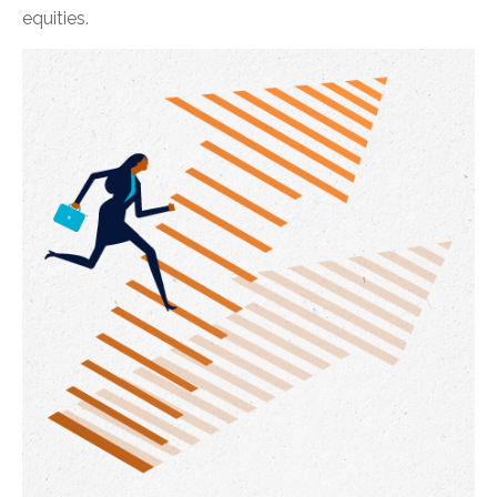
equities.