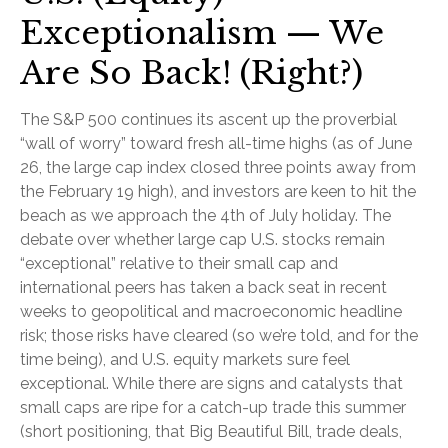
Exceptionalism — We
Are So Back! (Right?)
The S&P 500 continues its ascent up the proverbial
“wall of worry” toward fresh all-time highs (as of June
26, the large cap index closed three points away from
the February 19 high), and investors are keen to hit the
beach as we approach the 4th of July holiday. The
debate over whether large cap U.S. stocks remain
“exceptional” relative to their small cap and
international peers has taken a back seat in recent
weeks to geopolitical and macroeconomic headline
risk; those risks have cleared (so we’re told, and for the
time being), and U.S. equity markets sure feel
exceptional. While there are signs and catalysts that
small caps are ripe for a catch-up trade this summer
(short positioning, that Big Beautiful Bill, trade deals,