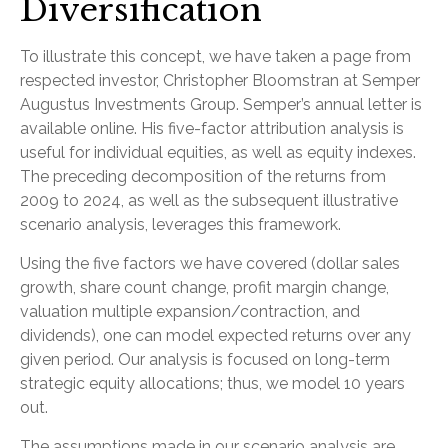
Diversification
To illustrate this concept, we have taken a page from
respected investor, Christopher Bloomstran at Semper
Augustus Investments Group. Semper’s annual letter is
available online. His five-factor attribution analysis is
useful for individual equities, as well as equity indexes.
The preceding decomposition of the returns from
2009 to 2024, as well as the subsequent illustrative
scenario analysis, leverages this framework.
Using the five factors we have covered (dollar sales
growth, share count change, profit margin change,
valuation multiple expansion/contraction, and
dividends), one can model expected returns over any
given period. Our analysis is focused on long-term
strategic equity allocations; thus, we model 10 years
out.
The assumptions made in our scenario analysis are