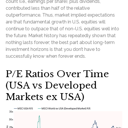
count (i.e., earnings per share), plus dividends,
contributed less than half of the relative
outperformance. Thus, market implied expectations
are that fundamental growth in U.S. equities will
continue to outpace that of non-U.S. equities well into
the future. Market history has repeatedly shown that
nothing lasts forever; the best part about long-term
investment horizons is that you don’t have to
successfully know when forever ends.
P/E Ratios Over Time
(USA vs Developed
Markets ex USA)