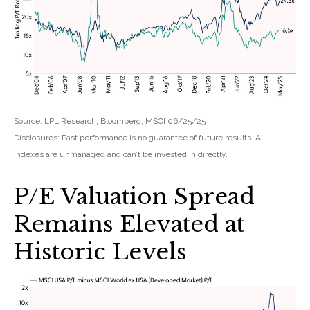
Source: LPL Research, Bloomberg, MSCI 06/25/25
Disclosures: Past performance is no guarantee of future results. All
indexes are unmanaged and can’t be invested in directly.
P/E Valuation Spread
Remains Elevated at
Historic Levels