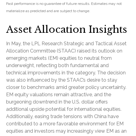
Past performance is no guarantee of future results. Estimates may not
materialize as predicted and are subject to change.
Asset Allocation Insights
In May, the LPL Research Strategic and Tactical Asset
Allocation Committee (STAAC) raised its outlook on
emerging markets (EM) equities to neutral from
underweight, reflecting both fundamental and
technical improvements in the category. The decision
was also influenced by the STAAC’s desire to stay
closer to benchmarks amid greater policy uncertainty.
EM equity valuations remain attractive, and the
burgeoning downtrend in the U.S. dollar offers
additional upside potential for international equities.
Additionally, easing trade tensions with China have
contributed to a more favorable environment for EM
equities and investors may increasingly view EM as an