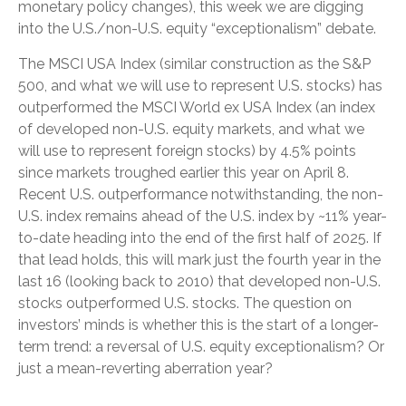
monetary policy changes), this week we are digging
into the U.S./non-U.S. equity “exceptionalism” debate.
The MSCI USA Index (similar construction as the S&P
500, and what we will use to represent U.S. stocks) has
outperformed the MSCI World ex USA Index (an index
of developed non-U.S. equity markets, and what we
will use to represent foreign stocks) by 4.5% points
since markets troughed earlier this year on April 8.
Recent U.S. outperformance notwithstanding, the non-
U.S. index remains ahead of the U.S. index by ~11% year-
to-date heading into the end of the first half of 2025. If
that lead holds, this will mark just the fourth year in the
last 16 (looking back to 2010) that developed non-U.S.
stocks outperformed U.S. stocks. The question on
investors’ minds is whether this is the start of a longer-
term trend: a reversal of U.S. equity exceptionalism? Or
just a mean-reverting aberration year?