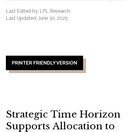
Last Edited by: LPL Research
Last Updated: June 30, 2025
PRINTER FRIENDLY VERSION
Strategic Time Horizon
Supports Allocation to