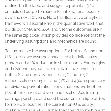
outlined in the table and suggest a potential 3.2%
annualized outperformance for international equities
over the next 10 years. Note this illustrative analytical
framework is separate from the quantitative work that
builds our CMA and SAA, and yet the outcomes are in
the same zip code, which provides confidence that the
underlying assumptions and mechanics are sound.
To summarize the assumptions: For both U.S. and non-
U.S. stocks, we assume annualized 4%-dollar sales
growth and a 1% reduction in share counts. For margins
and dividend payouts, we maintain 2024 levels for
both U.S. and non-U.S. equities: 13% and 10.5%,
respectively on margins, and 31% and 43% respectively
on dividend payout ratios. For valuations, we kept the
U.S. at the current and year-end level of 24x trailing
earnings per share and used the current multiple of 16x
for non-U.S. equities. The current non-U.S. equity
multiple of 16x is ~18% higher than the 13.6x multiple at