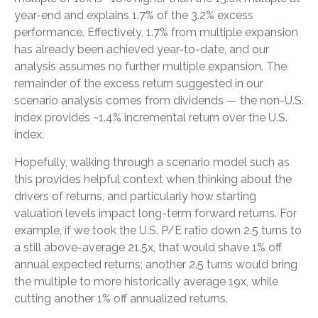
year-end and explains 1.7% of the 3.2% excess
performance. Effectively, 1.7% from multiple expansion
has already been achieved year-to-date, and our
analysis assumes no further multiple expansion. The
remainder of the excess return suggested in our
scenario analysis comes from dividends — the non-U.S.
index provides ~1.4% incremental return over the U.S.
index.
Hopefully, walking through a scenario model such as
this provides helpful context when thinking about the
drivers of returns, and particularly how starting
valuation levels impact long-term forward returns. For
example, if we took the U.S. P/E ratio down 2.5 turns to
a still above-average 21.5x, that would shave 1% off
annual expected returns; another 2.5 turns would bring
the multiple to more historically average 19x, while
cutting another 1% off annualized returns.