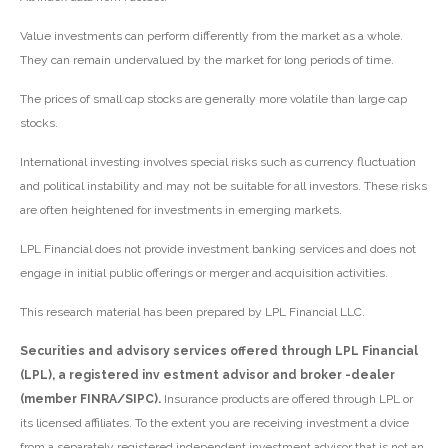
Value investments can perform differently from the market as a whole.
They can remain undervalued by the market for long periods of time.
The prices of small cap stocks are generally more volatile than large cap
stocks.
International investing involves special risks such as currency fluctuation
and political instability and may not be suitable for all investors. These risks
are often heightened for investments in emerging markets.
LPL Financial does not provide investment banking services and does not
engage in initial public offerings or merger and acquisition activities.
This research material has been prepared by LPL Financial LLC.
Securities and advisory services offered through LPL Financial
(LPL), a registered inv estment advisor and broker -dealer
(member FINRA/SIPC).
Insurance products are offered through LPL or
its licensed affiliates. To the extent you are receiving investment a dvice
from a separately registered independent investment advisor that is not an