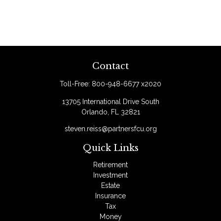
Contact
Toll-Free:
800-948-6677 x2020
13705 International Drive South
Orlando,
FL
32821
steven.reiss@partnersfcu.org
Quick Links
Retirement
Investment
Estate
Insurance
Tax
Money