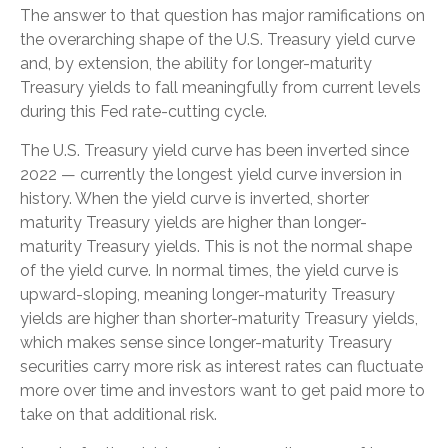
The answer to that question has major ramifications on
the overarching shape of the U.S. Treasury yield curve
and, by extension, the ability for longer-maturity
Treasury yields to fall meaningfully from current levels
during this Fed rate-cutting cycle.
The U.S. Treasury yield curve has been inverted since
2022 — currently the longest yield curve inversion in
history. When the yield curve is inverted, shorter
maturity Treasury yields are higher than longer-
maturity Treasury yields. This is not the normal shape
of the yield curve. In normal times, the yield curve is
upward-sloping, meaning longer-maturity Treasury
yields are higher than shorter-maturity Treasury yields,
which makes sense since longer-maturity Treasury
securities carry more risk as interest rates can fluctuate
more over time and investors want to get paid more to
take on that additional risk.