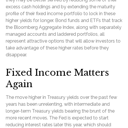
excess cash holdings and by extending the maturity
profile of their fixed income portfolio to lock in these
higher yields for longer. Bond funds and ETFs that track
the Bloomberg Aggregate Index, along with separately
managed accounts and laddered portfolios, all
represent attractive options that will allow investors to
take advantage of these higher rates before they
disappear.
Fixed Income Matters
Again
The move higher in Treasury yields over the past few
years has been unrelenting, with intermediate and
longer-term Treasury yields bearing the brunt of the
more recent moves. The Fed is expected to start
reducing interest rates later this year, which should