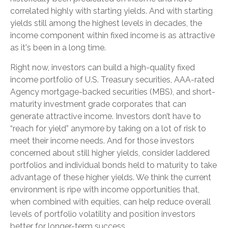
correlated highly with starting yields. And with starting
yields still among the highest levels in decades, the
income component within fixed income is as attractive
as it's been in a long time.
Right now, investors can build a high-quality fixed
income portfolio of U.S. Treasury securities, AAA-rated
Agency mortgage-backed securities (MBS), and short-
maturity investment grade corporates that can
generate attractive income. Investors don’t have to
“reach for yield” anymore by taking on a lot of risk to
meet their income needs. And for those investors
concerned about still higher yields, consider laddered
portfolios and individual bonds held to maturity to take
advantage of these higher yields. We think the current
environment is ripe with income opportunities that,
when combined with equities, can help reduce overall
levels of portfolio volatility and position investors
better for longer-term success.