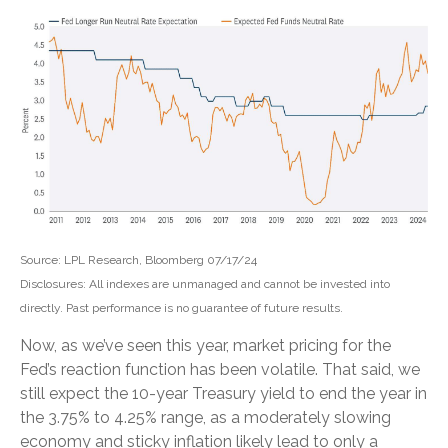
Source: LPL Research, Bloomberg 07/17/24
Disclosures: All indexes are unmanaged and cannot be invested into
directly. Past performance is no guarantee of future results.
Now, as we’ve seen this year, market pricing for the
Fed’s reaction function has been volatile. That said, we
still expect the 10-year Treasury yield to end the year in
the 3.75% to 4.25% range, as a moderately slowing
economy and sticky inflation likely lead to only a