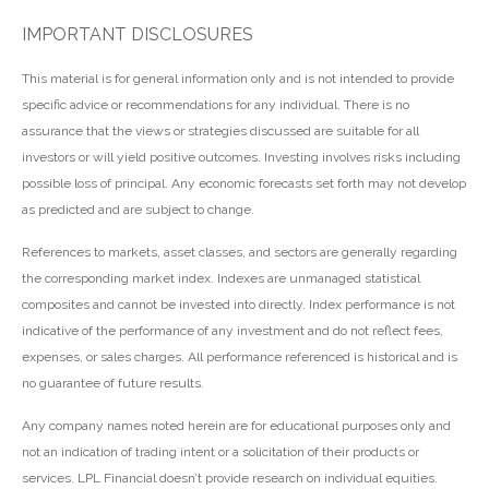
IMPORTANT DISCLOSURES
This material is for general information only and is not intended to provide
specific advice or recommendations for any individual. There is no
assurance that the views or strategies discussed are suitable for all
investors or will yield positive outcomes. Investing involves risks including
possible loss of principal. Any economic forecasts set forth may not develop
as predicted and are subject to change.
References to markets, asset classes, and sectors are generally regarding
the corresponding market index. Indexes are unmanaged statistical
composites and cannot be invested into directly. Index performance is not
indicative of the performance of any investment and do not reflect fees,
expenses, or sales charges. All performance referenced is historical and is
no guarantee of future results.
Any company names noted herein are for educational purposes only and
not an indication of trading intent or a solicitation of their products or
services. LPL Financial doesn’t provide research on individual equities.