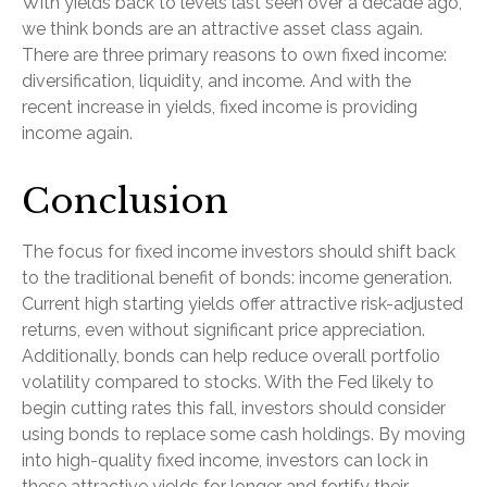
With yields back to levels last seen over a decade ago,
we think bonds are an attractive asset class again.
There are three primary reasons to own fixed income:
diversification, liquidity, and income. And with the
recent increase in yields, fixed income is providing
income again.
Conclusion
The focus for fixed income investors should shift back
to the traditional benefit of bonds: income generation.
Current high starting yields offer attractive risk-adjusted
returns, even without significant price appreciation.
Additionally, bonds can help reduce overall portfolio
volatility compared to stocks. With the Fed likely to
begin cutting rates this fall, investors should consider
using bonds to replace some cash holdings. By moving
into high-quality fixed income, investors can lock in
these attractive yields for longer and fortify their