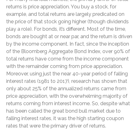
returns is price appreciation. You buy a stock, for
example, and total returns are largely predicated on
the price of that stock going higher (though dividends
play a role). For bonds, it’s different. Most of the time,
bonds are bought at or near par, and the return is driven
by the income component. In fact, since the inception
of the Bloomberg Aggregate Bond Index, over 90% of
total returns have come from the income component
with the remainder coming from price appreciation.
Moreover, using just the near 40-year period of falling
interest rates (1981 to 2017), research has shown that
only about 25% of the annualized returns came from
price appreciation, with the overwhelming majority of
returns coming from interest income. So, despite what
has been called the great bond bull market due to
falling interest rates, it was the high starting coupon
rates that were the primary driver of returns.