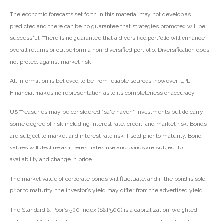
The economic forecasts set forth in this material may not develop as
predicted and there can be no guarantee that strategies promoted will be
successful. There is no guarantee that a diversified portfolio will enhance
overall returns or outperform a non-diversified portfolio. Diversification does
not protect against market risk.
All information is believed to be from reliable sources; however, LPL
Financial makes no representation as to its completeness or accuracy.
US Treasuries may be considered “safe haven” investments but do carry
some degree of risk including interest rate, credit, and market risk. Bonds
are subject to market and interest rate risk if sold prior to maturity. Bond
values will decline as interest rates rise and bonds are subject to
availability and change in price.
The market value of corporate bonds will fluctuate, and if the bond is sold
prior to maturity, the investor’s yield may differ from the advertised yield.
The Standard & Poor’s 500 Index (S&P500) is a capitalization-weighted