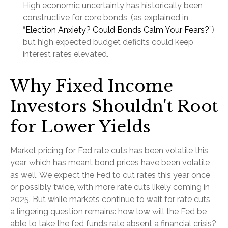
High economic uncertainty has historically been
constructive for core bonds, (as explained in
“
Election Anxiety? Could Bonds Calm Your Fears?
”)
but high expected budget deficits could keep
interest rates elevated.
Why Fixed Income
Investors Shouldn't Root
for Lower Yields
Market pricing for Fed rate cuts has been volatile this
year, which has meant bond prices have been volatile
as well. We expect the Fed to cut rates this year once
or possibly twice, with more rate cuts likely coming in
2025. But while markets continue to wait for rate cuts,
a lingering question remains: how low will the Fed be
able to take the fed funds rate absent a financial crisis?