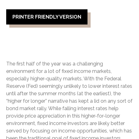
PRINTER FRIENDLY VERSION
The first half of the year was a challenging
environment for a lot of fixed income markets,
especially higher-quality markets. With the Federal
Reserve (Fed) seemingly unlikely to lower interest rates
until after the summer months (at the earliest), the
“higher for longer” narrative has kept a lid on any sort of
bond market rally. While falling interest rates help
provide price appreciation in this higher-for-longer
environment, fixed income investors are likely better
served by focusing on income opportunities, which has
been the traditional goal of fixed income investors.