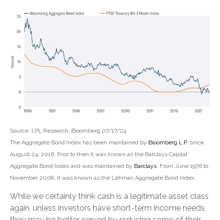
Source: LPL Research, Bloomberg 07/17/24
The Aggregate Bond Index has been maintained by
Bloomberg L.P.
since
August 24, 2016. Prior to then it was known as the Barclays Capital
Aggregate Bond Index and was maintained by
Barclays
. From June 1976 to
November 2008, it was known as the Lehman Aggregate Bond Index.
While we certainly think cash is a legitimate asset class
again, unless investors have short-term income needs,
they may be better served by reducing some of their