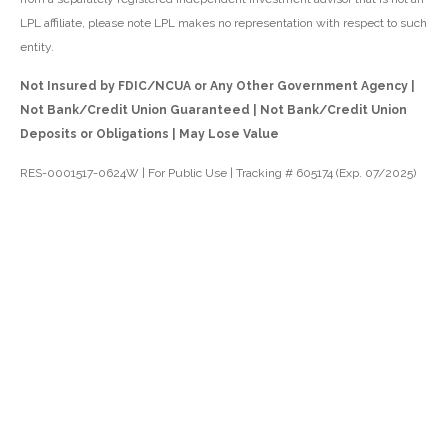
LPL affiliate, please note LPL makes no representation with respect to such
entity.
Not Insured by FDIC/NCUA or Any Other Government Agency |
Not Bank/Credit Union Guaranteed | Not Bank/Credit Union
Deposits or Obligations | May Lose Value
RES-0001517-0624W | For Public Use | Tracking # 605174 (Exp. 07/2025)