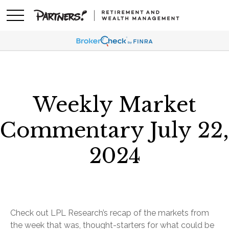
Weekly Market
Commentary July 22,
2024
Check out LPL Research’s recap of the markets from
the week that was, thought-starters for what could be