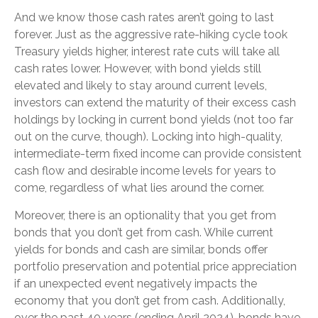
And we know those cash rates aren’t going to last
forever. Just as the aggressive rate-hiking cycle took
Treasury yields higher, interest rate cuts will take all
cash rates lower. However, with bond yields still
elevated and likely to stay around current levels,
investors can extend the maturity of their excess cash
holdings by locking in current bond yields (not too far
out on the curve, though). Locking into high-quality,
intermediate-term fixed income can provide consistent
cash flow and desirable income levels for years to
come, regardless of what lies around the corner.
Moreover, there is an optionality that you get from
bonds that you don’t get from cash. While current
yields for bonds and cash are similar, bonds offer
portfolio preservation and potential price appreciation
if an unexpected event negatively impacts the
economy that you don’t get from cash. Additionally,
over the past 40 years (ending April 2024), bonds have