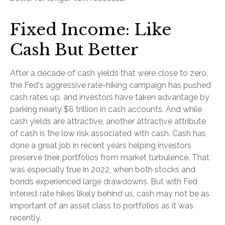
Fixed Income: Like
Cash But Better
After a decade of cash yields that were close to zero,
the Fed's aggressive rate-hiking campaign has pushed
cash rates up, and investors have taken advantage by
parking nearly $6 trillion in cash accounts. And while
cash yields are attractive, another attractive attribute
of cash is the low risk associated with cash. Cash has
done a great job in recent years helping investors
preserve their portfolios from market turbulence. That
was especially true in 2022, when both stocks and
bonds experienced large drawdowns. But with Fed
interest rate hikes likely behind us, cash may not be as
important of an asset class to portfolios as it was
recently.