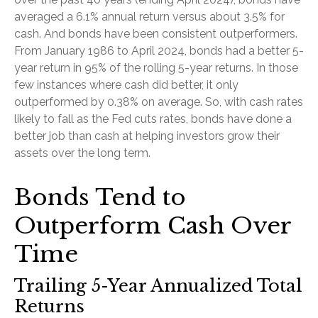
averaged a 6.1% annual return versus about 3.5% for
cash. And bonds have been consistent outperformers.
From January 1986 to April 2024, bonds had a better 5-
year return in 95% of the rolling 5-year returns. In those
few instances where cash did better, it only
outperformed by 0.38% on average. So, with cash rates
likely to fall as the Fed cuts rates, bonds have done a
better job than cash at helping investors grow their
assets over the long term.
Bonds Tend to
Outperform Cash Over
Time
Trailing 5-Year Annualized Total
Returns