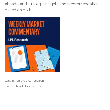
ahead—and strategic insights and recommendations
based on both.
Last Edited by: LPL Research
Last Updated: July 22, 2024