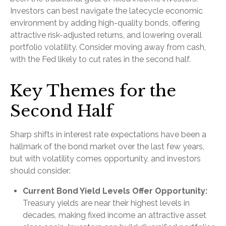
Investors can best navigate the latecycle economic
environment by adding high-quality bonds, offering
attractive risk-adjusted returns, and lowering overall
portfolio volatility. Consider moving away from cash,
with the Fed likely to cut rates in the second half.
Key Themes for the
Second Half
Sharp shifts in interest rate expectations have been a
hallmark of the bond market over the last few years,
but with volatility comes opportunity, and investors
should consider:
Current Bond Yield Levels Offer Opportunity:
Treasury yields are near their highest levels in
decades, making fixed income an attractive asset