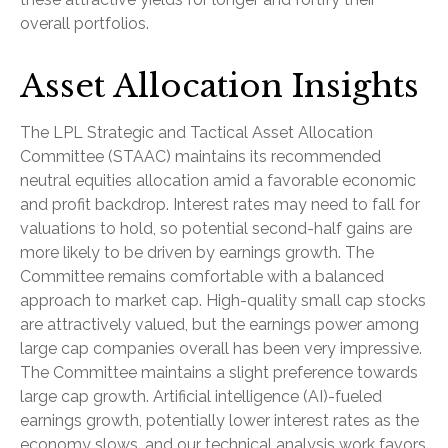
overall portfolios.
Asset Allocation Insights
The LPL Strategic and Tactical Asset Allocation
Committee (STAAC) maintains its recommended
neutral equities allocation amid a favorable economic
and profit backdrop. Interest rates may need to fall for
valuations to hold, so potential second-half gains are
more likely to be driven by earnings growth. The
Committee remains comfortable with a balanced
approach to market cap. High-quality small cap stocks
are attractively valued, but the earnings power among
large cap companies overall has been very impressive.
The Committee maintains a slight preference towards
large cap growth. Artificial intelligence (AI)-fueled
earnings growth, potentially lower interest rates as the
economy slows, and our technical analysis work favors