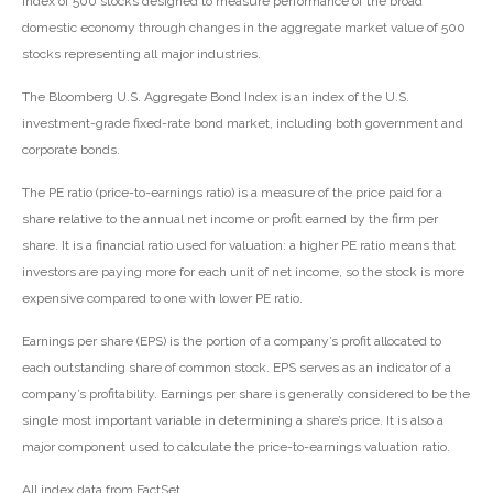
index of 500 stocks designed to measure performance of the broad
domestic economy through changes in the aggregate market value of 500
stocks representing all major industries.
The Bloomberg U.S. Aggregate Bond Index is an index of the U.S.
investment-grade fixed-rate bond market, including both government and
corporate bonds.
The PE ratio (price-to-earnings ratio) is a measure of the price paid for a
share relative to the annual net income or profit earned by the firm per
share. It is a financial ratio used for valuation: a higher PE ratio means that
investors are paying more for each unit of net income, so the stock is more
expensive compared to one with lower PE ratio.
Earnings per share (EPS) is the portion of a company’s profit allocated to
each outstanding share of common stock. EPS serves as an indicator of a
company’s profitability. Earnings per share is generally considered to be the
single most important variable in determining a share’s price. It is also a
major component used to calculate the price-to-earnings valuation ratio.
All index data from FactSet.