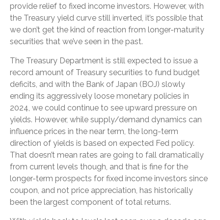
provide relief to fixed income investors. However, with
the Treasury yield curve still inverted, it’s possible that
we don’t get the kind of reaction from longer-maturity
securities that we’ve seen in the past.
The Treasury Department is still expected to issue a
record amount of Treasury securities to fund budget
deficits, and with the Bank of Japan (BOJ) slowly
ending its aggressively loose monetary policies in
2024, we could continue to see upward pressure on
yields. However, while supply/demand dynamics can
influence prices in the near term, the long-term
direction of yields is based on expected Fed policy.
That doesn’t mean rates are going to fall dramatically
from current levels though, and that is fine for the
longer-term prospects for fixed income investors since
coupon, and not price appreciation, has historically
been the largest component of total returns.