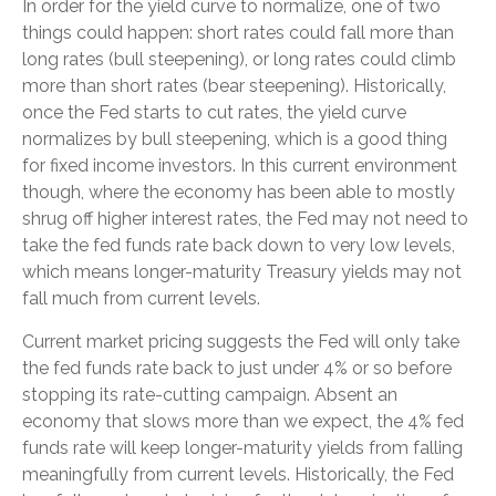
In order for the yield curve to normalize, one of two
things could happen: short rates could fall more than
long rates (bull steepening), or long rates could climb
more than short rates (bear steepening). Historically,
once the Fed starts to cut rates, the yield curve
normalizes by bull steepening, which is a good thing
for fixed income investors. In this current environment
though, where the economy has been able to mostly
shrug off higher interest rates, the Fed may not need to
take the fed funds rate back down to very low levels,
which means longer-maturity Treasury yields may not
fall much from current levels.
Current market pricing suggests the Fed will only take
the fed funds rate back to just under 4% or so before
stopping its rate-cutting campaign. Absent an
economy that slows more than we expect, the 4% fed
funds rate will keep longer-maturity yields from falling
meaningfully from current levels. Historically, the Fed