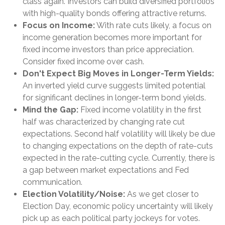
class again. Investors can build diversified portfolios
with high-quality bonds offering attractive returns.
Focus on Income:
With rate cuts likely, a focus on
income generation becomes more important for
fixed income investors than price appreciation.
Consider fixed income over cash.
Don't Expect Big Moves in Longer-Term Yields:
An inverted yield curve suggests limited potential
for significant declines in longer-term bond yields.
Mind the Gap:
Fixed income volatility in the first
half was characterized by changing rate cut
expectations. Second half volatility will likely be due
to changing expectations on the depth of rate-cuts
expected in the rate-cutting cycle. Currently, there is
a gap between market expectations and Fed
communication.
Election Volatility/Noise:
As we get closer to
Election Day, economic policy uncertainty will likely
pick up as each political party jockeys for votes.