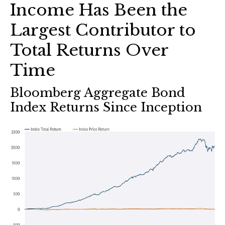
Income Has Been the
Largest Contributor to
Total Returns Over
Time
Bloomberg Aggregate Bond
Index Returns Since Inception