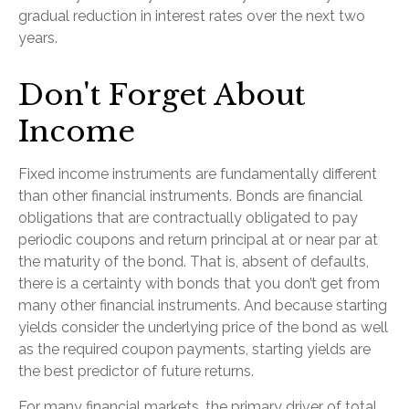
gradual reduction in interest rates over the next two
years.
Don't Forget About
Income
Fixed income instruments are fundamentally different
than other financial instruments. Bonds are financial
obligations that are contractually obligated to pay
periodic coupons and return principal at or near par at
the maturity of the bond. That is, absent of defaults,
there is a certainty with bonds that you don’t get from
many other financial instruments. And because starting
yields consider the underlying price of the bond as well
as the required coupon payments, starting yields are
the best predictor of future returns.
For many financial markets, the primary driver of total