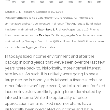
Source: LPL Research, Bloomberg 07/17/24
Past performance is no guarantee of future results. All indexes are
unmanaged and can’t be invested in directly. The Aggregate Bond Index
has been maintained by
Bloomberg L.P.
since August 24, 2016. Prior to
then it was known as the
Barclays
Capital Aggregate Bond Index and was
maintained by Barclays. From June 1976 to November 2008, it was known
as the Lehman Aggregate Bond Index.
In today’s fixed income environment and after the
backup in bond yields that we’ve seen over the last few
years, we’re back to, historically, more normal interest
rate levels. As such, it is unlikely we’re going to see a
large decline in bond yields (absent a financial crisis or
other “black swan” type event), so total returns for fixed
income investors are likely going to be dominated by
interest income. While the optionality of price
appreciation remains, fixed income returns have
historically been predicated on income and have