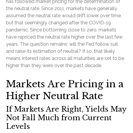
has followed market pricing for the determination of
the neutral rate. Since 2011, markets have generally
assumed the neutral rate would drift lower over time,
but that seemingly changed after the COVID-19
pandemic. Since bottoming close to zero, markets
have repriced the neutral rate higher over the last few
years. The question remains: will the Fed follow suit
and raise its estimation of neutral? If so, that likely
means interest rates across all maturities are set to be
higher than they were over the past decade.
Markets Are Pricing in a
Higher Neutral Rate
If Markets Are Right, Yields May
Not Fall Much from Current
Levels