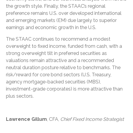
the growth style. Finally, the STAAC’s regional
preference remains U.S. over developed international
and emerging markets (EM) due largely to superior
earnings and economic growth in the U.S.
The STAAC continues to recommend a modest
overweight to fixed income, funded from cash, with a
strong overweight tilt in preferred securities as
valuations remain attractive and a recommended
neutral duration posture relative to benchmarks. The
risk/reward for core bond sectors (U.S. Treasury,
agency mortgage-backed securities (MBS),
investment-grade corporates) is more attractive than
plus sectors.
Lawrence Gillum
, CFA,
Chief Fixed Income Strategist