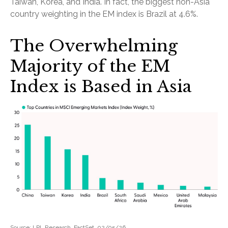
Taiwan, Korea, and India. In fact, the biggest non-Asia
country weighting in the EM index is Brazil at 4.6%.
The Overwhelming
Majority of the EM
Index is Based in Asia
Source: LPL Research, FactSet, 02/05/26