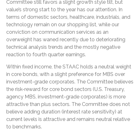
Committee still favors a slight growth style tilt, but
value’s strong start to the year has our attention. In
terms of domestic sectors, healthcare, industrials, and
technology remain on our shopping list, while our
conviction on communication services as an
overweight has waned recently due to deteriorating
technical analysis trends and the mostly negative
reaction to fourth quarter earnings.
Within fixed income, the STAAC holds a neutral weight
in core bonds, with a slight preference for MBS over
investment-grade corporates. The Committee believes
the risk-reward for core bond sectors (U.S. Treasury,
agency MBS, investment-grade corporates) is more
attractive than plus sectors. The Committee does not
believe adding duration (interest rate sensitivity) at
current levels is attractive and remains neutral relative
to benchmarks.