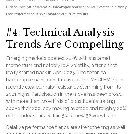
Disclosures: All indexes are unmanaged and cannot be invested in directly.
Past performance is no guarantee of future results.
#4: Technical Analysis
Trends Are Compelling
Emerging markets opened 2026 with sustained
momentum and notably low volatility, a trend that
really started back in April 2025. The technical
backdrop remains constructive as the MSCI EM Index
recently cleared major resistance stemming from its
2021 highs. Participation in the move has been broad,
with more than two-thirds of constituents trading
above their 200-day moving average and roughly 20%
of the index sitting within 5% of new 52week highs.
Relative performance trends are strengthening as well.