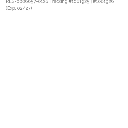
RES-0006657-0126 Tracking #1061925 | #1061926
(Exp. 02/27)