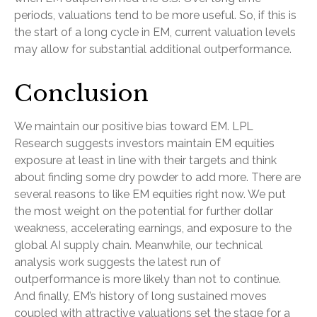
periods, valuations tend to be more useful. So, if this is
the start of a long cycle in EM, current valuation levels
may allow for substantial additional outperformance.
Conclusion
We maintain our positive bias toward EM. LPL
Research suggests investors maintain EM equities
exposure at least in line with their targets and think
about finding some dry powder to add more. There are
several reasons to like EM equities right now. We put
the most weight on the potential for further dollar
weakness, accelerating earnings, and exposure to the
global AI supply chain. Meanwhile, our technical
analysis work suggests the latest run of
outperformance is more likely than not to continue.
And finally, EM’s history of long sustained moves
coupled with attractive valuations set the stage for a