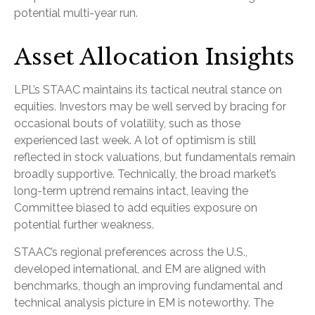
potential multi-year run.
Asset Allocation Insights
LPL’s STAAC maintains its tactical neutral stance on
equities. Investors may be well served by bracing for
occasional bouts of volatility, such as those
experienced last week. A lot of optimism is still
reflected in stock valuations, but fundamentals remain
broadly supportive. Technically, the broad market’s
long-term uptrend remains intact, leaving the
Committee biased to add equities exposure on
potential further weakness.
STAAC’s regional preferences across the U.S.,
developed international, and EM are aligned with
benchmarks, though an improving fundamental and
technical analysis picture in EM is noteworthy. The