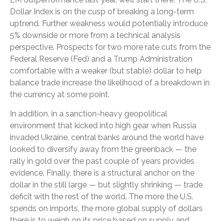
Dollar Index is on the cusp of breaking a long-term
uptrend. Further weakness would potentially introduce
5% downside or more from a technical analysis
perspective. Prospects for two more rate cuts from the
Federal Reserve (Fed) and a Trump Administration
comfortable with a weaker (but stable) dollar to help
balance trade increase the likelihood of a breakdown in
the currency at some point.
In addition, in a sanction-heavy geopolitical
environment that kicked into high gear when Russia
invaded Ukraine, central banks around the world have
looked to diversify away from the greenback — the
rally in gold over the past couple of years provides
evidence. Finally, there is a structural anchor on the
dollar in the still large — but slightly shrinking — trade
deficit with the rest of the world. The more the U.S.
spends on imports, the more global supply of dollars
there is to weigh on its price based on supply and