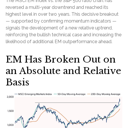
The MSCI EM Index vs. the S&P 500 ratio chart has
reversed a multi-year downtrend and reached its
highest level in over two years. This decisive breakout
— supported by confirming momentum indicators —
signals the development of a new relative uptrend,
reinforcing the bullish technical case and increasing the
likelihood of additional EM outperformance ahead.
EM Has Broken Out on
an Absolute and Relative
Basis