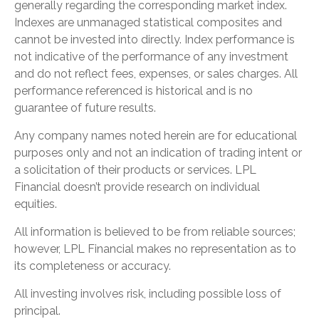
generally regarding the corresponding market index.
Indexes are unmanaged statistical composites and
cannot be invested into directly. Index performance is
not indicative of the performance of any investment
and do not reflect fees, expenses, or sales charges. All
performance referenced is historical and is no
guarantee of future results.
Any company names noted herein are for educational
purposes only and not an indication of trading intent or
a solicitation of their products or services. LPL
Financial doesn’t provide research on individual
equities.
All information is believed to be from reliable sources;
however, LPL Financial makes no representation as to
its completeness or accuracy.
All investing involves risk, including possible loss of
principal.