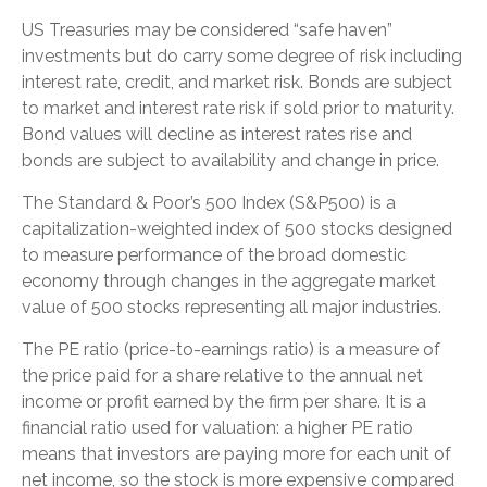
US Treasuries may be considered “safe haven”
investments but do carry some degree of risk including
interest rate, credit, and market risk. Bonds are subject
to market and interest rate risk if sold prior to maturity.
Bond values will decline as interest rates rise and
bonds are subject to availability and change in price.
The Standard & Poor’s 500 Index (S&P500) is a
capitalization-weighted index of 500 stocks designed
to measure performance of the broad domestic
economy through changes in the aggregate market
value of 500 stocks representing all major industries.
The PE ratio (price-to-earnings ratio) is a measure of
the price paid for a share relative to the annual net
income or profit earned by the firm per share. It is a
financial ratio used for valuation: a higher PE ratio
means that investors are paying more for each unit of
net income, so the stock is more expensive compared