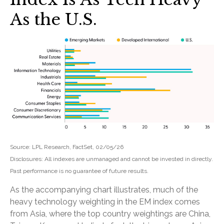
As the U.S.
Source: LPL Research, FactSet, 02/05/26
Disclosures: All indexes are unmanaged and cannot be invested in directly.
Past performance is no guarantee of future results.
As the accompanying chart illustrates, much of the
heavy technology weighting in the EM index comes
from Asia, where the top country weightings are China,