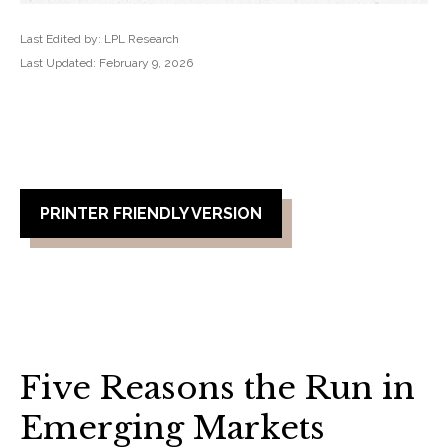
Last Edited by: LPL Research
Last Updated: February 9, 2026
PRINTER FRIENDLY VERSION
Five Reasons the Run in
Emerging Markets