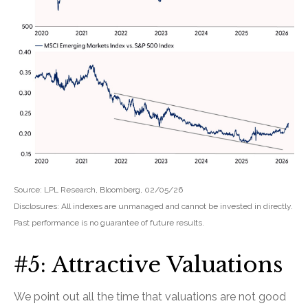
Source: LPL Research, Bloomberg, 02/05/26
Disclosures: All indexes are unmanaged and cannot be invested in directly.
Past performance is no guarantee of future results.
#5: Attractive Valuations
We point out all the time that valuations are not good