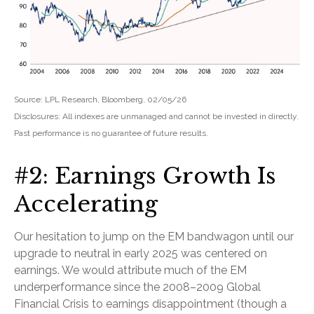
Source: LPL Research, Bloomberg, 02/05/26
Disclosures: All indexes are unmanaged and cannot be invested in directly.
Past performance is no guarantee of future results.
#2: Earnings Growth Is
Accelerating
Our hesitation to jump on the EM bandwagon until our
upgrade to neutral in early 2025 was centered on
earnings. We would attribute much of the EM
underperformance since the 2008–2009 Global
Financial Crisis to earnings disappointment (though a