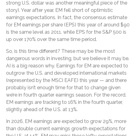
strong U.S. dollar was another meaningful piece of the
story). Year after year, EM fell short of optimistic
earnings expectations. In fact, the consensus estimate
for EM earnings per share (EPS) this year of around $90
is the same level as 2011, while EPS for the S&P 500 is
up over 170% over the same time period.
So, is this time different? These may be the most
dangerous words in investing, but we believe it may be.
AI is a big reason why. Earnings for EM are expected to
outgrow the U.S. and developed international markets
(represented by the MSCI EAFE) this year — and there
probably isn’t enough time for that to change given
we’re in fourth quarter earnings season. For the record,
EM earnings are tracking to 16% in the fourth quarter,
slightly ahead of the U.S. at 13%.
In 2026, EM earnings are expected to grow 29%, more
than double current earnings growth expectations for
the U.S. at 14%. EM may miss those lofty expectations,