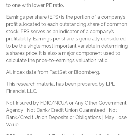
to one with lower PE ratio.
Earnings per share (EPS) is the portion of a company’s
profit allocated to each outstanding share of common
stock. EPS serves as an indicator of a company’s
profitability. Earnings per share is generally considered
to be the single most important variable in determining
a share’s price. It is also a major component used to
calculate the price-to-earnings valuation ratio.
All index data from FactSet or Bloomberg.
This research material has been prepared by LPL
Financial LLC.
Not Insured by FDIC/NCUA or Any Other Government
Agency | Not Bank/Credit Union Guaranteed | Not
Bank/Credit Union Deposits or Obligations | May Lose
Value