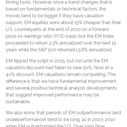
timing tools. However, once a trend changes that is
based on fundamentals or technical factors, the
moves tend to be bigger if they have valuation
support. EM equities were about 15% cheaper than their
U.S. counterparts at the end of 2010 on a forward
price-to-earnings ratio (P/E) basis, but the EM Index
proceeded to return 2.3% annualized over the next 15
years while the S&P 500 returned 13.8% annualized.
EM flipped the script in 2025, but not until the EM
valuation discount had fallen to near 50%. Now at a
40% discount, EM valuations remain compelling. The
difference is that we have fundamental improvement
and several positive technical analysis developments
that suggest improved performance may be
sustainable.
We also know that periods of EM outperformance (and
underperformance) tend to be long, as in 2003-2010
when EM outperformed the U.S. Over long time