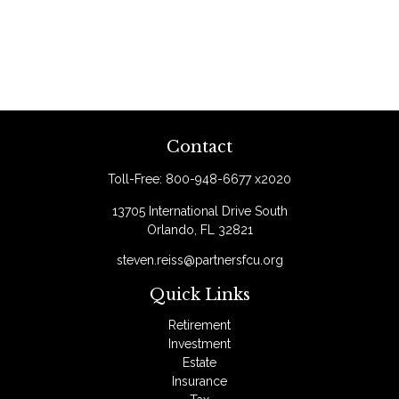
Contact
Toll-Free:
800-948-6677 x2020
13705 International Drive South
Orlando,
FL
32821
steven.reiss@partnersfcu.org
Quick Links
Retirement
Investment
Estate
Insurance