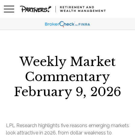
Weekly Market
Commentary
February 9, 2026
LPL Research highlights five reasons emerging markets
look attractive in 2026, from dollar weakness to