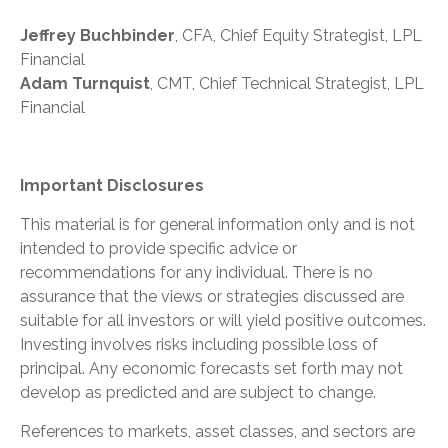
Jeffrey Buchbinder
, CFA, Chief Equity Strategist, LPL
Financial
Adam Turnquist
, CMT, Chief Technical Strategist, LPL
Financial
Important Disclosures
This material is for general information only and is not
intended to provide specific advice or
recommendations for any individual. There is no
assurance that the views or strategies discussed are
suitable for all investors or will yield positive outcomes.
Investing involves risks including possible loss of
principal. Any economic forecasts set forth may not
develop as predicted and are subject to change.
References to markets, asset classes, and sectors are