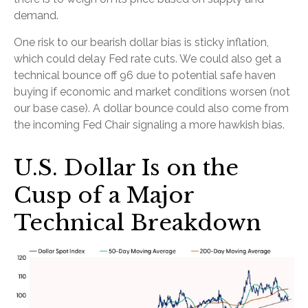
demand.
One risk to our bearish dollar bias is sticky inflation,
which could delay Fed rate cuts. We could also get a
technical bounce off 96 due to potential safe haven
buying if economic and market conditions worsen (not
our base case). A dollar bounce could also come from
the incoming Fed Chair signaling a more hawkish bias.
U.S. Dollar Is on the
Cusp of a Major
Technical Breakdown