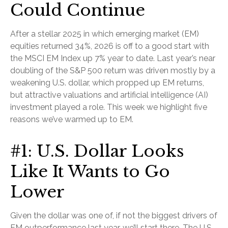
Could Continue
After a stellar 2025 in which emerging market (EM)
equities returned 34%, 2026 is off to a good start with
the MSCI EM Index up 7% year to date. Last year’s near
doubling of the S&P 500 return was driven mostly by a
weakening U.S. dollar, which propped up EM returns,
but attractive valuations and artificial intelligence (AI)
investment played a role. This week we highlight five
reasons we’ve warmed up to EM.
#1: U.S. Dollar Looks
Like It Wants to Go
Lower
Given the dollar was one of, if not the biggest drivers of
EM outperformance last year, we’ll start there. The U.S.