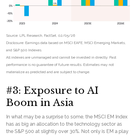
Source: LPL Research, FactSet, 02/05/26
Disclosure: Earnings data based on MSCI EAFE, MSCI Emerging Markets,
and S&P 500 Indexes.
All indexes are unmanaged and cannot be invested in directly. Past
performance is no guarantee of future results. Estimates may not
materialize as predicted and are subject to change.
#3: Exposure to AI
Boom in Asia
In what may be a surprise to some, the MSCI EM Index
has as big an allocation to the technology sector as
the S&P 500 at slightly over 30%. Not only is EM a play