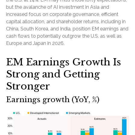
but the avalanche of AI investment in Asia and
increased focus on corporate governance, efficient
capital allocation, and shareholder returns, including in
China, South Korea, and India, position EM earnings and
cash flows to potentially outgrow the U.S. as well as
Europe and Japan in 2026.
EM Earnings Growth Is
Strong and Getting
Stronger
Earnings growth (YoY, %)