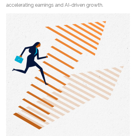
accelerating earnings and AI-driven growth.