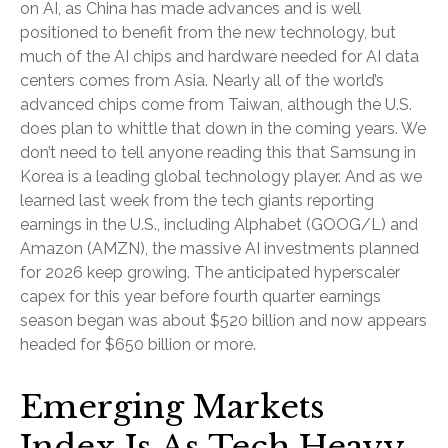
on AI, as China has made advances and is well
positioned to benefit from the new technology, but
much of the AI chips and hardware needed for AI data
centers comes from Asia. Nearly all of the world’s
advanced chips come from Taiwan, although the U.S.
does plan to whittle that down in the coming years. We
don’t need to tell anyone reading this that Samsung in
Korea is a leading global technology player. And as we
learned last week from the tech giants reporting
earnings in the U.S., including Alphabet (GOOG/L) and
Amazon (AMZN), the massive AI investments planned
for 2026 keep growing. The anticipated hyperscaler
capex for this year before fourth quarter earnings
season began was about $520 billion and now appears
headed for $650 billion or more.
Emerging Markets
Index Is As Tech Heavy