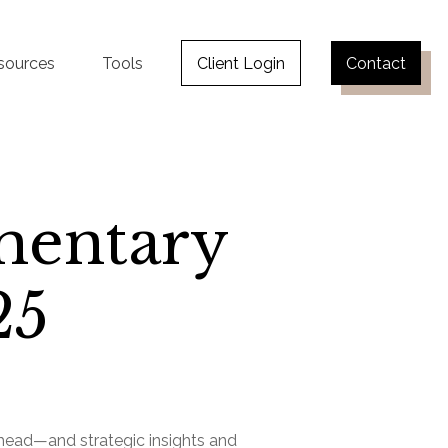
sources
Tools
Client Login
Contact
mentary
25
ahead—and strategic insights and