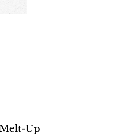
s Melt-Up