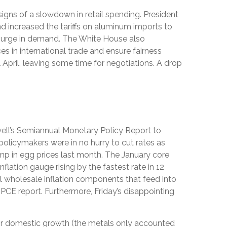
 signs of a slowdown in retail spending. President
nd increased the tariffs on aluminum imports to
a surge in demand. The White House also
s in international trade and ensure fairness
 April, leaving some time for negotiations. A drop
owell’s Semiannual Monetary Policy Report to
policymakers were in no hurry to cut rates as
ump in egg prices last month. The January core
lation gauge rising by the fastest rate in 12
ral wholesale inflation components that feed into
PCE report. Furthermore, Friday’s disappointing
or domestic growth (the metals only accounted