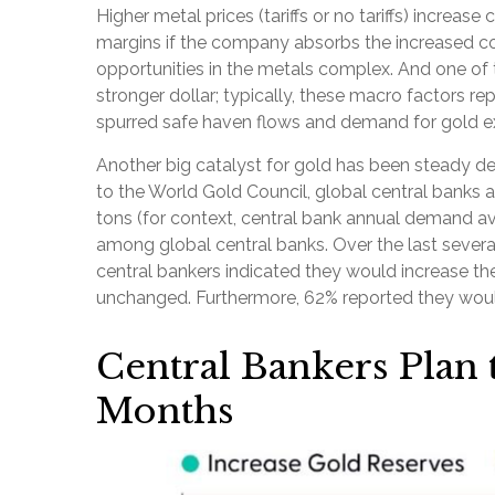
Higher metal prices (tariffs or no tariffs) incre
margins if the company absorbs the increased co
opportunities in the metals complex. And one of t
stronger dollar; typically, these macro factors r
spurred safe haven flows and demand for gold e
Another big catalyst for gold has been steady de
to the World Gold Council, global central banks 
tons (for context, central bank annual demand 
among global central banks. Over the last several
central bankers indicated they would increase the
unchanged. Furthermore, 62% reported they would 
Central Bankers Plan 
Months