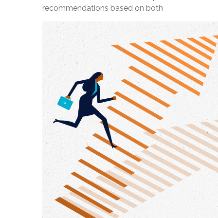
recommendations based on both