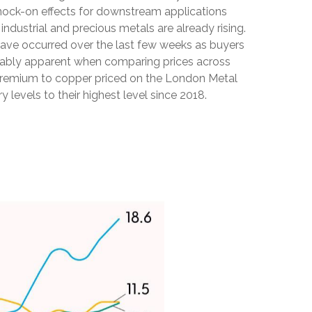
 knock-on effects for downstream applications
dustrial and precious metals are already rising.
s have occurred over the last few weeks as buyers
notably apparent when comparing prices across
 premium to copper priced on the London Metal
evels to their highest level since 2018.