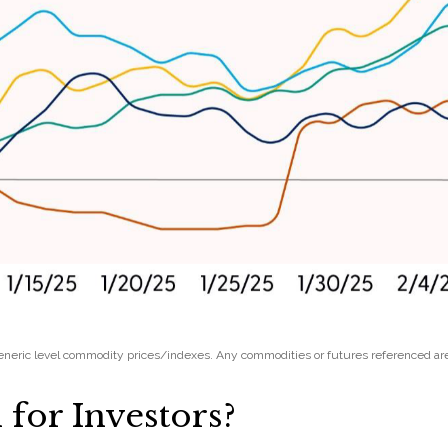
 Generic level commodity prices/indexes. Any commodities or futures referenced ar
for Investors?