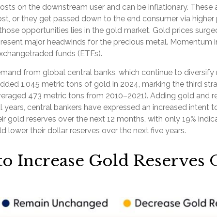
ase costs on the downstream user and can be inflationary. Thes
st, or they get passed down to the end consumer via higher p
hose opportunities lies in the gold market. Gold prices surged
epresent major headwinds for the precious metal. Momentum in 
xchangetraded funds (ETFs).
mand from global central banks, which continue to diversify 
added 1,045 metric tons of gold in 2024, marking the third st
averaged 473 metric tons from 2010–2021). Adding gold and r
 years, central bankers have expressed an increased intent to
ir gold reserves over the next 12 months, with only 19% indic
lower their dollar reserves over the next five years.
to Increase Gold Reserves 