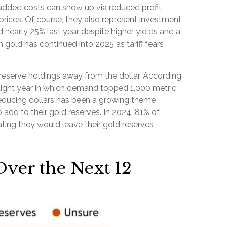
e added costs can show up via reduced profit
rices. Of course, they also represent investment
 nearly 25% last year despite higher yields and a
gold has continued into 2025 as tariff fears
reserve holdings away from the dollar. According
raight year in which demand topped 1,000 metric
educing dollars has been a growing theme
 add to their gold reserves. In 2024, 81% of
ating they would leave their gold reserves
Over the Next 12