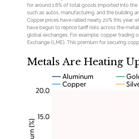
for around 1.8% of total goods imported into the
such as autos, manufacturing, and the building a
Copper prices have rallied nearly 20% this year, w
have begun to reprice tariff risks across the me
global exchanges. For example, copper trading 
Exchange (LME). This premium for securing copper
Metals Are Heating U