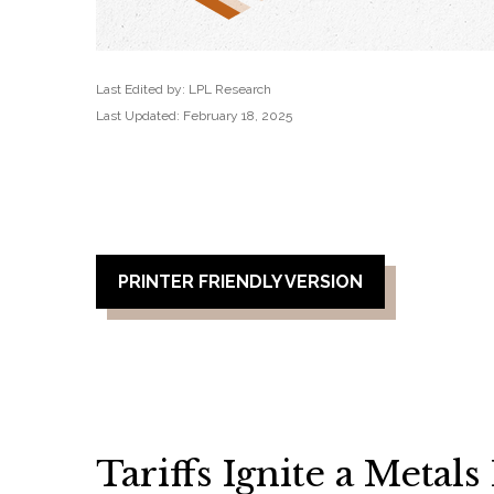
Last Edited by: LPL Research
Last Updated: February 18, 2025
PRINTER FRIENDLY VERSION
Tariffs Ignite a Metal