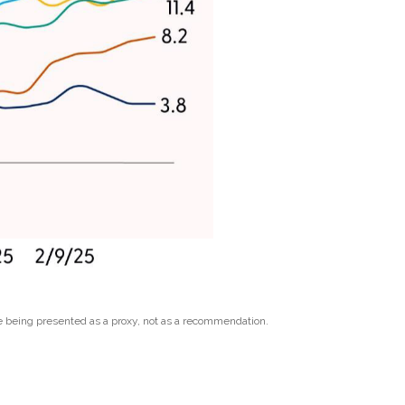
e being presented as a proxy, not as a recommendation.