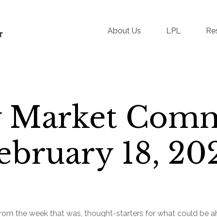
About Us
LPL
Re
 Market Com
ebruary 18, 20
rom the week that was, thought-starters for what could be 