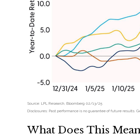
Source: LPL Research, Bloomberg 02/13/25
Disclosures: Past performance is no guarantee of future results.
What Does This Mean 