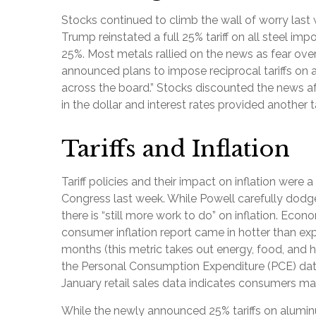
Stocks continued to climb the wall of worry last w
Trump reinstated a full 25% tariff on all steel i
25%. Most metals rallied on the news as fear ove
announced plans to impose reciprocal tariffs on 
across the board.” Stocks discounted the news aft
in the dollar and interest rates provided another t
Tariffs and Inflation
Tariff policies and their impact on inflation wer
Congress last week. While Powell carefully dodged
there is “still more work to do” on inflation. Ec
consumer inflation report came in hotter than expe
months (this metric takes out energy, food, and ho
the Personal Consumption Expenditure (PCE) data 
January retail sales data indicates consumers ma
While the newly announced 25% tariffs on alumi