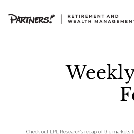
Weekly
F
Check out LPL Research’s recap of the markets f