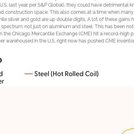
 U.S. last year, per S&P Global), they could have detrimental
nd construction space. This also comes at a time when many in
hile silver and gold are up double digits. A lot of these gain
tal spectrum, not just on aluminum and steel. This has been 
on the Chicago Mercantile Exchange (CME) hit a record-high
 warehoused in the U.S. right now has pushed CME inventory l
p