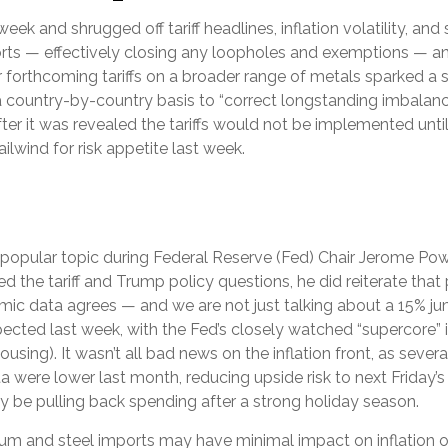
eek and shrugged off tariff headlines, inflation volatility, and
mports — effectively closing any loopholes and exemptions — a
r forthcoming tariffs on a broader range of metals sparked 
a country-by-country basis to “correct longstanding imbalance
er it was revealed the tariffs would not be implemented until
ailwind for risk appetite last week.
e a popular topic during Federal Reserve (Fed) Chair Jerome P
 the tariff and Trump policy questions, he did reiterate that 
onomic data agrees — and we are not just talking about a 15% j
cted last week, with the Fed’s closely watched “supercore” inf
using). It wasn’t all bad news on the inflation front, as seve
were lower last month, reducing upside risk to next Friday’s 
y be pulling back spending after a strong holiday season.
num and steel imports may have minimal impact on inflation 